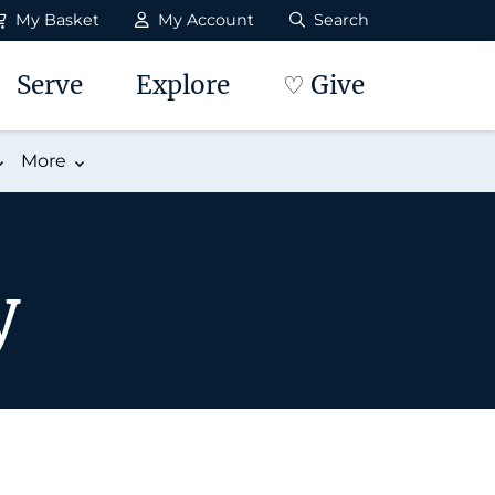
My Basket
My Account
Search
Serve
Explore
♡ Give
More
y