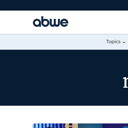
Main Navigation
Topics