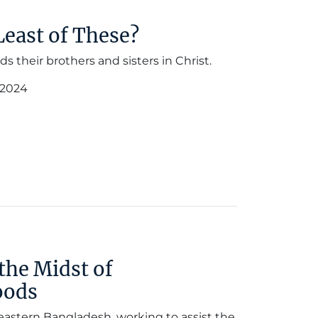
Least of These?
 their brothers and sisters in Christ.
 2024
the Midst of
oods
eastern Bangladesh, working to assist the