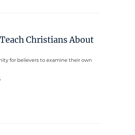
 Teach Christians About
ity for believers to examine their own
5