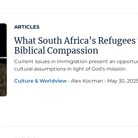
ARTICLES
What South Africa’s Refugees
Biblical Compassion
Current issues in immigration present an opportun
cultural assumptions in light of God’s mission.
Culture & Worldview
•
Alex Kocman
•
May 30, 202