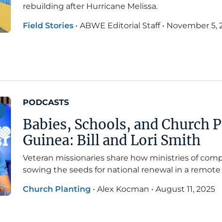
rebuilding after Hurricane Melissa.
Field Stories
•
ABWE Editorial Staff
•
November 5, 
PODCASTS
Babies, Schools, and Church 
Guinea: Bill and Lori Smith
Veteran missionaries share how ministries of com
sowing the seeds for national renewal in a remote 
Church Planting
•
Alex Kocman
•
August 11, 2025