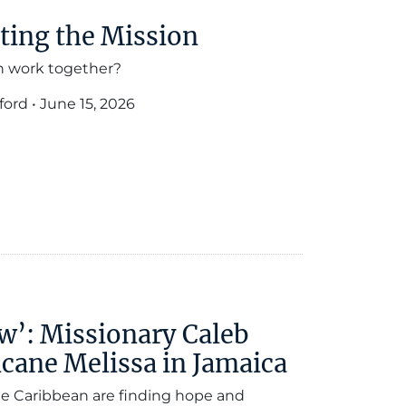
ting the Mission
n work together?
ford
•
June 15, 2026
w’: Missionary Caleb
cane Melissa in Jamaica
he Caribbean are finding hope and