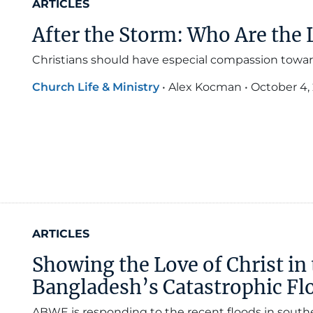
ARTICLES
After the Storm: Who Are the 
Christians should have especial compassion towards
Church Life & Ministry
•
Alex Kocman
•
October 4,
ARTICLES
Showing the Love of Christ in 
Bangladesh’s Catastrophic Fl
ABWE is responding to the recent floods in south