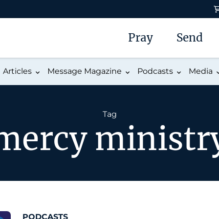
Pray
Send
Articles
Message Magazine
Podcasts
Media
Tag
mercy ministr
PODCASTS