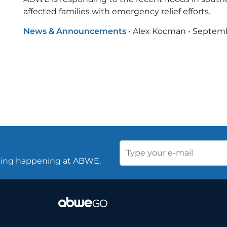
affected families with emergency relief efforts.
News & Announcements
•
Alex Kocman
•
Septemb
thing happening at ABWE.