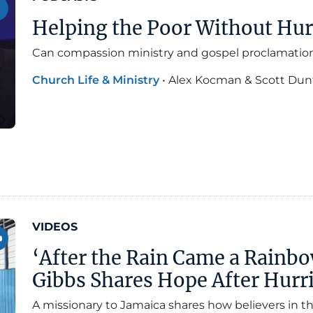
Helping the Poor Without Hur
Can compassion ministry and gospel proclamatio
Church Life & Ministry
•
Alex Kocman & Scott Dun
VIDEOS
‘After the Rain Came a Rainbo
Gibbs Shares Hope After Hurri
A missionary to Jamaica shares how believers in t