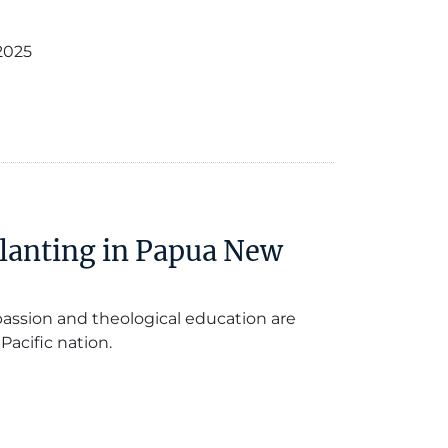
2025
Planting in Papua New
passion and theological education are
Pacific nation.