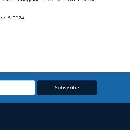
er 5, 2024
Subscribe