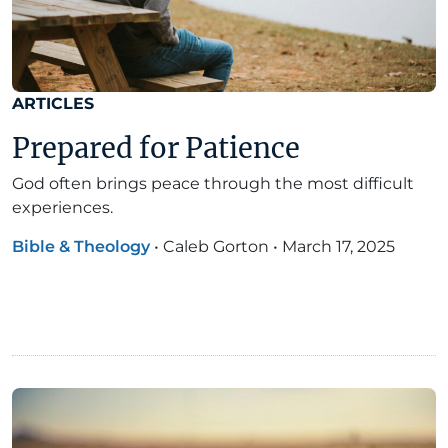
ARTICLES
Prepared for Patience
God often brings peace through the most difficult
experiences.
Bible & Theology
•
Caleb Gorton
•
March 17, 2025