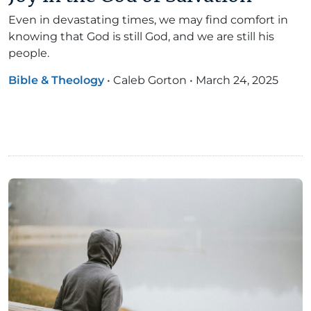
Even in devastating times, we may find comfort in
knowing that God is still God, and we are still his
people.
Bible & Theology
•
Caleb Gorton
•
March 24, 2025