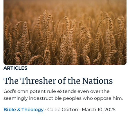
ARTICLES
The Thresher of the Nations
God’s omnipotent rule extends even over the
seemingly indestructible peoples who oppose him.
Bible & Theology
•
Caleb Gorton
•
March 10, 2025