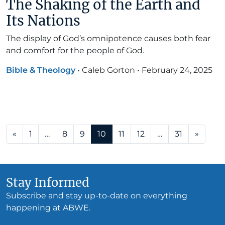
The Shaking of the Earth and
Its Nations
The display of God’s omnipotence causes both fear
and comfort for the people of God.
Bible & Theology
•
Caleb Gorton
•
February 24, 2025
Posts navigation
«
1
…
8
9
10
11
12
…
31
»
Stay Informed
Subscribe and stay up-to-date on everything
happening at ABWE.