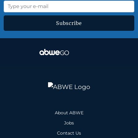
Subscribe
About ABWE
Jobs
Contact Us