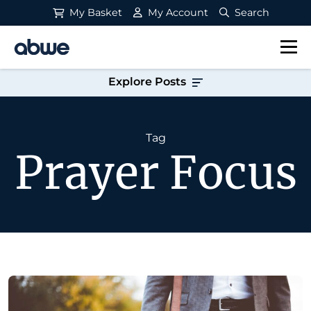
My Basket
My Account
Search
Main Navigation
Explore Posts
Tag
Prayer Focus