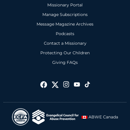
Missionary Portal
Manage Subscriptions
Message Magazine Archives
Podcasts
Contact a Missionary
Protecting Our Children
Giving FAQs
ABWE Canada