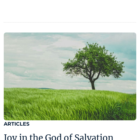
ARTICLES
Joy in the God of Salvation