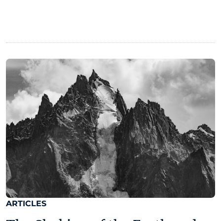
ARTICLES