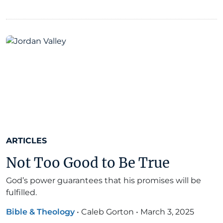
ARTICLES
Not Too Good to Be True
God’s power guarantees that his promises will be
fulfilled.
Bible & Theology
•
Caleb Gorton
•
March 3, 2025