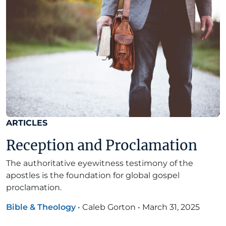
ARTICLES
Reception and Proclamation
The authoritative eyewitness testimony of the
apostles is the foundation for global gospel
proclamation.
Bible & Theology
•
Caleb Gorton
•
March 31, 2025