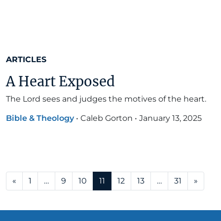
ARTICLES
A Heart Exposed
The Lord sees and judges the motives of the heart.
Bible & Theology
•
Caleb Gorton
•
January 13, 2025
Posts navigation
«
1
…
9
10
11
12
13
…
31
»