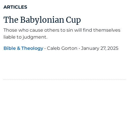
ARTICLES
The Babylonian Cup
Those who cause others to sin will find themselves
liable to judgment.
Bible & Theology
•
Caleb Gorton
•
January 27, 2025