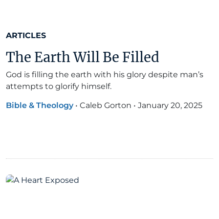
ARTICLES
The Earth Will Be Filled
God is filling the earth with his glory despite man’s
attempts to glorify himself.
Bible & Theology
•
Caleb Gorton
•
January 20, 2025