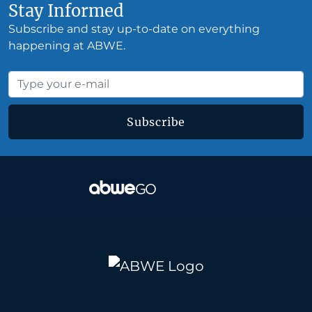
Stay Informed
Subscribe and stay up-to-date on everything
happening at ABWE.
Subscribe