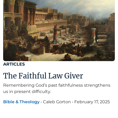
ARTICLES
The Faithful Law Giver
Remembering God’s past faithfulness strengthens
us in present difficulty.
Bible & Theology
•
Caleb Gorton
•
February 17, 2025