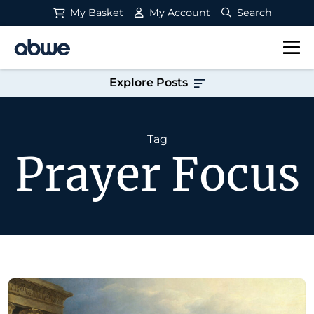
My Basket
My Account
Search
Main Navigation
Explore Posts
Tag
Prayer Focus