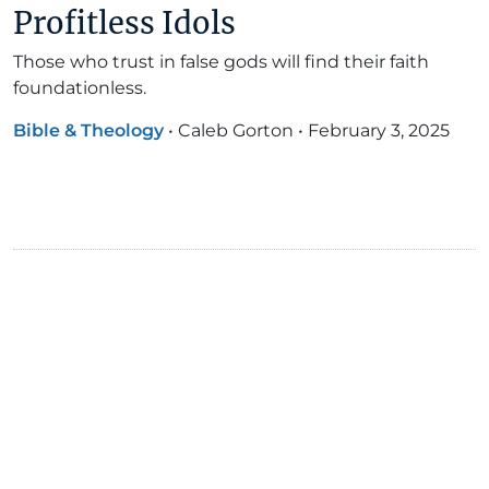
Profitless Idols
Those who trust in false gods will find their faith
foundationless.
Bible & Theology
•
Caleb Gorton
•
February 3, 2025