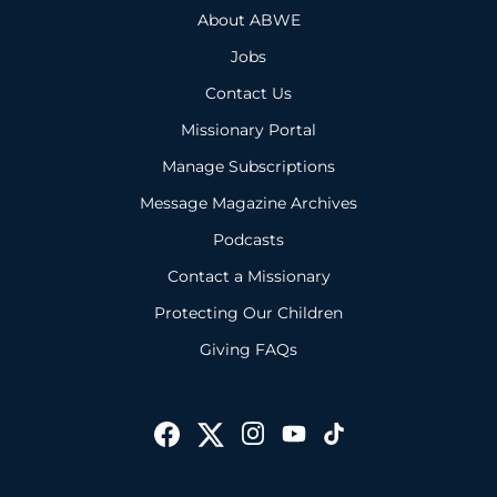
About ABWE
Jobs
Contact Us
Missionary Portal
Manage Subscriptions
Message Magazine Archives
Podcasts
Contact a Missionary
Protecting Our Children
Giving FAQs