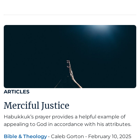
ARTICLES
Merciful Justice
Habukkuk’s prayer provides a helpful example of
appealing to God in accordance with his attributes.
Bible & Theology
•
Caleb Gorton
•
February 10, 2025