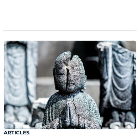
ARTICLES