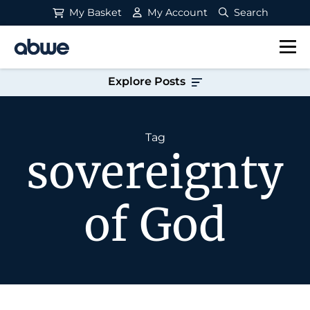
My Basket
My Account
Search
Main Navigation
Explore Posts
Tag
sovereignty
of God