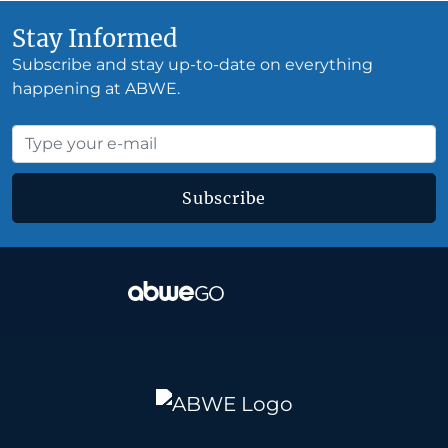
Stay Informed
Subscribe and stay up-to-date on everything
happening at ABWE.
Subscribe