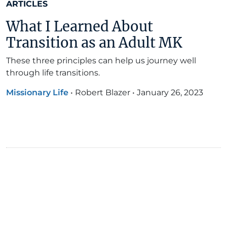
ARTICLES
What I Learned About
Transition as an Adult MK
These three principles can help us journey well
through life transitions.
Missionary Life
•
Robert Blazer
•
January 26, 2023