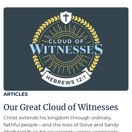
ARTICLES
Our Great Cloud of Witnesses
Christ extends his kingdom through ordinary,
faithful people—and the lives of Steve and Sandy
Aholt testify to his sovereignty across continents.