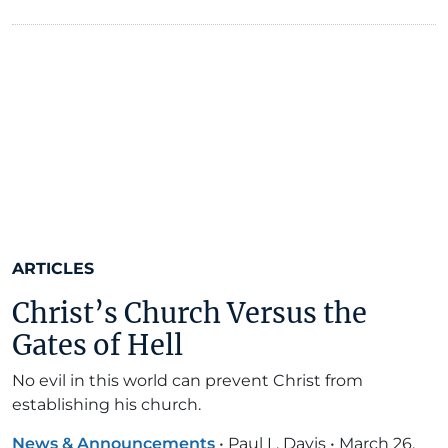
ARTICLES
Christ’s Church Versus the
Gates of Hell
No evil in this world can prevent Christ from
establishing his church.
News & Announcements
•
Paul L. Davis
•
March 26,