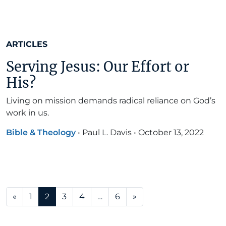
ARTICLES
Serving Jesus: Our Effort or
His?
Living on mission demands radical reliance on God’s
work in us.
Bible & Theology
•
Paul L. Davis
•
October 13, 2022
Posts navigation
«
1
2
3
4
…
6
»