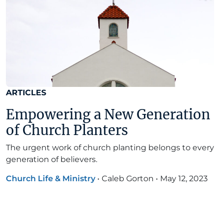
ARTICLES
Empowering a New Generation
of Church Planters
The urgent work of church planting belongs to every
generation of believers.
Church Life & Ministry
•
Caleb Gorton
•
May 12, 2023