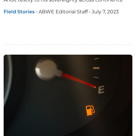
Field Stories
•
ABWE Editorial Staff
•
July 7, 2023