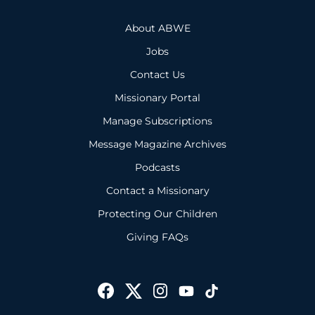
About ABWE
Jobs
Contact Us
Missionary Portal
Manage Subscriptions
Message Magazine Archives
Podcasts
Contact a Missionary
Protecting Our Children
Giving FAQs