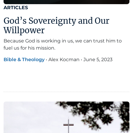
ARTICLES
God’s Sovereignty and Our
Willpower
Because God is working in us, we can trust him to
fuel us for his mission.
Bible & Theology
•
Alex Kocman
•
June 5, 2023