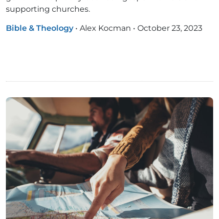
supporting churches.
Bible & Theology
•
Alex Kocman
•
October 23, 2023