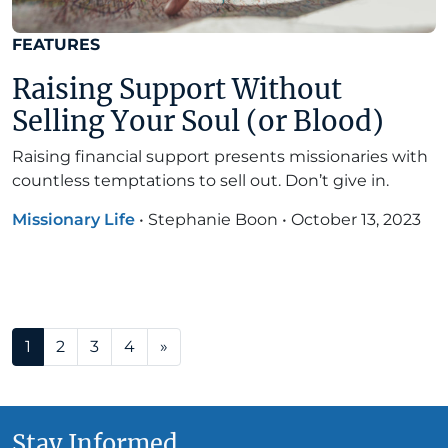
FEATURES
Raising Support Without
Selling Your Soul (or Blood)
Raising financial support presents missionaries with
countless temptations to sell out. Don’t give in.
Missionary Life
•
Stephanie Boon
•
October 13, 2023
Posts navigation
1
2
3
4
»
Stay Informed