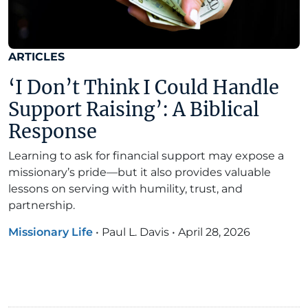
ARTICLES
‘I Don’t Think I Could Handle
Support Raising’: A Biblical
Response
Learning to ask for financial support may expose a
missionary’s pride—but it also provides valuable
lessons on serving with humility, trust, and
partnership.
Missionary Life
•
Paul L. Davis
•
April 28, 2026