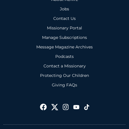
Jobs
Contact Us
Missionary Portal
Manage Subscriptions
Message Magazine Archives
Podcasts
Contact a Missionary
Protecting Our Children
Giving FAQs