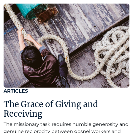
ARTICLES
The Grace of Giving and
Receiving
The missionary task requires humble generosity and
genuine reciprocity between gospel workers and