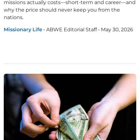
missions actually costs—short-term and career—and
why the price should never keep you from the
nations.
Missionary Life
•
ABWE Editorial Staff
•
May 30, 2026