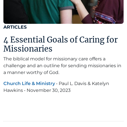
ARTICLES
4 Essential Goals of Caring for
Missionaries
The biblical model for missionary care offers a
challenge and an outline for sending missionaries in
a manner worthy of God.
Church Life & Ministry
•
Paul L. Davis & Katelyn
Hawkins
•
November 30, 2023