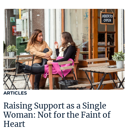
ARTICLES
Raising Support as a Single
Woman: Not for the Faint of
Heart