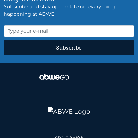
Subscribe and stay up-to-date on everything
happening at ABWE.
Subscribe
About ABWE