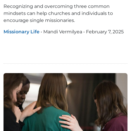
Recognizing and overcoming three common
mindsets can help churches and individuals to
encourage single missionaries.
Missionary Life
•
Mandi Vermilyea
•
February 7, 2025