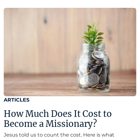
ARTICLES
How Much Does It Cost to
Become a Missionary?
Jesus told us to count the cost. Here is what