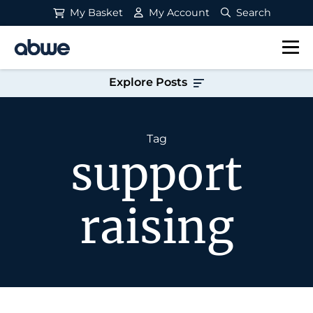
My Basket
My Account
Search
Main Navigation
Explore Posts
Tag
support
raising