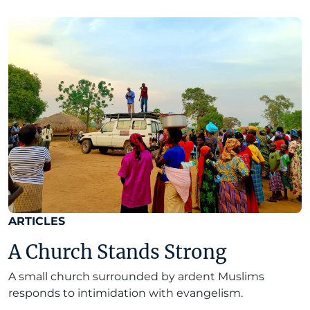
ARTICLES
A Church Stands Strong
A small church surrounded by ardent Muslims
responds to intimidation with evangelism.