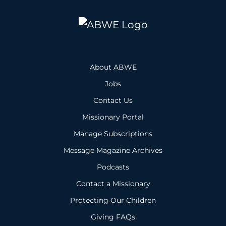
About ABWE
Jobs
Contact Us
Missionary Portal
Manage Subscriptions
Message Magazine Archives
Podcasts
Contact a Missionary
Protecting Our Children
Giving FAQs