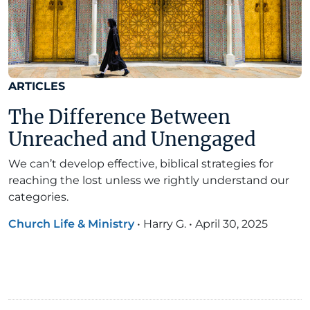
ARTICLES
The Difference Between
Unreached and Unengaged
We can’t develop effective, biblical strategies for
reaching the lost unless we rightly understand our
categories.
Church Life & Ministry
•
Harry G.
•
April 30, 2025