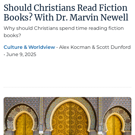
Should Christians Read Fiction
Books? With Dr. Marvin Newell
Why should Christians spend time reading fiction
books?
Culture & Worldview
•
Alex Kocman & Scott Dunford
•
June 9, 2025