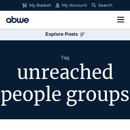
My Basket
My Account
Search
Main Navigation
Explore Posts
Tag
unreached
people groups