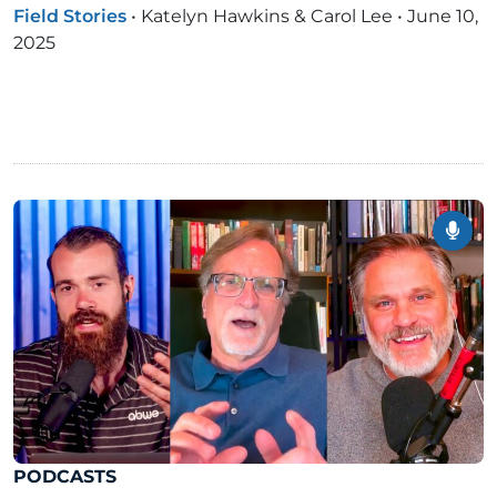
Field Stories
•
Katelyn Hawkins & Carol Lee
•
June 10,
2025
PODCASTS