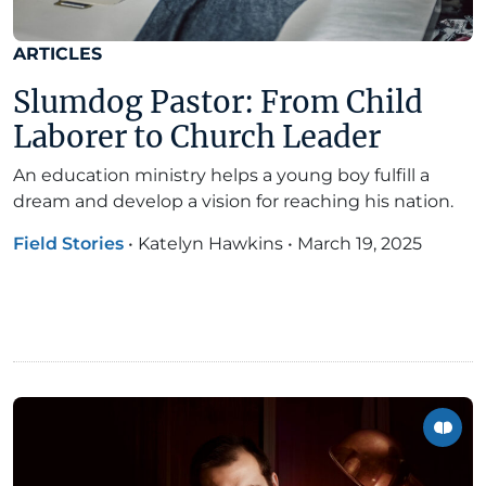
ARTICLES
Slumdog Pastor: From Child
Laborer to Church Leader
An education ministry helps a young boy fulfill a
dream and develop a vision for reaching his nation.
Field Stories
•
Katelyn Hawkins
•
March 19, 2025