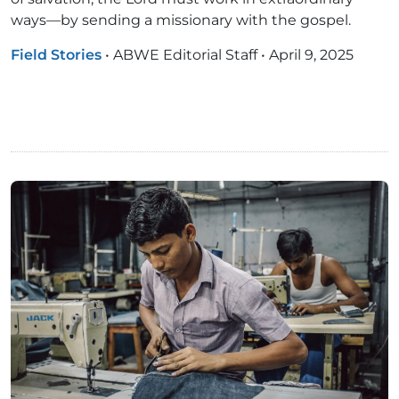
ways—by sending a missionary with the gospel.
Field Stories
•
ABWE Editorial Staff
•
April 9, 2025