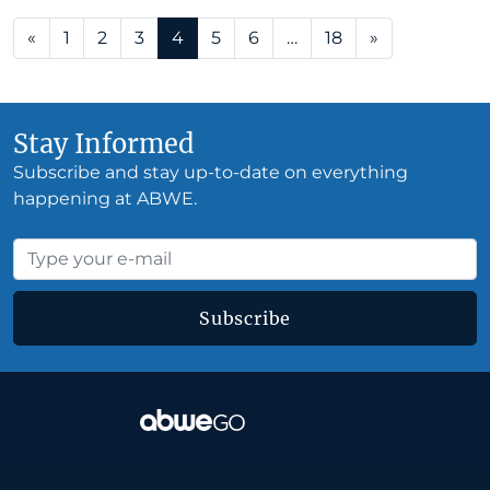
Posts navigation
«
1
2
3
4
5
6
…
18
»
Stay Informed
Subscribe and stay up-to-date on everything
happening at ABWE.
Subscribe