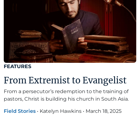
FEATURES
From Extremist to Evangelist
From a persecutor’s redemption to the training of
pastors, Christ is building his church in South Asia.
Field Stories
•
Katelyn Hawkins
•
March 18, 2025