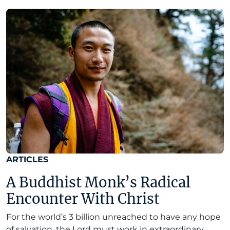
ARTICLES
A Buddhist Monk’s Radical
Encounter With Christ
For the world’s 3 billion unreached to have any hope
of salvation, the Lord must work in extraordinary