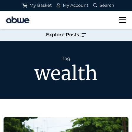
My Basket
My Account
Search
Main Navigation
Explore Posts
Tag
wealth