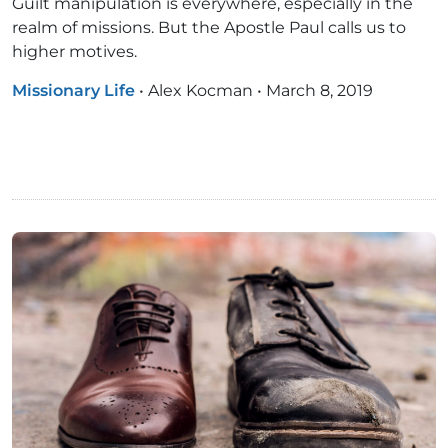
Guilt manipulation is everywhere, especially in the
realm of missions. But the Apostle Paul calls us to
higher motives.
Missionary Life
•
Alex Kocman
•
March 8, 2019