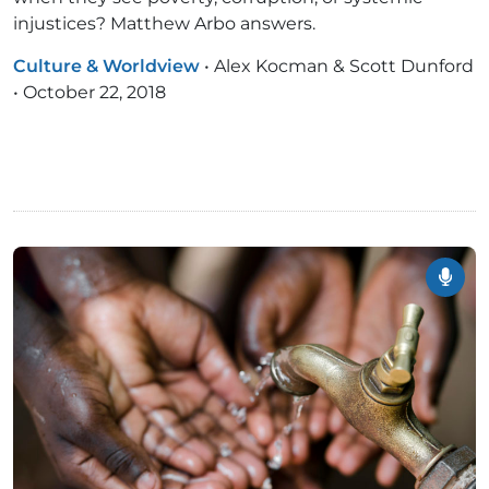
injustices? Matthew Arbo answers.
Culture & Worldview
•
Alex Kocman & Scott Dunford
•
October 22, 2018