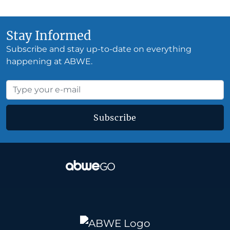
Stay Informed
Subscribe and stay up-to-date on everything
happening at ABWE.
Subscribe