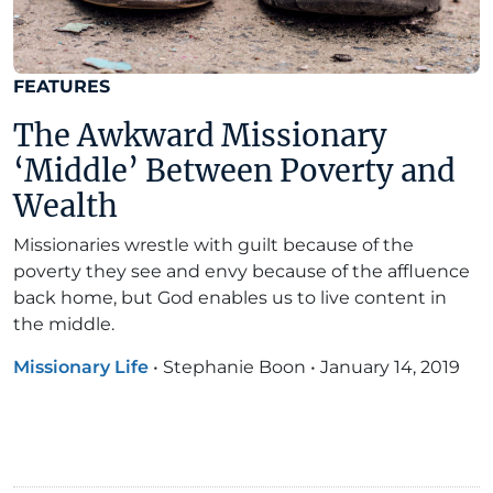
FEATURES
The Awkward Missionary
‘Middle’ Between Poverty and
Wealth
Missionaries wrestle with guilt because of the
poverty they see and envy because of the affluence
back home, but God enables us to live content in
the middle.
Missionary Life
•
Stephanie Boon
•
January 14, 2019