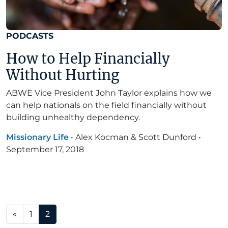
PODCASTS
How to Help Financially
Without Hurting
ABWE Vice President John Taylor explains how we
can help nationals on the field financially without
building unhealthy dependency.
Missionary Life
•
Alex Kocman & Scott Dunford
•
September 17, 2018
Posts navigation
«
1
2