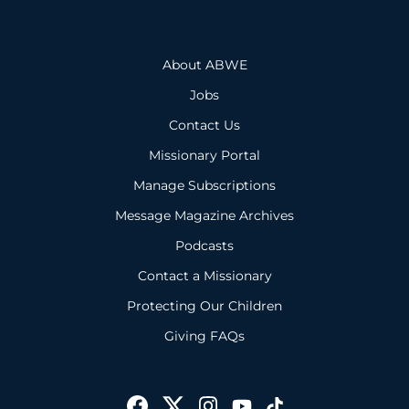
About ABWE
Jobs
Contact Us
Missionary Portal
Manage Subscriptions
Message Magazine Archives
Podcasts
Contact a Missionary
Protecting Our Children
Giving FAQs