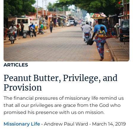
ARTICLES
Peanut Butter, Privilege, and
Provision
The financial pressures of missionary life remind us
that all our privileges are grace from the God who
promised his presence with us on mission.
Missionary Life
•
Andrew Paul Ward
•
March 14, 2019