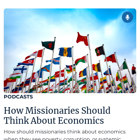
PODCASTS
How Missionaries Should
Think About Economics
How should missionaries think about economics
when they see poverty, corruption, or systemic