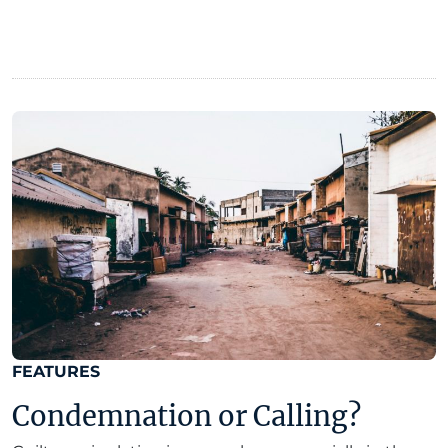
FEATURES
Condemnation or Calling?