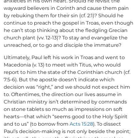
anxieties in his own heart. Should he revisit the
wayward believers in Corinth and cause them pain
by rebuking them for their sin (cf. 2:1)? Should he
continue to preach the gospel in Troas, even though
he can’t stop thinking about the fledgling Grecian
church plant (vv. 12-13)? To stay and evangelize the
unreached, or to go and disciple the immature?
Ultimately, Paul left his work in Troas and went to
Macedonia (v. 13) to meet with Titus, who would
report to him the state of the Corinthian church (cf.
7:5-6). But the apostle doesn’t indicate which
decision was “right,” and we should not expect him
to. Oftentimes, the direction our lives assume in
Christian ministry isn’t determined by commands
on stone tablets so much as impressions on soft
hearts—that which “seems good to the Holy Spirit
and to us” (to borrow from
Acts 15:28
). To dissect
Paul’s decision-making is not only beside the point;