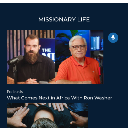
MISSIONARY LIFE
Podcasts
What Comes Next in Africa With Ron Washer