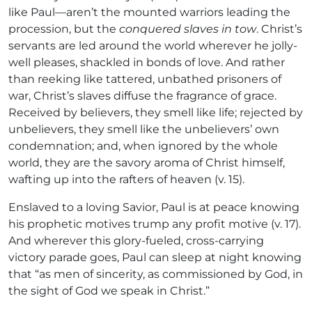
like Paul—aren’t the mounted warriors leading the
procession, but the
conquered slaves in tow
. Christ’s
servants are led around the world wherever he jolly-
well pleases, shackled in bonds of love. And rather
than reeking like tattered, unbathed prisoners of
war, Christ’s slaves diffuse the fragrance of grace.
Received by believers, they smell like life; rejected by
unbelievers, they smell like the unbelievers’ own
condemnation; and, when ignored by the whole
world, they are the savory aroma of Christ himself,
wafting up into the rafters of heaven (v. 15).
Enslaved to a loving Savior, Paul is at peace knowing
his prophetic motives trump any profit motive (v. 17).
And wherever this glory-fueled, cross-carrying
victory parade goes, Paul can sleep at night knowing
that “as men of sincerity, as commissioned by God, in
the sight of God we speak in Christ.”