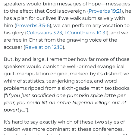
speakers would bring messages of hope—messages
to the effect that God is sovereign (
Proverbs 19:21
), he
has a plan for our lives if we walk submissively with
him (
Proverbs 3:5-6
), we can perform any vocation to
his glory (
Colossians 3:23
,
1 Corinthians 10:31
), and we
are free in Christ from the gnawing voice of the
accuser (
Revelation 12:10
).
But, by and large, I remember how far more of those
speakers would crank the well-primed evangelical
guilt-manipulation engine, marked by its distinctive
whirr of statistics, tear-jerking stories, and word
problems ripped from a sixth-grade math textbooks
(“
If you just sacrificed one pumpkin spice latte per
year, you could lift an entire Nigerian village out of
poverty…”
).
It’s hard to say exactly which of these two styles of
oration was more dominant at these conferences,