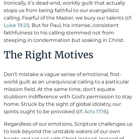
Ironically, it’s dead-end, worldly guilt that actually
stops
us from being faithful to our evangelistic
calling. Fearful of the Master, we bury our talents (cf.
Luke 19:21
). But for Paul, his intense, consistent
faithfulness to his calling stemmed not from
steeping in condemnation but soaking in Christ.
The Right Motives
Don’t mistake a vague sense of emotional, first-
world guilt as an unequivocal calling to a particular
mission field. At the same time, don’t equate
stubborn indifference with God’s permission to stay
home. Struck by the sight of global idolatry, our
spirits ought to be provoked (cf.
Acts 17:16
).
Regardless of our emotions, Scripture challenges us
to look beyond the unstable waters of our own
hearts and set sail with Christ instead. Instead of