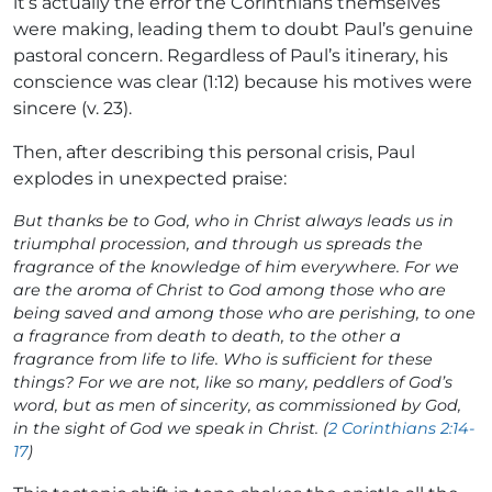
it’s actually the error the Corinthians themselves
were making, leading them to doubt Paul’s genuine
pastoral concern. Regardless of Paul’s itinerary, his
conscience was clear (1:12) because his motives were
sincere (v. 23).
Then, after describing this personal crisis, Paul
explodes in unexpected praise:
But thanks be to God, who in Christ always leads us in
triumphal procession, and through us spreads the
fragrance of the knowledge of him everywhere. For we
are the aroma of Christ to God among those who are
being saved and among those who are perishing, to one
a fragrance from death to death, to the other a
fragrance from life to life. Who is sufficient for these
things? For we are not, like so many, peddlers of God’s
word, but as men of sincerity, as commissioned by God,
in the sight of God we speak in Christ. (
2 Corinthians 2:14-
17
)