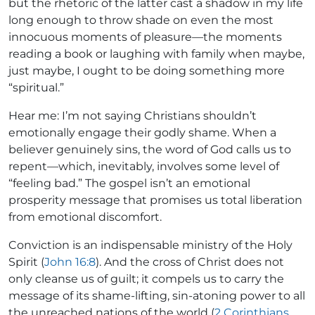
but the rhetoric of the latter cast a shadow in my life
long enough to throw shade on even the most
innocuous moments of pleasure—the moments
reading a book or laughing with family when maybe,
just maybe, I ought to be doing something more
“spiritual.”
Hear me: I’m not saying Christians shouldn’t
emotionally engage their godly shame. When a
believer genuinely sins, the word of God calls us to
repent—which, inevitably, involves some level of
“feeling bad.” The gospel isn’t an emotional
prosperity message that promises us total liberation
from emotional discomfort.
Conviction is an indispensable ministry of the Holy
Spirit (
John 16:8
). And the cross of Christ does not
only cleanse us of guilt; it compels us to carry the
message of its shame-lifting, sin-atoning power to all
the unreached nations of the world (
2 Corinthians