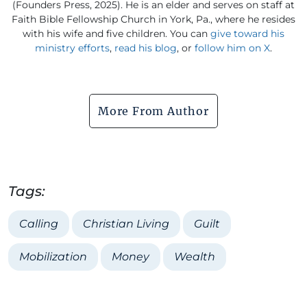
(Founders Press, 2025). He is an elder and serves on staff at
Faith Bible Fellowship Church in York, Pa., where he resides
with his wife and five children. You can
give toward his
ministry efforts
,
read his blog
, or
follow him on X
.
More From Author
Tags:
Calling
Christian Living
Guilt
Mobilization
Money
Wealth