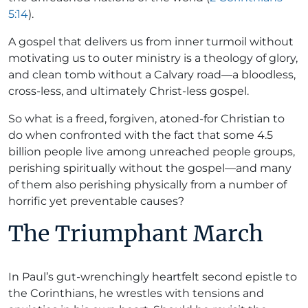
5:14
).
A gospel that delivers us from inner turmoil without
motivating us to outer ministry is a theology of glory,
and clean tomb without a Calvary road—a bloodless,
cross-less, and ultimately Christ-less gospel.
So what is a freed, forgiven, atoned-for Christian to
do when confronted with the fact that some 4.5
billion people live among unreached people groups,
perishing spiritually without the gospel—and many
of them also perishing physically from a number of
horrific yet preventable causes?
The Triumphant March
In Paul’s gut-wrenchingly heartfelt second epistle to
the Corinthians, he wrestles with tensions and