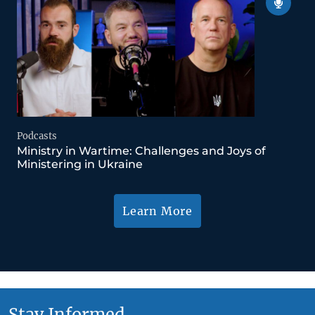
Podcasts
Ministry in Wartime: Challenges and Joys of
Ministering in Ukraine
Learn More
Stay Informed