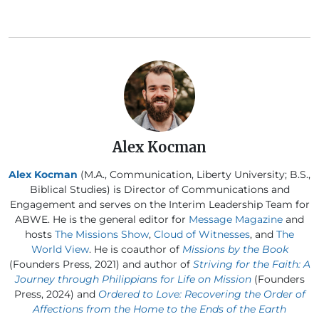
Alex Kocman
Alex Kocman
(M.A., Communication, Liberty University; B.S.,
Biblical Studies) is Director of Communications and
Engagement and serves on the Interim Leadership Team for
ABWE. He is the general editor for
Message Magazine
and
hosts
The Missions Show
,
Cloud of Witnesses
, and
The
World View
. He is coauthor of
Missions by the Book
(Founders Press, 2021) and author of
Striving for the Faith: A
Journey through Philippians for Life on Mission
(Founders
Press, 2024) and
Ordered to Love: Recovering the Order of
Affections from the Home to the Ends of the Earth