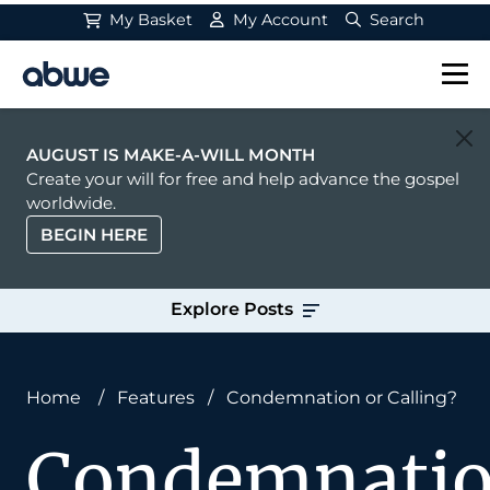
My Basket
My Account
Search
Main Navigation
AUGUST IS MAKE-A-WILL MONTH
Create your will for free and help advance the gospel
worldwide.
BEGIN HERE
Explore Posts
Home
/
Features
/
Condemnation or Calling?
Condemnati