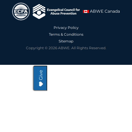
ABWE Canada
Privacy Policy
Terms & Conditions
Sitemap
Copyright © 2026 ABWE. All Rights Reserved.
Give