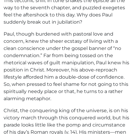
This tectonic shift in tone shakes the epistle all the
way to the seventh chapter, and puzzled exegetes
feel the aftershock to this day. Why does Paul
suddenly break out in jubilation?
Paul, though burdened with pastoral love and
concern, knew the sheer ecstasy of living with a
clean conscience under the gospel banner of “no
condemnation.” Far from being tossed on the
rhetorical waves of guilt manipulation, Paul knew his
position in Christ. Moreover, his above-reproach
lifestyle afforded him a double-dose of confidence.
So, when pressed to feel shame for not going to this
spiritually needy place or that, he turns to a rather
alarming metaphor.
Christ, the conquering king of the universe, is on his
victory march through this conquered world, but his
parade looks little like the pomp and circumstance
of his day’s Roman royals (v. 14). His ministers—men