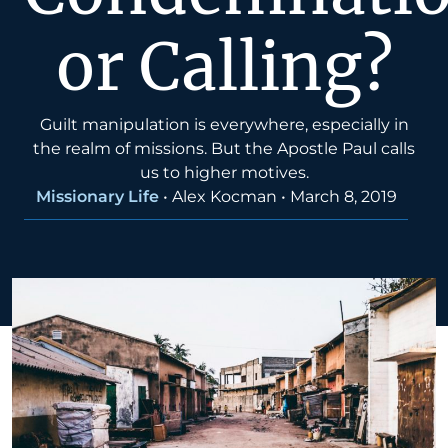
or Calling?
Guilt manipulation is everywhere, especially in
the realm of missions. But the Apostle Paul calls
us to higher motives.
Missionary Life
•
Alex Kocman
•
March 8, 2019