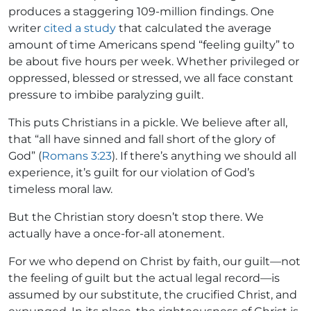
produces a staggering 109-million findings. One
writer
cited a study
that calculated the average
amount of time Americans spend “feeling guilty” to
be about five hours per week. Whether privileged or
oppressed, blessed or stressed, we all face constant
pressure to imbibe paralyzing guilt.
This puts Christians in a pickle. We believe after all,
that “all have sinned and fall short of the glory of
God” (
Romans 3:23
). If there’s anything we should all
experience, it’s guilt for our violation of God’s
timeless moral law.
But the Christian story doesn’t stop there. We
actually have a once-for-all atonement.
For we who depend on Christ by faith, our guilt—not
the feeling of guilt but the actual legal record—is
assumed by our substitute, the crucified Christ, and