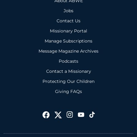
About ABWE
Jobs
Contact Us
Missionary Portal
Manage Subscriptions
Message Magazine Archives
Podcasts
Contact a Missionary
Protecting Our Children
Giving FAQs