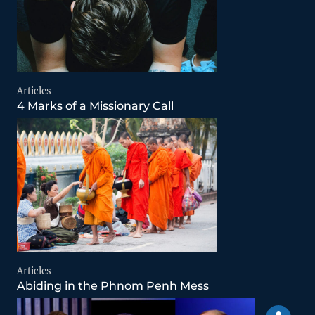
Articles
4 Marks of a Missionary Call
Articles
Abiding in the Phnom Penh Mess