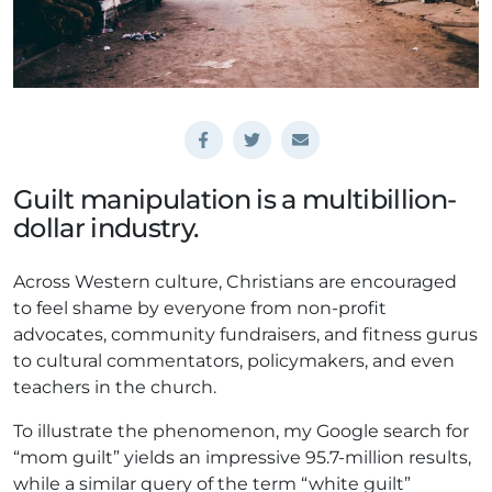
Guilt manipulation is a multibillion-
dollar industry.
Across Western culture, Christians are encouraged
to feel shame by everyone from non-profit
advocates, community fundraisers, and fitness gurus
to cultural commentators, policymakers, and even
teachers in the church.
To illustrate the phenomenon, my Google search for
“mom guilt” yields an impressive 95.7-million results,
while a similar query of the term “white guilt”