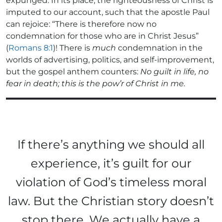
expunged. In its place, the righteousness of Christ is
imputed to our account, such that the apostle Paul
can rejoice: “There is therefore now no
condemnation for those who are in Christ Jesus”
(
Romans 8:1
)! There is
much
condemnation in the
worlds of advertising, politics, and self-improvement,
but the gospel anthem counters:
No guilt in life, no
fear in death; this is the pow’r of Christ in me.
If there’s anything we should all
experience, it’s guilt for our
violation of God’s timeless moral
law. But the Christian story doesn’t
stop there. We actually have a