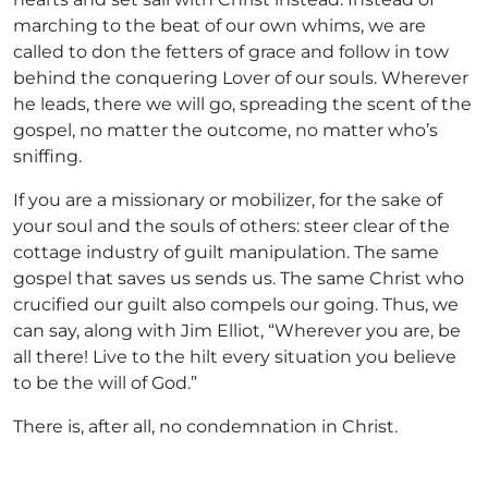
marching to the beat of our own whims, we are
called to don the fetters of grace and follow in tow
behind the conquering Lover of our souls. Wherever
he leads, there we will go, spreading the scent of the
gospel, no matter the outcome, no matter who’s
sniffing.
If you are a missionary or mobilizer, for the sake of
your soul and the souls of others: steer clear of the
cottage industry of guilt manipulation. The same
gospel that saves us sends us. The same Christ who
crucified our guilt also compels our going. Thus, we
can say, along with Jim Elliot, “Wherever you are, be
all there! Live to the hilt every situation you believe
to be the will of God.”
There is, after all, no condemnation in Christ.