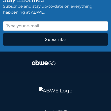
Subscribe and stay up-to-date on everything
happening at ABWE.
Subscribe