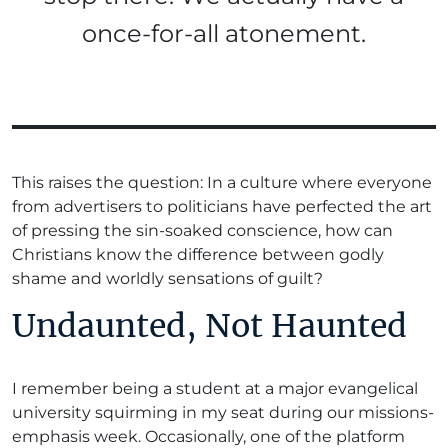
once-for-all atonement.
This raises the question: In a culture where everyone
from advertisers to politicians have perfected the art
of pressing the sin-soaked conscience, how can
Christians know the difference between godly
shame and worldly sensations of guilt?
Undaunted, Not Haunted
I remember being a student at a major evangelical
university squirming in my seat during our missions-
emphasis week. Occasionally, one of the platform