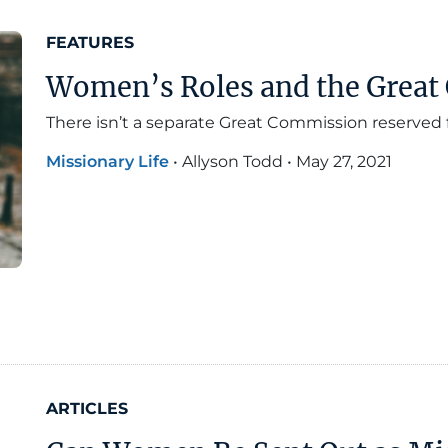
FEATURES
Women’s Roles and the Grea
There isn’t a separate Great Commission reserved
Missionary Life
•
Allyson Todd
•
May 27, 2021
ARTICLES