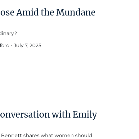
pose Amid the Mundane
dinary?
ford
•
July 7, 2025
Conversation with Emily
ly Bennett shares what women should