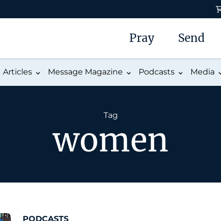
Pray
Send
Articles
Message Magazine
Podcasts
Media
Tag
women
PODCASTS