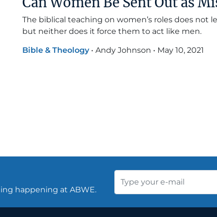
Can Women Be Sent Out as Mi
The biblical teaching on women’s roles does not
but neither does it force them to act like men.
Bible & Theology
•
Andy Johnson
•
May 10, 2021
thing happening at ABWE.