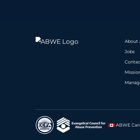
About
Jobs
Contac
Missio
Manage
ABWE Can