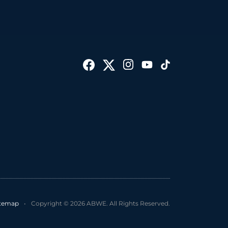
itemap
•
Copyright © 2026 ABWE. All Rights Reserved.