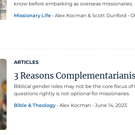
know before embarking as overseas missionaries.
Missionary Life
•
Alex Kocman & Scott Dunford
•
O
ARTICLES
3 Reasons Complementarianism
Biblical gender roles may not be the core focus o
questions rightly is not optional for missionaries.
Bible & Theology
•
Alex Kocman
•
June 14, 2023