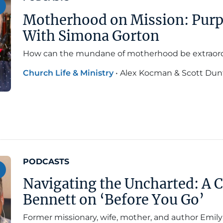
Motherhood on Mission: Pur
With Simona Gorton
How can the mundane of motherhood be extraor
Church Life & Ministry
•
Alex Kocman & Scott Dun
PODCASTS
Navigating the Uncharted: A 
Bennett on ‘Before You Go’
Former missionary, wife, mother, and author Emi