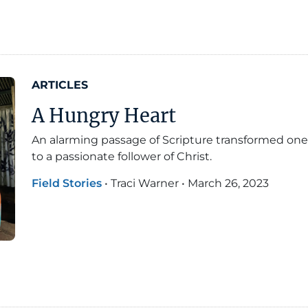
ARTICLES
A Hungry Heart
An alarming passage of Scripture transformed one
to a passionate follower of Christ.
Field Stories
•
Traci Warner
•
March 26, 2023