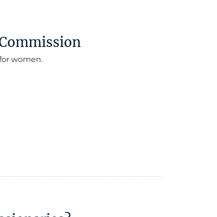
t Commission
 for women.