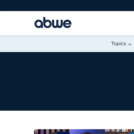
Main Navigation
Topics