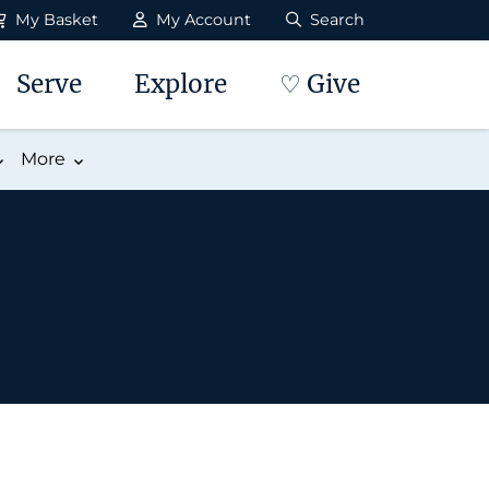
My Basket
My Account
Search
Serve
Explore
♡ Give
More