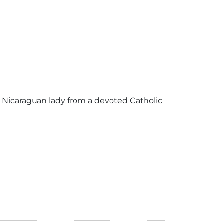
 Nicaraguan lady from a devoted Catholic