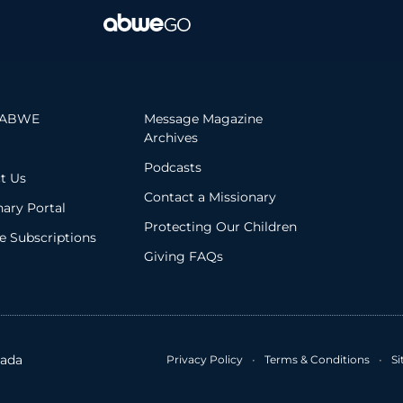
 ABWE
Message Magazine
Archives
Podcasts
t Us
Contact a Missionary
nary Portal
Protecting Our Children
 Subscriptions
Giving FAQs
ada
Privacy Policy
•
Terms & Conditions
•
S