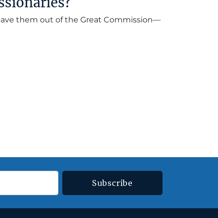
ssionaries?
 leave them out of the Great Commission—
Subscribe