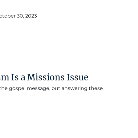
ctober 30, 2023
 Is a Missions Issue
f the gospel message, but answering these