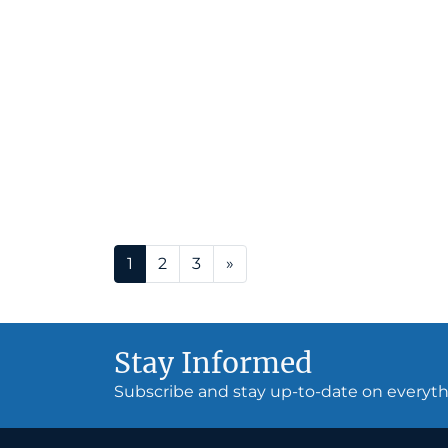
Posts navigation
1
2
3
»
Stay Informed
Subscribe and stay up-to-date on every