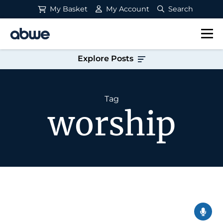
My Basket
My Account
Search
Main Navigation
Explore Posts
Tag
worship