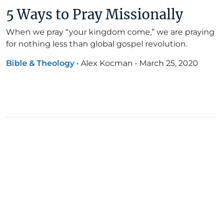
5 Ways to Pray Missionally
When we pray “your kingdom come,” we are praying
for nothing less than global gospel revolution.
Bible & Theology
•
Alex Kocman
•
March 25, 2020