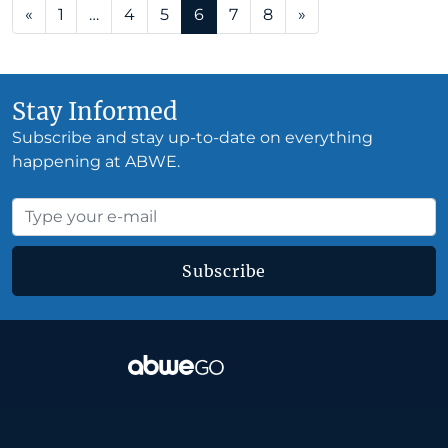
Posts navigation
«
1
…
4
5
6
7
8
»
Stay Informed
Subscribe and stay up-to-date on everything
happening at ABWE.
Subscribe