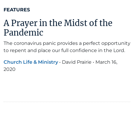
FEATURES
A Prayer in the Midst of the
Pandemic
The coronavirus panic provides a perfect opportunity
to repent and place our full confidence in the Lord.
Church Life & Ministry
•
David Prairie
•
March 16,
2020