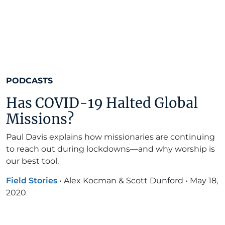
PODCASTS
Has COVID-19 Halted Global
Missions?
Paul Davis explains how missionaries are continuing
to reach out during lockdowns—and why worship is
our best tool.
Field Stories
•
Alex Kocman & Scott Dunford
•
May 18,
2020