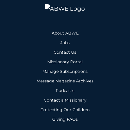
About ABWE
Jobs
Contact Us
Missionary Portal
Manage Subscriptions
Message Magazine Archives
Podcasts
Contact a Missionary
Protecting Our Children
Giving FAQs