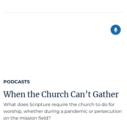
PODCASTS
When the Church Can’t Gather
What does Scripture require the church to do for
worship, whether during a pandemic or persecution
on the mission field?