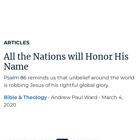
ARTICLES
All the Nations will Honor His
Name
Psalm 86
reminds us that unbelief around the world
is robbing Jesus of his rightful global glory.
Bible & Theology
•
Andrew Paul Ward
•
March 4,
2020