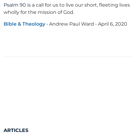
Psalm 90
is a call for us to live our short, fleeting lives
wholly for the mission of God.
Bible & Theology
•
Andrew Paul Ward
•
April 6, 2020
ARTICLES