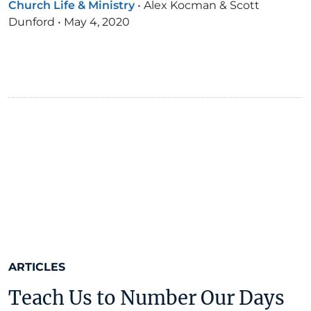
Church Life & Ministry
•
Alex Kocman & Scott
Dunford
•
May 4, 2020
ARTICLES
Teach Us to Number Our Days