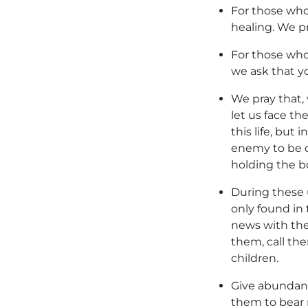
For those who
healing. We pr
For those who 
we ask that yo
We pray that, 
let us face th
this life, but
enemy to be d
holding the bo
During these 
only found in 
news with the
them, call th
children.
Give abundant
them to bear 