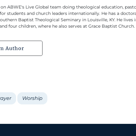
 on ABWE's Live Global team doing theological education, pastor
or students and church leaders internationally. He has a doctorat
uthern Baptist Theological Seminary in Louisville, KY. He lives
 and four children, where he also serves at Grace Baptist Church.
m Author
rayer
Worship