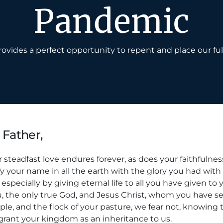
Pandemic
ovides a perfect opportunity to repent and place our ful
 Father,
 steadfast love endures forever, as does your faithfulness
fy your name in all the earth with the glory you had wit
especially by giving eternal life to all you have given to 
u, the only true God, and Jesus Christ, whom you have se
ple, and the flock of your pasture, we fear not, knowing th
grant your kingdom as an inheritance to us.