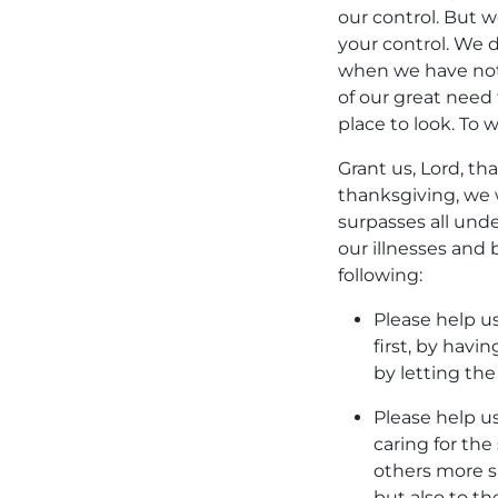
our control. But w
your control. We 
when we have not
of our great need 
place to look. To 
Grant us, Lord, th
thanksgiving, we
surpasses all und
our illnesses and
following:
Please help u
first, by havi
by letting the
Please help us
caring for the
others more si
but also to t