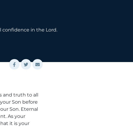
l confidence in the Lord.
 and truth to all
h your Son before
your Son. Eternal
nt. As your
at it is your