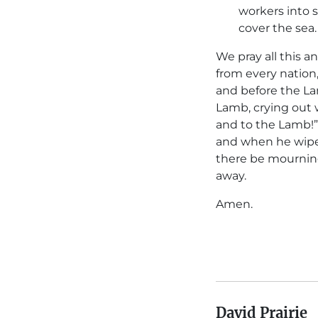
workers into s
cover the sea.
We pray all this 
from every nation
and before the La
Lamb, crying out w
and to the Lamb!”
and when he wipes
there be mourning
away.
Amen.
David Prairie