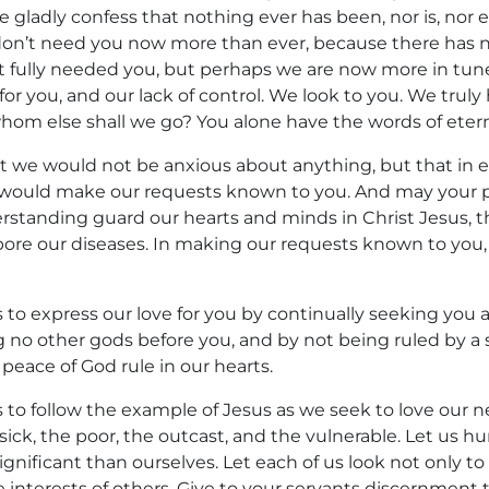
e gladly confess that nothing ever has been, nor is, nor e
don’t need you now more than ever, because there has 
 fully needed you, but perhaps we are now more in tun
for you, and our lack of control. We look to you. We truly
whom else shall we go? You alone have the words of eterna
at we would not be anxious about anything, but that in ev
 would make our requests known to you. And may your 
erstanding guard our hearts and minds in Christ Jesus, 
 bore our diseases. In making our requests known to you
s to express our love for you by continually seeking yo
ng no other gods before you, and by not being ruled by a sp
 peace of God rule in our hearts.
 to follow the example of Jesus as we seek to love our n
 sick, the poor, the outcast, and the vulnerable. Let us 
gnificant than ourselves. Let each of us look not only to
he interests of others. Give to your servants discernmen