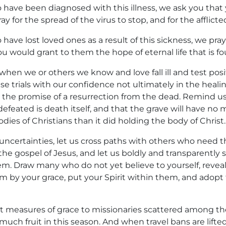
 have been diagnosed with this illness, we ask you that
ay for the spread of the virus to stop, and for the afflicte
have lost loved ones as a result of this sickness, we pray
u would grant to them the hope of eternal life that is fo
when we or others we know and love fall ill and test pos
ese trials with our confidence not ultimately in the heali
 in the promise of a resurrection from the dead. Remind us
efeated is death itself, and that the grave will have no
dies of Christians than it did holding the body of Christ.
uncertainties, let us cross paths with others who need t
the gospel of Jesus, and let us boldly and transparently
m. Draw many who do not yet believe to yourself, reveal
em by your grace, put your Spirit within them, and adopt
 measures of grace to missionaries scattered among th
much fruit in this season. And when travel bans are lift