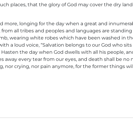
uch places, that the glory of God may cover the dry land
and more, longing for the day when a great and innumer
, from all tribes and peoples and languages are standing
mb, wearing white robes which have been washed in the
ith a loud voice, “Salvation belongs to our God who sits
 Hasten the day when God dwells with all his people, an
 away every tear from our eyes, and death shall be no m
, nor crying, nor pain anymore, for the former things wi