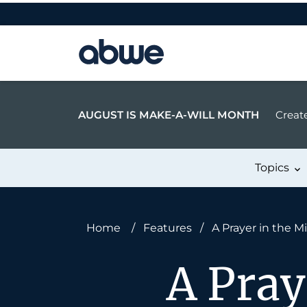
Main Navigation
AUGUST IS MAKE-A-WILL MONTH
Create
Topics
Home
/
Features
/
A Prayer in the M
A Pray