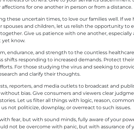
 affections for one another in person or from a distance.
ng these uncertain times, to love our families well. If we
 spouses and children, let us relish the opportunity to
 together. Give us patience with one another, especially
 yet know.
m, endurance, and strength to the countless healthcar
ess shifts responding to increased demands. Protect thei
fforts. For those studying the virus and seeking to provi
esearch and clarify their thoughts.
ists, reporters, and media outlets to broadcast and publ
d without bias. Give consumers and viewers clear judgme
 stories. Let us filter all things with logic, reason, commo
us not politicize, downplay, or overreact to such issues.
with fear, but with sound minds, fully aware of your pow
uld not be overcome with panic, but with assurance of 