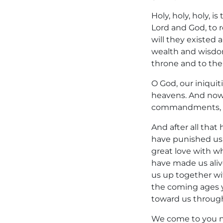
Holy, holy, holy, 
Lord and God, to r
will they existed
wealth and wisdom
throne and to the
O God, our iniqui
heavens. And now,
commandments, wh
And after all that
have punished us l
great love with w
have made us ali
us up together wit
the coming ages y
toward us through
We come to you no