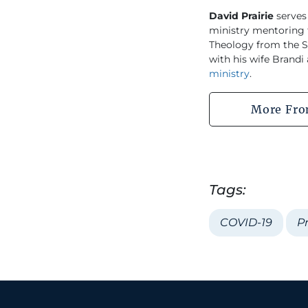
David Prairie
serves
ministry mentoring f
Theology from the So
with his wife Brandi
ministry
.
More Fro
Tags:
COVID-19
P