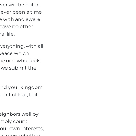
ver will be out of
never been a time
e with and aware
 have no other
l life.
erything, with all
peace which
the one who took
, we submit the
u and your kingdom
irit of fear, but
eighbors well by
humbly count
 our own interests,
t to know whether