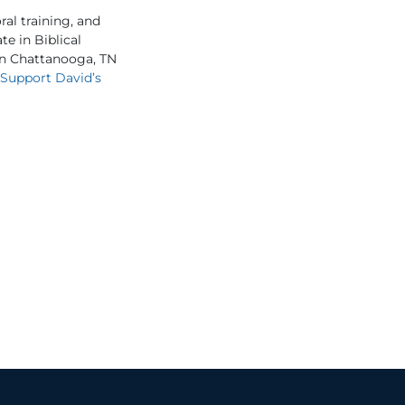
al training, and
e in Biblical
 in Chattanooga, TN
Support David’s