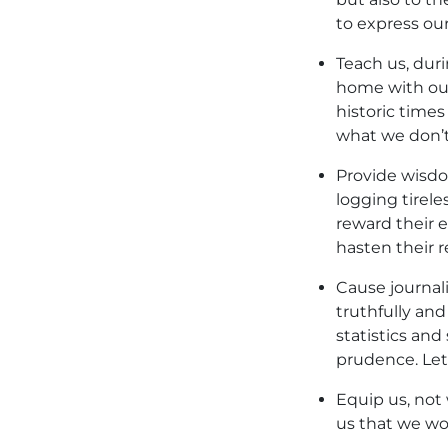
to express our
Teach us, duri
home with our
historic times
what we don’t
Provide wisdo
logging tirel
reward their e
hasten their r
Cause journal
truthfully an
statistics and
prudence. Let 
Equip us, not 
us that we wo