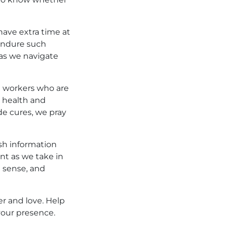
 have extra time at
 endure such
 as we navigate
e workers who are
r health and
de cures, we pray
ish information
nt as we take in
n sense, and
er and love. Help
your presence.