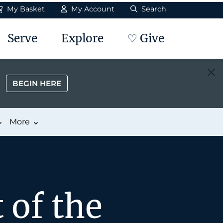
My Basket
My Account
Search
Serve
Explore
♡ Give
BEGIN HERE
More
 of the