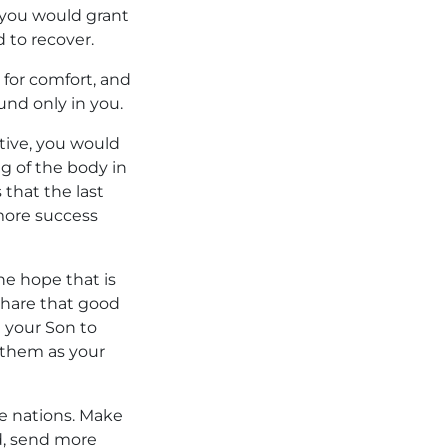
 you would grant
d to recover.
 for comfort, and
und only in you.
itive, you would
ng of the body in
 that the last
 more success
he hope that is
 share that good
 your Son to
 them as your
e nations. Make
ed, send more