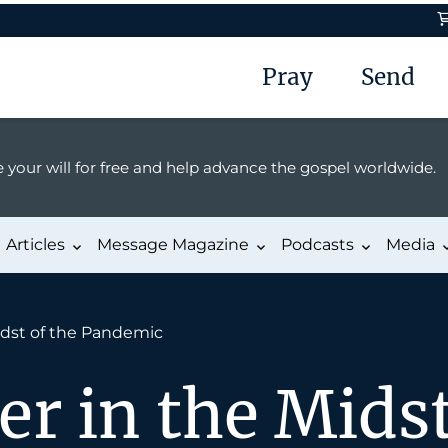
Pray
Send
 your will for free and help advance the gospel worldwide.
Articles
Message Magazine
Podcasts
Media
idst of the Pandemic
er in the Midst