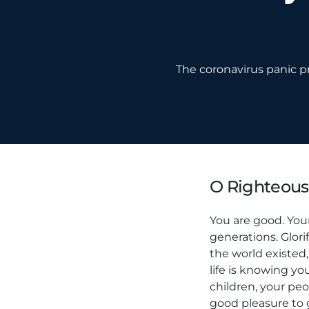
The coronavirus panic pr
O Righteous
You are good. Your
generations. Glori
the world existed, 
life is knowing yo
children, your peo
good pleasure to 