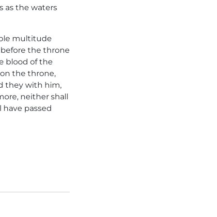
s as the waters
able multitude
 before the throne
 blood of the
 on the throne,
d they with him,
ore, neither shall
ll have passed