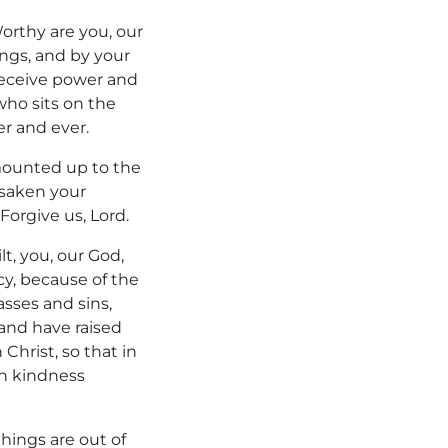
Worthy are you, our
ings, and by your
 receive power and
ho sits on the
r and ever.
 mounted up to the
rsaken your
rgive us, Lord.
lt, you, our God,
cy, because of the
sses and sins,
and have raised
Christ, so that in
in kindness
hings are out of