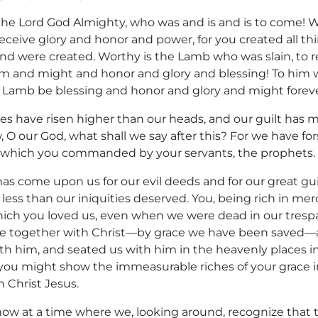
is the Lord God Almighty, who was and is and is to come! 
eceive glory and honor and power, for you created all th
 and were created. Worthy is the Lamb who was slain, to
 and might and honor and glory and blessing! To him w
 Lamb be blessing and honor and glory and might foreve
ties have risen higher than our heads, and our guilt has
 O our God, what shall we say after this? For we have fo
ich you commanded by your servants, the prophets. Fo
 has come upon us for our evil deeds and for our great gui
ess than our iniquities deserved. You, being rich in mer
hich you loved us, even when we were dead in our trespa
ve together with Christ—by grace we have been saved—
h him, and seated us with him in the heavenly places in 
ou might show the immeasurable riches of your grace 
 Christ Jesus.
w at a time where we, looking around, recognize that t