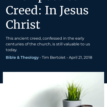
Creed: In Jesus
Christ
This ancient creed, confessed in the early
centuries of the church, is still valuable to us
today.
Bible & Theology
•
Tim Bertolet
•
April 21, 2018