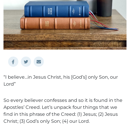
“I believe…in Jesus Christ, his [God’s] only Son, our
Lord”
So every believer confesses and so it is found in the
Apostles’ Creed. Let’s unpack four things that we
find in this phrase of the Creed: (1) Jesus; (2) Jesus
Christ; (3) God’s only Son; (4) our Lord.