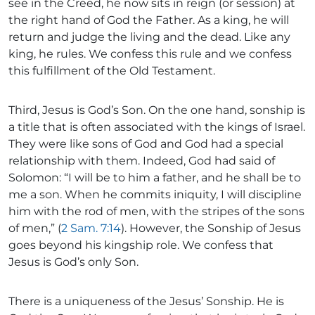
see in the Creed, he now sits in reign (or session) at
the right hand of God the Father. As a king, he will
return and judge the living and the dead. Like any
king, he rules. We confess this rule and we confess
this fulfillment of the Old Testament.
Third, Jesus is God’s Son. On the one hand, sonship is
a title that is often associated with the kings of Israel.
They were like sons of God and God had a special
relationship with them. Indeed, God had said of
Solomon: “I will be to him a father, and he shall be to
me a son. When he commits iniquity, I will discipline
him with the rod of men, with the stripes of the sons
of men,” (
2 Sam. 7:14
). However, the Sonship of Jesus
goes beyond his kingship role. We confess that
Jesus is God’s only Son.
There is a uniqueness of the Jesus’ Sonship. He is