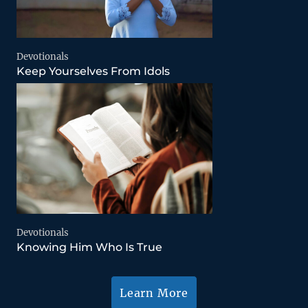
Devotionals
Keep Yourselves From Idols
Devotionals
Knowing Him Who Is True
Learn More