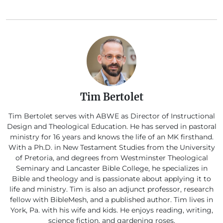
Tim Bertolet
Tim Bertolet serves with ABWE as Director of Instructional
Design and Theological Education. He has served in pastoral
ministry for 16 years and knows the life of an MK firsthand.
With a Ph.D. in New Testament Studies from the University
of Pretoria, and degrees from Westminster Theological
Seminary and Lancaster Bible College, he specializes in
Bible and theology and is passionate about applying it to
life and ministry. Tim is also an adjunct professor, research
fellow with BibleMesh, and a published author. Tim lives in
York, Pa. with his wife and kids. He enjoys reading, writing,
science fiction, and gardening roses.