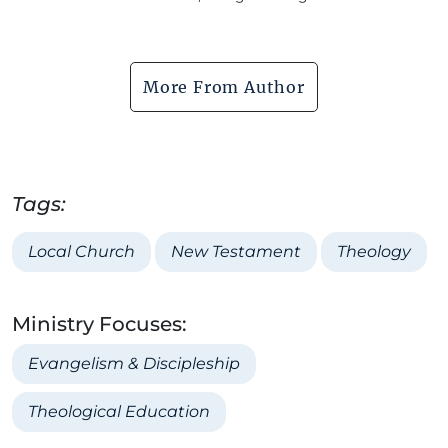
More From Author
Tags:
Local Church
New Testament
Theology
Ministry Focuses:
Evangelism & Discipleship
Theological Education