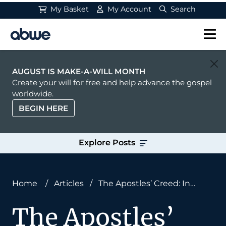
My Basket
My Account
Search
Main Navigation
AUGUST IS MAKE-A-WILL MONTH
Create your will for free and help advance the gospel
worldwide.
BEGIN HERE
Explore Posts
Home
/
Articles
/
The Apostles’ Creed: In
Jesus Christ
The Apostles’