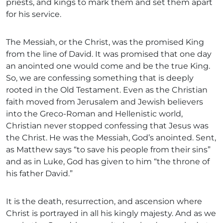
priests, and kings to mark them and set them apart
for his service.
The Messiah, or the Christ, was the promised King
from the line of David. It was promised that one day
an anointed one would come and be the true King.
So, we are confessing something that is deeply
rooted in the Old Testament. Even as the Christian
faith moved from Jerusalem and Jewish believers
into the Greco-Roman and Hellenistic world,
Christian never stopped confessing that Jesus was
the Christ. He was the Messiah, God’s anointed. Sent,
as Matthew says “to save his people from their sins”
and as in Luke, God has given to him “the throne of
his father David.”
It is the death, resurrection, and ascension where
Christ is portrayed in all his kingly majesty. And as we