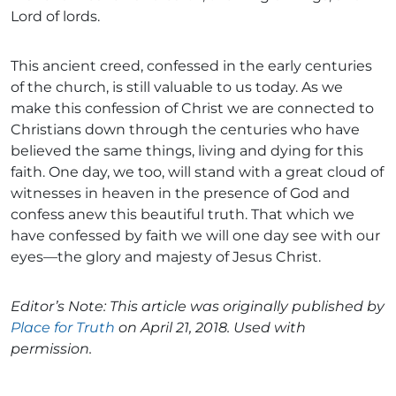
Lord of lords.
This ancient creed, confessed in the early centuries
of the church, is still valuable to us today. As we
make this confession of Christ we are connected to
Christians down through the centuries who have
believed the same things, living and dying for this
faith. One day, we too, will stand with a great cloud of
witnesses in heaven in the presence of God and
confess anew this beautiful truth. That which we
have confessed by faith we will one day see with our
eyes—the glory and majesty of Jesus Christ.
Editor’s Note: This article was originally published by
Place for Truth
on April 21, 2018. Used with
permission.