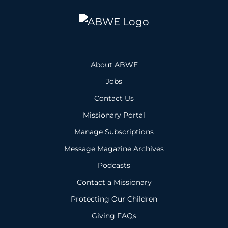
About ABWE
Jobs
Contact Us
Missionary Portal
Manage Subscriptions
Message Magazine Archives
Podcasts
Contact a Missionary
Protecting Our Children
Giving FAQs