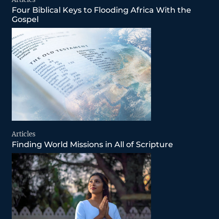
Four Biblical Keys to Flooding Africa With the
Gospel
Articles
Finding World Missions in All of Scripture