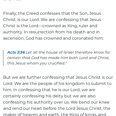
Finally, the Creed confesses that the Son, Jesus
Christ, is our Lord. We are confessing that Jesus
Christ is the Lord—crowned as King, ruler and
authority. In resurrection from his death and in
ascension, God has crowned and coronated him:
Acts 2:36
Let all the house of Israel therefore know for
certain that God has made him both Lord and Christ,
this Jesus whom you crucified.”
But we are further confessing that Jesus Christ is our
Lord. We are the people of his kingdom to submit to
him. In confessing that he is our Lord, we are
certainly confessing his deity but we are also
confessing his authority over us. We bend our knee
and rend our heart before the Lord Jesus Christ, the
maker of heaven and earth, the King of kings, and