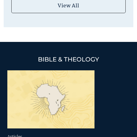
View All
BIBLE & THEOLOGY
Articles