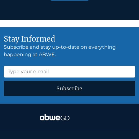
Stay Informed
Subscribe and stay up-to-date on everything
happening at ABWE.
Subscribe