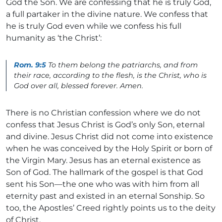
God the Son. We are confessing that he is truly God,
a full partaker in the divine nature. We confess that
he is truly God even while we confess his full
humanity as ‘the Christ’:
Rom. 9:5
To them belong the patriarchs, and from
their race, according to the flesh, is the Christ, who is
God over all, blessed forever. Amen.
There is no Christian confession where we do not
confess that Jesus Christ is God’s only Son, eternal
and divine. Jesus Christ did not come into existence
when he was conceived by the Holy Spirit or born of
the Virgin Mary. Jesus has an eternal existence as
Son of God. The hallmark of the gospel is that God
sent his Son—the one who was with him from all
eternity past and existed in an eternal Sonship. So
too, the Apostles’ Creed rightly points us to the deity
of Christ.