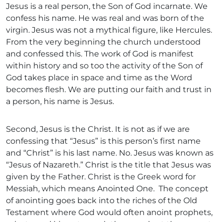
Jesus is a real person, the Son of God incarnate. We
confess his name. He was real and was born of the
virgin. Jesus was not a mythical figure, like Hercules.
From the very beginning the church understood
and confessed this. The work of God is manifest
within history and so too the activity of the Son of
God takes place in space and time as the Word
becomes flesh. We are putting our faith and trust in
a person, his name is Jesus.
Second, Jesus is the Christ. It is not as if we are
confessing that “Jesus” is this person’s first name
and “Christ” is his last name. No. Jesus was known as
“Jesus of Nazareth.” Christ is the title that Jesus was
given by the Father. Christ is the Greek word for
Messiah, which means Anointed One. The concept
of anointing goes back into the riches of the Old
Testament where God would often anoint prophets,