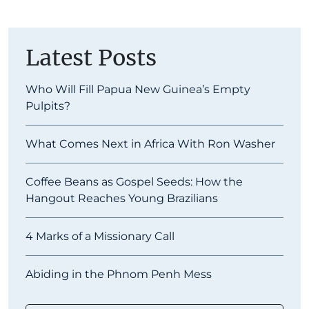
Latest Posts
Who Will Fill Papua New Guinea’s Empty
Pulpits?
What Comes Next in Africa With Ron Washer
Coffee Beans as Gospel Seeds: How the
Hangout Reaches Young Brazilians
4 Marks of a Missionary Call
Abiding in the Phnom Penh Mess