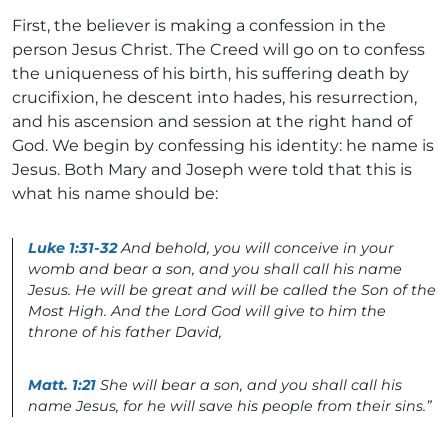
First, the believer is making a confession in the
person Jesus Christ. The Creed will go on to confess
the uniqueness of his birth, his suffering death by
crucifixion, he descent into hades, his resurrection,
and his ascension and session at the right hand of
God. We begin by confessing his identity: he name is
Jesus. Both Mary and Joseph were told that this is
what his name should be:
Luke 1:31-32
And behold, you will conceive in your
womb and bear a son, and you shall call his name
Jesus. He will be great and will be called the Son of the
Most High. And the Lord God will give to him the
throne of his father David,
Matt. 1:21
She will bear a son, and you shall call his
name Jesus, for he will save his people from their sins.”