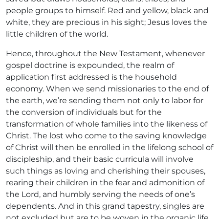
people groups to himself. Red and yellow, black and
white, they are precious in his sight; Jesus loves the
little children of the world.
Hence, throughout the New Testament, whenever
gospel doctrine is expounded, the realm of
application first addressed is the household
economy. When we send missionaries to the end of
the earth, we’re sending them not only to labor for
the conversion of individuals but for the
transformation of whole families into the likeness of
Christ. The lost who come to the saving knowledge
of Christ will then be enrolled in the lifelong school of
discipleship, and their basic curricula will involve
such things as loving and cherishing their spouses,
rearing their children in the fear and admonition of
the Lord, and humbly serving the needs of one’s
dependents. And in this grand tapestry, singles are
not excluded but are to be woven in the organic life