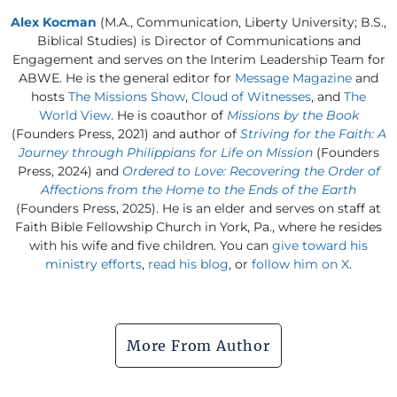
Alex Kocman
(M.A., Communication, Liberty University; B.S.,
Biblical Studies) is Director of Communications and
Engagement and serves on the Interim Leadership Team for
ABWE. He is the general editor for
Message Magazine
and
hosts
The Missions Show
,
Cloud of Witnesses
, and
The
World View
. He is coauthor of
Missions by the Book
(Founders Press, 2021) and author of
Striving for the Faith: A
Journey through Philippians for Life on Mission
(Founders
Press, 2024) and
Ordered to Love: Recovering the Order of
Affections from the Home to the Ends of the Earth
(Founders Press, 2025). He is an elder and serves on staff at
Faith Bible Fellowship Church in York, Pa., where he resides
with his wife and five children. You can
give toward his
ministry efforts
,
read his blog
, or
follow him on X
.
More From Author