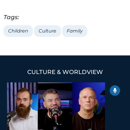
Tags:
Children
Culture
Family
CULTURE & WORLDVIEW