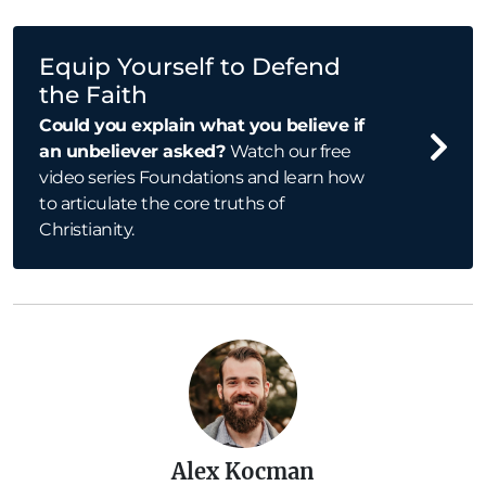
Equip Yourself to Defend
the Faith
Could you explain what you believe if
an unbeliever asked?
Watch our free
video series Foundations and learn how
to articulate the core truths of
Christianity.
Alex Kocman