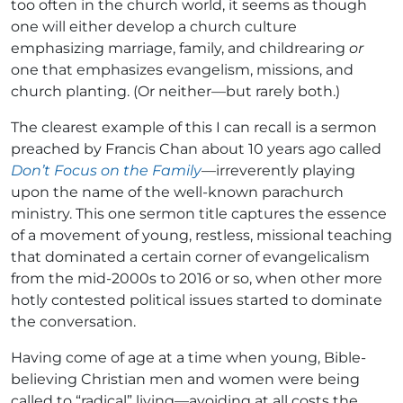
too often in the church world, it seems as though
one will either develop a church culture
emphasizing marriage, family, and childrearing
or
one that emphasizes evangelism, missions, and
church planting. (Or neither—but rarely both.)
The clearest example of this I can recall is a sermon
preached by Francis Chan about 10 years ago called
Don’t Focus on the Family
—irreverently playing
upon the name of the well-known parachurch
ministry. This one sermon title captures the essence
of a movement of young, restless, missional teaching
that dominated a certain corner of evangelicalism
from the mid-2000s to 2016 or so, when other more
hotly contested political issues started to dominate
the conversation.
Having come of age at a time when young, Bible-
believing Christian men and women were being
called to “radical” living—avoiding at all costs the