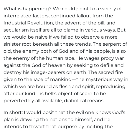
What is happening? We could point to a variety of
interrelated factors; continued fallout from the
Industrial Revolution, the advent of the pill, and
secularism itself are all to blame in various ways. But
we would be naive if we failed to observe a more
sinister root beneath all these trends. The serpent of
old, the enemy both of God and of his people, is also
the enemy of the human race. He wages proxy war
against the God of heaven by seeking to defile and
destroy his image-bearers on earth. The sacred fire
given to the race of mankind—the mysterious way in
which we are bound as flesh and spirit, reproducing
after our kind—is hell’s object of scorn to be
perverted by all available, diabolical means.
In short: I would posit that the evil one knows God’s
plan is drawing the nations to himself, and he
intends to thwart that purpose by inciting the