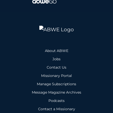
About ABWE
Jobs
Contact Us
Missionary Portal
Manage Subscriptions
Message Magazine Archives
Podcasts
Contact a Missionary