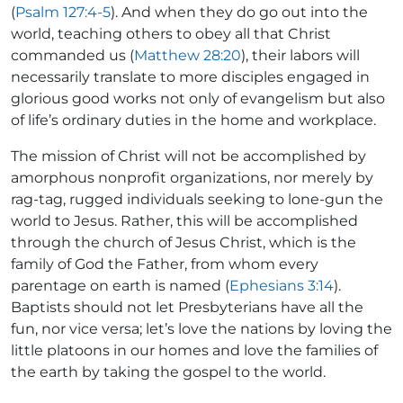
(
Psalm 127:4-5
). And when they do go out into the
world, teaching others to obey all that Christ
commanded us (
Matthew 28:20
), their labors will
necessarily translate to more disciples engaged in
glorious good works not only of evangelism but also
of life’s ordinary duties in the home and workplace.
The mission of Christ will not be accomplished by
amorphous nonprofit organizations, nor merely by
rag-tag, rugged individuals seeking to lone-gun the
world to Jesus. Rather, this will be accomplished
through the church of Jesus Christ, which is the
family of God the Father, from whom every
parentage on earth is named (
Ephesians 3:14
).
Baptists should not let Presbyterians have all the
fun, nor vice versa; let’s love the nations by loving the
little platoons in our homes and love the families of
the earth by taking the gospel to the world.