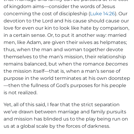
of kingdom aims—consider the words of Jesus
concerning the cost of discipleship (
Luke 14:26
). Our
devotion to the Lord and his cause should cause our
love for even our kin to look like hate by comparison,
in a certain sense. Or, to put it another way: married
men, like Adam, are given their wives as helpmates;
thus, when the man and woman together devote
themselves to the man’s mission, their relationship
remains balanced, but when the romance
becomes
the mission itself—that is, when a man’s sense of
purpose in the world terminates at his own doorstep
—then the fullness of God’s purposes for his people
is not realized.
Yet, all of this said, I fear that the strict separation
we’ve drawn between marriage and family pursuits
and mission has blinded us to the play being run on
us at a global scale by the forces of darkness.