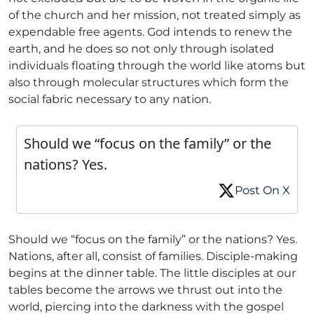
of the church and her mission, not treated simply as
expendable free agents. God intends to renew the
earth, and he does so not only through isolated
individuals floating through the world like atoms but
also through molecular structures which form the
social fabric necessary to any nation.
Should we “focus on the family” or the
nations? Yes.
Post On X
Should we “focus on the family” or the nations? Yes.
Nations, after all, consist of families. Disciple-making
begins at the dinner table. The little disciples at our
tables become the arrows we thrust out into the
world, piercing into the darkness with the gospel