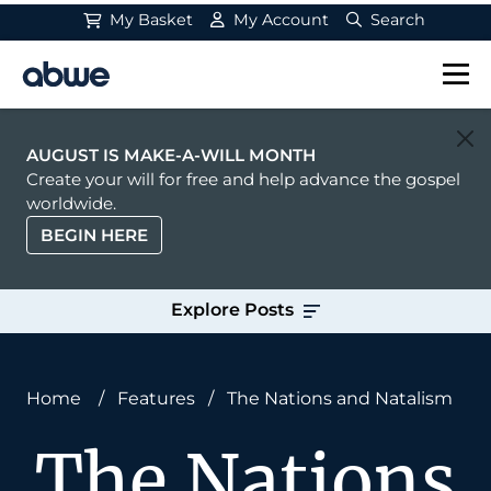
My Basket
My Account
Search
Main Navigation
AUGUST IS MAKE-A-WILL MONTH
Create your will for free and help advance the gospel
worldwide.
BEGIN HERE
Explore Posts
Home
/
Features
/
The Nations and Natalism
The Nations