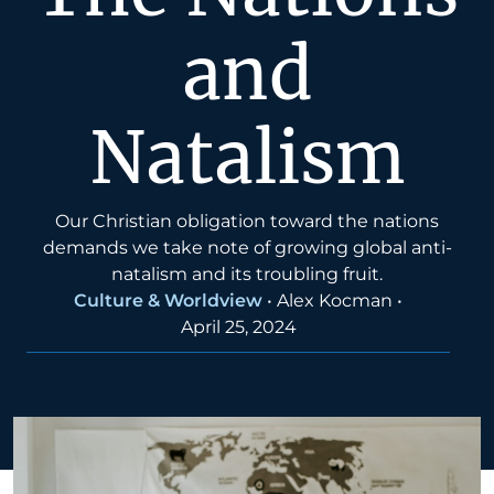
and
Natalism
Our Christian obligation toward the nations
demands we take note of growing global anti-
natalism and its troubling fruit.
Culture & Worldview
•
Alex Kocman
•
April 25, 2024