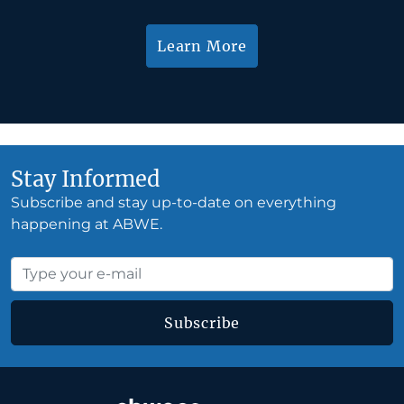
Learn More
Stay Informed
Subscribe and stay up-to-date on everything
happening at ABWE.
Subscribe