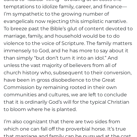
temptations to idolize family, career, and finance—
I’m sympathetic to the growing number of
evangelicals now rejecting this simplistic narrative.
To breeze past the Bible’s glut of content devoted to
marriage, family, and household would be to do
violence to the voice of Scripture. The family matters
immensely to God, and he has more to say about it
than simply “but don’t turn it into an idol.” And
unless the vast majority of believers from all of
church history who, subsequent to their conversion,
have been in gross disobedience to the Great
Commission by remaining rooted in their own
communities and cultures, we are left to conclude
that it is ordinarily God’s will for the typical Christian
to bloom where he is planted.
I’m also cognizant that there are two sides from
which one can fall off the proverbial horse. It’s true
that marriage and family can be pursued at the cost