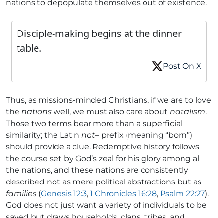
nations to depopulate themselves out of existence.
Disciple-making begins at the dinner
table.
Post On X
Thus, as missions-minded Christians, if we are to love
the
nations
well, we must also care about
natalism
.
Those two terms bear more than a superficial
similarity; the Latin
nat
– prefix (meaning “born”)
should provide a clue. Redemptive history follows
the course set by God’s zeal for his glory among all
the nations, and these nations are consistently
described not as mere political abstractions but as
families
(
Genesis 12:3
,
1 Chronicles 16:28
,
Psalm 22:27
).
God does not just want a variety of individuals to be
saved but draws households, clans, tribes, and