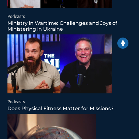
Podcasts
Ministry in Wartime: Challenges and Joys of
Ministering in Ukraine
Podcasts
Does Physical Fitness Matter for Missions?