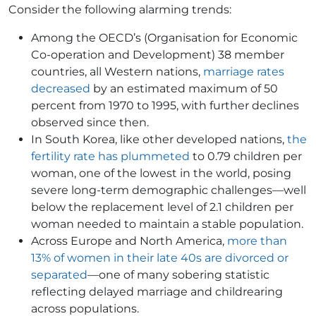
Consider the following alarming trends:
Among the OECD’s (Organisation for Economic
Co-operation and Development) 38 member
countries, all Western nations,
marriage rates
decreased
by an estimated maximum of 50
percent from 1970 to 1995, with further declines
observed since then.
In South Korea, like other developed nations,
the
fertility rate has plummeted
to 0.79 children per
woman, one of the lowest in the world, posing
severe long-term demographic challenges​—well
below the replacement level of 2.1 children per
woman needed to maintain a stable population.
Across Europe and North America,
more than
13% of women in their late 40s are divorced or
separated
—one of many sobering statistic
reflecting delayed marriage and childrearing
across populations.