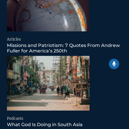
Articles
Missions and Patriotism: 7 Quotes From Andrew
Fuller for America’s 250th
Podcasts
What God Is Doing in South Asia