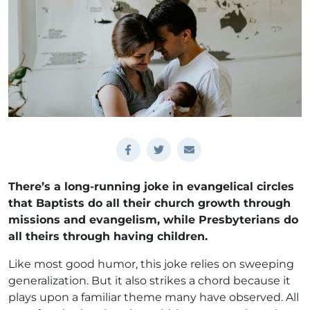
There’s a long-running joke in evangelical circles
that Baptists do all their church growth through
missions and evangelism, while Presbyterians do
all theirs through having children.
Like most good humor, this joke relies on sweeping
generalization. But it also strikes a chord because it
plays upon a familiar theme many have observed. All