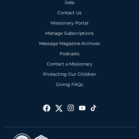
Jobs
Contact Us
Missionary Portal
Manage Subscriptions
Message Magazine Archives
Podcasts
Contact a Missionary
Protecting Our Children
Giving FAQs