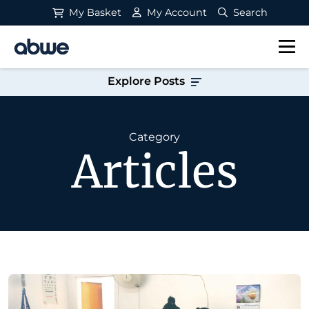
My Basket
My Account
Search
Main Navigation
Explore Posts
Category
Articles