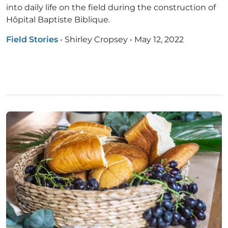
into daily life on the field during the construction of
Hôpital Baptiste Biblique.
Field Stories
•
Shirley Cropsey
•
May 12, 2022