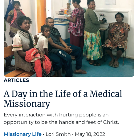
ARTICLES
A Day in the Life of a Medical
Missionary
Every interaction with hurting people is an
opportunity to be the hands and feet of Christ.
Missionary Life
•
Lori Smith
•
May 18, 2022