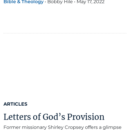
Bible & Theology
•
Bobby Hile
•
May 17, 2022
ARTICLES
Letters of God’s Provision
Former missionary Shirley Cropsey offers a glimpse