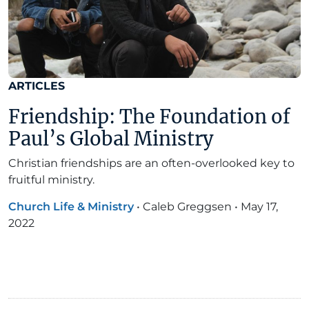
ARTICLES
Friendship: The Foundation of
Paul’s Global Ministry
Christian friendships are an often-overlooked key to
fruitful ministry.
Church Life & Ministry
•
Caleb Greggsen
•
May 17,
2022