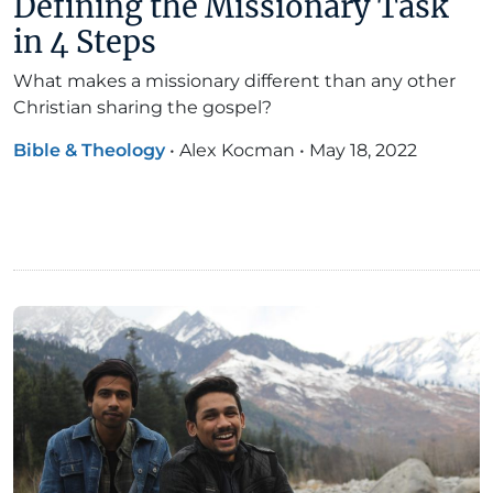
Defining the Missionary Task
in 4 Steps
What makes a missionary different than any other
Christian sharing the gospel?
Bible & Theology
•
Alex Kocman
•
May 18, 2022