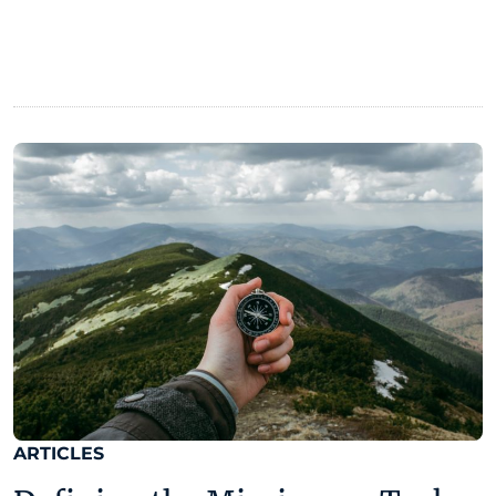
ARTICLES