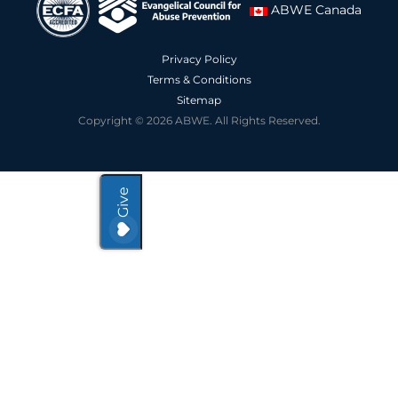
ABWE Canada
Privacy Policy
Terms & Conditions
Sitemap
Copyright © 2026 ABWE. All Rights Reserved.
Give