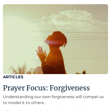
ARTICLES
Prayer Focus: Forgiveness
Understanding our own forgiveness will compel us
to model it to others.