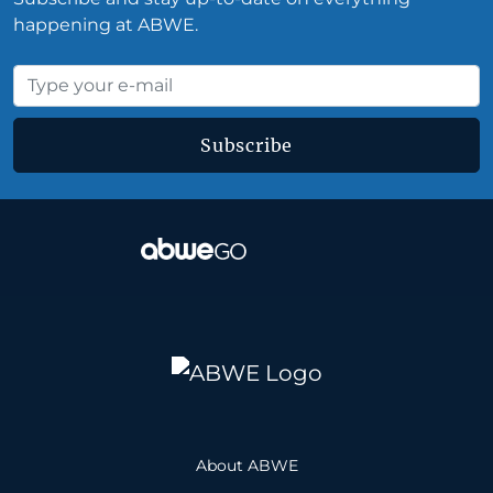
happening at ABWE.
Subscribe
About ABWE