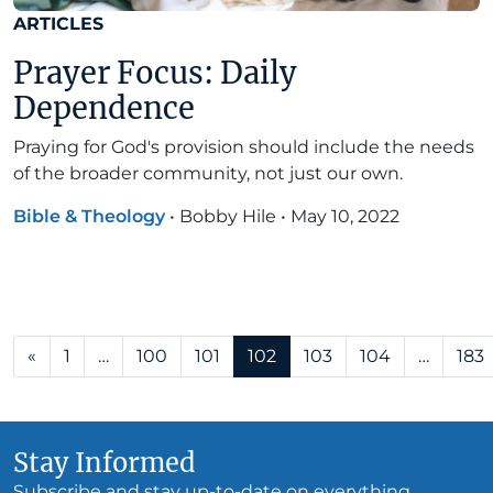
ARTICLES
Prayer Focus: Daily
Dependence
Praying for God's provision should include the needs
of the broader community, not just our own.
Bible & Theology
•
Bobby Hile
•
May 10, 2022
Posts navigation
«
1
…
100
101
102
103
104
…
183
Stay Informed
Subscribe and stay up-to-date on everything