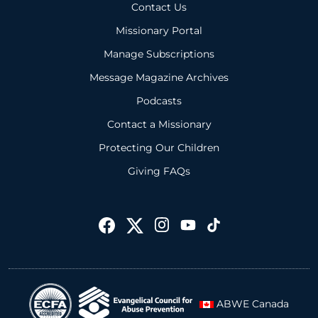
Contact Us
Missionary Portal
Manage Subscriptions
Message Magazine Archives
Podcasts
Contact a Missionary
Protecting Our Children
Giving FAQs
ABWE Canada