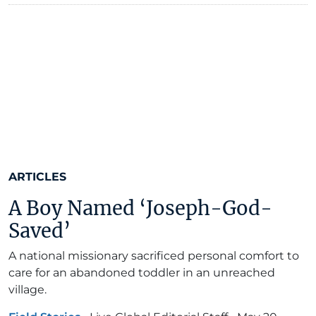
ARTICLES
A Boy Named ‘Joseph-God-
Saved’
A national missionary sacrificed personal comfort to
care for an abandoned toddler in an unreached
village.