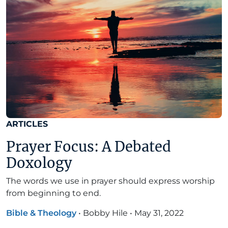
ARTICLES
Prayer Focus: A Debated
Doxology
The words we use in prayer should express worship
from beginning to end.
Bible & Theology
•
Bobby Hile
•
May 31, 2022