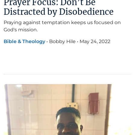
Prayer Focus: Don’t Be
Distracted by Disobedience
Praying against temptation keeps us focused on
God's mission.
Bible & Theology
•
Bobby Hile
•
May 24, 2022