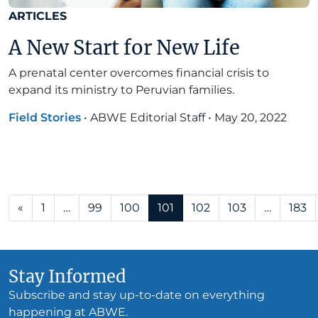
ARTICLES
A New Start for New Life
A prenatal center overcomes financial crisis to
expand its ministry to Peruvian families.
Field Stories
•
ABWE Editorial Staff
•
May 20, 2022
Posts navigation
«
1
…
99
100
101
102
103
…
183
Stay Informed
Subscribe and stay up-to-date on everything
happening at ABWE.