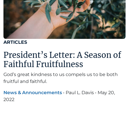
ARTICLES
President’s Letter: A Season of
Faithful Fruitfulness
God’s great kindness to us compels us to be both
fruitful and faithful.
News & Announcements
•
Paul L. Davis
•
May 20,
2022