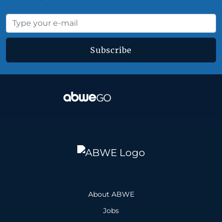
Subscribe
About ABWE
Jobs