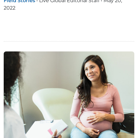
Field Stories
•
Live Global Editorial Staff
•
May 20,
2022