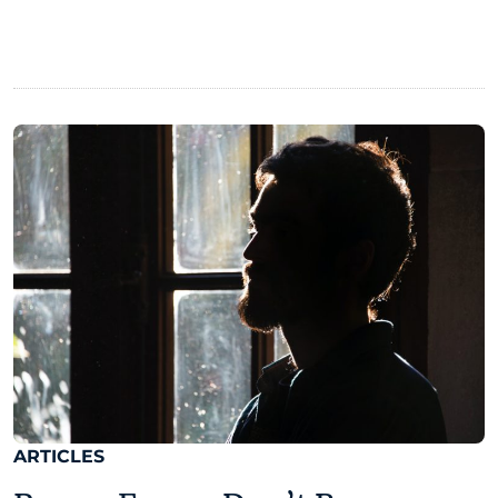
ARTICLES