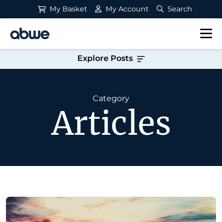
My Basket
My Account
Search
Main Navigation
Explore Posts
Category
Articles