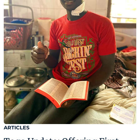
ARTICLES