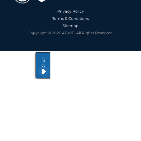
Privacy Policy
Terms & Conditions
Sitemap
Copyright © 2026 ABWE. All Rights Reserved.
Give