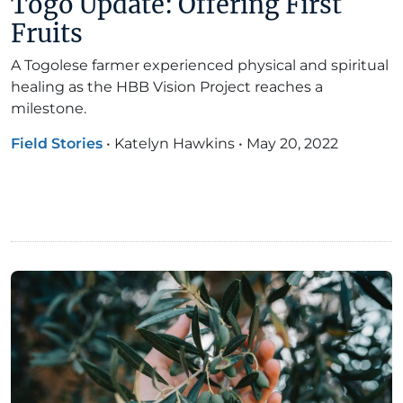
Togo Update: Offering First
Fruits
A Togolese farmer experienced physical and spiritual
healing as the HBB Vision Project reaches a
milestone.
Field Stories
•
Katelyn Hawkins
•
May 20, 2022