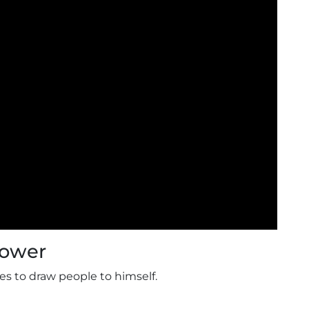
Power
es to draw people to himself.