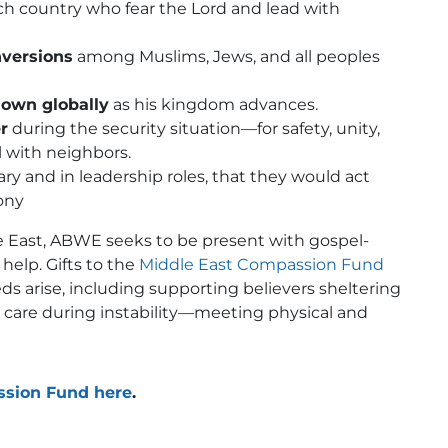
ch country who fear the Lord and lead with
nversions
among Muslims, Jews, and all peoples
nown globally
as his kingdom advances.
r
during the security situation—for safety, unity,
l with neighbors.
ary and in leadership roles, that they would act
mony
 East, ABWE seeks to be present with gospel-
help. Gifts to the
Midd
l
e East Compassion Fund
 arise, including supporting believers sheltering
l care during instability—meeting physical and
ssion Fund here
.