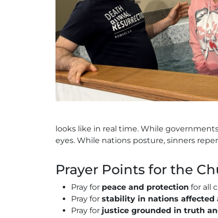
looks like in real time. While government
eyes. While nations posture, sinners repe
Prayer Points for the C
Pray for
peace and protection
for all 
Pray for
stability in nations affected
Pray for
justice grounded in truth a