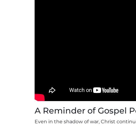
A Reminder of Gospel 
Even in the shadow of war, Christ continu