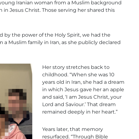
 a young Iranian woman from a Muslim background
h in Jesus Christ. Those serving her shared this
d by the power of the Holy Spirit, we had the
a Muslim family in Iran, as she publicly declared
Her story stretches back to
childhood. “When she was 10
years old in Iran, she had a dream
in which Jesus gave her an apple
and said, ‘I am Jesus Christ, your
Lord and Saviour.’ That dream
remained deeply in her heart.”
Years later, that memory
resurfaced. “Through Bible