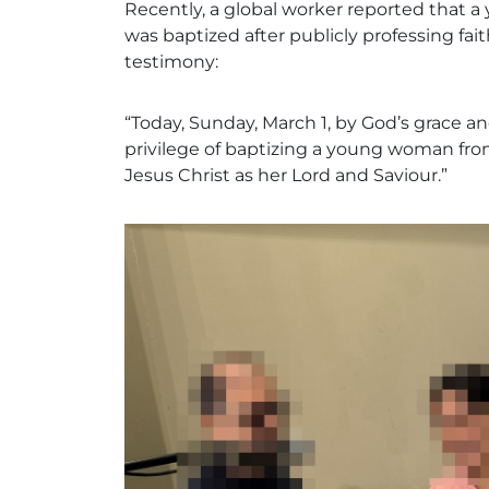
Recently, a global worker reported that
was baptized after publicly professing fait
testimony:
“Today, Sunday, March 1, by God’s grace an
privilege of baptizing a young woman from 
Jesus Christ as her Lord and Saviour.”