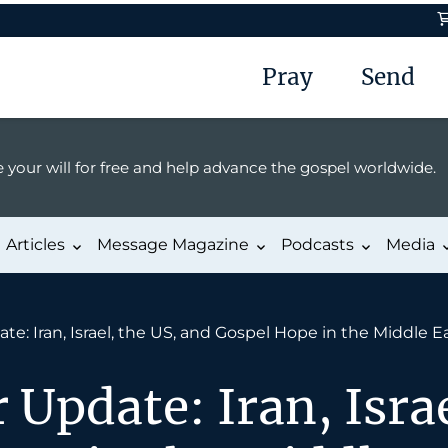
Pray
Send
 your will for free and help advance the gospel worldwide.
Articles
Message Magazine
Podcasts
Media
e: Iran, Israel, the US, and Gospel Hope in the Middle E
 Update: Iran, Israe