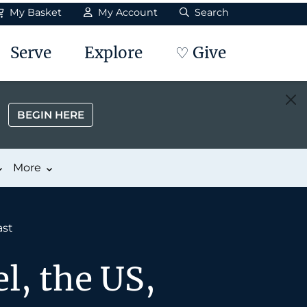
My Basket
My Account
Search
Serve
Explore
♡ Give
BEGIN HERE
More
ast
l, the US,