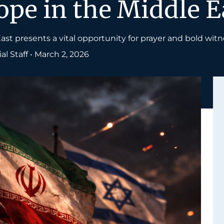
pe in the Middle E
ast presents a vital opportunity for prayer and bold witn
l Staff
•
March 2, 2026