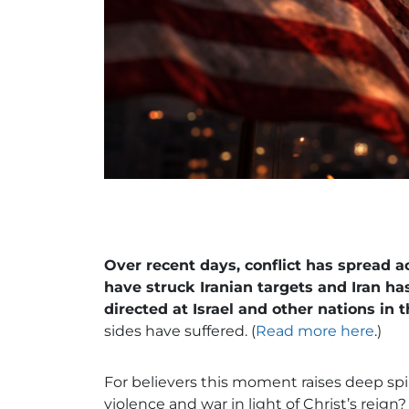
Over recent days, conflict has spread a
have struck Iranian targets and Iran h
directed at Israel and other nations in t
sides have suffered. (
Read more here
.)
For believers this moment raises deep sp
violence and war in light of Christ’s re