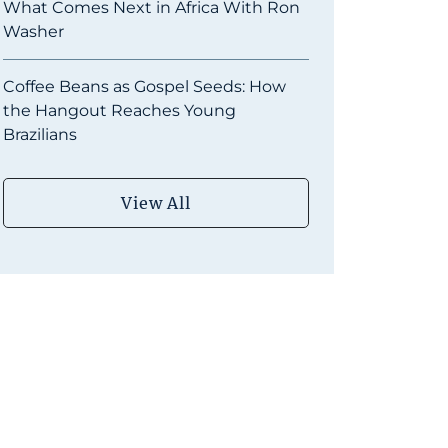
What Comes Next in Africa With Ron
Washer
Coffee Beans as Gospel Seeds: How
the Hangout Reaches Young
Brazilians
View All