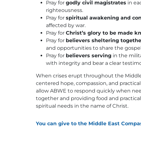
Pray for
godly civil magistrates
in ea
righteousness.
Pray for
spiritual awakening and co
affected by war.
Pray for
Christ’s glory to be made k
Pray for
believers sheltering togethe
and opportunities to share the gospe
Pray for
believers serving
in the milit
with integrity and bear a clear testi
When crises erupt throughout the Middle
centered hope, compassion, and practical 
allow ABWE to respond quickly when needs
together and providing food and practica
spiritual needs in the name of Christ.
You can give to the Middle East Compa