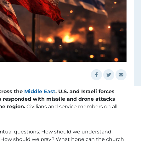
cross the
Middle East
. U.S. and Israeli forces
as responded with missile and drone attacks
he region.
Civilians and service members on all
iritual questions: How should we understand
ign? How should we pray? What hope can the church