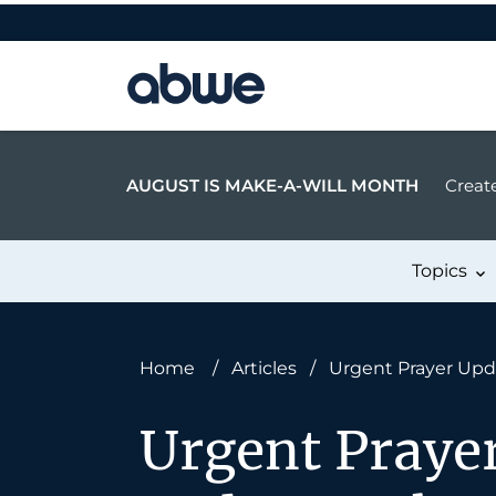
Main Navigation
AUGUST IS MAKE-A-WILL MONTH
Create
Topics
Home
/
Articles
/
Urgent Prayer Updat
Urgent Prayer