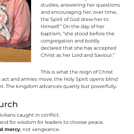
studies, answering her questions
and encouraging her, over time,
the Spirit of God drew her to
Himself.” On the day of her
baptism, “she stood before the
congregation and boldly
declared that she has accepted
Christ as her Lord and Saviour.”
This is what the reign of Christ
s act and armies move, the Holy Spirit opens blind
nt. The kingdom advances quietly but powerfully.
hurch
civilians caught in conflict.
and for wisdom for leaders to choose peace.
nd mercy
, not vengeance.