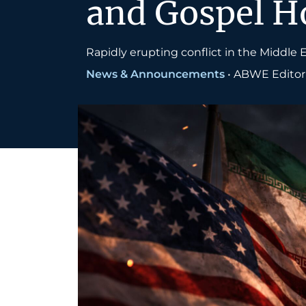
and Gospel Ho
Rapidly erupting conflict in the Middle E
News & Announcements
•
ABWE Editoria