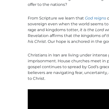
offer to the nations?
From Scripture we learn that
God reigns
o
sovereign even when the world seems to s
rage and kingdoms totter,
it is the Lord 
Revelation affirms that
the kingdoms of t
his Christ
. Our hope is anchored in the gos
Christians in Iran are living under intense
imprisonment. House churches meet in pri
gospel continues to spread by God’s grace
believers are navigating fear, uncertainty
to Christ.