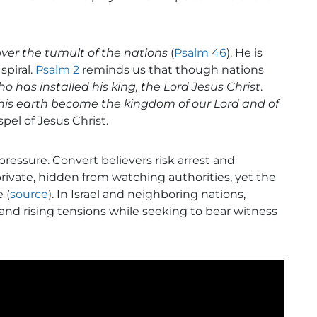
ver the tumult of the nations
(
Psalm 46
). He is
piral.
Psalm 2
reminds us that though nations
who has installed his king, the Lord Jesus Christ
.
his earth become the kingdom of our Lord and of
pel of Jesus Christ.
 pressure. Convert believers risk arrest and
vate, hidden from watching authorities, yet the
 (
source
). In Israel and neighboring nations,
, and rising tensions while seeking to bear witness