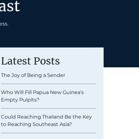
ast
ess.
Latest Posts
The Joy of Being a Sender
Who Will Fill Papua New Guinea’s
Empty Pulpits?
Could Reaching Thailand Be the Key
to Reaching Southeast Asia?