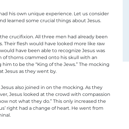
 had his own unique experience. Let us consider
nd learned some crucial things about Jesus.
the crucifixion. All three men had already been
s. Their flesh would have looked more like raw
would have been able to recognize Jesus was
 of thorns crammed onto his skull with an
ing him to be the “King of the Jews.” The mocking
at Jesus as they went by.
 Jesus also joined in on the mocking. As they
ver, Jesus looked at the crowd with compassion
know not what they do.” This only increased the
sus’ right had a change of heart. He went from
inal.