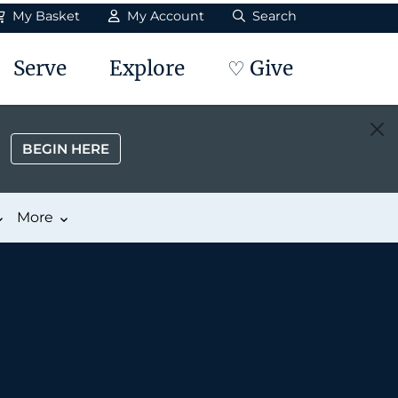
My Basket
My Account
Search
Serve
Explore
♡ Give
BEGIN HERE
More