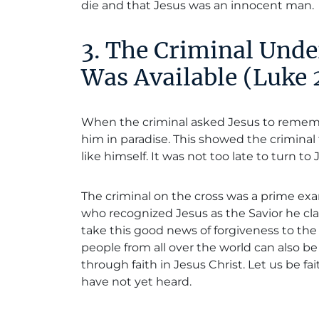
die and that Jesus was an innocent man.
3. The Criminal Unde
Was Available (Luke
When the criminal asked Jesus to remem
him in paradise. This showed the criminal 
like himself. It was not too late to turn t
The criminal on the cross was a prime 
who recognized Jesus as the Savior he claim
take this good news of forgiveness to the
people from all over the world can also 
through faith in Jesus Christ. Let us be fa
have not yet heard.