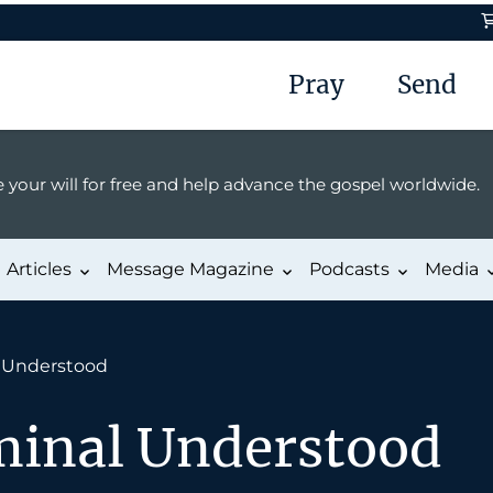
Pray
Send
 your will for free and help advance the gospel worldwide.
Articles
Message Magazine
Podcasts
Media
l Understood
minal Understood