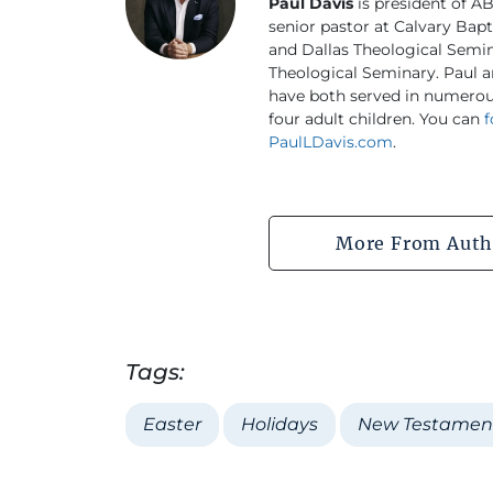
Paul Davis
is president of AB
senior pastor at Calvary Bapt
and Dallas Theological Semi
Theological Seminary. Paul a
have both served in numerous
four adult children. You can
f
PaulLDavis.com
.
More From Auth
Tags:
Easter
Holidays
New Testamen