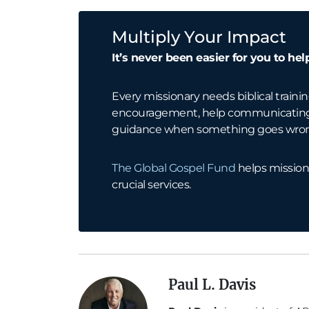
Multiply Your Impact
It’s never been easier for you to hel
Every missionary needs biblical trainin
encouragement, help communicating w
guidance when something goes wro
The Global Gospel Fund
helps mission
crucial services.
Paul L. Davis