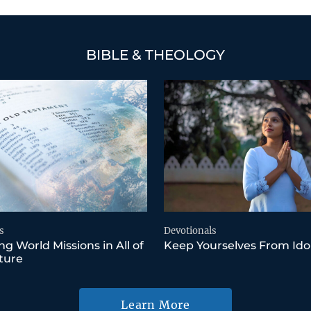
BIBLE & THEOLOGY
s
Devotionals
ng World Missions in All of
Keep Yourselves From Ido
ture
Learn More