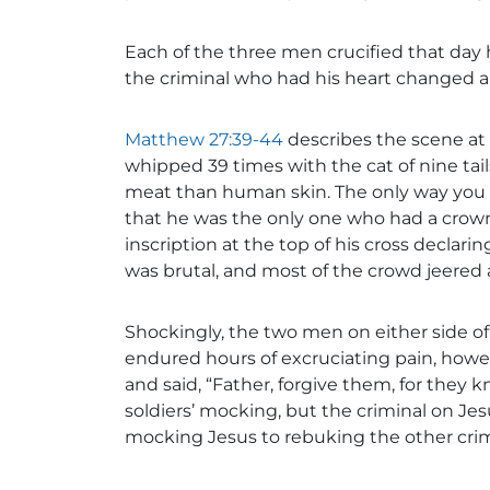
Each of the three men crucified that day
the criminal who had his heart changed a
Matthew 27:39-44
describes the scene at 
whipped 39 times with the cat of nine tail
meat than human skin. The only way you 
that he was the only one who had a crown
inscription at the top of his cross declar
was brutal, and most of the crowd jeered 
Shockingly, the two men on either side of
endured hours of excruciating pain, howe
and said, “Father, forgive them, for they 
soldiers’ mocking, but the criminal on Je
mocking Jesus to rebuking the other crim