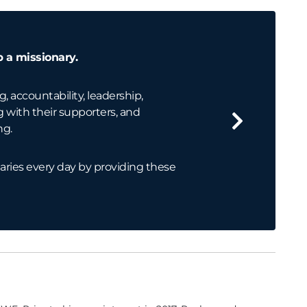
p a missionary.
g, accountability, leadership,
ith their supporters, and
ng.
aries every day by providing these