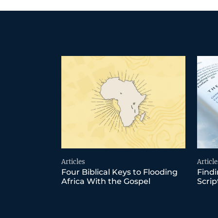
Articles
Article
Four Biblical Keys to Flooding
Findi
Africa With the Gospel
Scrip