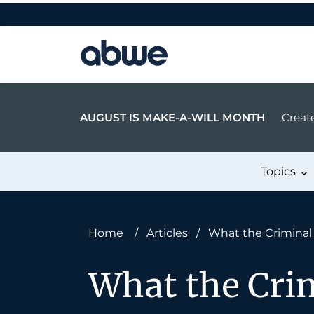
Main Navigation
AUGUST IS MAKE-A-WILL MONTH
Create
Topics
Home
/
Articles
/
What the Crimina
What the Cri