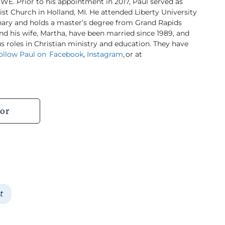
WE. Prior to his appointment in 2017, Paul served as
ist Church in Holland, MI. He attended Liberty University
nary and holds a master’s degree from Grand Rapids
nd his wife, Martha, have been married since 1989, and
 roles in Christian ministry and education. They have
ollow Paul on Facebook
,
Instagram
, or at
or
t