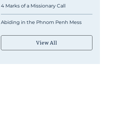
4 Marks of a Missionary Call
Abiding in the Phnom Penh Mess
View All