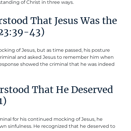
standing of Christ in three ways.
rstood That Jesus Was the
 23:39-43)
mocking of Jesus, but as time passed, his posture
criminal and asked Jesus to remember him when
response showed the criminal that he was indeed
erstood That He Deserved
1)
minal for his continued mocking of Jesus, he
wn sinfulness. He recognized that he deserved to