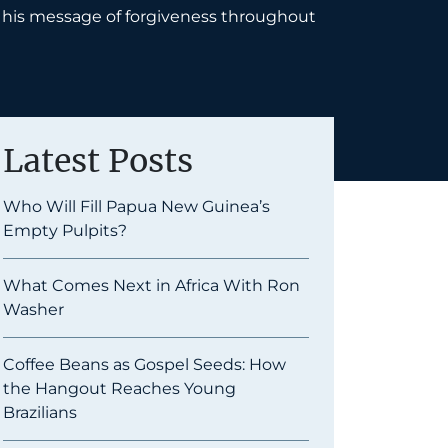
ry his message of forgiveness throughout
Latest Posts
Who Will Fill Papua New Guinea’s
Empty Pulpits?
What Comes Next in Africa With Ron
Washer
Coffee Beans as Gospel Seeds: How
the Hangout Reaches Young
Brazilians