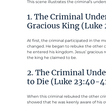
This scene illustrates the criminal’s under
1. The Criminal Unde
Gracious King (Luke
At first, the criminal participated in the 
changed. He began to rebuke the other 
he entered his kingdom. Jesus’ gracious 
the king he claimed to be.
2. The Criminal Und
to Die (Luke 23:40-4
When this criminal rebuked the other cri
showed that he was keenly aware of his o