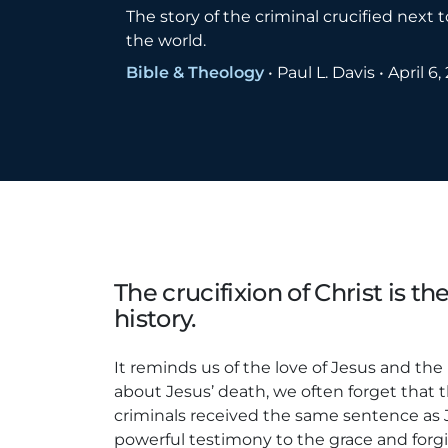
The story of the criminal crucified next
the world.
Bible & Theology
•
Paul L. Davis
•
April 6,
The crucifixion of Christ is th
history.
It reminds us of the love of Jesus and th
about Jesus’ death, we often forget that 
criminals received the same sentence as Je
powerful testimony to the grace and forgi