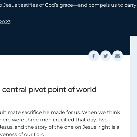
 to Jesus testifies of God’s grace—and compels us to car
 2023
e central pivot point of world
e ultimate sacrifice he made for us. When we think
there were three men crucified that day. Two
sus, and the story of the one on Jesus’ right is a
veness of our Lord.