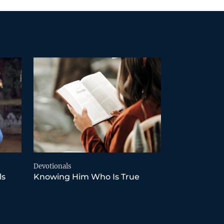
Devotionals
ls
Knowing Him Who Is True