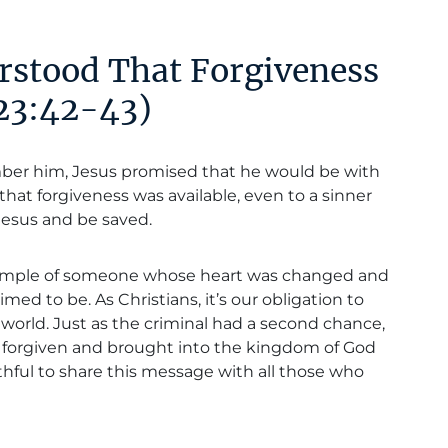
rstood That Forgiveness
 23:42-43)
ber him, Jesus promised that he would be with
that forgiveness was available, even to a sinner
o Jesus and be saved.
example of someone whose heart was changed and
ed to be. As Christians, it’s our obligation to
 world. Just as the criminal had a second chance,
be forgiven and brought into the kingdom of God
ithful to share this message with all those who