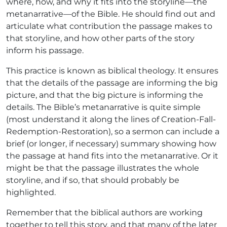
where, how, and why it fits into the storyline—the
metanarrative—of the Bible. He should find out and
articulate what contribution the passage makes to
that storyline, and how other parts of the story
inform his passage.
This practice is known as biblical theology. It ensures
that the details of the passage are informing the big
picture, and that the big picture is informing the
details. The Bible’s metanarrative is quite simple
(most understand it along the lines of Creation-Fall-
Redemption-Restoration), so a sermon can include a
brief (or longer, if necessary) summary showing how
the passage at hand fits into the metanarrative. Or it
might be that the passage illustrates the whole
storyline, and if so, that should probably be
highlighted.
Remember that the biblical authors are working
together to tell this story, and that many of the later