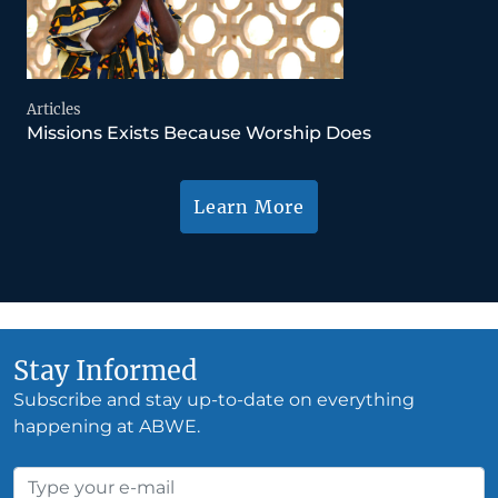
Articles
Missions Exists Because Worship Does
Learn More
Stay Informed
Subscribe and stay up-to-date on everything
happening at ABWE.