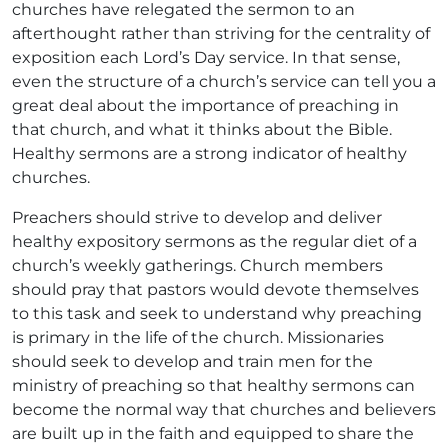
churches have relegated the sermon to an
afterthought rather than striving for the centrality of
exposition each Lord’s Day service. In that sense,
even the structure of a church’s service can tell you a
great deal about the importance of preaching in
that church, and what it thinks about the Bible.
Healthy sermons are a strong indicator of healthy
churches.
Preachers should strive to develop and deliver
healthy expository sermons as the regular diet of a
church’s weekly gatherings. Church members
should pray that pastors would devote themselves
to this task and seek to understand why preaching
is primary in the life of the church. Missionaries
should seek to develop and train men for the
ministry of preaching so that healthy sermons can
become the normal way that churches and believers
are built up in the faith and equipped to share the