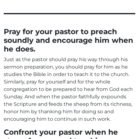
Pray for your pastor to preach
soundly and encourage him when
he does.
Just as the pastor should pray his way through his
sermon preparation, you should pray for him as he
studies the Bible in order to teach it to the church.
Similarly, pray for yourself and for the whole
congregation to be prepared to hear from God each
Sunday. And when the pastor faithfully expounds
the Scripture and feeds the sheep from its richness,
honor him by thanking him for doing so and
encouraging him to continue in such work.
Confront your pastor when he