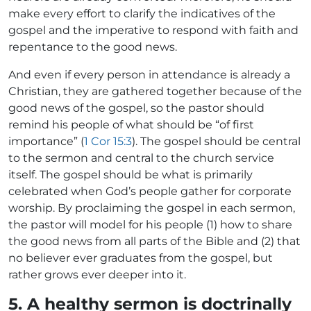
make every effort to clarify the indicatives of the
gospel and the imperative to respond with faith and
repentance to the good news.
And even if every person in attendance is already a
Christian, they are gathered together because of the
good news of the gospel, so the pastor should
remind his people of what should be “of first
importance” (
1 Cor 15:3
). The gospel should be central
to the sermon and central to the church service
itself. The gospel should be what is primarily
celebrated when God’s people gather for corporate
worship. By proclaiming the gospel in each sermon,
the pastor will model for his people (1) how to share
the good news from all parts of the Bible and (2) that
no believer ever graduates from the gospel, but
rather grows ever deeper into it.
5. A healthy sermon is doctrinally