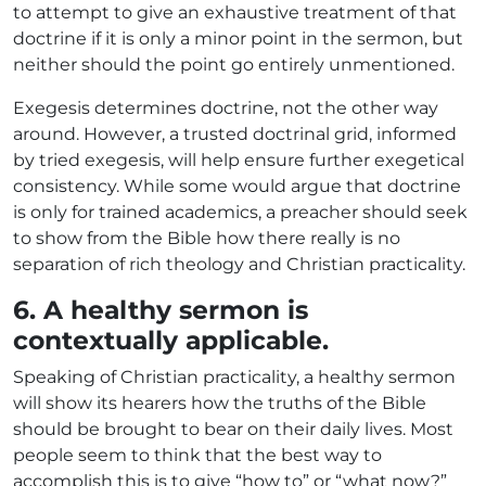
to attempt to give an exhaustive treatment of that
doctrine if it is only a minor point in the sermon, but
neither should the point go entirely unmentioned.
Exegesis determines doctrine, not the other way
around. However, a trusted doctrinal grid, informed
by tried exegesis, will help ensure further exegetical
consistency. While some would argue that doctrine
is only for trained academics, a preacher should seek
to show from the Bible how there really is no
separation of rich theology and Christian practicality.
6. A healthy sermon is
contextually applicable.
Speaking of Christian practicality, a healthy sermon
will show its hearers how the truths of the Bible
should be brought to bear on their daily lives. Most
people seem to think that the best way to
accomplish this is to give “how to” or “what now?”