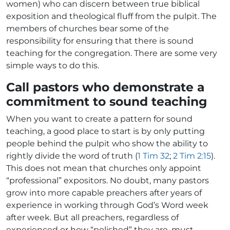
women) who can discern between true biblical
exposition and theological fluff from the pulpit. The
members of churches bear some of the
responsibility for ensuring that there is sound
teaching for the congregation. There are some very
simple ways to do this.
Call pastors who demonstrate a
commitment to sound teaching
When you want to create a pattern for sound
teaching, a good place to start is by only putting
people behind the pulpit who show the ability to
rightly divide the word of truth (
1 Tim 32
;
2 Tim 2:15
).
This does not mean that churches only appoint
“professional” expositors. No doubt, many pastors
grow into more capable preachers after years of
experience in working through God’s Word week
after week. But all preachers, regardless of
experienced or how “polished” they are, must