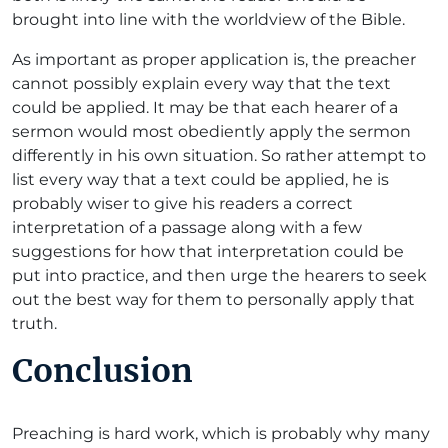
brought into line with the worldview of the Bible.
As important as proper application is, the preacher
cannot possibly explain every way that the text
could be applied. It may be that each hearer of a
sermon would most obediently apply the sermon
differently in his own situation. So rather attempt to
list every way that a text could be applied, he is
probably wiser to give his readers a correct
interpretation of a passage along with a few
suggestions for how that interpretation could be
put into practice, and then urge the hearers to seek
out the best way for them to personally apply that
truth.
Conclusion
Preaching is hard work, which is probably why many