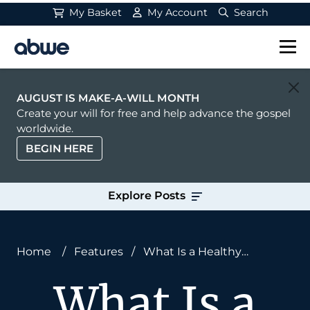
My Basket
My Account
Search
Main Navigation
AUGUST IS MAKE-A-WILL MONTH
Create your will for free and help advance the gospel
worldwide.
BEGIN HERE
Explore Posts
Home
/
Features
/
What Is a Healthy
Sermon?
What Is a