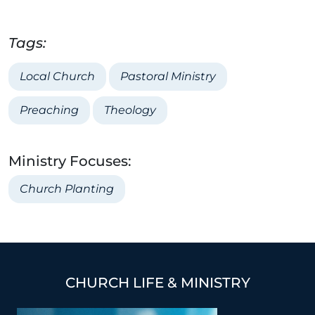
Tags:
Local Church
Pastoral Ministry
Preaching
Theology
Ministry Focuses:
Church Planting
CHURCH LIFE & MINISTRY