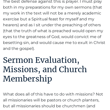
The best defense against this is prayer. I must pray
both in my preparations for my own sermons (that
my work in the text will not be a merely academic
exercise but a Spiritual feast for myself and my
hearers) and as I sit under the preaching of others
(that the truth of what is preached would open my
eyes to the greatness of God, would convict me of
besetting sin, and would cause me to exult in Christ
and the gospel).
Sermon Evaluation,
Missions, and Church
Membership
What does all of this have to do with missions? Not
all missionaries will be pastors or church planters,
but all missionaries should be churchmen (and