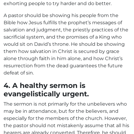
exhorting people to try harder and do better.
A pastor should be showing his people from the
Bible how Jesus fulfills the prophet’s messages of
salvation and judgment, the priestly practices of the
sacrificial system, and the promises of a King who
would sit on David’s throne. He should be showing
them how salvation in Christ is secured by grace
alone through faith in him alone, and how Christ’s
resurrection from the dead guarantees the future
defeat of sin.
4. A healthy sermon is
evangelistically urgent.
The sermon is not primarily for the unbelievers who
may be in attendance, but for the believers, and
especially for the members of the church. However,
the pastor should not mistakenly assume that all his
hearers are already converted. Therefore, he should