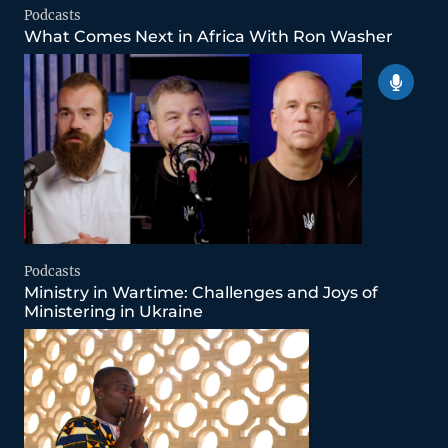
Podcasts
What Comes Next in Africa With Ron Washer
Podcasts
Ministry in Wartime: Challenges and Joys of
Ministering in Ukraine