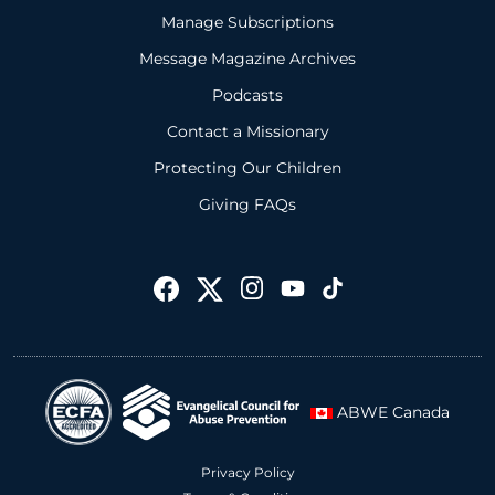
Manage Subscriptions
Message Magazine Archives
Podcasts
Contact a Missionary
Protecting Our Children
Giving FAQs
ABWE Canada
Privacy Policy