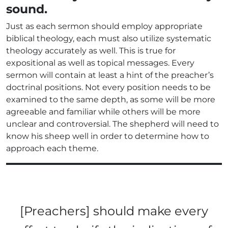
sound.
Just as each sermon should employ appropriate
biblical theology, each must also utilize systematic
theology accurately as well. This is true for
expositional as well as topical messages. Every
sermon will contain at least a hint of the preacher’s
doctrinal positions. Not every position needs to be
examined to the same depth, as some will be more
agreeable and familiar while others will be more
unclear and controversial. The shepherd will need to
know his sheep well in order to determine how to
approach each theme.
[Preachers] should make every