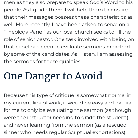
men as they also prepare to speak God’s Word to his
people. As I guide them, I will help them to ensure
that their messages possess these characteristics as
well. More recently, I have been asked to serve on a
“Theology Panel” as our local church seeks to fill the
role of senior pastor. One task involved with being on
that panel has been to evaluate sermons preached
by some of the candidates. As I listen, I am assessing
the sermons for these qualities.
One Danger to Avoid
Because this type of critique is somewhat normal in
my current line of work, it would be easy and natural
for me to only be evaluating the sermon (as though I
were the instructor needing to grade the student)
and never learning from the sermon (as a rescued
sinner who needs regular Scriptural exhortations).