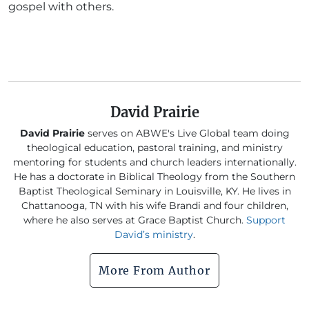
gospel with others.
David Prairie
David Prairie
serves on ABWE's Live Global team doing
theological education, pastoral training, and ministry
mentoring for students and church leaders internationally.
He has a doctorate in Biblical Theology from the Southern
Baptist Theological Seminary in Louisville, KY. He lives in
Chattanooga, TN with his wife Brandi and four children,
where he also serves at Grace Baptist Church.
Support
David’s ministry
.
More From Author