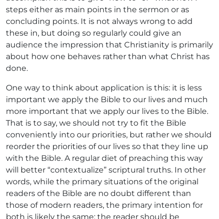
steps either as main points in the sermon or as
concluding points. It is not always wrong to add
these in, but doing so regularly could give an
audience the impression that Christianity is primarily
about how one behaves rather than what Christ has
done.
One way to think about application is this: it is less
important we apply the Bible to our lives and much
more important that we apply our lives to the Bible.
That is to say, we should not try to fit the Bible
conveniently into our priorities, but rather we should
reorder the priorities of our lives so that they line up
with the Bible. A regular diet of preaching this way
will better “contextualize” scriptural truths. In other
words, while the primary situations of the original
readers of the Bible are no doubt different than
those of modern readers, the primary intention for
both is likely the same: the reader should be