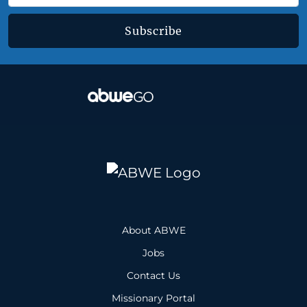
Subscribe
About ABWE
Jobs
Contact Us
Missionary Portal