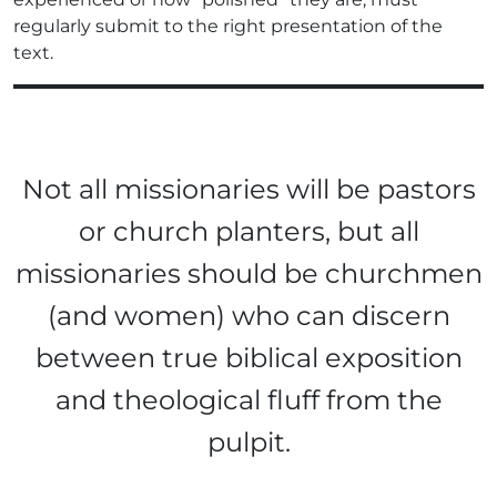
regularly submit to the right presentation of the
text.
Not all missionaries will be pastors
or church planters, but all
missionaries should be churchmen
(and women) who can discern
between true biblical exposition
and theological fluff from the
pulpit.