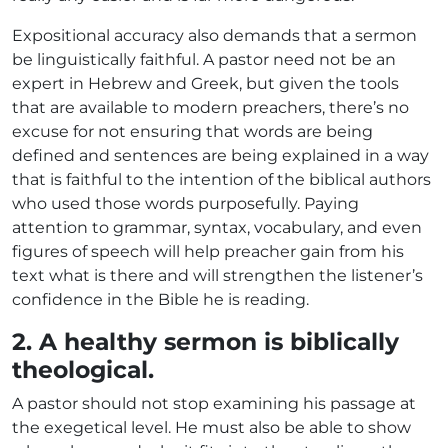
Expositional accuracy also demands that a sermon
be linguistically faithful. A pastor need not be an
expert in Hebrew and Greek, but given the tools
that are available to modern preachers, there’s no
excuse for not ensuring that words are being
defined and sentences are being explained in a way
that is faithful to the intention of the biblical authors
who used those words purposefully. Paying
attention to grammar, syntax, vocabulary, and even
figures of speech will help preacher gain from his
text what is there and will strengthen the listener’s
confidence in the Bible he is reading.
2. A healthy sermon is biblically
theological.
A pastor should not stop examining his passage at
the exegetical level. He must also be able to show