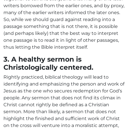
writers borrowed from the earlier ones, and by proxy,
many of the earlier writers informed the later ones.
So, while we should guard against reading into a
passage something that is not there, it is possible
(and perhaps likely) that the best way to interpret
one passage is to read it in light of other passages,
thus letting the Bible interpret itself.
3. A healthy sermon is
Christologically centered.
Rightly practiced, biblical theology will lead to
identifying and emphasizing the person and work of
Jesus as the one who secures redemption for God’s
people. Any sermon that does not find its climax in
Christ cannot rightly be defined as a Christian
sermon. More than likely, a sermon that does not
highlight the finished and sufficient work of Christ
on the cross will venture into a moralistic attempt,