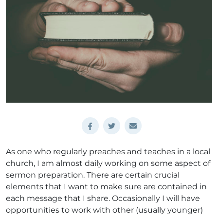
As one who regularly preaches and teaches in a local
church, I am almost daily working on some aspect of
sermon preparation. There are certain crucial
elements that I want to make sure are contained in
each message that I share. Occasionally I will have
opportunities to work with other (usually younger)