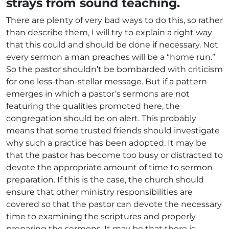
strays from sound teaching.
There are plenty of very bad ways to do this, so rather
than describe them, I will try to explain a right way
that this could and should be done if necessary. Not
every sermon a man preaches will be a “home run.”
So the pastor shouldn’t be bombarded with criticism
for one less-than-stellar message. But if a pattern
emerges in which a pastor’s sermons are not
featuring the qualities promoted here, the
congregation should be on alert. This probably
means that some trusted friends should investigate
why such a practice has been adopted. It may be
that the pastor has become too busy or distracted to
devote the appropriate amount of time to sermon
preparation. If this is the case, the church should
ensure that other ministry responsibilities are
covered so that the pastor can devote the necessary
time to examining the scriptures and properly
preparing the sermons. It may be that there is