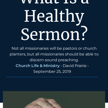
Healthy
Sermon?
Not all missionaries will be pastors or church
planters, but all missionaries should be able to
discern sound preaching.
Church Life & Ministry
•
David Prairie
•
September 25, 2019