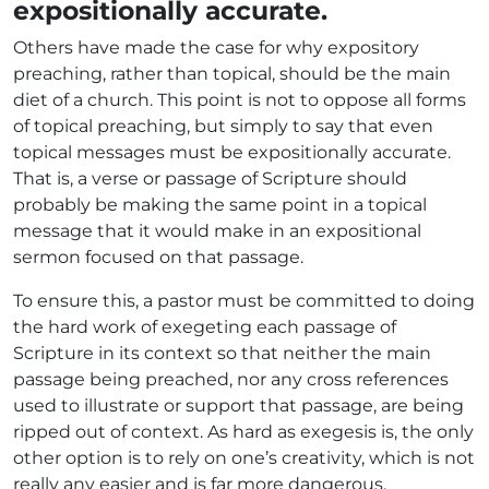
expositionally accurate.
Others have made the case for why expository
preaching, rather than topical, should be the main
diet of a church. This point is not to oppose all forms
of topical preaching, but simply to say that even
topical messages must be expositionally accurate.
That is, a verse or passage of Scripture should
probably be making the same point in a topical
message that it would make in an expositional
sermon focused on that passage.
To ensure this, a pastor must be committed to doing
the hard work of exegeting each passage of
Scripture in its context so that neither the main
passage being preached, nor any cross references
used to illustrate or support that passage, are being
ripped out of context. As hard as exegesis is, the only
other option is to rely on one’s creativity, which is not
really any easier and is far more dangerous.