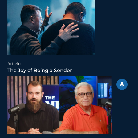
Articles
The Joy of Being a Sender