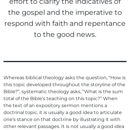
effort to clarify the indicatives of
the gospel and the imperative to
respond with faith and repentance
to the good news.
Whereas biblical theology asks the question, “How is
this topic developed throughout the storyline of the
Bible?”, systematic theology asks, “What is the sum
total of the Bible’s teaching on this topic?” When
the text of an expository sermon mentions a
doctrinal topic, it is usually a good idea to articulate
one’s stance on that doctrine by illustrating it with
other relevant passages. It is not usually a good idea