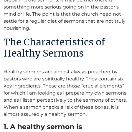
something more serious going on in the pastor’s
mind or life. The point is that the church need not
settle for a regular diet of sermons that are not truly
nourishing.
The Characteristics of
Healthy Sermons
Healthy sermons are almost always preached by
pastors who are spiritually healthy. They contain six
key ingredients. These are those “crucial elements”
for which I am looking as I prepare my own sermons
and as I listen perceptively to the sermons of others.
When a sermon checks all six of these boxes, it is
almost assuredly a healthy sermon.
1. A healthy sermon is