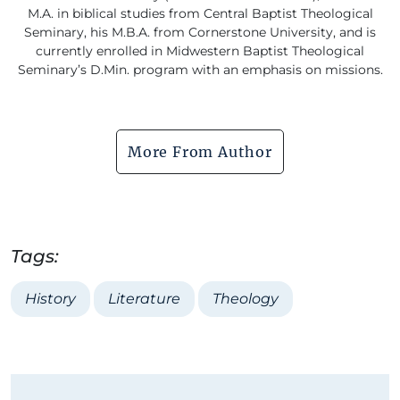
M.A. in biblical studies from Central Baptist Theological
Seminary, his M.B.A. from Cornerstone University, and is
currently enrolled in Midwestern Baptist Theological
Seminary’s D.Min. program with an emphasis on missions.
More From Author
Tags:
History
Literature
Theology