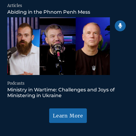
Articles
Abiding in the Phnom Penh Mess
Podcasts
Ministry in Wartime: Challenges and Joys of
Ministering in Ukraine
Learn More