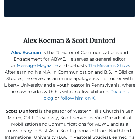
Alex Kocman & Scott Dunford
Alex Kocman
is the Director of Communications and
Engagement for ABWE. He serves as general editor
for
Message Magazine
and co-hosts
The Missions Show
.
After earning his M.A. in Communication and B.S. in Biblical
Studies, he served as an online apologetics instructor with
Liberty University and a youth pastor in Pennsylvania, where
he now resides with his wife and five children.
Read his
blog
or
follow him on X
.
Scott Dunford
is the pastor of Western Hills Church in San
Mateo, Calif. Previously, Scott served as Vice President of
Mobilization and Communications for ABWE and as a
missionary in East Asia. Scott graduated from Northland
International University (B.A. in Pastoral Studies), earned his