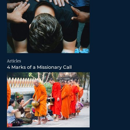
Articles
4 Marks of a Missionary Call