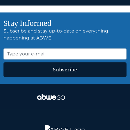
Stay Informed
Subscribe and stay up-to-date on everything
happening at ABWE.
Subscribe