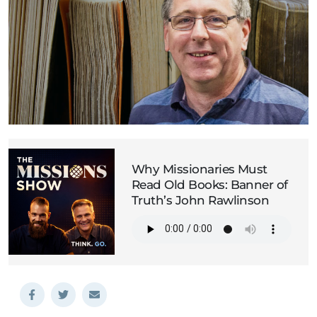
Why Missionaries Must
Read Old Books: Banner of
Truth’s John Rawlinson