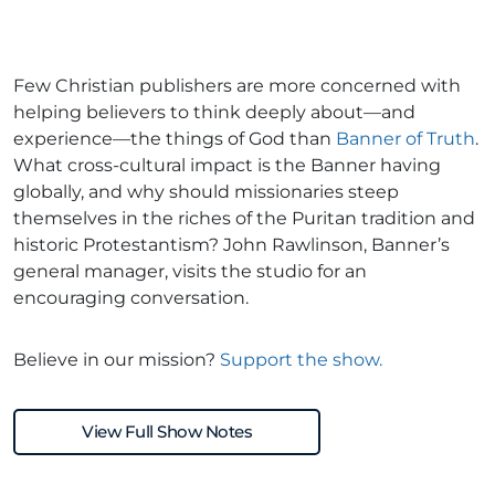
Few Christian publishers are more concerned with
helping believers to think deeply about—and
experience—the things of God than
Banner of Truth
.
What cross-cultural impact is the Banner having
globally, and why should missionaries steep
themselves in the riches of the Puritan tradition and
historic Protestantism? John Rawlinson, Banner’s
general manager, visits the studio for an
encouraging conversation.
Believe in our mission?
Support the show.
View Full Show Notes