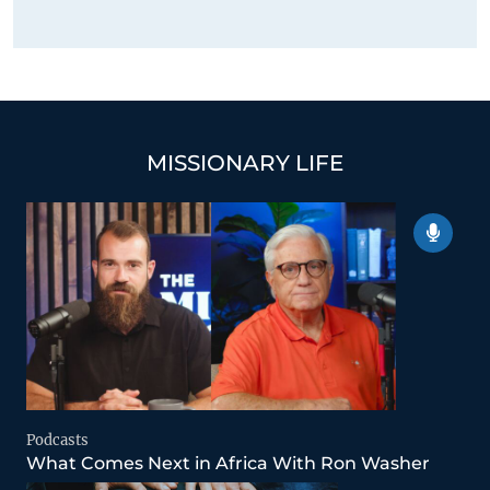
MISSIONARY LIFE
Podcasts
What Comes Next in Africa With Ron Washer