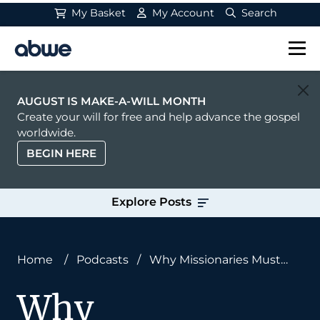
My Basket
My Account
Search
Main Navigation
AUGUST IS MAKE-A-WILL MONTH
Create your will for free and help advance the gospel
worldwide.
BEGIN HERE
Explore Posts
Home
/
Podcasts
/
Why Missionaries Must
Read Old Books
Why