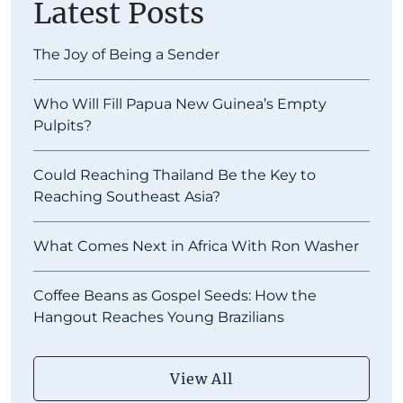
Latest Posts
The Joy of Being a Sender
Who Will Fill Papua New Guinea’s Empty
Pulpits?
Could Reaching Thailand Be the Key to
Reaching Southeast Asia?
What Comes Next in Africa With Ron Washer
Coffee Beans as Gospel Seeds: How the
Hangout Reaches Young Brazilians
View All