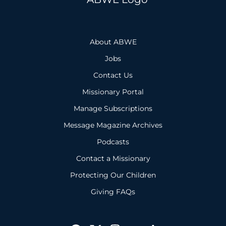
About ABWE
Jobs
Contact Us
Missionary Portal
Manage Subscriptions
Message Magazine Archives
Podcasts
Contact a Missionary
Protecting Our Children
Giving FAQs