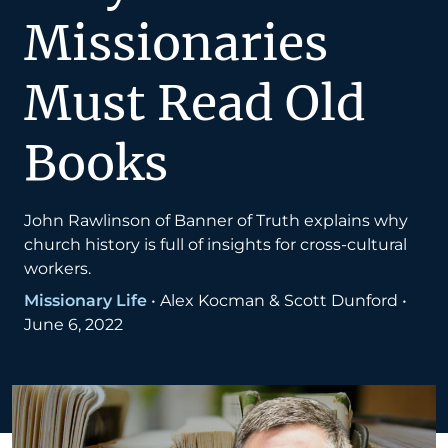
Missionaries
Must Read Old
Books
John Rawlinson of Banner of Truth explains why
church history is full of insights for cross-cultural
workers.
Missionary Life
•
Alex Kocman & Scott Dunford
•
June 6, 2022