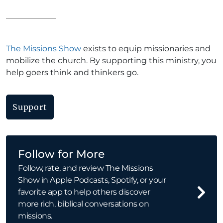
The Missions Show
exists to equip missionaries and
mobilize the church. By supporting this ministry, you
help goers think and thinkers go.
Support
Follow for More
Follow, rate, and review The Missions
Show in Apple Podcasts, Spotify, or your
favorite app to help others discover
more rich, biblical conversations on
missions.