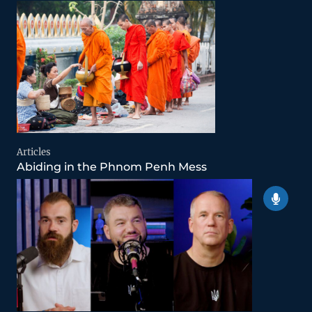
Articles
Abiding in the Phnom Penh Mess