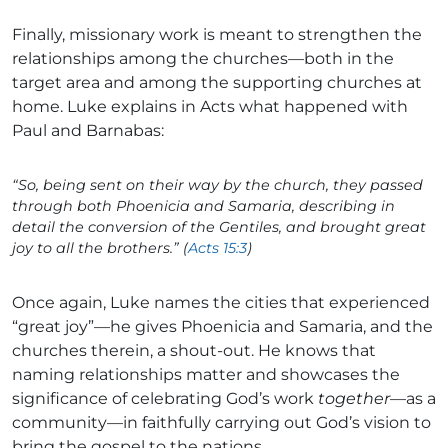
Finally, missionary work is meant to strengthen the
relationships among the churches—both in the
target area and among the supporting churches at
home. Luke explains in Acts what happened with
Paul and Barnabas:
“So, being sent on their way by the church, they passed
through both Phoenicia and Samaria, describing in
detail the conversion of the Gentiles, and brought great
joy to all the brothers.” (
Acts 15:3
)
Once again, Luke names the cities that experienced
“great joy”—he gives Phoenicia and Samaria, and the
churches therein, a shout-out. He knows that
naming relationships matter and showcases the
significance of celebrating God’s work
together
—as a
community—in faithfully carrying out God’s vision to
bring the gospel to the nations.