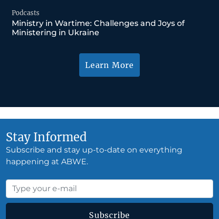
Podcasts
Ministry in Wartime: Challenges and Joys of
Ministering in Ukraine
Learn More
Stay Informed
Subscribe and stay up-to-date on everything
happening at ABWE.
Subscribe