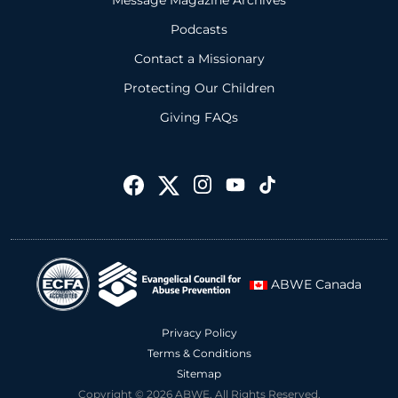
Message Magazine Archives
Podcasts
Contact a Missionary
Protecting Our Children
Giving FAQs
ABWE Canada
Privacy Policy
Terms & Conditions
Sitemap
Copyright © 2026 ABWE. All Rights Reserved.