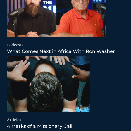
Podcasts
What Comes Next in Africa With Ron Washer
Articles
4 Marks of a Missionary Call