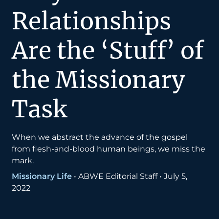
Relationships
Are the ‘Stuff’ of
the Missionary
Task
When we abstract the advance of the gospel
from flesh-and-blood human beings, we miss the
mark.
Missionary Life
•
ABWE Editorial Staff
•
July 5,
2022