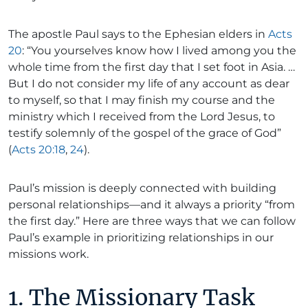
The apostle Paul says to the Ephesian elders in
Acts
20
: “You yourselves know how I lived among you the
whole time from the first day that I set foot in Asia. …
But I do not consider my life of any account as dear
to myself, so that I may finish my course and the
ministry which I received from the Lord Jesus, to
testify solemnly of the gospel of the grace of God”
(
Acts 20:18
,
24
).
Paul’s mission is deeply connected with building
personal relationships—and it always a priority “from
the first day.” Here are three ways that we can follow
Paul’s example in prioritizing relationships in our
missions work.
1. The Missionary Task