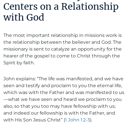
Centers on a Relationship
with God
The most important relationship in missions work is
the relationship between the believer and God. The
missionary is sent to catalyze an opportunity for the
hearer of the gospel to come to Christ through the
Spirit by faith.
John explains: “The life was manifested, and we have
seen and testify and proclaim to you the eternal life,
which was with the Father and was manifested to us
—what we have seen and heard we proclaim to you
also, so that you too may have fellowship with us;
and indeed our fellowship is with the Father, and
with His Son Jesus Christ” (
1 John 1:2-3
).