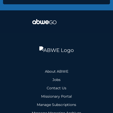
About ABWE
Jobs
Contact Us
Missionary Portal
Manage Subscriptions