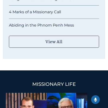
4 Marks of a Missionary Call
Abiding in the Phnom Penh Mess
View All
MISSIONARY LIFE