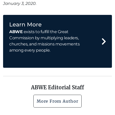
January 3, 2020.
Learn More
ABWE
exists to fulfill the Great
Commission by multiplying leaders,
churches, and missions movements
among every people.
ABWE Editorial Staff
More From Author