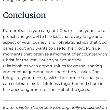
Conclusion
Remember, as you carry out God’s call on your life to
preach the gospel to the lost, that every stage and
aspect of your journey is full of relationships that God
cares about and wants to use for his glory. Pursue
moments that catalyze a moment of encounter with
Christ for the lost. Enrich your mundane
relationships with opportunities for gospel sharing
and encouragement. And share the victories God
brings to your ministry with the church so that you
can celebrate his faithfulness together and share in
the encouragement of the fruit of the gospel.
Editor’s Note: This article was originally published on