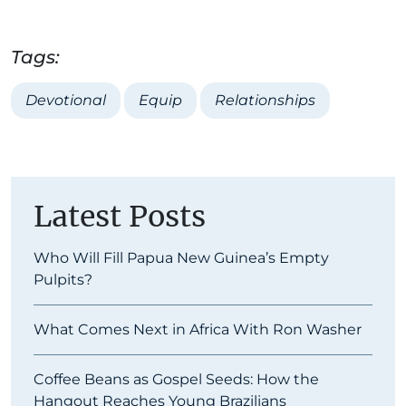
Tags:
Devotional
Equip
Relationships
Latest Posts
Who Will Fill Papua New Guinea’s Empty
Pulpits?
What Comes Next in Africa With Ron Washer
Coffee Beans as Gospel Seeds: How the
Hangout Reaches Young Brazilians