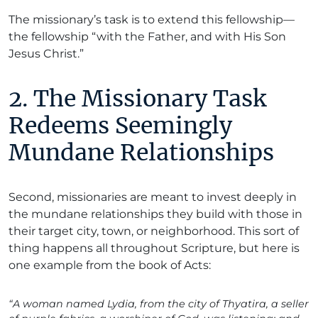
The missionary’s task is to extend this fellowship—
the fellowship “with the Father, and with His Son
Jesus Christ.”
2. The Missionary Task
Redeems Seemingly
Mundane Relationships
Second, missionaries are meant to invest deeply in
the mundane relationships they build with those in
their target city, town, or neighborhood. This sort of
thing happens all throughout Scripture, but here is
one example from the book of Acts:
“A woman named Lydia, from the city of Thyatira, a seller