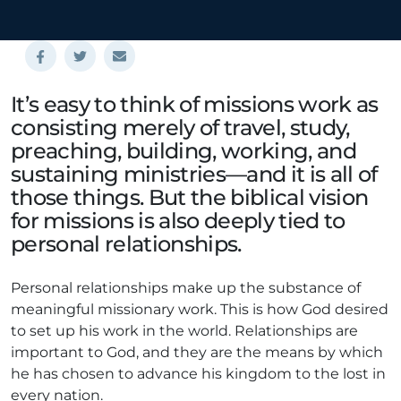
It’s easy to think of missions work as
consisting merely of travel, study,
preaching, building, working, and
sustaining ministries—and it is all of
those things. But the biblical vision
for missions is also deeply tied to
personal relationships.
Personal relationships make up the substance of
meaningful missionary work. This is how God desired
to set up his work in the world. Relationships are
important to God, and they are the means by which
he has chosen to advance his kingdom to the lost in
every nation.