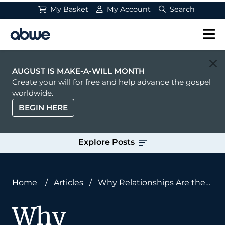
My Basket
My Account
Search
Main Navigation
AUGUST IS MAKE-A-WILL MONTH
Create your will for free and help advance the gospel
worldwide.
BEGIN HERE
Explore Posts
Home
/
Articles
/
Why Relationships Are the
‘Stuff’ of the Missionary Task
Why