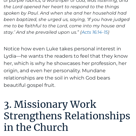
of purple fabrics, a worshiper of God, was listening; and
the Lord opened her heart to respond to the things
spoken by Paul. And when she and her household had
been baptized, she urged us, saying, ‘If you have judged
me to be faithful to the Lord, come into my house and
stay.’ And she prevailed upon us.” (
Acts 16:14-15
)
Notice how even Luke takes personal interest in
Lydia—he wants the readers to feel that they know
her, which is why he showcases her profession, her
origin, and even her personality. Mundane
relationships are the soil in which God bears
beautiful gospel fruit.
3. Missionary Work
Strengthens Relationships
in the Church