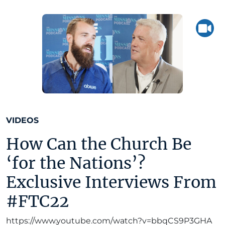
VIDEOS
How Can the Church Be
‘for the Nations’?
Exclusive Interviews From
#FTC22
https://www.youtube.com/watch?v=bbqCS9P3GHA