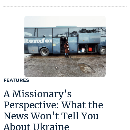
FEATURES
A Missionary’s
Perspective: What the
News Won’t Tell You
About Ukraine