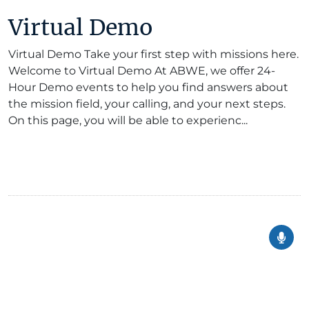
Virtual Demo
Virtual Demo Take your first step with missions here.
Welcome to Virtual Demo At ABWE, we offer 24-
Hour Demo events to help you find answers about
the mission field, your calling, and your next steps.
On this page, you will be able to experienc...