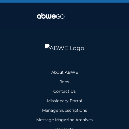
About ABWE
Jobs
Contact Us
Missionary Portal
Manage Subscriptions
Message Magazine Archives