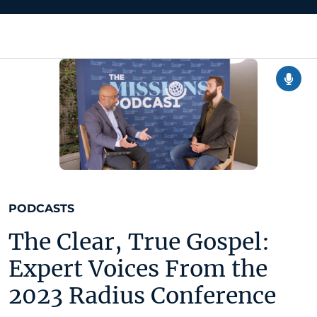
PODCASTS
The Clear, True Gospel:
Expert Voices From the
2023 Radius Conference