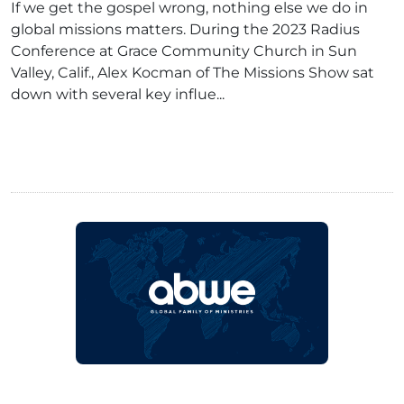
If we get the gospel wrong, nothing else we do in
global missions matters. During the 2023 Radius
Conference at Grace Community Church in Sun
Valley, Calif., Alex Kocman of The Missions Show sat
down with several key influe...