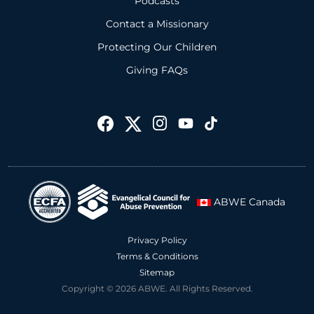
Podcasts
Contact a Missionary
Protecting Our Children
Giving FAQs
ABWE Canada
Privacy Policy
Terms & Conditions
Sitemap
Copyright © 2026 ABWE. All Rights Reserved.