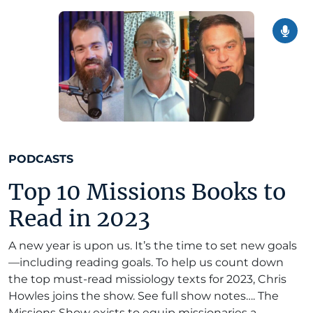
PODCASTS
Top 10 Missions Books to
Read in 2023
A new year is upon us. It’s the time to set new goals
—including reading goals. To help us count down
the top must-read missiology texts for 2023, Chris
Howles joins the show. See full show notes…. The
Missions Show exists to equip missionaries a...