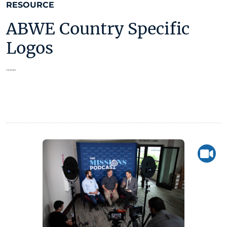
RESOURCE
ABWE Country Specific
Logos
…...