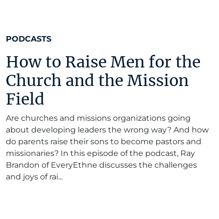
PODCASTS
How to Raise Men for the
Church and the Mission
Field
Are churches and missions organizations going
about developing leaders the wrong way? And how
do parents raise their sons to become pastors and
missionaries? In this episode of the podcast, Ray
Brandon of EveryEthne discusses the challenges
and joys of rai...