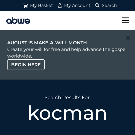
My Basket
My Account
Search
Main Navigation
AUGUST IS MAKE-A-WILL MONTH
Create your will for free and help advance the gospel
worldwide.
BEGIN HERE
Search Results For:
kocman