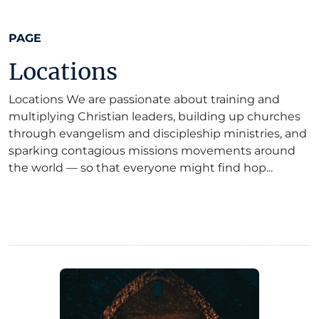
PAGE
Locations
Locations We are passionate about training and
multiplying Christian leaders, building up churches
through evangelism and discipleship ministries, and
sparking contagious missions movements around
the world — so that everyone might find hop...