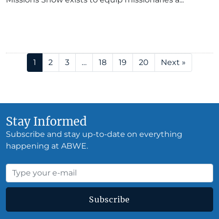
1
2
3
…
18
19
20
Next »
Stay Informed
Subscribe and stay up-to-date on everything
happening at ABWE.
Subscribe