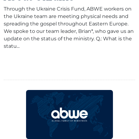
Through the Ukraine Crisis Fund, ABWE workers on
the Ukraine team are meeting physical needs and
spreading the gospel throughout Eastern Europe.
We spoke to our team leader, Brian*, who gave us an
update on the status of the ministry. Q.: What is the
statu...