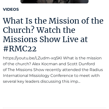
VIDEOS
What Is the Mission of the
Church? Watch the
Missions Show Live at
#RMC22
https://youtu.be/LZudm-xq5KI What is the mission
of the church? Alex Kocman and Scott Dunford
of The Missions Show recently attended the Radius
International Missiology Conference to meet with
several key leaders discussing this imp...