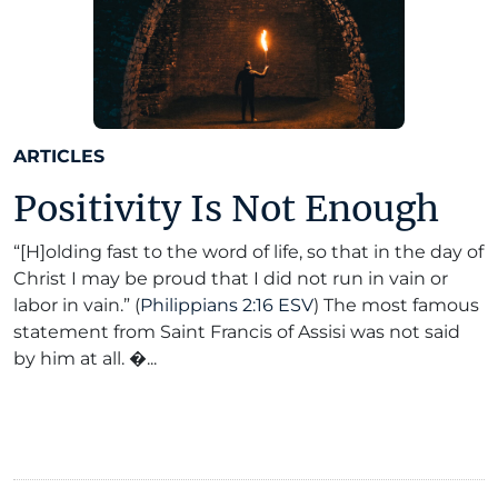
ARTICLES
Positivity Is Not Enough
“[H]olding fast to the word of life, so that in the day of
Christ I may be proud that I did not run in vain or
labor in vain.” (
Philippians 2:16 ESV
) The most famous
statement from Saint Francis of Assisi was not said
by him at all. �...