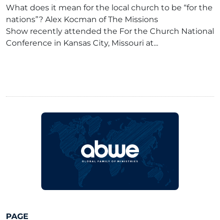
What does it mean for the local church to be “for the
nations”? Alex Kocman of The Missions
Show recently attended the For the Church National
Conference in Kansas City, Missouri at...
PAGE