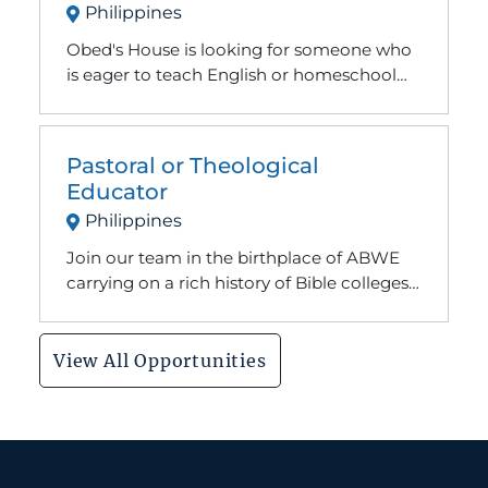
Philippines
an encouragement and listening ear if they
need it. We host different Bible trainings on
Obed's House is looking for someone who
our compound and help support local
is eager to teach English or homeschool
children. Many of the kids in our center
come having never attended school
before.
Pastoral or Theological
Educator
Philippines
Join our team in the birthplace of ABWE
carrying on a rich history of Bible colleges
and seminaries for those eager to learn
more about God's Word.
View All Opportunities