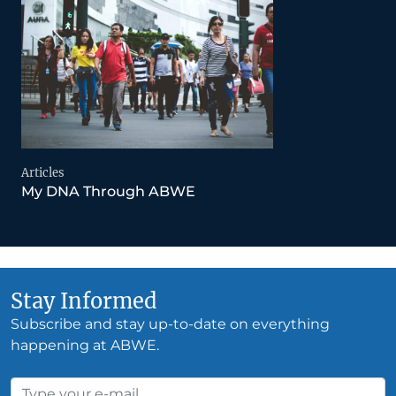
Articles
My DNA Through ABWE
Stay Informed
Subscribe and stay up-to-date on everything
happening at ABWE.