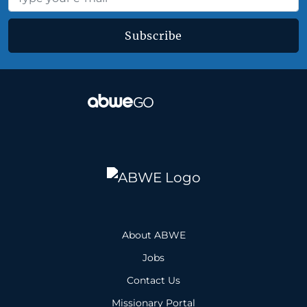
Subscribe
About ABWE
Jobs
Contact Us
Missionary Portal