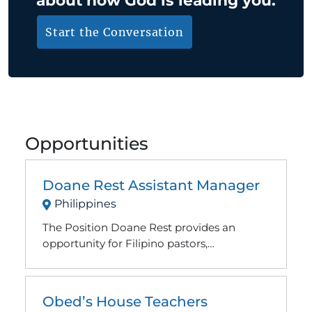
Start the Conversation
Opportunities
Doane Rest Assistant Manager
Philippines
The Position Doane Rest provides an
opportunity for Filipino pastors,
missionaries, and other local and
international Christian workers to find rest
from ministry and refocus their
Obed’s House Teachers
relationship with Jesus. We also try to be