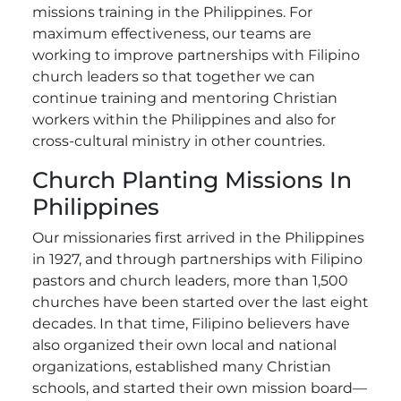
missions training in the Philippines. For
maximum effectiveness, our teams are
working to improve partnerships with Filipino
church leaders so that together we can
continue training and mentoring Christian
workers within the Philippines and also for
cross-cultural ministry in other countries.
Church Planting Missions In
Philippines
Our missionaries first arrived in the Philippines
in 1927, and through partnerships with Filipino
pastors and church leaders, more than 1,500
churches have been started over the last eight
decades. In that time, Filipino believers have
also organized their own local and national
organizations, established many Christian
schools, and started their own mission board—