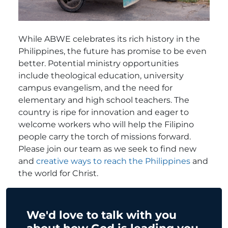
While ABWE celebrates its rich history in the
Philippines, the future has promise to be even
better. Potential ministry opportunities
include theological education, university
campus evangelism, and the need for
elementary and high school teachers. The
country is ripe for innovation and eager to
welcome workers who will help the Filipino
people carry the torch of missions forward.
Please join our team as we seek to find new
and
creative ways to reach the Philippines
and
the world for Christ.
We'd love to talk with you
about how God is leading you.