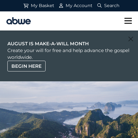
My Basket
My Account
Search
Main Navigation
AUGUST IS MAKE-A-WILL MONTH
Create your will for free and help advance the gospel
worldwide.
BEGIN HERE
Country