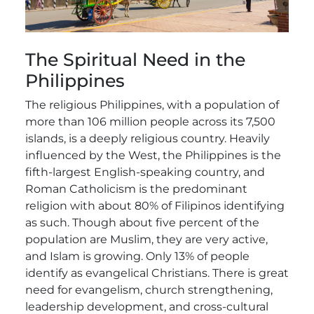
The Spiritual Need in the
Philippines
The religious Philippines, with a population of
more than 106 million people across its 7,500
islands, is a deeply religious country. Heavily
influenced by the West, the Philippines is the
fifth-largest English-speaking country, and
Roman Catholicism is the predominant
religion with about 80% of Filipinos identifying
as such. Though about five percent of the
population are Muslim, they are very active,
and Islam is growing. Only 13% of people
identify as evangelical Christians. There is great
need for evangelism, church strengthening,
leadership development, and cross-cultural