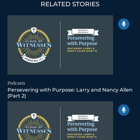
RELATED STORIES
Podcasts
Persevering with Purpose: Larry and Nancy Allen
(Part 2)