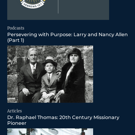
Podcasts
Persevering with Purpose: Larry and Nancy Allen
(Part 1)
Articles
Dr. Raphael Thomas: 20th Century Missionary
Pioneer