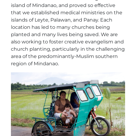
island of Mindanao, and proved so effective
that we established medical ministries on the
islands of Leyte, Palawan, and Panay. Each
location has led to many churches being
planted and many lives being saved. We are
also working to foster creative evangelism and
church planting, particularly in the challenging
area of the predominantly-Muslim southern
region of Mindanao.