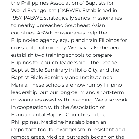
the Philippines Association of Baptists for
World Evangelism (PABWE). Established in
1957, PABWE strategically sends missionaries
to nearby unreached Southeast Asian
countries. ABWE missionaries help the
Filipino-led agency equip and train Filipinos for
cross-cultural ministry. We have also helped
establish two training schools to prepare
Filipinos for church leadership—the Doane
Baptist Bible Seminary in Iloilo City, and the
Baptist Bible Seminary and Institute near
Manila. These schools are now run by Filipino
leadership, but our long-term and short-term
missionaries assist with teaching. We also work
in cooperation with the Association of
Fundamental Baptist Churches in the
Philippines. Medicine has also been an
important tool for evangelism in resistant and
remote areas. Medical outreach began on the