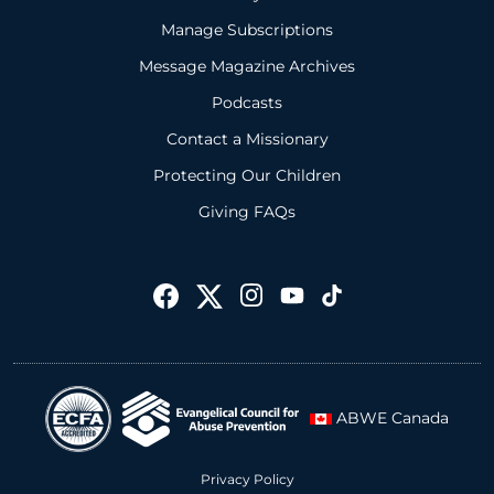
Manage Subscriptions
Message Magazine Archives
Podcasts
Contact a Missionary
Protecting Our Children
Giving FAQs
ABWE Canada
Privacy Policy