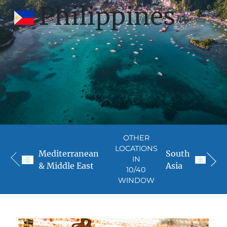
Philippines
OTHER
LOCATIONS
Mediterranean
South
IN
& Middle East
Asia
10/40
WINDOW