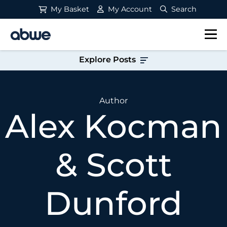
My Basket
My Account
Search
Main Navigation
Explore Posts
Author
Alex Kocman
& Scott
Dunford