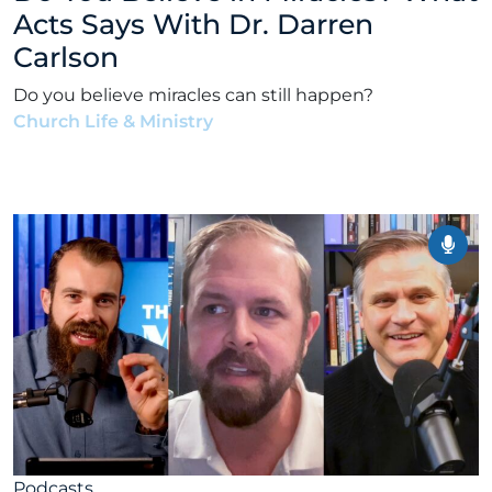
Acts Says With Dr. Darren
Carlson
Do you believe miracles can still happen?
Church Life & Ministry
•
Alex Kocman & Scott
Dunford
•
January 19, 2026
Podcasts