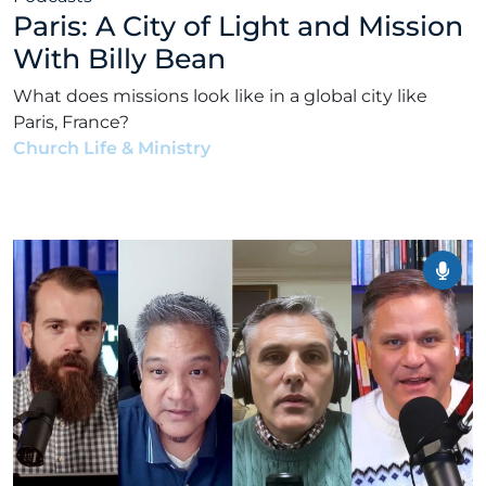
Paris: A City of Light and Mission
With Billy Bean
What does missions look like in a global city like
Paris, France?
Church Life & Ministry
•
Alex Kocman & Scott
Dunford
•
January 12, 2026