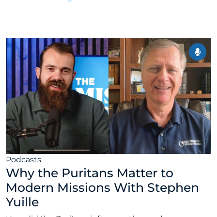
February 9, 2026
Podcasts
Why the Puritans Matter to
Modern Missions With Stephen
Yuille