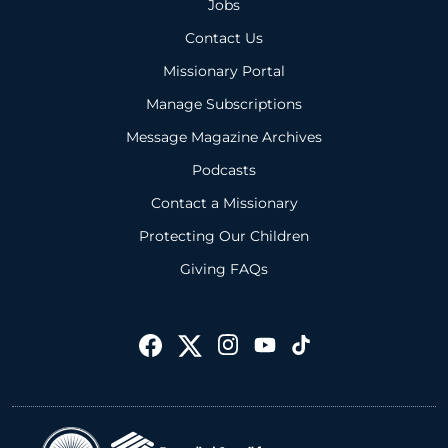
Jobs
Contact Us
Missionary Portal
Manage Subscriptions
Message Magazine Archives
Podcasts
Contact a Missionary
Protecting Our Children
Giving FAQs