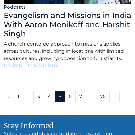
Podcasts
Evangelism and Missions in India
With Aaron Menikoff and Harshit
Singh
A church-centered approach to missions applies
across cultures, including in locations with limited
resources and growing opposition to Christianity.
Church Life & Ministry
•
Alex Kocman & Scott
Dunford
•
January 5, 2026
Posts navigation
«
1
…
3
4
5
6
7
…
76
»
Stay Informed
Subscribe and stay up-to-date on everything