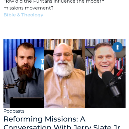
How did the Puritans influence the modern
missions movement?
Bible & Theology
•
Alex Kocman & Scott Dunford
•
February 2, 2026
Podcasts
Reforming Missions: A
Conversation With Jerry Slate Jr.