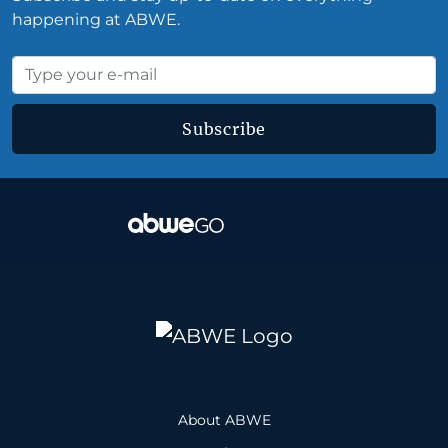
happening at ABWE.
Subscribe
About ABWE