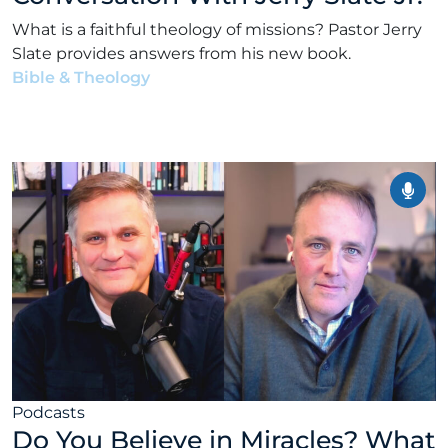
What is a faithful theology of missions? Pastor Jerry
Slate provides answers from his new book.
Bible & Theology
•
Alex Kocman & Scott Dunford
•
January 26, 2026
Podcasts
Do You Believe in Miracles? What