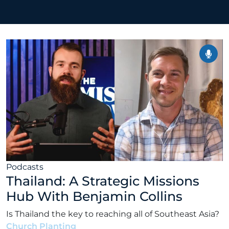
Podcasts
Thailand: A Strategic Missions
Hub With Benjamin Collins
Is Thailand the key to reaching all of Southeast Asia?
Church Planting
•
Alex Kocman & Scott Dunford
•