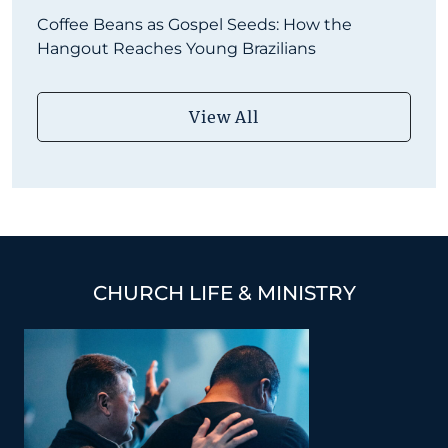
Coffee Beans as Gospel Seeds: How the
Hangout Reaches Young Brazilians
View All
CHURCH LIFE & MINISTRY