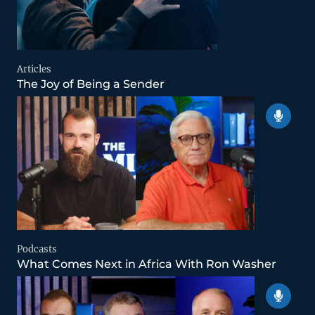
Articles
The Joy of Being a Sender
Podcasts
What Comes Next in Africa With Ron Washer