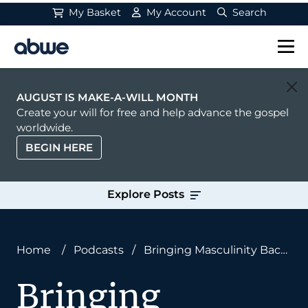
My Basket
My Account
Search
Main Navigation
AUGUST IS MAKE-A-WILL MONTH
Create your will for free and help advance the gospel
worldwide.
BEGIN HERE
Explore Posts
Home
/
Podcasts
/
Bringing Masculinity Back
to Missions With Chase Davis
Bringing