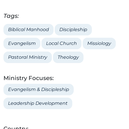
Tags:
Biblical Manhood
Discipleship
Evangelism
Local Church
Missiology
Pastoral Ministry
Theology
Ministry Focuses:
Evangelism & Discipleship
Leadership Development
Country: