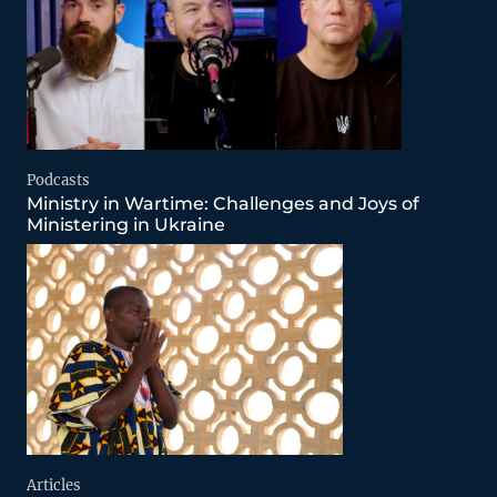
Podcasts
Ministry in Wartime: Challenges and Joys of
Ministering in Ukraine
Articles