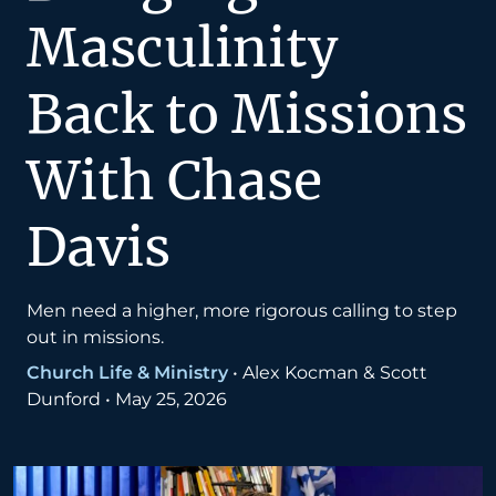
Masculinity
Back to Missions
With Chase
Davis
Men need a higher, more rigorous calling to step
out in missions.
Church Life & Ministry
•
Alex Kocman & Scott
Dunford
•
May 25, 2026