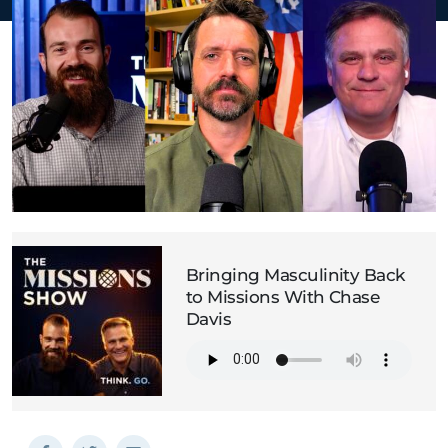
Bringing Masculinity Back
to Missions With Chase
Davis