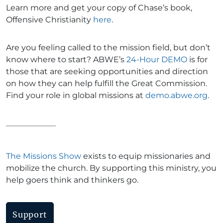
Learn more and get your copy of Chase’s book,
Offensive Christianity
here
.
Are you feeling called to the mission field, but don’t
know where to start? ABWE’s
24-Hour DEMO
is for
those that are seeking opportunities and direction
on how they can help fulfill the Great Commission.
Find your role in global missions at
demo.abwe.org
.
The Missions Show
exists to equip missionaries and
mobilize the church. By supporting this ministry, you
help goers think and thinkers go.
Support