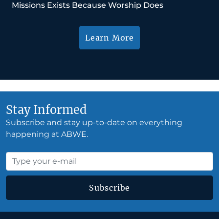
Missions Exists Because Worship Does
Learn More
Stay Informed
Subscribe and stay up-to-date on everything
happening at ABWE.
Subscribe