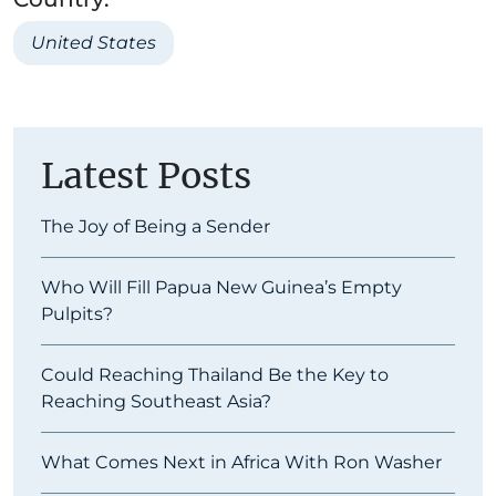
United States
Latest Posts
The Joy of Being a Sender
Who Will Fill Papua New Guinea’s Empty
Pulpits?
Could Reaching Thailand Be the Key to
Reaching Southeast Asia?
What Comes Next in Africa With Ron Washer