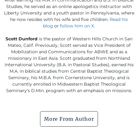
Studies, he served as an online apologetics instructor with
Liberty University and a youth pastor in Pennsylvania, where
he now resides with his wife and five children.
Read his
blog
or
follow him on X
.
Scott Dunford
is the pastor of Western Hills Church in San
Mateo, Calif. Previously, Scott served as Vice President of
Mobilization and Communications for ABWE and as a
missionary in East Asia. Scott graduated from Northland
International University (B.A. in Pastoral Studies), earned his
M.A. in biblical studies from Central Baptist Theological
Seminary, his M.B.A. from Cornerstone University, and is
currently enrolled in Midwestern Baptist Theological
Seminary’s D.Min. program with an emphasis on missions.
More From Author