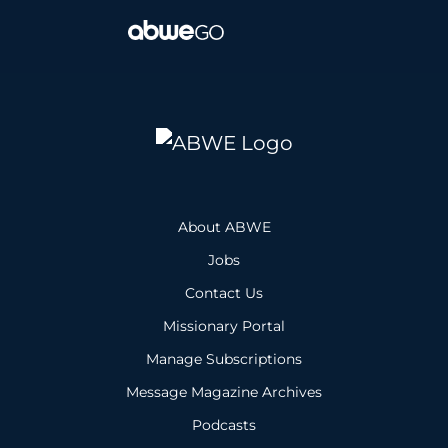
About ABWE
Jobs
Contact Us
Missionary Portal
Manage Subscriptions
Message Magazine Archives
Podcasts