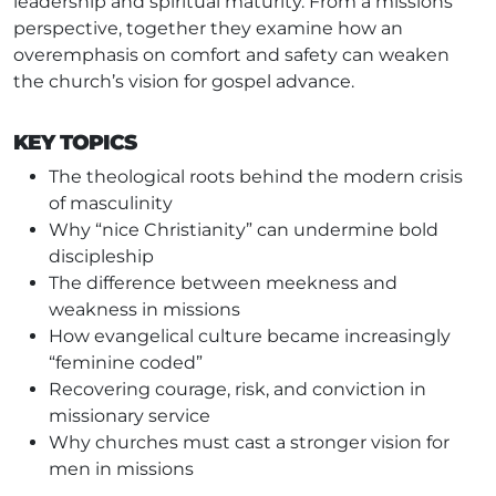
leadership and spiritual maturity. From a missions
perspective, together they examine how an
overemphasis on comfort and safety can weaken
the church’s vision for gospel advance.
KEY TOPICS
The theological roots behind the modern crisis
of masculinity
Why “nice Christianity” can undermine bold
discipleship
The difference between meekness and
weakness in missions
How evangelical culture became increasingly
“feminine coded”
Recovering courage, risk, and conviction in
missionary service
Why churches must cast a stronger vision for
men in missions