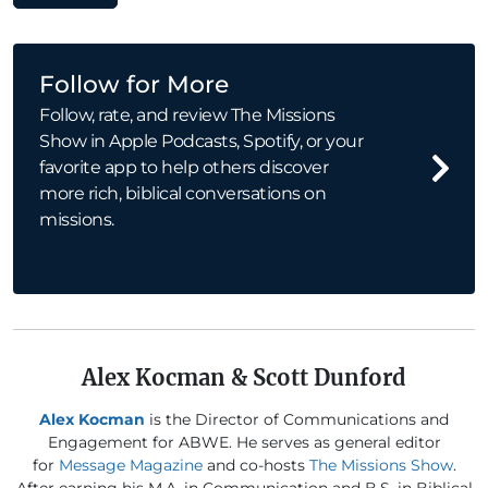
Follow for More
Follow, rate, and review The Missions
Show in Apple Podcasts, Spotify, or your
favorite app to help others discover
more rich, biblical conversations on
missions.
Alex Kocman & Scott Dunford
Alex Kocman
is the Director of Communications and
Engagement for ABWE. He serves as general editor
for
Message Magazine
and co-hosts
The Missions Show
.
After earning his M.A. in Communication and B.S. in Biblical