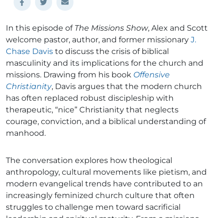
In this episode of
The Missions Show
, Alex and Scott
welcome pastor, author, and former missionary
J.
Chase Davis
to discuss the crisis of biblical
masculinity and its implications for the church and
missions. Drawing from his book
Offensive
Christianity
, Davis argues that the modern church
has often replaced robust discipleship with
therapeutic, “nice” Christianity that neglects
courage, conviction, and a biblical understanding of
manhood.
The conversation explores how theological
anthropology, cultural movements like pietism, and
modern evangelical trends have contributed to an
increasingly feminized church culture that often
struggles to challenge men toward sacrificial