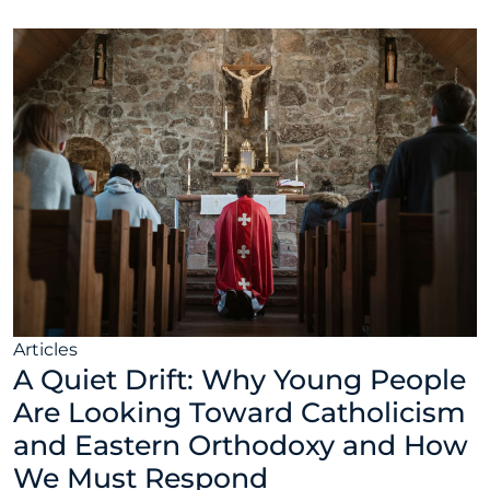
Articles
A Quiet Drift: Why Young People
Are Looking Toward Catholicism
and Eastern Orthodoxy and How
We Must Respond