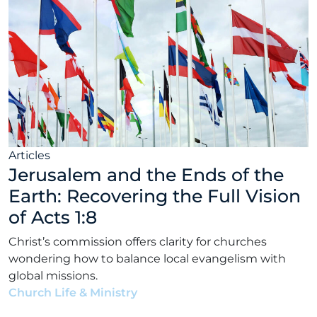
Articles
Jerusalem and the Ends of the
Earth: Recovering the Full Vision
of Acts 1:8
Christ’s commission offers clarity for churches
wondering how to balance local evangelism with
global missions.
Church Life & Ministry
•
Elias Garcia
•
July 15, 2026