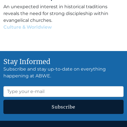
An unexpected interest in historical traditions
reveals the need for strong discipleship within
evangelical churches.
Culture & Worldview
•
Elias Garcia
•
June 12, 2026
Stay Informed
Subscribe and stay up-to-date on everything
happening at ABWE.
Subscribe