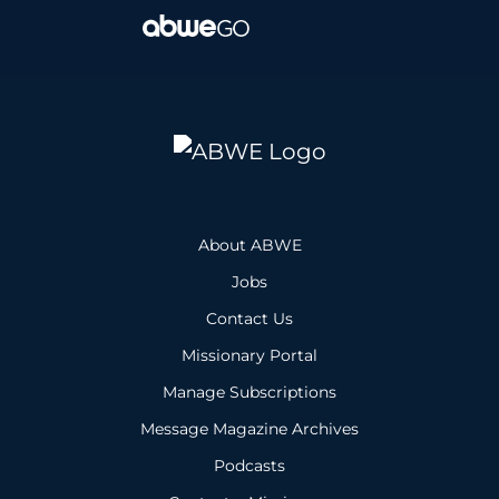
About ABWE
Jobs
Contact Us
Missionary Portal
Manage Subscriptions
Message Magazine Archives
Podcasts