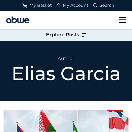
My Basket
My Account
Search
Main Navigation
Explore Posts
Author
Elias Garcia