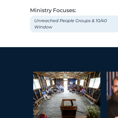
Ministry Focuses:
Unreached People Groups & 10/40
Window