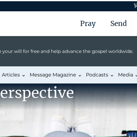
Pray
Send
 your will for free and help advance the gospel worldwide.
Articles
Message Magazine
Podcasts
Media
erspective
19