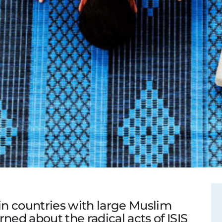
 in countries with large Muslim
ned about the radical acts of ISIS