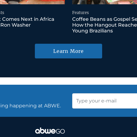
ts
Features
 Comes Next in Africa
Coffee Beans as Gospel S
 Ron Washer
How the Hangout Reache
Young Brazilians
Learn More
thing happening at ABWE.