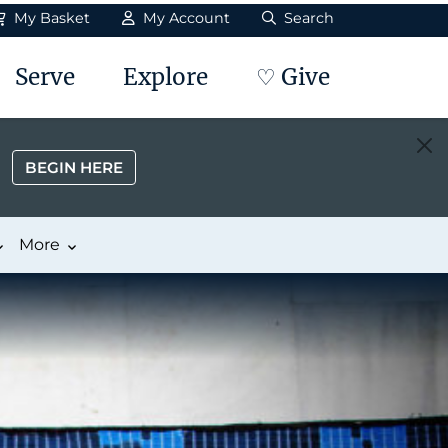
My Basket
My Account
Search
Serve
Explore
♡ Give
BEGIN HERE
More