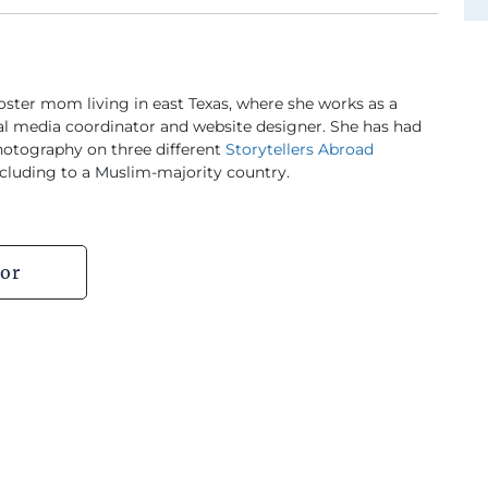
foster mom living in east Texas, where she works as a
al media coordinator and website designer. She has had
hotography on three different
Storytellers Abroad
cluding to a Muslim-majority country.
or