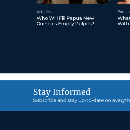
Articles
Podcas
Who Will Fill Papua New
What
Guinea’s Empty Pulpits?
With
Stay Informed
Subscribe and stay up-to-date on every