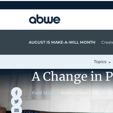
Main Navigation
AUGUST IS MAKE-A-WILL MONTH
Create
Topics
A Change in P
Field Stories
•
Korinna Duke
•
July 26, 20