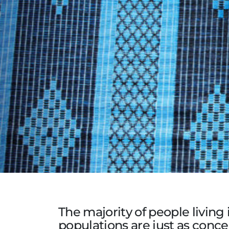
The majority of people living
populations are just as concer