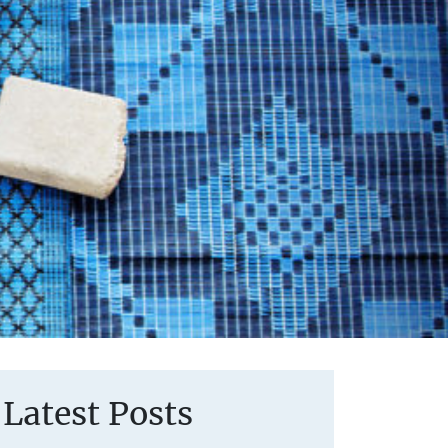
Latest Posts