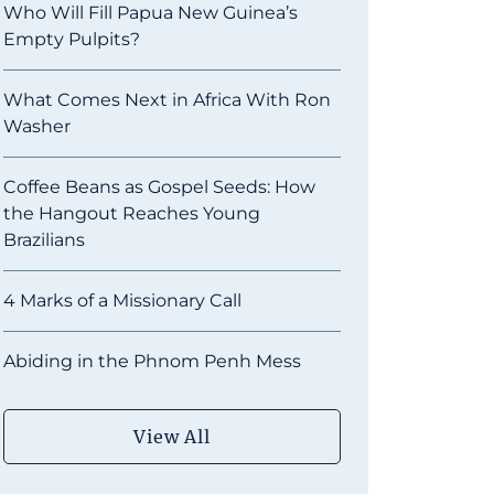
Who Will Fill Papua New Guinea’s
Empty Pulpits?
What Comes Next in Africa With Ron
Washer
Coffee Beans as Gospel Seeds: How
the Hangout Reaches Young
Brazilians
4 Marks of a Missionary Call
Abiding in the Phnom Penh Mess
View All