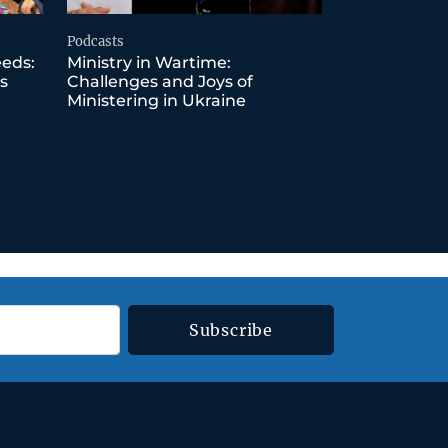
Podcasts
eeds:
Ministry in Wartime:
s
Challenges and Joys of
Ministering in Ukraine
Subscribe