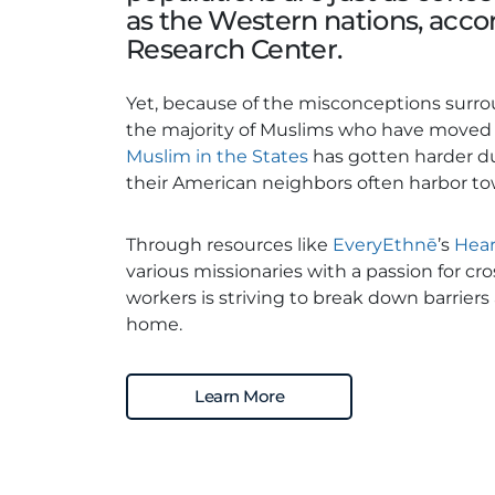
as the Western nations, acco
Research Center.
Yet, because of the misconceptions surrou
the majority of Muslims who have moved to
Muslim in the States
has gotten harder d
their American neighbors often harbor t
Through resources like
EveryEthnē
’s
Hear
various missionaries with a passion for cr
workers is striving to break down barriers
home.
Learn More