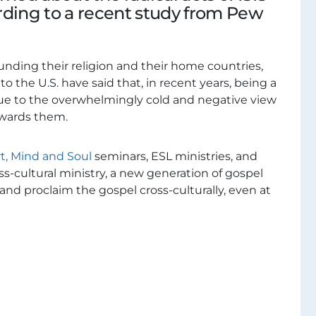
rding to a recent study from Pew
nding their religion and their home countries,
 the U.S. have said that, in recent years, being a
ue to the overwhelmingly cold and negative view
owards them.
t, Mind and Soul
seminars, ESL ministries, and
oss-cultural ministry, a new generation of gospel
 and proclaim the gospel cross-culturally, even at