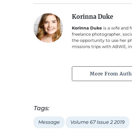
Korinna Duke
Korinna Duke
is a wife and 
freelance photographer, soci
the opportunity to use her p
missions trips with ABWE, in
More From Auth
Tags:
Message
Volume 67 Issue 2 2019