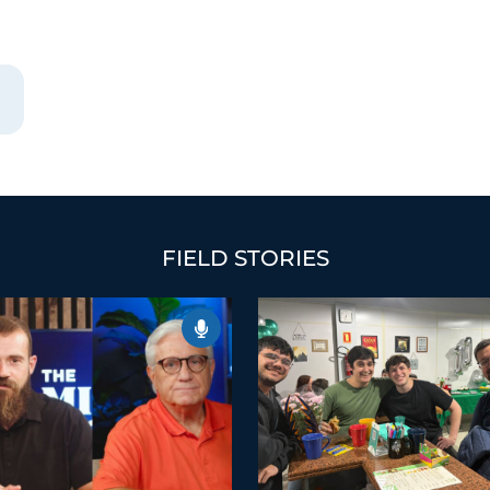
FIELD STORIES