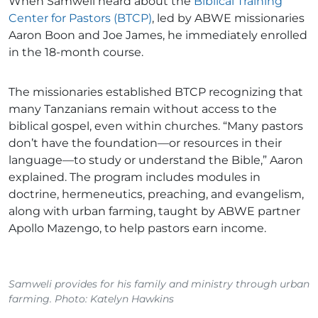
When Samweli heard about the
Biblical Training
Center for Pastors (BTCP)
, led by ABWE missionaries
Aaron Boon and Joe James, he immediately enrolled
in the 18-month course.
The missionaries established BTCP recognizing that
many Tanzanians remain without access to the
biblical gospel, even within churches. “Many pastors
don’t have the foundation—or resources in their
language—to study or understand the Bible,” Aaron
explained. The program includes modules in
doctrine, hermeneutics, preaching, and evangelism,
along with urban farming, taught by ABWE partner
Apollo Mazengo, to help pastors earn income.
Samweli provides for his family and ministry through urban
farming. Photo: Katelyn Hawkins