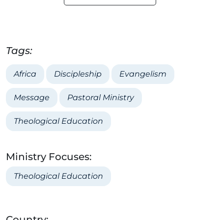
Tags:
Africa
Discipleship
Evangelism
Message
Pastoral Ministry
Theological Education
Ministry Focuses:
Theological Education
Country: