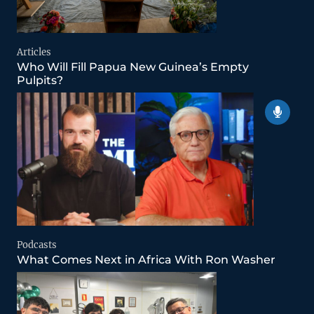
Articles
Who Will Fill Papua New Guinea’s Empty
Pulpits?
Podcasts
What Comes Next in Africa With Ron Washer