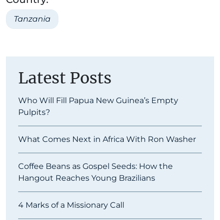
Tanzania
Latest Posts
Who Will Fill Papua New Guinea’s Empty
Pulpits?
What Comes Next in Africa With Ron Washer
Coffee Beans as Gospel Seeds: How the
Hangout Reaches Young Brazilians
4 Marks of a Missionary Call