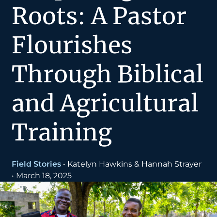
Roots: A Pastor
Flourishes
Through Biblical
and Agricultural
Training
Field Stories
•
Katelyn Hawkins & Hannah Strayer
•
March 18, 2025