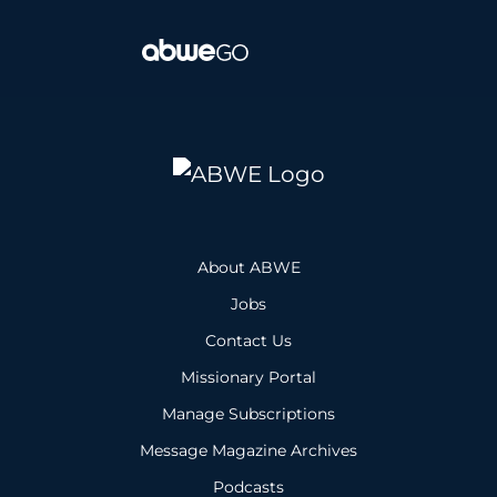
About ABWE
Jobs
Contact Us
Missionary Portal
Manage Subscriptions
Message Magazine Archives
Podcasts