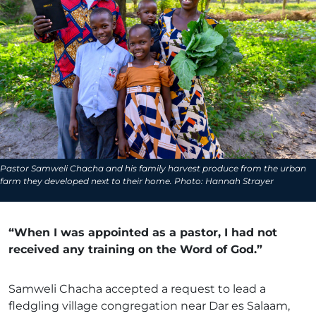
Pastor Samweli Chacha and his family harvest produce from the urban
farm they developed next to their home. Photo: Hannah Strayer
“When I was appointed as a pastor, I had not
received any training on the Word of God.”
Samweli Chacha accepted a request to lead a
fledgling village congregation near Dar es Salaam,