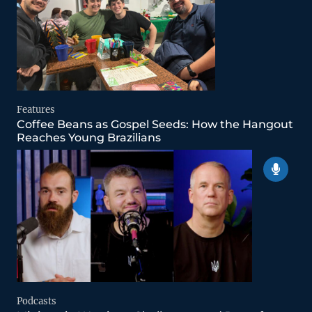
Features
Coffee Beans as Gospel Seeds: How the Hangout
Reaches Young Brazilians
Podcasts