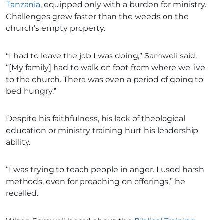
Tanzania
, equipped only with a burden for ministry.
Challenges grew faster than the weeds on the
church’s empty property.
“I had to leave the job I was doing,” Samweli said.
“[My family] had to walk on foot from where we live
to the church. There was even a period of going to
bed hungry.”
Despite his faithfulness, his lack of theological
education or ministry training hurt his leadership
ability.
“I was trying to teach people in anger. I used harsh
methods, even for preaching on offerings,” he
recalled.