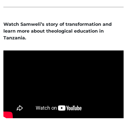
Watch Samweli’s story of transformation and
learn more about theological education in
Tanzania.