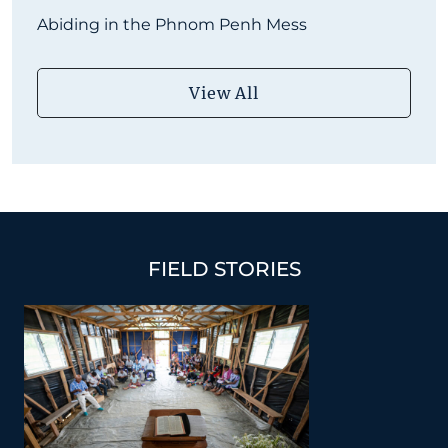
Abiding in the Phnom Penh Mess
View All
FIELD STORIES