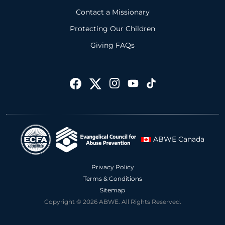
Contact a Missionary
Protecting Our Children
Giving FAQs
ABWE Canada
Privacy Policy
Terms & Conditions
Sitemap
Copyright © 2026 ABWE. All Rights Reserved.