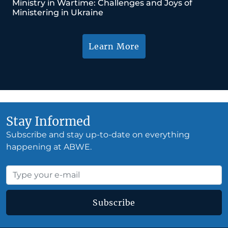
Ministry in Wartime: Challenges and Joys of
Ministering in Ukraine
Learn More
Stay Informed
Subscribe and stay up-to-date on everything
happening at ABWE.
Subscribe