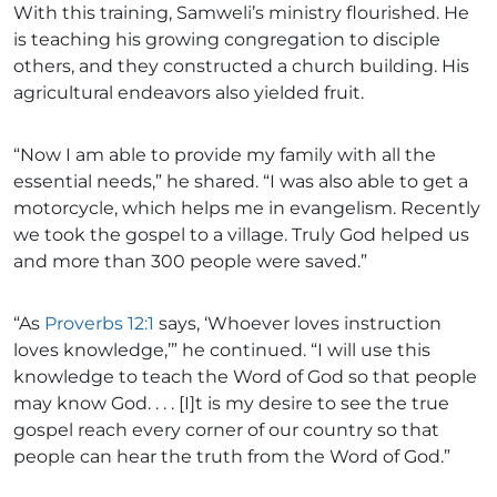
With this training, Samweli’s ministry flourished. He
is teaching his growing congregation to disciple
others, and they constructed a church building. His
agricultural endeavors also yielded fruit.
“Now I am able to provide my family with all the
essential needs,” he shared. “I was also able to get a
motorcycle, which helps me in evangelism. Recently
we took the gospel to a village. Truly God helped us
and more than 300 people were saved.”
“As
Proverbs 12:1
says, ‘Whoever loves instruction
loves knowledge,’” he continued. “I will use this
knowledge to teach the Word of God so that people
may know God. . . . [I]t is my desire to see the true
gospel reach every corner of our country so that
people can hear the truth from the Word of God.”