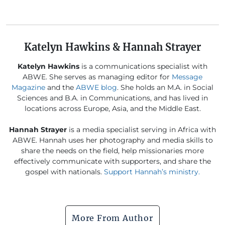
Katelyn Hawkins & Hannah Strayer
Katelyn Hawkins
is a communications specialist with
ABWE. She serves as managing editor for
Message
Magazine
and the
ABWE blog
. She holds an M.A. in Social
Sciences and B.A. in Communications, and has lived in
locations across Europe, Asia, and the Middle East.
Hannah Strayer
is a media specialist serving in Africa with
ABWE. Hannah uses her photography and media skills to
share the needs on the field, help missionaries more
effectively communicate with supporters, and share the
gospel with nationals.
Support Hannah’s ministry.
More From Author