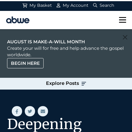
My Basket
My Account
Search
Main Navigation
AUGUST IS MAKE-A-WILL MONTH
Create your will for free and help advance the gospel
worldwide.
BEGIN HERE
Explore Posts
Deepening