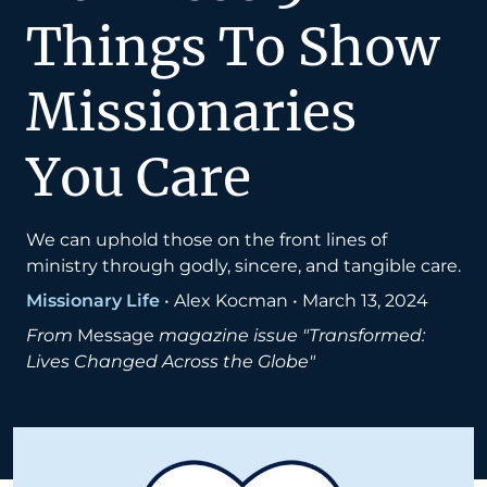
Things To Show
Missionaries
You Care
We can uphold those on the front lines of
ministry through godly, sincere, and tangible care.
Missionary Life
•
Alex Kocman
•
March 13, 2024
From
Message
magazine issue "Transformed:
Lives Changed Across the Globe"