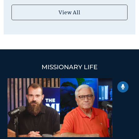
View All
MISSIONARY LIFE