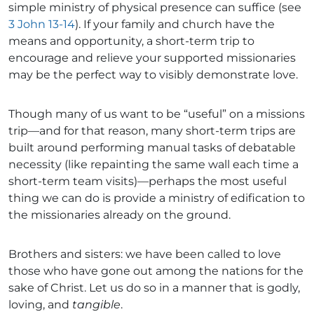
simple ministry of physical presence can suffice (see
3 John 13-14
). If your family and church have the
means and opportunity, a short-term trip to
encourage and relieve your supported missionaries
may be the perfect way to visibly demonstrate love.
Though many of us want to be “useful” on a missions
trip—and for that reason, many short-term trips are
built around performing manual tasks of debatable
necessity (like repainting the same wall each time a
short-term team visits)—perhaps the most useful
thing we can do is provide a ministry of edification to
the missionaries already on the ground.
Brothers and sisters: we have been called to love
those who have gone out among the nations for the
sake of Christ. Let us do so in a manner that is godly,
loving, and
tangible
.