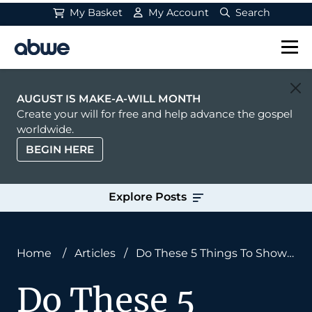
My Basket
My Account
Search
Main Navigation
AUGUST IS MAKE-A-WILL MONTH
Create your will for free and help advance the gospel
worldwide.
BEGIN HERE
Explore Posts
Home
/
Articles
/
Do These 5 Things To Show
Missionaries You Care
Do These 5