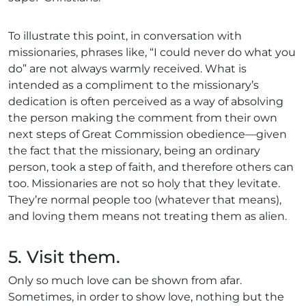
To illustrate this point, in conversation with
missionaries, phrases like, “I could never do what you
do” are not always warmly received. What is
intended as a compliment to the missionary’s
dedication is often perceived as a way of absolving
the person making the comment from their own
next steps of Great Commission obedience—given
the fact that the missionary, being an ordinary
person, took a step of faith, and therefore others can
too. Missionaries are not so holy that they levitate.
They’re normal people too (whatever that means),
and loving them means not treating them as alien.
5. Visit them.
Only so much love can be shown from afar.
Sometimes, in order to show love, nothing but the