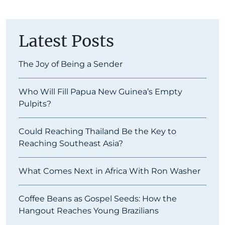
Latest Posts
The Joy of Being a Sender
Who Will Fill Papua New Guinea’s Empty
Pulpits?
Could Reaching Thailand Be the Key to
Reaching Southeast Asia?
What Comes Next in Africa With Ron Washer
Coffee Beans as Gospel Seeds: How the
Hangout Reaches Young Brazilians