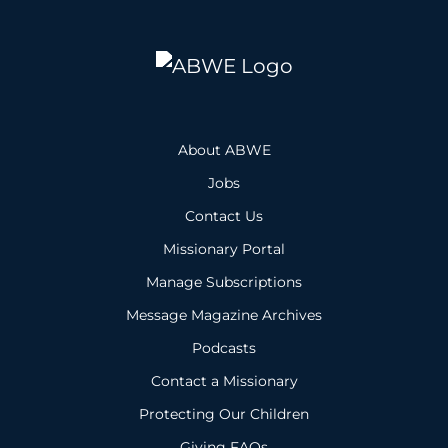
About ABWE
Jobs
Contact Us
Missionary Portal
Manage Subscriptions
Message Magazine Archives
Podcasts
Contact a Missionary
Protecting Our Children
Giving FAQs