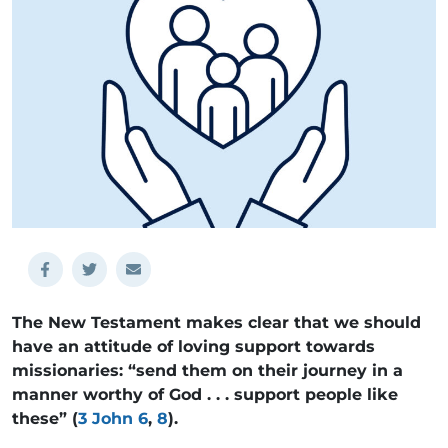
The New Testament makes clear that we should
have an attitude of loving support towards
missionaries: “send them on their journey in a
manner worthy of God . . . support people like
these” (
3 John 6
,
8
).