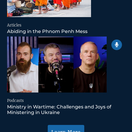
Articles
Abiding in the Phnom Penh Mess
Podcasts
Ministry in Wartime: Challenges and Joys of
Ministering in Ukraine
Learn More