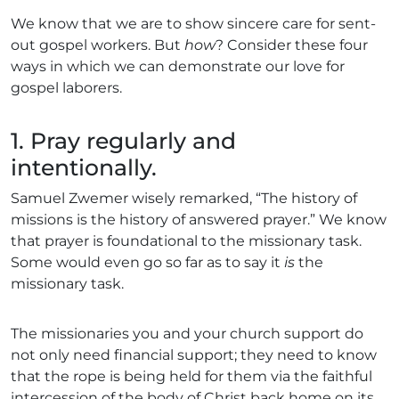
We know that we are to show sincere care for sent-
out gospel workers. But
how
? Consider these four
ways in which we can demonstrate our love for
gospel laborers.
1. Pray regularly and
intentionally.
Samuel Zwemer wisely remarked, “The history of
missions is the history of answered prayer.” We know
that prayer is foundational to the missionary task.
Some would even go so far as to say it
is
the
missionary task.
The missionaries you and your church support do
not only need financial support; they need to know
that the rope is being held for them via the faithful
intercession of the body of Christ back home on its