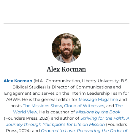
Alex Kocman
Alex Kocman
(M.A., Communication, Liberty University; B.S.,
Biblical Studies) is Director of Communications and
Engagement and serves on the Interim Leadership Team for
ABWE. He is the general editor for
Message Magazine
and
hosts
The Missions Show
,
Cloud of Witnesses
, and
The
World View
. He is coauthor of
Missions by the Book
(Founders Press, 2021) and author of
Striving for the Faith: A
Journey through Philippians for Life on Mission
(Founders
Press, 2024) and
Ordered to Love: Recovering the Order of