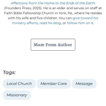
Affections from the Home to the Ends of the Earth
(Founders Press, 2025). He is an elder and serves on staff at
Faith Bible Fellowship Church in York, Pa., where he resides
with his wife and five children. You can
give toward his
ministry efforts
,
read his blog
, or
follow him on X
.
More From Author
Tags:
Local Church
Member Care
Message
Missionary