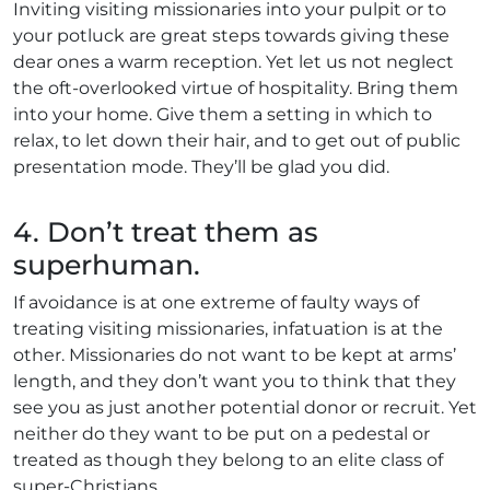
Inviting visiting missionaries into your pulpit or to
your potluck are great steps towards giving these
dear ones a warm reception. Yet let us not neglect
the oft-overlooked virtue of hospitality. Bring them
into your home. Give them a setting in which to
relax, to let down their hair, and to get out of public
presentation mode. They’ll be glad you did.
4. Don’t treat them as
superhuman.
If avoidance is at one extreme of faulty ways of
treating visiting missionaries, infatuation is at the
other. Missionaries do not want to be kept at arms’
length, and they don’t want you to think that they
see you as just another potential donor or recruit. Yet
neither do they want to be put on a pedestal or
treated as though they belong to an elite class of
super-Christians.