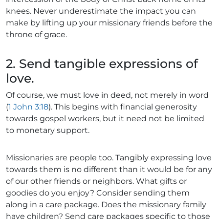
knees. Never underestimate the impact you can
make by lifting up your missionary friends before the
throne of grace.
2. Send tangible expressions of
love.
Of course, we must love in deed, not merely in word
(
1 John 3:18
). This begins with financial generosity
towards gospel workers, but it need not be limited
to monetary support.
Missionaries are people too. Tangibly expressing love
towards them is no different than it would be for any
of our other friends or neighbors. What gifts or
goodies do you enjoy? Consider sending them
along in a care package. Does the missionary family
have children? Send care packages specific to those