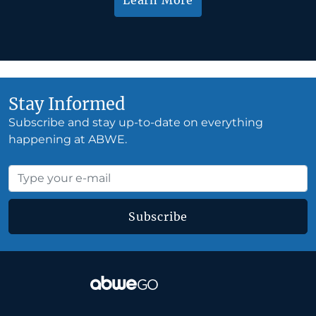
Stay Informed
Subscribe and stay up-to-date on everything
happening at ABWE.
Subscribe