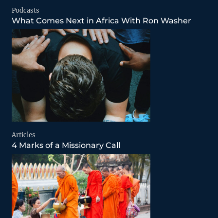
Podcasts
What Comes Next in Africa With Ron Washer
Articles
4 Marks of a Missionary Call