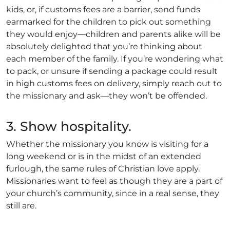
kids, or, if customs fees are a barrier, send funds
earmarked for the children to pick out something
they would enjoy—children and parents alike will be
absolutely delighted that you’re thinking about
each member of the family. If you’re wondering what
to pack, or unsure if sending a package could result
in high customs fees on delivery, simply reach out to
the missionary and ask—they won’t be offended.
3. Show hospitality.
Whether the missionary you know is visiting for a
long weekend or is in the midst of an extended
furlough, the same rules of Christian love apply.
Missionaries want to feel as though they are a part of
your church’s community, since in a real sense, they
still are.