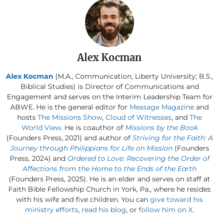
Alex Kocman
Alex Kocman
(M.A., Communication, Liberty University; B.S.,
Biblical Studies) is Director of Communications and
Engagement and serves on the Interim Leadership Team for
ABWE. He is the general editor for
Message Magazine
and
hosts
The Missions Show
,
Cloud of Witnesses
, and
The
World View
. He is coauthor of
Missions by the Book
(Founders Press, 2021) and author of
Striving for the Faith: A
Journey through Philippians for Life on Mission
(Founders
Press, 2024) and
Ordered to Love: Recovering the Order of
Affections from the Home to the Ends of the Earth
(Founders Press, 2025). He is an elder and serves on staff at
Faith Bible Fellowship Church in York, Pa., where he resides
with his wife and five children. You can
give toward his
ministry efforts
,
read his blog
, or
follow him on X
.