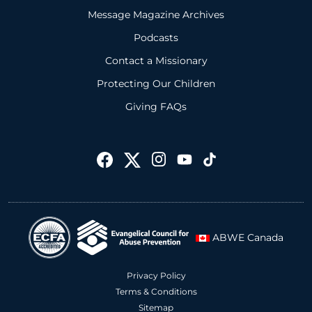
Message Magazine Archives
Podcasts
Contact a Missionary
Protecting Our Children
Giving FAQs
ABWE Canada
Privacy Policy
Terms & Conditions
Sitemap