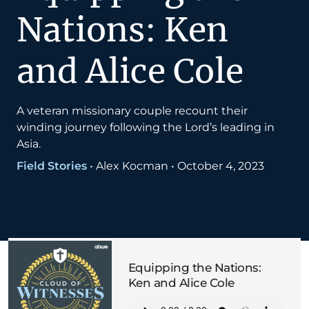
Nations: Ken
and Alice Cole
A veteran missionary couple recount their
winding journey following the Lord’s leading in
Asia.
Field Stories
•
Alex Kocman
•
October 4, 2023
Equipping the Nations:
Ken and Alice Cole