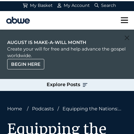
My Basket
My Account
Search
Main Navigation
AUGUST IS MAKE-A-WILL MONTH
Create your will for free and help advance the gospel
worldwide.
BEGIN HERE
Explore Posts
Home
/
Podcasts
/
Equipping the Nations:
Ken and Alice Cole
Equipping the