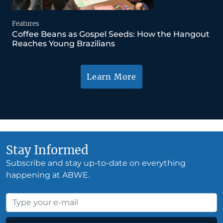
Features
Coffee Beans as Gospel Seeds: How the Hangout
Reaches Young Brazilians
Learn More
Stay Informed
Subscribe and stay up-to-date on everything
happening at ABWE.