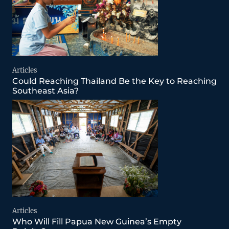
Articles
Could Reaching Thailand Be the Key to Reaching
Southeast Asia?
Articles
Who Will Fill Papua New Guinea’s Empty