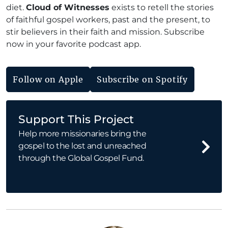
diet.
Cloud of Witnesses
exists to retell the stories
of faithful gospel workers, past and the present, to
stir believers in their faith and mission. Subscribe
now in your favorite podcast app.
Follow on Apple
Subscribe on Spotify
Support This Project
Help more missionaries bring the
gospel to the lost and unreached
through the Global Gospel Fund.