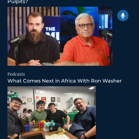
Pulpits?
Podcasts
What Comes Next in Africa With Ron Washer