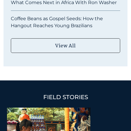
What Comes Next in Africa With Ron Washer
Coffee Beans as Gospel Seeds: How the
Hangout Reaches Young Brazilians
View All
FIELD STORIES