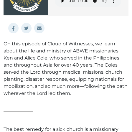
On this episode of Cloud of Witnesses, we learn
about the life and ministry of ABWE missionaries
Ken and Alice Cole, who served in the Philippines
and throughout Asia for over 40 years. The Coles
served the Lord through medical missions, church
planting, disaster response, equipping nationals for
mobilization, and so much more—following the path
wherever the Lord led them.
The best remedy for a sick church is a missionary