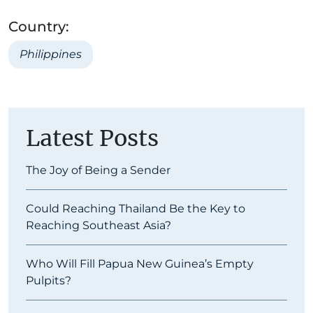
Country:
Philippines
Latest Posts
The Joy of Being a Sender
Could Reaching Thailand Be the Key to
Reaching Southeast Asia?
Who Will Fill Papua New Guinea’s Empty
Pulpits?