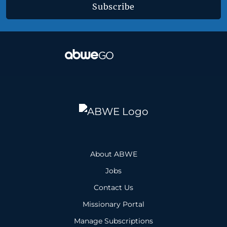
Subscribe
About ABWE
Jobs
Contact Us
Missionary Portal
Manage Subscriptions