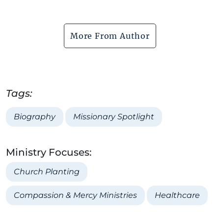
More From Author
Tags:
Biography
Missionary Spotlight
Ministry Focuses:
Church Planting
Compassion & Mercy Ministries
Healthcare