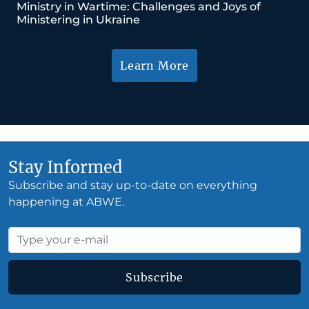
Ministry in Wartime: Challenges and Joys of
Ministering in Ukraine
Learn More
Stay Informed
Subscribe and stay up-to-date on everything
happening at ABWE.
Subscribe