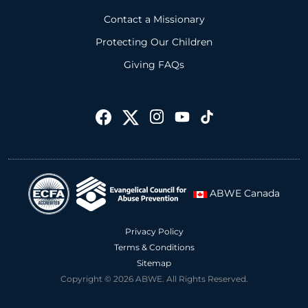
Contact a Missionary
Protecting Our Children
Giving FAQs
ABWE Canada
Privacy Policy
Terms & Conditions
Sitemap
Copyright © 2026 ABWE. All Rights Reserved.