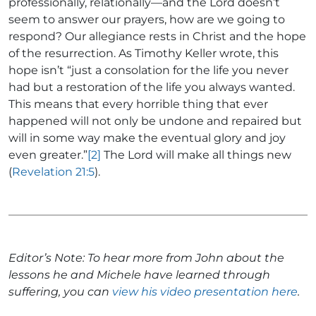
professionally, relationally—and the Lord doesn’t
seem to answer our prayers, how are we going to
respond? Our allegiance rests in Christ and the hope
of the resurrection. As Timothy Keller wrote, this
hope isn’t “just a consolation for the life you never
had but a restoration of the life you always wanted.
This means that every horrible thing that ever
happened will not only be undone and repaired but
will in some way make the eventual glory and joy
even greater.”
[2]
The Lord will make all things new
(
Revelation 21:5
).
Editor’s Note: To hear more from John about the
lessons he and Michele have learned through
suffering, you can
view his video presentation here
.