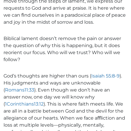
move through the steps of lament, we express our
requests to God and arrive at praise. It is here where
we can ﬁnd ourselves in a paradoxical place of peace
and joy in the midst of sorrow and loss.
Biblical lament doesn’t remove the pain or answer
the question of why this is happening, but it does
reorient our focus. Who will we trust? Who will we
follow?
God’s thoughts are higher than ours (
Isaiah 55:8-9
).
His judgments and ways are unknowable
(
Romans11:33
). Even though we don’t have an
answer now, one day we will know why
(
1Corinthians13:12
). This is where faith meets life. We
are all in a battle between God and the devil for the
allegiance of our hearts. When we face aﬄiction and
loss at multiple levels—physically, mentally,