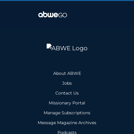
About ABWE
Jobs
Contact Us
Missionary Portal
Manage Subscriptions
Message Magazine Archives
Podcasts