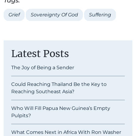
Tags:
Grief
Sovereignty Of God
Suffering
Latest Posts
The Joy of Being a Sender
Could Reaching Thailand Be the Key to
Reaching Southeast Asia?
Who Will Fill Papua New Guinea’s Empty
Pulpits?
What Comes Next in Africa With Ron Washer