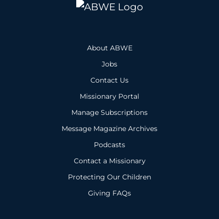
About ABWE
Jobs
Contact Us
Missionary Portal
Manage Subscriptions
Message Magazine Archives
Podcasts
Contact a Missionary
Protecting Our Children
Giving FAQs