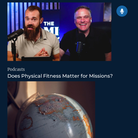
Podcasts
Does Physical Fitness Matter for Missions?