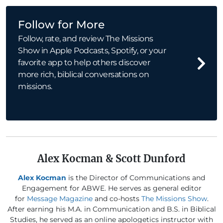
Follow for More
Follow, rate, and review The Missions
Show in Apple Podcasts, Spotify, or your
favorite app to help others discover
more rich, biblical conversations on
missions.
Alex Kocman & Scott Dunford
Alex Kocman
is the Director of Communications and
Engagement for ABWE. He serves as general editor
for
Message Magazine
and co-hosts
The Missions Show
.
After earning his M.A. in Communication and B.S. in Biblical
Studies, he served as an online apologetics instructor with