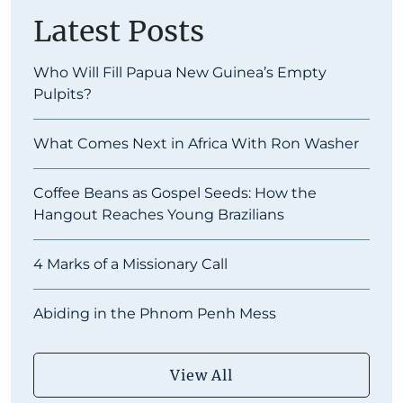
Latest Posts
Who Will Fill Papua New Guinea’s Empty
Pulpits?
What Comes Next in Africa With Ron Washer
Coffee Beans as Gospel Seeds: How the
Hangout Reaches Young Brazilians
4 Marks of a Missionary Call
Abiding in the Phnom Penh Mess
View All