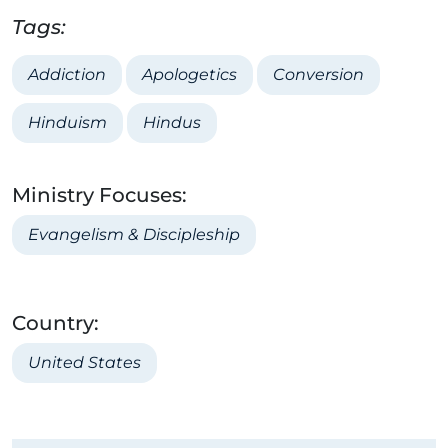
Tags:
Addiction
Apologetics
Conversion
Hinduism
Hindus
Ministry Focuses:
Evangelism & Discipleship
Country:
United States