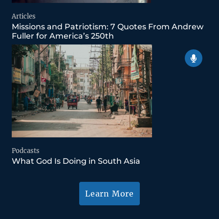
Articles
Missions and Patriotism: 7 Quotes From Andrew
Fuller for America’s 250th
Podcasts
What God Is Doing in South Asia
Learn More