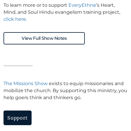
To learn more or to support
EveryEthne
’s Heart,
Mind, and Soul Hindu evangelism training project,
click here.
View Full Show Notes
The Missions Show
exists to equip missionaries and
mobilize the church. By supporting this ministry, you
help goers think and thinkers go.
Support