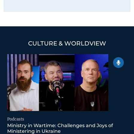
CULTURE & WORLDVIEW
Podcasts
Ministry in Wartime: Challenges and Joys of
Ministering in Ukraine