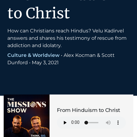
to Christ
How can Christians reach Hindus? Velu Kadirvel
answers and shares his testimony of rescue from
addiction and idolatry.
Culture & Worldview
•
Alex Kocman & Scott
Dunford
•
May 3, 2021
From Hinduism to Christ