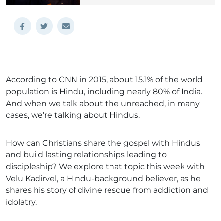
According to CNN in 2015, about 15.1% of the world
population is Hindu, including nearly 80% of India.
And when we talk about the unreached, in many
cases, we’re talking about Hindus.
How can Christians share the gospel with Hindus
and build lasting relationships leading to
discipleship? We explore that topic this week with
Velu Kadirvel, a Hindu-background believer, as he
shares his story of divine rescue from addiction and
idolatry.