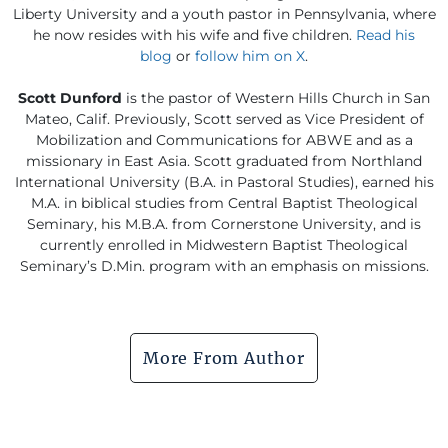
Liberty University and a youth pastor in Pennsylvania, where
he now resides with his wife and five children.
Read his
blog
or
follow him on X
.
Scott Dunford
is the pastor of Western Hills Church in San
Mateo, Calif. Previously, Scott served as Vice President of
Mobilization and Communications for ABWE and as a
missionary in East Asia. Scott graduated from Northland
International University (B.A. in Pastoral Studies), earned his
M.A. in biblical studies from Central Baptist Theological
Seminary, his M.B.A. from Cornerstone University, and is
currently enrolled in Midwestern Baptist Theological
Seminary’s D.Min. program with an emphasis on missions.
More From Author