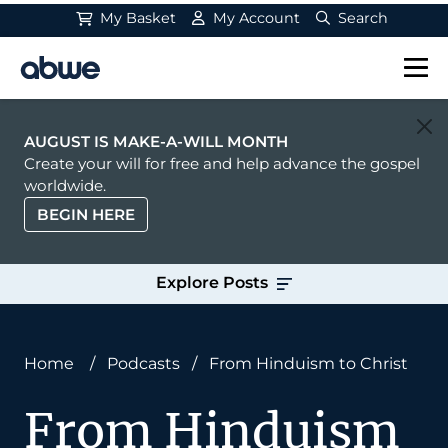
My Basket
My Account
Search
Main Navigation
AUGUST IS MAKE-A-WILL MONTH
Create your will for free and help advance the gospel
worldwide.
BEGIN HERE
Explore Posts
Home
/
Podcasts
/
From Hinduism to Christ
From Hinduism