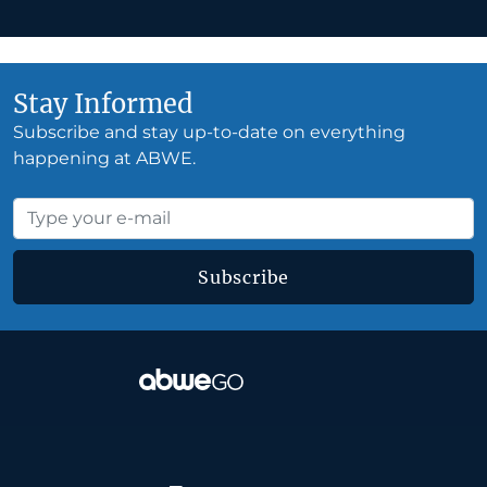
Stay Informed
Subscribe and stay up-to-date on everything
happening at ABWE.
Subscribe