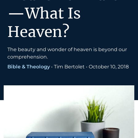
—What Is
Heaven?
The beauty and wonder of heaven is beyond our
comprehension.
Bible & Theology
•
Tim Bertolet
•
October 10, 2018