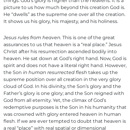
things. God’s glory is higher than the heavens. It is a
picture to us how much beyond this creation God is.
He “dwells” as the supreme one over all the creation.
It shows us his glory, his majesty, and his holiness.
Jesus rules from heaven.
This is one of the great
assurances to us that heaven is a “real place.” Jesus
Christ after his resurrection ascended bodily into
heaven. He sat down at God’s right hand. Now, God is
spirit and does not have a literal right hand. However,
the Son
in human resurrected flesh
takes up the
supreme position over all creation in the very glory
cloud of God. In his divinity, the Son’s glory and the
Father’s glory is one glory; and the Son reigned with
God from all eternity. Yet, the climax of God’s
redemptive purposes is the Son in his humanity that
was crowned with glory entered heaven in human
flesh. If we are ever tempted to doubt that heaven is
a real “place” with real spatial or dimensional