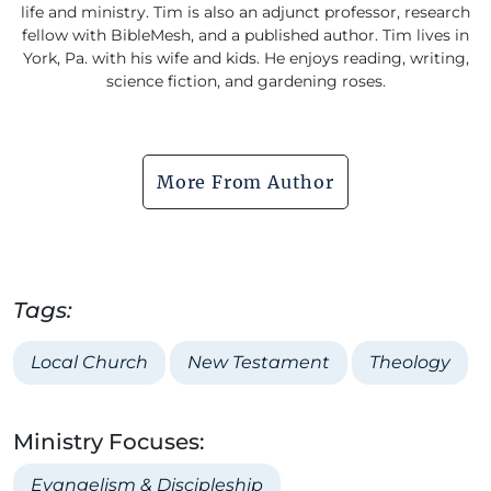
life and ministry. Tim is also an adjunct professor, research
fellow with BibleMesh, and a published author. Tim lives in
York, Pa. with his wife and kids. He enjoys reading, writing,
science fiction, and gardening roses.
More From Author
Tags:
Local Church
New Testament
Theology
Ministry Focuses:
Evangelism & Discipleship