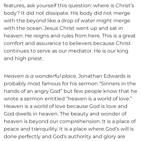
features, ask yourself this question: where is Christ’s
body? It did not dissipate. His body did not merge
with the beyond like a drop of water might merge
with the ocean. Jesus Christ went up and sat in
heaven. He reigns and rules from here. This is a great
comfort and assurance to believers because Christ
continues to serve as our mediator. He is our king
and high priest.
Heaven is a wonderful place.
Jonathan Edwards is
probably most famous for his sermon “Sinners in the
hands of an angry God” but few people know that he
wrote a sermon entitled “heaven is a world of love.”
Heaven is a world of love because God is love and
God dwells in heaven. The beauty and wonder of
heaven is beyond our comprehension. It is a place of
peace and tranquility. It is a place where God’s will is
done perfectly and God’s authority and glory are