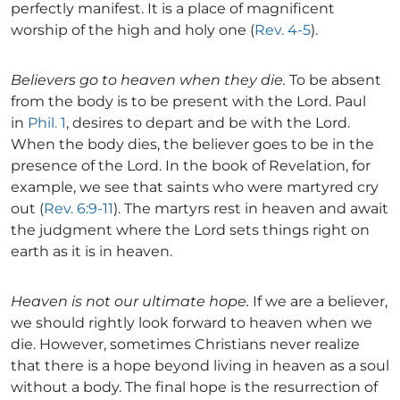
perfectly manifest. It is a place of magnificent
worship of the high and holy one (
Rev. 4-5
).
Believers go to heaven when they die.
To be absent
from the body is to be present with the Lord. Paul
in
Phil. 1
, desires to depart and be with the Lord.
When the body dies, the believer goes to be in the
presence of the Lord. In the book of Revelation, for
example, we see that saints who were martyred cry
out (
Rev. 6:9-11
). The martyrs rest in heaven and await
the judgment where the Lord sets things right on
earth as it is in heaven.
Heaven is not our ultimate hope.
If we are a believer,
we should rightly look forward to heaven when we
die. However, sometimes Christians never realize
that there is a hope beyond living in heaven as a soul
without a body. The final hope is the resurrection of