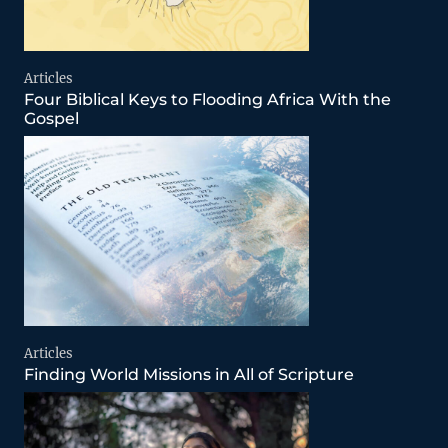
Articles
Four Biblical Keys to Flooding Africa With the
Gospel
Articles
Finding World Missions in All of Scripture