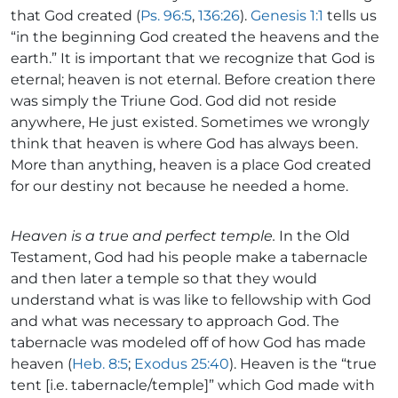
that God created (
Ps. 96:5
,
136:26
).
Genesis 1:1
tells us
“in the beginning God created the heavens and the
earth.” It is important that we recognize that God is
eternal; heaven is not eternal. Before creation there
was simply the Triune God. God did not reside
anywhere, He just existed. Sometimes we wrongly
think that heaven is where God has always been.
More than anything, heaven is a place God created
for our destiny not because he needed a home.
Heaven is a true and perfect temple.
In the Old
Testament, God had his people make a tabernacle
and then later a temple so that they would
understand what is was like to fellowship with God
and what was necessary to approach God. The
tabernacle was modeled off of how God has made
heaven (
Heb. 8:5
;
Exodus 25:40
). Heaven is the “true
tent [i.e. tabernacle/temple]” which God made with