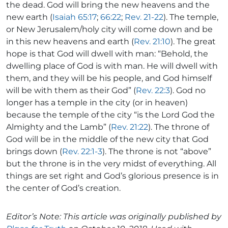
the dead. God will bring the new heavens and the
new earth (
Isaiah 65:17
;
66:22
;
Rev. 21-22
). The temple,
or New Jerusalem/holy city will come down and be
in this new heavens and earth (
Rev. 21:10
). The great
hope is that God will dwell with man: “Behold, the
dwelling place of God is with man. He will dwell with
them, and they will be his people, and God himself
will be with them as their God” (
Rev. 22:3
). God no
longer has a temple in the city (or in heaven)
because the temple of the city “is the Lord God the
Almighty and the Lamb” (
Rev. 21:22
). The throne of
God will be in the middle of the new city that God
brings down (
Rev. 22:1-3
). The throne is not “above”
but the throne is in the very midst of everything. All
things are set right and God’s glorious presence is in
the center of God’s creation.
Editor’s Note: This article was originally published by