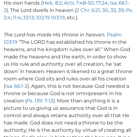
His own hands (
Heb. 8:2
;
Acts 7:48-50
;
17:24
;
Isa. 66:1-
2
). The Lord dwells in heaven (
2 Chr. 6:21
,
30
,
33
,
39
;
Ps.
2:4
;
11:4
;
33:13
;
102:19
103:19
, etc.).
The Lord has made His throne in heaven.
Psalm
103:19
“The LORD has established his throne in the
heavens, and his kingdom rules over all.” When God
made the heavens and the earth, in order to show
us His rule and authority over all creation, he ‘sat
down’ in heaven. Heaven is likened to a great throne
room where God sits and rules over all his creation
(
Isa. 66:1-2
). Again, this is not because God needed a
throne or because God is not omnipresent in his
creation (
Ps. 139: 7-12
). More than anything it is a
picture to us giving us assurance that God is in
control and always retains authority over all that He
has made. God does not need a throne to be the
authority; He is the authority by virtue of creating all