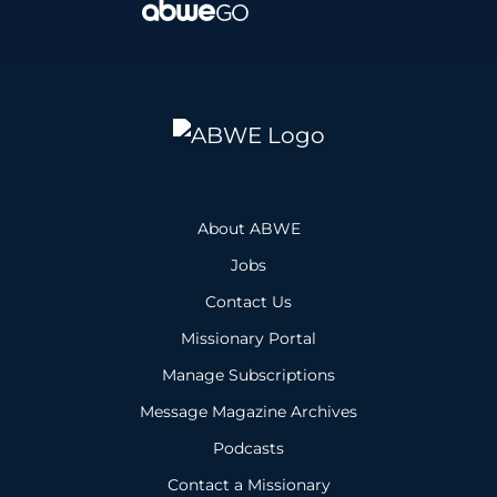
About ABWE
Jobs
Contact Us
Missionary Portal
Manage Subscriptions
Message Magazine Archives
Podcasts
Contact a Missionary