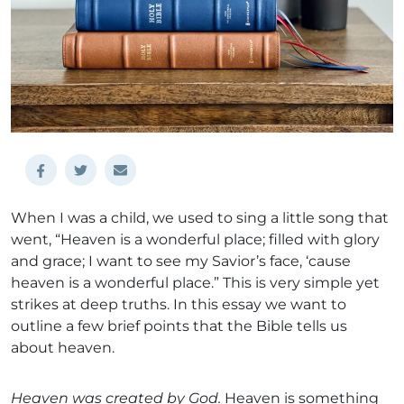
When I was a child, we used to sing a little song that
went, “Heaven is a wonderful place; filled with glory
and grace; I want to see my Savior’s face, ‘cause
heaven is a wonderful place.” This is very simple yet
strikes at deep truths. In this essay we want to
outline a few brief points that the Bible tells us
about heaven.
Heaven was created by God.
Heaven is something