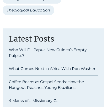
Theological Education
Latest Posts
Who Will Fill Papua New Guinea’s Empty
Pulpits?
What Comes Next in Africa With Ron Washer
Coffee Beans as Gospel Seeds: How the
Hangout Reaches Young Brazilians
4 Marks of a Missionary Call