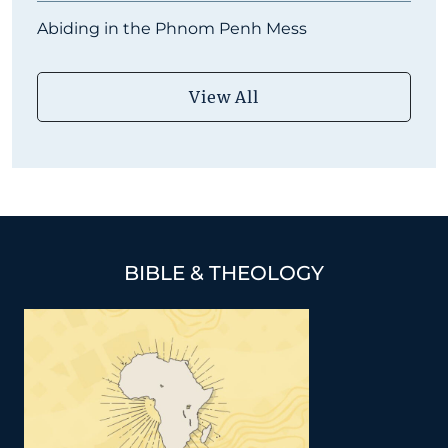
Abiding in the Phnom Penh Mess
View All
BIBLE & THEOLOGY