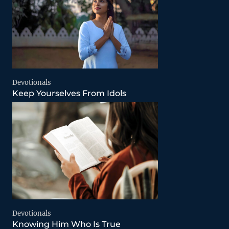
Devotionals
Keep Yourselves From Idols
Devotionals
Knowing Him Who Is True