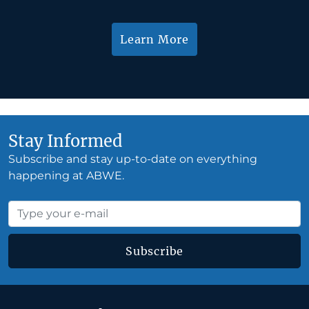
Learn More
Stay Informed
Subscribe and stay up-to-date on everything
happening at ABWE.
Subscribe