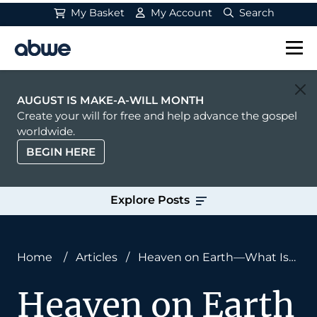
My Basket
My Account
Search
Main Navigation
AUGUST IS MAKE-A-WILL MONTH
Create your will for free and help advance the gospel
worldwide.
BEGIN HERE
Explore Posts
Home
/
Articles
/
Heaven on Earth—What Is
Heaven?
Heaven on Earth