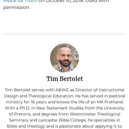
Place for Truth
on October 10, 2018. Used with
permission.
Tim Bertolet
Tim Bertolet serves with ABWE as Director of Instructional
Design and Theological Education. He has served in pastoral
ministry for 16 years and knows the life of an MK firsthand.
With a Ph.D. in New Testament Studies from the University
of Pretoria, and degrees from Westminster Theological
Seminary and Lancaster Bible College, he specializes in
Bible and theology and is passionate about applying it to