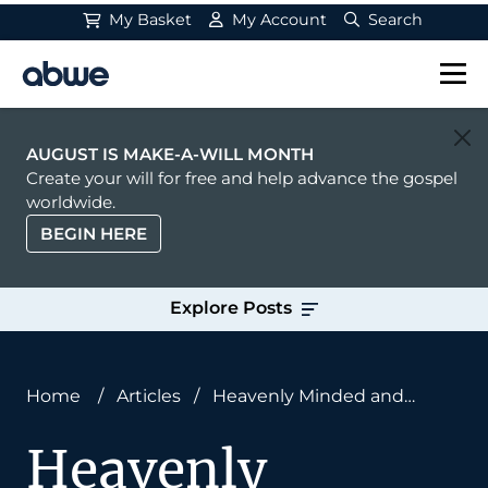
My Basket
My Account
Search
Main Navigation
AUGUST IS MAKE-A-WILL MONTH
Create your will for free and help advance the gospel
worldwide.
BEGIN HERE
Explore Posts
Home
/
Articles
/
Heavenly Minded and
Earthly Good?
Heavenly