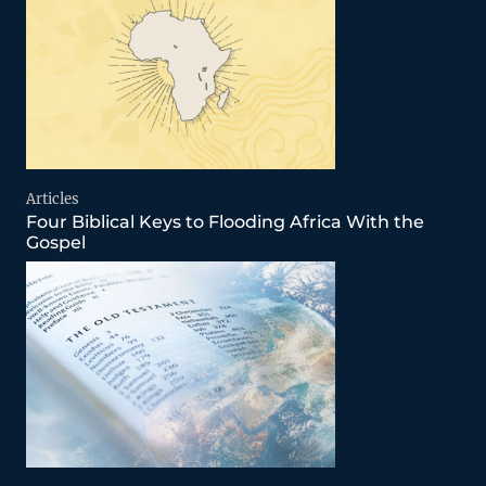
Articles
Four Biblical Keys to Flooding Africa With the
Gospel