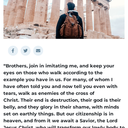
“Brothers, join in imitating me, and keep your
eyes on those who walk according to the
example you have in us. For many, of whom I
have often told you and now tell you even with
tears, walk as enemies of the cross of
Christ. Their end is destruction, their god is their
belly, and they glory in their shame, with minds
set on earthly things. But our citizenship is in
heaven, and from it we await a Savior, the Lord
Jesus Christ, who will transform our lowly body to