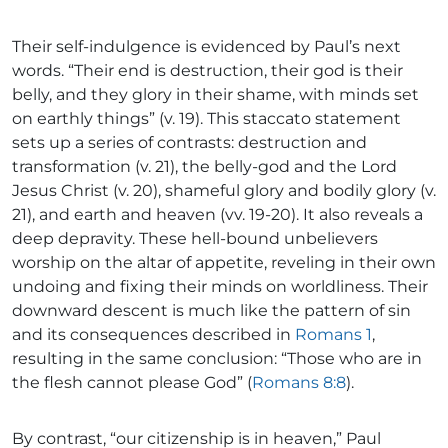
Their self-indulgence is evidenced by Paul’s next
words. “Their end is destruction, their god is their
belly, and they glory in their shame, with minds set
on earthly things” (v. 19). This staccato statement
sets up a series of contrasts: destruction and
transformation (v. 21), the belly-god and the Lord
Jesus Christ (v. 20), shameful glory and bodily glory (v.
21), and earth and heaven (vv. 19-20). It also reveals a
deep depravity. These hell-bound unbelievers
worship on the altar of appetite, reveling in their own
undoing and fixing their minds on worldliness. Their
downward descent is much like the pattern of sin
and its consequences described in
Romans 1
,
resulting in the same conclusion: “Those who are in
the flesh cannot please God” (
Romans 8:8
).
By contrast, “our citizenship is in heaven,” Paul