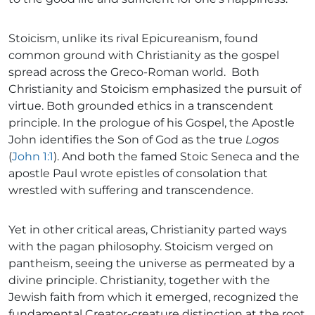
Stoicism, unlike its rival Epicureanism, found
common ground with Christianity as the gospel
spread across the Greco-Roman world. Both
Christianity and Stoicism emphasized the pursuit of
virtue. Both grounded ethics in a transcendent
principle. In the prologue of his Gospel, the Apostle
John identifies the Son of God as the true
Logos
(
John 1:1
). And both the famed Stoic Seneca and the
apostle Paul wrote epistles of consolation that
wrestled with suffering and transcendence.
Yet in other critical areas, Christianity parted ways
with the pagan philosophy. Stoicism verged on
pantheism, seeing the universe as permeated by a
divine principle. Christianity, together with the
Jewish faith from which it emerged, recognized the
fundamental Creator-creature distinction at the root