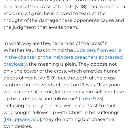
enemies of the cross of Christ” (v. 18). Paul is neither a
Stoic nor a Cynic; he is moved to tears at the
thought of the damage these opponents cause and
the judgment that awaits them.
In what way are they “enemies of the cross”?
Whether Paul has in mind the
Judaizers from earlier
in the chapter
or
the insincere preachers addressed
previously
, the meaning is plain. They oppose not
only the
power
of the cross, which empties human
deeds of merit (vv. 8-9), but the
path
of the cross,
captured in the words of the Lord Jesus: “If anyone
would come after me, let him deny himself and take
up his cross daily and follow me” (
Luke 9:23
).
Refusing to deny themselves, in contrast to Paul
who sought fellowship with Christ in his sufferings
(
Philippians 3:10
), they do nothing but chase their
own desires.