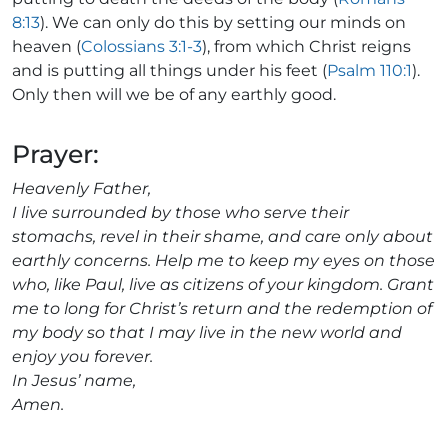
8:13
). We can only do this by setting our minds on
heaven (
Colossians 3:1-3
), from which Christ reigns
and is putting all things under his feet (
Psalm 110:1
).
Only then will we be of any earthly good.
Prayer:
Heavenly Father,
I live surrounded by those who serve their
stomachs, revel in their shame, and care only about
earthly concerns. Help me to keep my eyes on those
who, like Paul, live as citizens of your kingdom. Grant
me to long for Christ’s return and the redemption of
my body so that I may live in the new world and
enjoy you forever.
In Jesus’ name,
Amen.