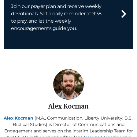
Join our prayer plan and receive weekly
devotionals. Set a daily reminder at 9:38
to pray, and let the weekly
encouragements guide you.
Alex Kocman
Alex Kocman
(M.A., Communication, Liberty University; B.S.,
Biblical Studies) is Director of Communications and
Engagement and serves on the Interim Leadership Team for