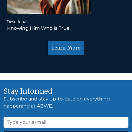
Devotionals
Knowing Him Who Is True
Learn More
Stay Informed
Subscribe and stay up-to-date on everything
happening at ABWE.