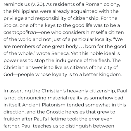
reminds us (v. 20). As residents of a Roman colony,
the Philippians were already acquainted with the
privilege and responsibility of citizenship. For the
Stoics, one of the keys to the good life was to be a
cosmopolitan—
one who considers himself a citizen
of the world and not just of a particular locality. “We
are members of one great body . . . born for the good
of the whole,” wrote Seneca. Yet this noble ideal is
powerless to stop the indulgence of the flesh. The
Christian answer is to live as citizens of the city of
God—people whose loyalty is to a better kingdom.
In asserting the Christian’s heavenly citizenship, Paul
is not denouncing material reality as somehow bad
in itself. Ancient Platonism tended somewhat in this
direction, and the Gnostic heresies that grew to
fruition after Paul’s lifetime took the error even
farther. Paul teaches us to distinguish between