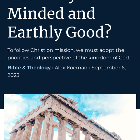
Minded and
Earthly Good?
To follow Christ on mission, we must adopt the
priorities and perspective of the kingdom of God.
Bible & Theology
•
Alex Kocman
•
September 6,
2023