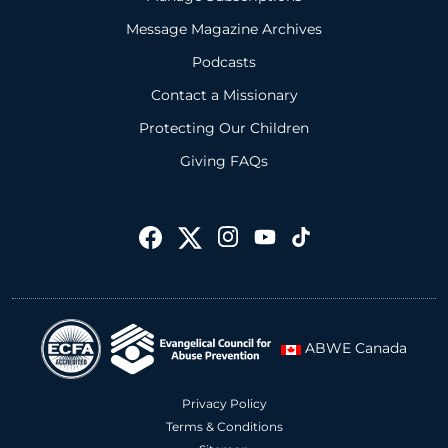
Message Magazine Archives
Podcasts
Contact a Missionary
Protecting Our Children
Giving FAQs
ABWE Canada
Privacy Policy
Terms & Conditions