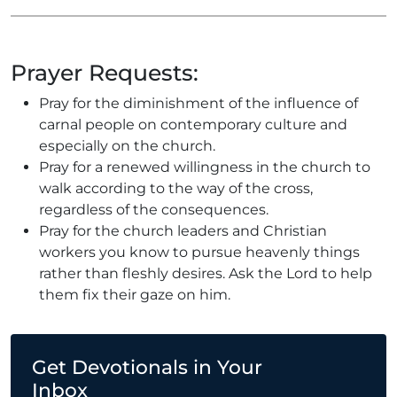
Prayer Requests:
Pray for the diminishment of the influence of
carnal people on contemporary culture and
especially on the church.
Pray for a renewed willingness in the church to
walk according to the way of the cross,
regardless of the consequences.
Pray for the church leaders and Christian
workers you know to pursue heavenly things
rather than fleshly desires. Ask the Lord to help
them fix their gaze on him.
Get Devotionals in Your
Inbox