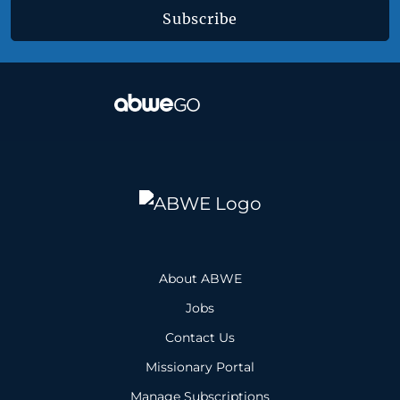
Subscribe
About ABWE
Jobs
Contact Us
Missionary Portal
Manage Subscriptions