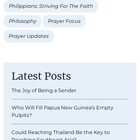
Philippians: Striving For The Faith
Philosophy
Prayer Focus
Prayer Updates
Latest Posts
The Joy of Being a Sender
Who Will Fill Papua New Guinea’s Empty
Pulpits?
Could Reaching Thailand Be the Key to
Reaching Southeast Asia?