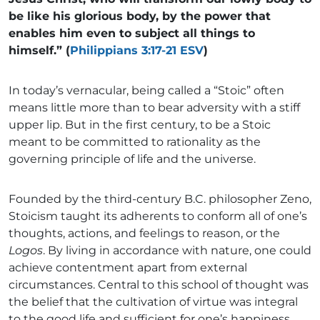
be like his glorious body, by the power that
enables him even to subject all things to
himself.” (
Philippians 3:17-21 ESV
)
In today’s vernacular, being called a “Stoic” often
means little more than to bear adversity with a stiff
upper lip. But in the first century, to be a Stoic
meant to be committed to rationality as the
governing principle of life and the universe.
Founded by the third-century B.C. philosopher Zeno,
Stoicism taught its adherents to conform all of one’s
thoughts, actions, and feelings to reason, or the
Logos
. By living in accordance with nature, one could
achieve contentment apart from external
circumstances. Central to this school of thought was
the belief that the cultivation of virtue was integral
to the good life and sufficient for one’s happiness.