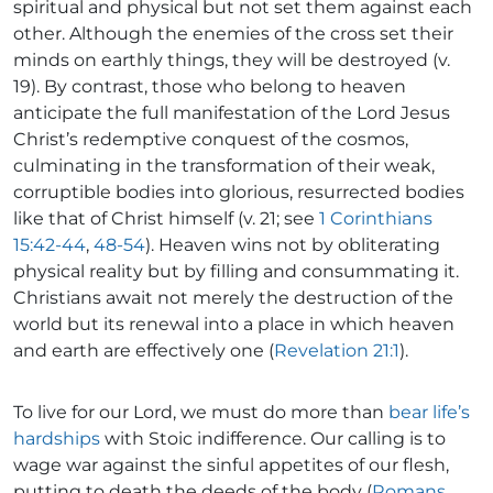
spiritual and physical but not set them against each
other. Although the enemies of the cross set their
minds on earthly things, they will be destroyed (v.
19). By contrast, those who belong to heaven
anticipate the full manifestation of the Lord Jesus
Christ’s redemptive conquest of the cosmos,
culminating in the transformation of their weak,
corruptible bodies into glorious, resurrected bodies
like that of Christ himself (v. 21; see
1 Corinthians
15:42-44
,
48-54
). Heaven wins not by obliterating
physical reality but by filling and consummating it.
Christians await not merely the destruction of the
world but its renewal into a place in which heaven
and earth are effectively one (
Revelation 21:1
).
To live for our Lord, we must do more than
bear life’s
hardships
with Stoic indifference. Our calling is to
wage war against the sinful appetites of our flesh,
putting to death the deeds of the body (
Romans