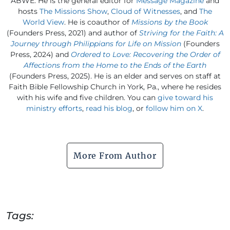
ABWE. He is the general editor for
Message Magazine
and
hosts
The Missions Show
,
Cloud of Witnesses
, and
The
World View
. He is coauthor of
Missions by the Book
(Founders Press, 2021) and author of
Striving for the Faith: A
Journey through Philippians for Life on Mission
(Founders
Press, 2024) and
Ordered to Love: Recovering the Order of
Affections from the Home to the Ends of the Earth
(Founders Press, 2025). He is an elder and serves on staff at
Faith Bible Fellowship Church in York, Pa., where he resides
with his wife and five children. You can
give toward his
ministry efforts
,
read his blog
, or
follow him on X
.
More From Author
Tags: