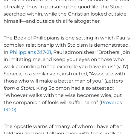
of reality. Thus, in pursuing the good life, the Stoic
searched within, while the Christian looked outside
himself—and outside this life altogether.
The Book of Philippians is one setting in which Paul’s
complex relationship with Stoicism is demonstrated.
In
Philippians 3:17-21
, Paul admonishes: “Brothers, join
in imitating me, and keep your eyes on those who
walk according to the example you have in us” (v. 17).
Seneca, in a similar vein, instructed, “Associate with
those who will make a better man of you” (
Letters
from a Stoic
). King Solomon had also attested:
“Whoever walks with the wise becomes wise, but
the companion of fools will suffer harm” (
Proverbs
13:20
).
The Apostle warns of “many, of whom I have often
told you and now tell you even with tears, walk as