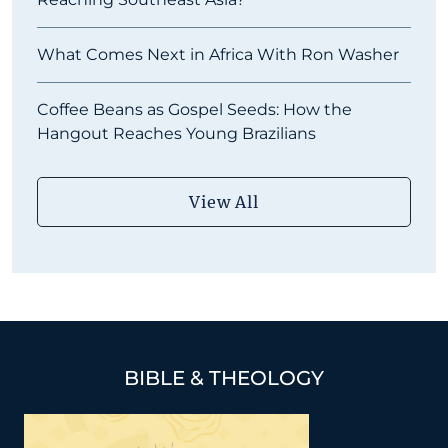
What Comes Next in Africa With Ron Washer
Coffee Beans as Gospel Seeds: How the
Hangout Reaches Young Brazilians
View All
BIBLE & THEOLOGY