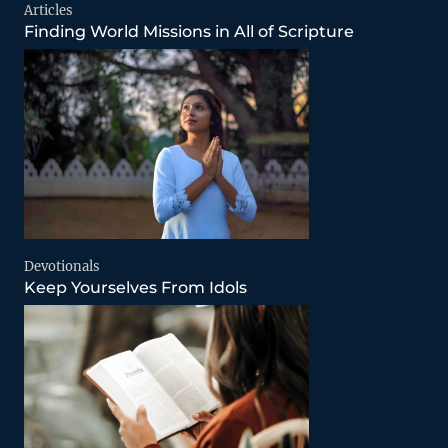
Articles
Finding World Missions in All of Scripture
Devotionals
Keep Yourselves From Idols