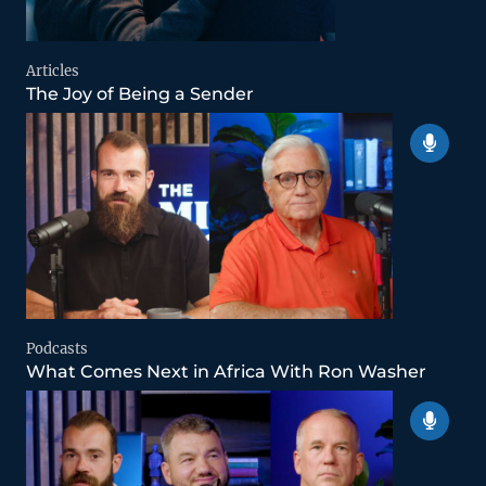
Articles
The Joy of Being a Sender
Podcasts
What Comes Next in Africa With Ron Washer