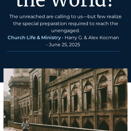
The unreached are calling to us—but few realize
the special preparation required to reach the
unengaged.
Church Life & Ministry
•
Harry G. & Alex Kocman
•
June 25, 2025