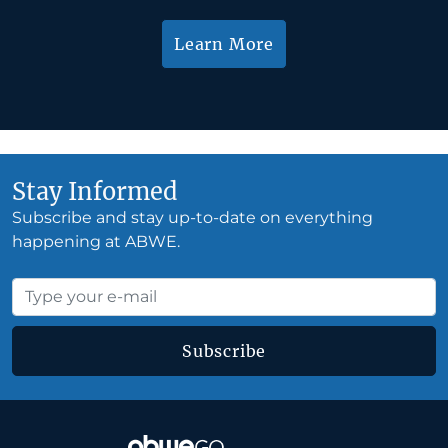
Learn More
Stay Informed
Subscribe and stay up-to-date on everything
happening at ABWE.
Subscribe