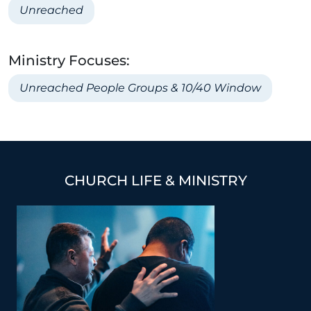
Unreached
Ministry Focuses:
Unreached People Groups & 10/40 Window
CHURCH LIFE & MINISTRY