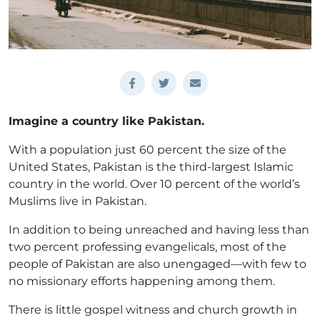
Imagine a country like Pakistan.
With a population just 60 percent the size of the
United States, Pakistan is the third-largest Islamic
country in the world. Over 10 percent of the world’s
Muslims live in Pakistan.
In addition to being unreached and having less than
two percent professing evangelicals, most of the
people of Pakistan are also unengaged—with few to
no missionary efforts happening among them.
There is little gospel witness and church growth in