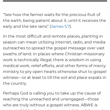
“See how the farmer waits for the precious fruit of
the earth, being patient about it, until it receives the
early and the late rains” (
James 5:7
).
In the most difficult and remote places, planting in
season can mean utilizing internet, radio, and media
outreaches to spread the gospel message over vast
swaths of land. In places where Christian missionary
work is technically illegal, there is wisdom in using
medical work, relief efforts, and other forms of mercy
ministry to pry open hearts otherwise shut to gospel
witness—or at least to till the soil and place expats in
the country.
Perhaps God is calling you to take up the cause of
reaching the unreached and unengaged—those
who are truly without a gospel witness. ABWE is