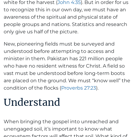
white for the harvest (
John 4:35
). But in order for us
to recognize this in our own day, we must have an
awareness of the spiritual and physical state of
people groups and nations. Statistics and research
only give us half of the picture.
New, pioneering fields must be surveyed and
understood before attempting to access and
minister in them. Pakistan has 221 million people
who have no resident witness for Christ. A field so
vast must be understood before long-term boots
are placed on the ground. We must “know well” the
condition of the flocks (
Proverbs 27:23
).
Understand
When bringing the gospel into unreached and
unengaged soil, it’s important to know what
ecosystem factors will affect that soil. What kind of