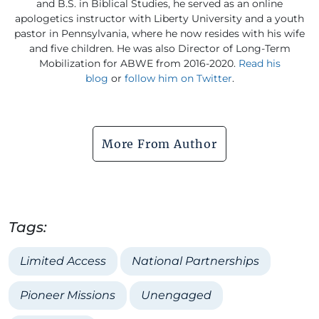
and B.S. in Biblical Studies, he served as an online
apologetics instructor with Liberty University and a youth
pastor in Pennsylvania, where he now resides with his wife
and five children. He was also Director of Long-Term
Mobilization for ABWE from 2016-2020.
Read his
blog
or
follow him on Twitter
.
More From Author
Tags:
Limited Access
National Partnerships
Pioneer Missions
Unengaged