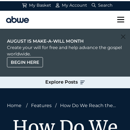
My Basket
My Account
Search
Main Navigation
AUGUST IS MAKE-A-WILL MONTH
Create your will for free and help advance the gospel
worldwide.
BEGIN HERE
Explore Posts
Home
/
Features
/
How Do We Reach the
Unengaged Unreached People Groups of the
How Do We
World?