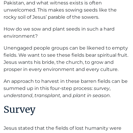
Pakistan, and what witness exists is often
unwelcomed. This makes sowing seeds like the
rocky soil of Jesus’ parable of the sowers.
How do we sow and plant seeds in such a hard
environment?
Unengaged people groups can be likened to empty
fields. We want to see these fields bear spiritual fruit.
Jesus wants his bride, the church, to grow and
prosper in every environment and every culture.
An approach to harvest in these barren fields can be
summed up in this four-step process:
survey
,
understand
,
transplant,
and
plant in season
.
Survey
Jesus stated that the fields of lost humanity were