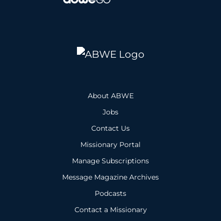
About ABWE
Jobs
Contact Us
Missionary Portal
Manage Subscriptions
Message Magazine Archives
Podcasts
Contact a Missionary