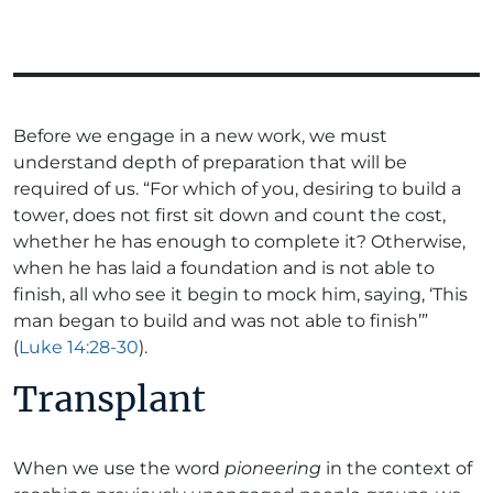
Before we engage in a new work, we must
understand depth of preparation that will be
required of us. “For which of you, desiring to build a
tower, does not first sit down and count the cost,
whether he has enough to complete it? Otherwise,
when he has laid a foundation and is not able to
finish, all who see it begin to mock him, saying, ‘This
man began to build and was not able to finish’”
(
Luke 14:28-30
).
Transplant
When we use the word
pioneering
in the context of