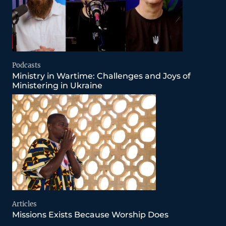
Podcasts
Ministry in Wartime: Challenges and Joys of
Ministering in Ukraine
Articles
Missions Exists Because Worship Does