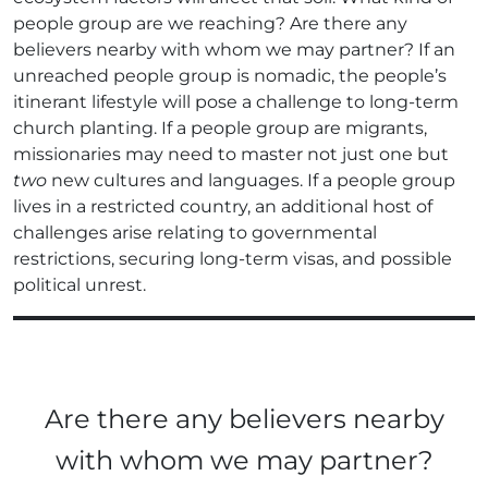
people group are we reaching? Are there any
believers nearby with whom we may partner? If an
unreached people group is nomadic, the people’s
itinerant lifestyle will pose a challenge to long-term
church planting. If a people group are migrants,
missionaries may need to master not just one but
two
new cultures and languages. If a people group
lives in a restricted country, an additional host of
challenges arise relating to governmental
restrictions, securing long-term visas, and possible
political unrest.
Are there any believers nearby
with whom we may partner?