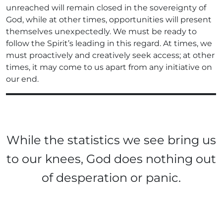
unreached will remain closed in the sovereignty of
God, while at other times, opportunities will present
themselves unexpectedly. We must be ready to
follow the Spirit’s leading in this regard. At times, we
must proactively and creatively seek access; at other
times, it may come to us apart from any initiative on
our end.
While the statistics we see bring us
to our knees, God does nothing out
of desperation or panic.