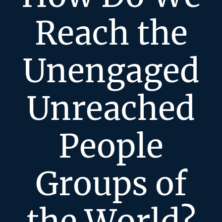
Reach the
Unengaged
Unreached
People
Groups of
the World?