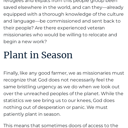
refugees and expats from this people group been
saved elsewhere in the world, and can they—already
equipped with a thorough knowledge of the culture
and language—be commissioned and sent back to
their people? Are there experienced veteran
missionaries who would be willing to relocate and
begin a new work?
Plant in Season
Finally, like any good farmer, we as missionaries must
recognize that God does not necessarily feel the
same bristling urgency as we do when we look out
over the unreached peoples of the planet. While the
statistics we see bring us to our knees, God does
nothing out of desperation or panic. We must
patiently plant in season.
This means that sometimes doors of access to the