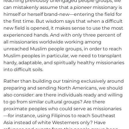
reaching previously unengaged people groups, we
can mistakenly assume that a
pioneer
missionary is
himself or herself brand-new—entering the field for
the first time. But wisdom says that when a difficult
new field is opened, it makes sense to use the most
experienced hands. And with only three percent of
all missionaries worldwide working among
unreached Muslim people groups, in order to reach
Muslim peoples in particular, we need to transplant
hardy, adaptable, and spiritually healthy missionaries
into difficult soils.
Rather than building our training exclusively around
preparing and sending North Americans, we should
also consider: are there individuals ready and willing
to go from similar cultural groups? Are there
proximate peoples who could serve as missionaries
—for instance, using Filipinos to reach Southeast
Asia instead of white Westerners only? Have