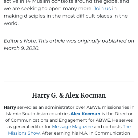
active in 14 Muslim contexts around the globe, and
we are seeking to open many more.
Join us
in
making disciples in the most difficult places in the
world.
Editor’s Note: This article was originally published on
March 9, 2020.
Harry G. & Alex Kocman
Harry
served as an administrator over ABWE missionaries in
Islamic South Asian countries.
Alex Kocman
is the Director
of Communications and Engagement for ABWE. He serves
as general editor for
Message Magazine
and co-hosts
The
Missions Show
. After earning his M.A. in Communication