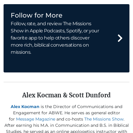
Follow for More
Follow, rate, and review The Missions
Show in Apple Podcasts, Spotify, or your
favorite app to help others discover
more rich, biblical conversations on
missions.
Alex Kocman & Scott Dunford
Alex Kocman
is the Director of Communications and
Engagement for ABWE. He serves as general editor
for
Message Magazine
and co-hosts
The Missions Show
.
After earning his M.A. in Communication and B.S. in Biblical
Studies, he served as an online apologetics instructor with