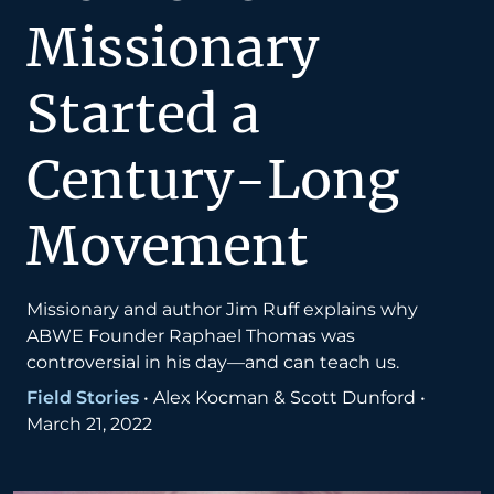
Missionary
Started a
Century-Long
Movement
Missionary and author Jim Ruff explains why
ABWE Founder Raphael Thomas was
controversial in his day—and can teach us.
Field Stories
•
Alex Kocman & Scott Dunford
•
March 21, 2022