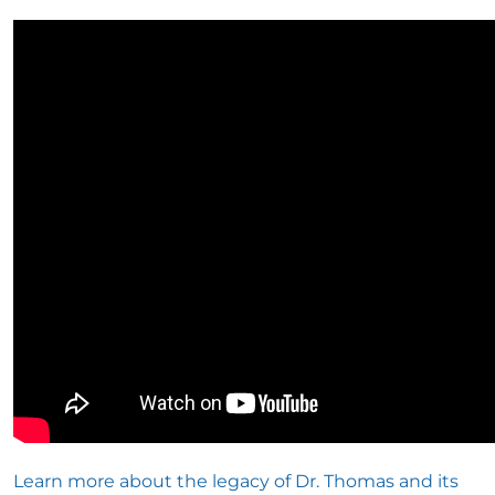
Learn more about the legacy of Dr. Thomas and its