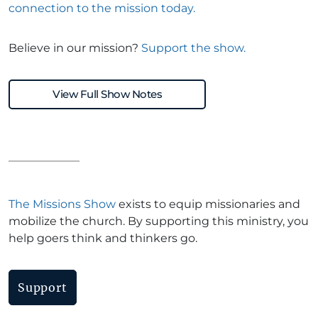
connection to the mission today.
Believe in our mission?
Support the show.
View Full Show Notes
The Missions Show
exists to equip missionaries and
mobilize the church. By supporting this ministry, you
help goers think and thinkers go.
Support