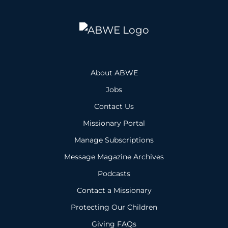
About ABWE
Jobs
Contact Us
Missionary Portal
Manage Subscriptions
Message Magazine Archives
Podcasts
Contact a Missionary
Protecting Our Children
Giving FAQs