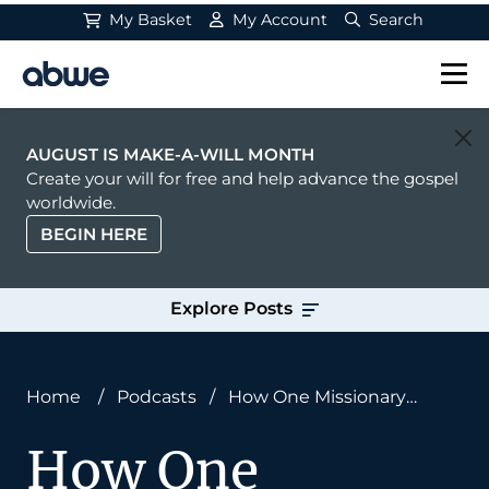
My Basket
My Account
Search
Main Navigation
AUGUST IS MAKE-A-WILL MONTH
Create your will for free and help advance the gospel
worldwide.
BEGIN HERE
Explore Posts
Home
/
Podcasts
/
How One Missionary
Started a Century-Long Movement
How One