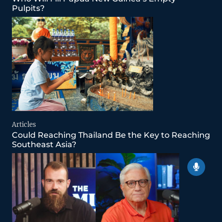
Pulpits?
Articles
Could Reaching Thailand Be the Key to Reaching
Southeast Asia?