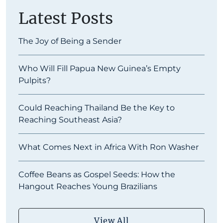
Latest Posts
The Joy of Being a Sender
Who Will Fill Papua New Guinea’s Empty
Pulpits?
Could Reaching Thailand Be the Key to
Reaching Southeast Asia?
What Comes Next in Africa With Ron Washer
Coffee Beans as Gospel Seeds: How the
Hangout Reaches Young Brazilians
View All