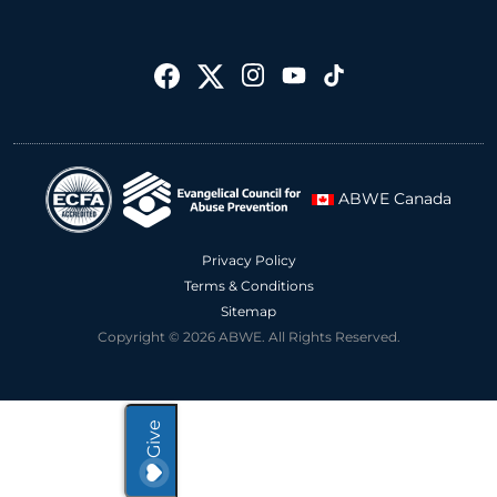
ABWE Canada
Privacy Policy
Terms & Conditions
Sitemap
Copyright © 2026 ABWE. All Rights Reserved.
Give