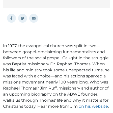
In 1927, the evangelical church was split in two—
between gospel-proclaiming fundamentalists and
followers of the social gospel. Caught in the struggle
was Baptist missionary Dr. Raphael Thomas. When
his life and ministry took some unexpected turns, he
was faced with a choice—and his actions sparked a
missions movement nearly 100 years long. Who was
Raphael Thomas? Jim Ruff, missionary and author of
an upcoming biography on the ABWE founder,
walks us through Thomas’ life and why it matters for
Christians today. Hear more from Jim
on his website
.