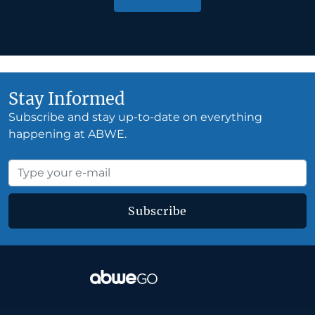
Stay Informed
Subscribe and stay up-to-date on everything
happening at ABWE.
Subscribe