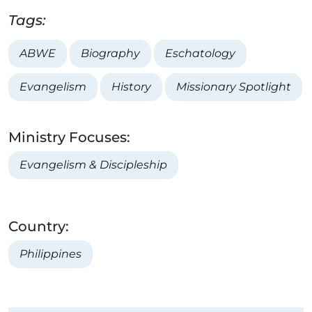
Tags:
ABWE
Biography
Eschatology
Evangelism
History
Missionary Spotlight
Ministry Focuses:
Evangelism & Discipleship
Country:
Philippines