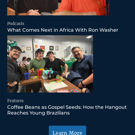
Podcasts
What Comes Next in Africa With Ron Washer
Features
Coffee Beans as Gospel Seeds: How the Hangout
Reaches Young Brazilians
Learn More