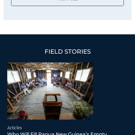
FIELD STORIES
Articles
Who Will Fill Papua New Guinea’s Empty