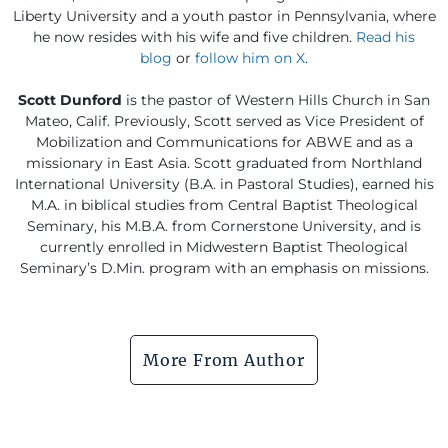
Liberty University and a youth pastor in Pennsylvania, where
he now resides with his wife and five children.
Read his
blog
or
follow him on X
.
Scott Dunford
is the pastor of Western Hills Church in San
Mateo, Calif. Previously, Scott served as Vice President of
Mobilization and Communications for ABWE and as a
missionary in East Asia. Scott graduated from Northland
International University (B.A. in Pastoral Studies), earned his
M.A. in biblical studies from Central Baptist Theological
Seminary, his M.B.A. from Cornerstone University, and is
currently enrolled in Midwestern Baptist Theological
Seminary’s D.Min. program with an emphasis on missions.
More From Author