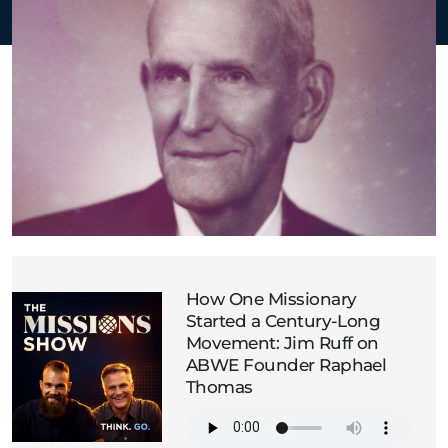
How One Missionary
Started a Century-Long
Movement: Jim Ruff on
ABWE Founder Raphael
Thomas