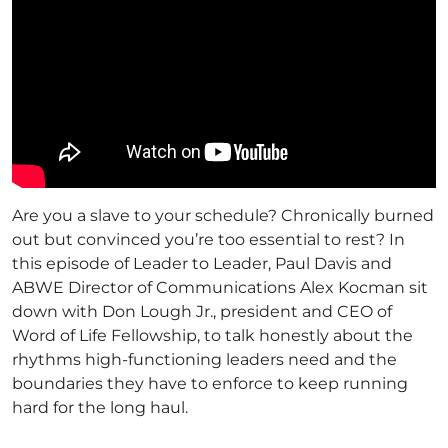
Are you a slave to your schedule? Chronically burned
out but convinced you’re too essential to rest? In
this episode of Leader to Leader, Paul Davis and
ABWE Director of Communications Alex Kocman sit
down with Don Lough Jr., president and CEO of
Word of Life Fellowship, to talk honestly about the
rhythms high-functioning leaders need and the
boundaries they have to enforce to keep running
hard for the long haul.