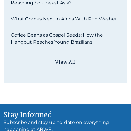
Reaching Southeast Asia?
What Comes Next in Africa With Ron Washer
Coffee Beans as Gospel Seeds: How the
Hangout Reaches Young Brazilians
View All
Stay Informed
Subscribe and stay up-to-date on everything
happening at ABWE.