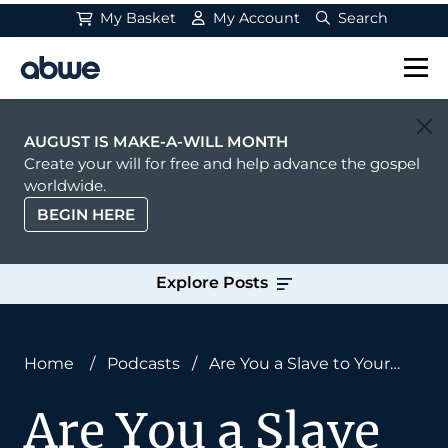
My Basket
My Account
Search
Main Navigation
AUGUST IS MAKE-A-WILL MONTH
Create your will for free and help advance the gospel
worldwide.
BEGIN HERE
Explore Posts
Home
/
Podcasts
/
Are You a Slave to Your
Schedule? Don Lough on Rest, Rhythm, and
Are You a Slave
Avoiding Burnout