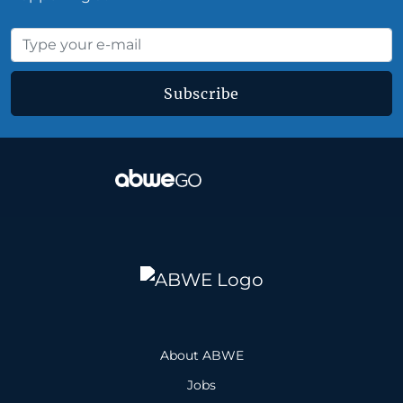
Subscribe
About ABWE
Jobs