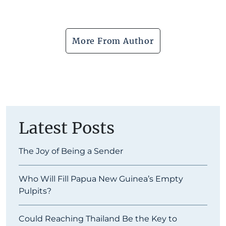
More From Author
Latest Posts
The Joy of Being a Sender
Who Will Fill Papua New Guinea’s Empty
Pulpits?
Could Reaching Thailand Be the Key to