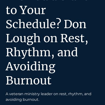
to Your
Schedule? Don
Lough on Rest,
Rhythm, and
Avoiding
Burnout
A veteran ministry leader on rest, rhythm, and
avoiding burnout.