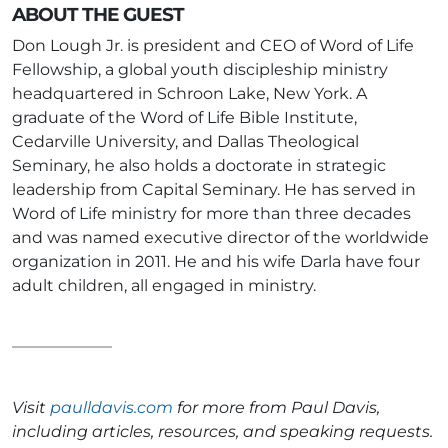
ABOUT THE GUEST
Don Lough Jr. is president and CEO of Word of Life
Fellowship, a global youth discipleship ministry
headquartered in Schroon Lake, New York. A
graduate of the Word of Life Bible Institute,
Cedarville University, and Dallas Theological
Seminary, he also holds a doctorate in strategic
leadership from Capital Seminary. He has served in
Word of Life ministry for more than three decades
and was named executive director of the worldwide
organization in 2011. He and his wife Darla have four
adult children, all engaged in ministry.
Visit
paulldavis.com
for more from Paul Davis,
including articles, resources, and speaking requests.