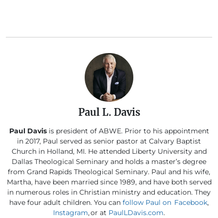
Paul L. Davis
Paul Davis
is president of ABWE. Prior to his appointment
in 2017, Paul served as senior pastor at Calvary Baptist
Church in Holland, MI. He attended Liberty University and
Dallas Theological Seminary and holds a master’s degree
from Grand Rapids Theological Seminary. Paul and his wife,
Martha, have been married since 1989, and have both served
in numerous roles in Christian ministry and education. They
have four adult children. You can
follow Paul on Facebook
,
Instagram
, or at
PaulLDavis.com
.