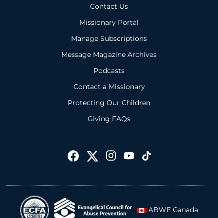
Contact Us
Missionary Portal
Manage Subscriptions
Message Magazine Archives
Podcasts
Contact a Missionary
Protecting Our Children
Giving FAQs
ABWE Canada