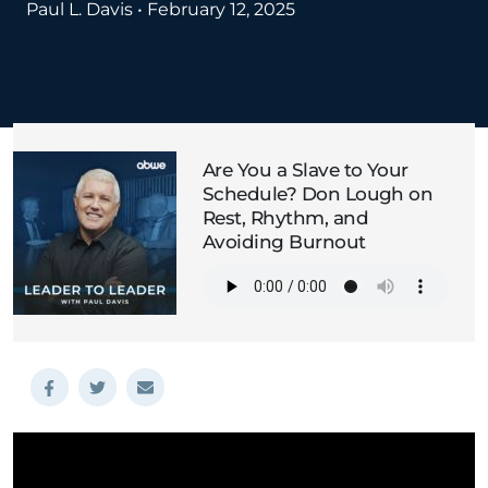
Paul L. Davis
•
February 12, 2025
Are You a Slave to Your
Schedule? Don Lough on
Rest, Rhythm, and
Avoiding Burnout