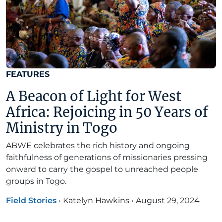
FEATURES
A Beacon of Light for West
Africa: Rejoicing in 50 Years of
Ministry in Togo
ABWE celebrates the rich history and ongoing
faithfulness of generations of missionaries pressing
onward to carry the gospel to unreached people
groups in Togo.
Field Stories
•
Katelyn Hawkins
•
August 29, 2024