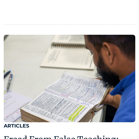
ARTICLES