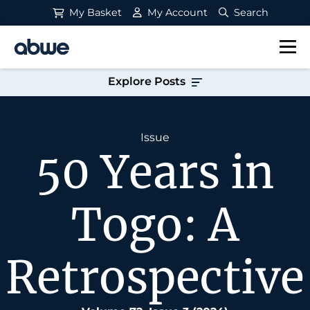
My Basket
My Account
Search
Main Navigation
Explore Posts
Issue
50 Years in
Togo: A
Retrospective