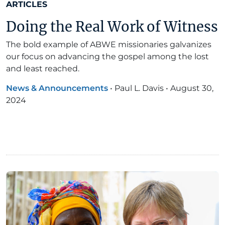
ARTICLES
Doing the Real Work of Witness
The bold example of ABWE missionaries galvanizes
our focus on advancing the gospel among the lost
and least reached.
News & Announcements
•
Paul L. Davis
•
August 30,
2024