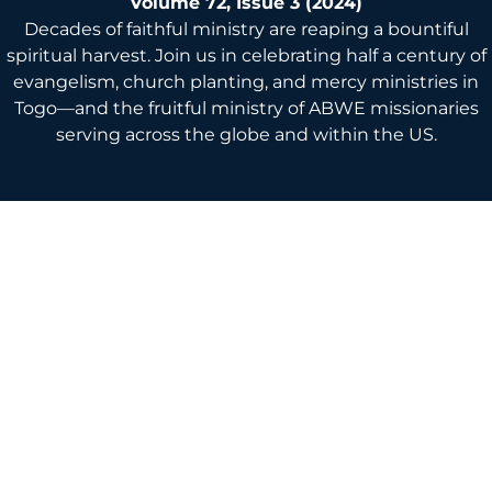
Volume 72, Issue 3 (2024)
Decades of faithful ministry are reaping a bountiful
spiritual harvest. Join us in celebrating half a century of
evangelism, church planting, and mercy ministries in
Togo—and the fruitful ministry of ABWE missionaries
serving across the globe and within the US.