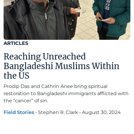
ARTICLES
Reaching Unreached
Bangladeshi Muslims Within
the US
Prodip Das and Cathrin Anee bring spiritual
restoration to Bangladeshi immigrants afflicted with
the “cancer” of sin.
Field Stories
•
Stephen R. Clark
•
August 30, 2024