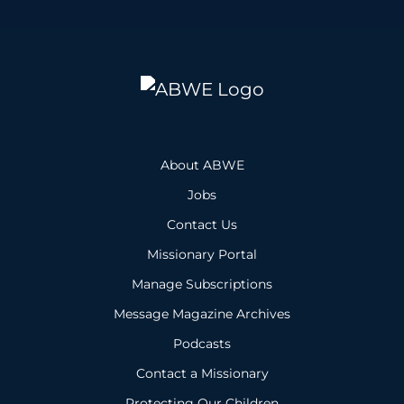
About ABWE
Jobs
Contact Us
Missionary Portal
Manage Subscriptions
Message Magazine Archives
Podcasts
Contact a Missionary
Protecting Our Children