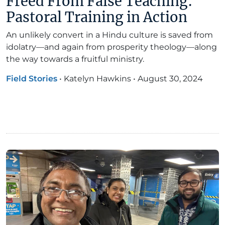
Freed From False Teaching:
Pastoral Training in Action
An unlikely convert in a Hindu culture is saved from
idolatry—and again from prosperity theology—along
the way towards a fruitful ministry.
Field Stories
•
Katelyn Hawkins
•
August 30, 2024