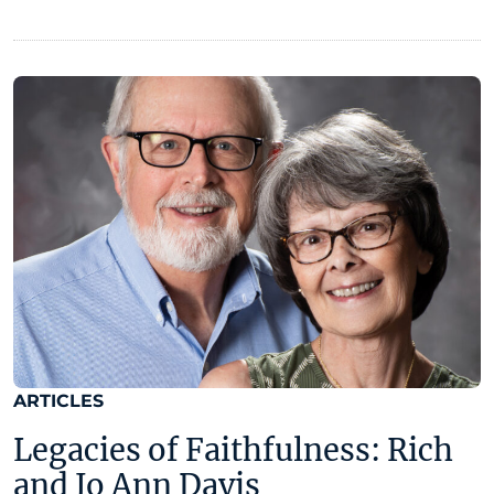
ARTICLES
Legacies of Faithfulness: Rich
and Jo Ann Davis