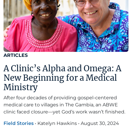
ARTICLES
A Clinic’s Alpha and Omega: A
New Beginning for a Medical
Ministry
After four decades of providing gospel-centered
medical care to villages in The Gambia, an ABWE
clinic faced closure—yet God’s work wasn’t finished.
Field Stories
•
Katelyn Hawkins
•
August 30, 2024