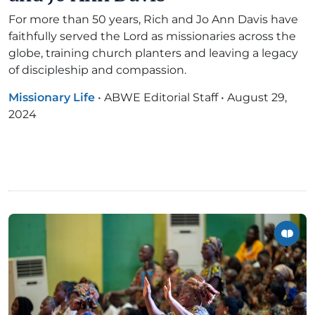
For more than 50 years, Rich and Jo Ann Davis have
faithfully served the Lord as missionaries across the
globe, training church planters and leaving a legacy
of discipleship and compassion.
Missionary Life
•
ABWE Editorial Staff
•
August 29,
2024