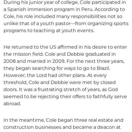
During his junior year of college, Cole participated in
a Spanish immersion program in Peru. According to
Cole, his role included many responsibilities not so
unlike that of a youth pastor—from organizing sports
programs to teaching at youth events.
He returned to the US affirmed in his desire to enter
the mission field. Cole and Debbie graduated in
2008 and married in 2009. For the next three years,
they began searching for ways to go to Brazil.
However, the Lord had other plans. At every
threshold, Cole and Debbie were met by closed
doors. It was a frustrating stretch of years, as God
seemed to be rejecting their offers to faithfully serve
abroad.
In the meantime, Cole began three real estate and
construction businesses and became a deacon at