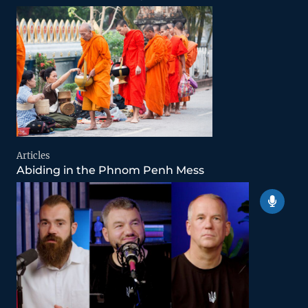
Articles
Abiding in the Phnom Penh Mess