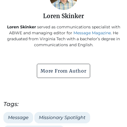
Loren Skinker
Loren Skinker
served as communications specialist with
ABWE and managing editor for
Message Magazine
. He
graduated from Virginia Tech with a bachelor’s degree in
communications and English.
More From Author
Tags:
Message
Missionary Spotlight