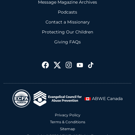
Message Magazine Archives
Podcasts
Contact a Missionary
Protecting Our Children
Giving FAQs
ABWE Canada
Privacy Policy
Terms & Conditions
Sitemap