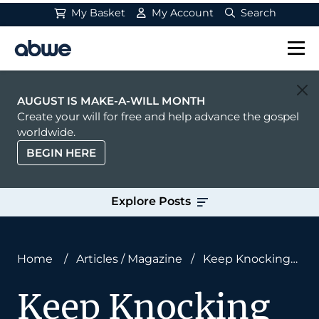
My Basket
My Account
Search
Main Navigation
AUGUST IS MAKE-A-WILL MONTH
Create your will for free and help advance the gospel
worldwide.
BEGIN HERE
Explore Posts
Home
/
Articles
/
Magazine
/
Keep Knocking
on Doors
Keep Knocking