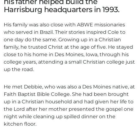
his father helped build the
Harrisburg headquarters in 1993.
His family was also close with ABWE missionaries
who served in Brazil. Their stories inspired Cole to
one day do the same. Growing up in a Christian
family, he trusted Christ at the age of five. He stayed
close to his home in Des Moines, Iowa, through his
college years, attending a small Christian college just
up the road.
He met Debbie, who was also a Des Moines native, at
Faith Baptist Bible College. She had been brought
up in a Christian household and had given her life to
the Lord after her mother presented the gospel one
night while cleaning up spilled dinner on the
kitchen floor.