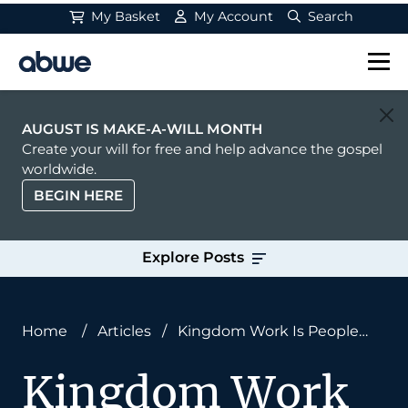
My Basket
My Account
Search
Main Navigation
AUGUST IS MAKE-A-WILL MONTH
Create your will for free and help advance the gospel
worldwide.
BEGIN HERE
Explore Posts
Home
/
Articles
/
Kingdom Work Is People
Work
Kingdom Work