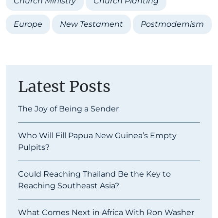
Church Ministry
Church Planting
Europe
New Testament
Postmodernism
Latest Posts
The Joy of Being a Sender
Who Will Fill Papua New Guinea’s Empty
Pulpits?
Could Reaching Thailand Be the Key to
Reaching Southeast Asia?
What Comes Next in Africa With Ron Washer