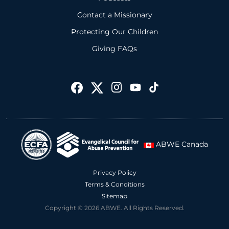
Contact a Missionary
Protecting Our Children
Giving FAQs
ABWE Canada
Privacy Policy
Terms & Conditions
Sitemap
Copyright © 2026 ABWE. All Rights Reserved.