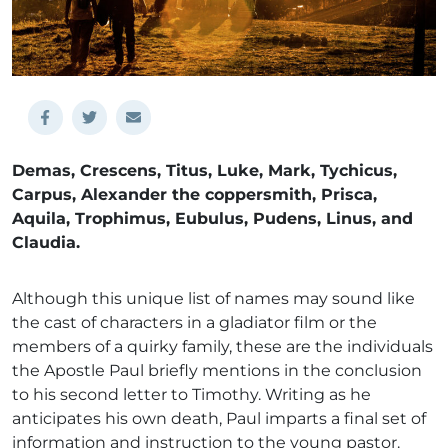
Demas, Crescens, Titus, Luke, Mark, Tychicus,
Carpus, Alexander the coppersmith, Prisca,
Aquila, Trophimus, Eubulus, Pudens, Linus, and
Claudia.
Although this unique list of names may sound like
the cast of characters in a gladiator film or the
members of a quirky family, these are the individuals
the Apostle Paul briefly mentions in the conclusion
to his second letter to Timothy. Writing as he
anticipates his own death, Paul imparts a final set of
information and instruction to the young pastor.