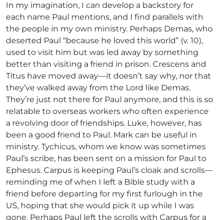
In my imagination, I can develop a backstory for
each name Paul mentions, and I find parallels with
the people in my own ministry. Perhaps Demas, who
deserted Paul “because he loved this world” (v. 10),
used to visit him but was led away by something
better than visiting a friend in prison. Crescens and
Titus have moved away—it doesn’t say why, nor that
they’ve walked away from the Lord like Demas.
They’re just not there for Paul anymore, and this is so
relatable to overseas workers who often experience
a revolving door of friendships. Luke, however, has
been a good friend to Paul. Mark can be useful in
ministry. Tychicus, whom we know was sometimes
Paul’s scribe, has been sent on a mission for Paul to
Ephesus. Carpus is keeping Paul’s cloak and scrolls—
reminding me of when I left a Bible study with a
friend before departing for my first furlough in the
US, hoping that she would pick it up while I was
gone. Perhaps Paul left the scrolls with Carpus for a