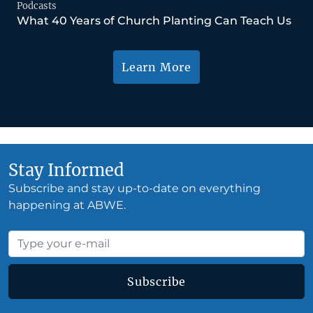
Podcasts
What 40 Years of Church Planting Can Teach Us
Learn More
Stay Informed
Subscribe and stay up-to-date on everything
happening at ABWE.
Subscribe