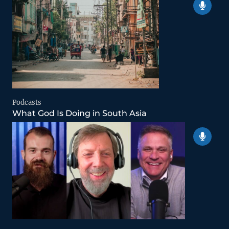
Podcasts
What God Is Doing in South Asia