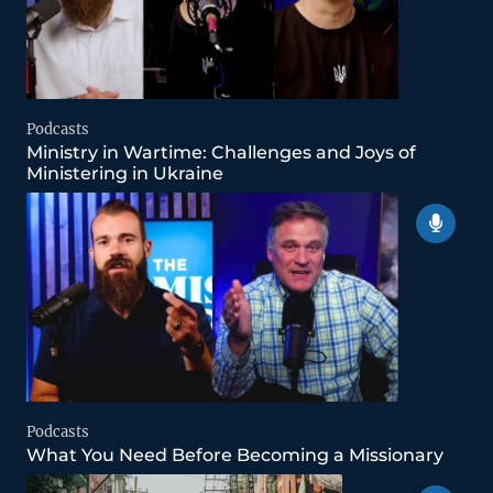
Podcasts
Ministry in Wartime: Challenges and Joys of
Ministering in Ukraine
Podcasts
What You Need Before Becoming a Missionary