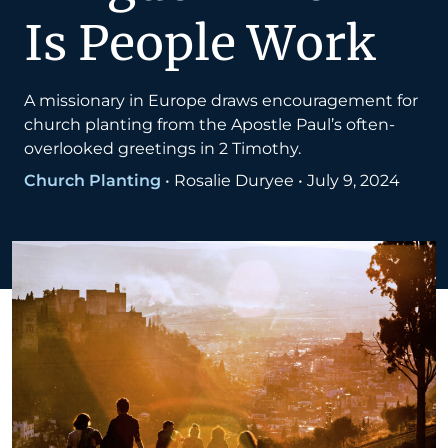
Is People Work
A missionary in Europe draws encouragement for
church planting from the Apostle Paul’s often-
overlooked greetings in 2 Timothy.
Church Planting
•
Rosalie Duryee
•
July 9, 2024