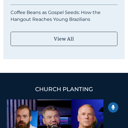
Coffee Beans as Gospel Seeds: How the
Hangout Reaches Young Brazilians
View All
CHURCH PLANTING