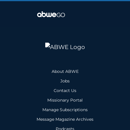
About ABWE
Jobs
Contact Us
Missionary Portal
Manage Subscriptions
Message Magazine Archives
Podcasts