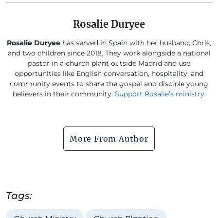
Rosalie Duryee
Rosalie Duryee
has served in Spain with her husband, Chris,
and two children since 2018. They work alongside a national
pastor in a church plant outside Madrid and use
opportunities like English conversation, hospitality, and
community events to share the gospel and disciple young
believers in their community.
Support Rosalie’s ministry
.
More From Author
Tags: