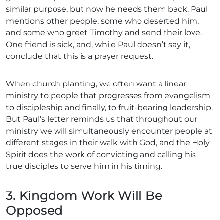
similar purpose, but now he needs them back. Paul
mentions other people, some who deserted him,
and some who greet Timothy and send their love.
One friend is sick, and, while Paul doesn’t say it, I
conclude that this is a prayer request.
When church planting, we often want a linear
ministry to people that progresses from evangelism
to discipleship and finally, to fruit-bearing leadership.
But Paul’s letter reminds us that throughout our
ministry we will simultaneously encounter people at
different stages in their walk with God, and the Holy
Spirit does the work of convicting and calling his
true disciples to serve him in his timing.
3. Kingdom Work Will Be
Opposed