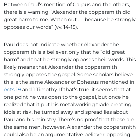
Between Paul’s mention of Carpus and the others,
there is a warning: “Alexander the coppersmith did
great harm to me. Watch out . . . because he strongly
opposes our words” (vv. 14-15).
Paul does not indicate whether Alexander the
coppersmith is a believer, only that he “did great
harm” and that he strongly opposes their words. This
likely means that Alexander the coppersmith
strongly opposes the gospel. Some scholars believe
this is the same Alexander of Ephesus mentioned in
Acts 19
and 1 Timothy. If that’s true, it seems that at
one point he was open to the gospel, but once he
realized that it put his metalworking trade creating
idols at risk, he turned away and spread lies about
Paul and his ministry. There’s no proof that these are
the same men, however. Alexander the coppersmith
could also be an argumentative believer, opposing