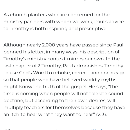
As church planters who are concerned for the
ministry partners with whom we work, Paul’s advice
to Timothy is both inspiring and prescriptive.
Although nearly 2,000 years have passed since Paul
penned his letter, in many ways, his description of
Timothy’s ministry context mirrors our own. In the
last chapter of 2 Timothy, Paul admonishes Timothy
to use God’s Word to rebuke, correct, and encourage
so that people who have believed worldly myths
might know the truth of the gospel. He says, “the
time is coming when people will not tolerate sound
doctrine, but according to their own desires, will
multiply teachers for themselves because they have
an itch to hear what they want to hear” (v. 3).