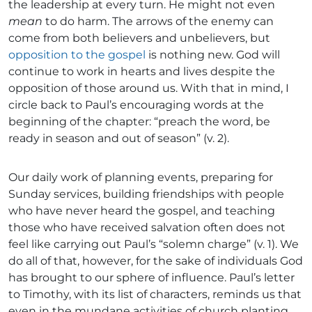
the leadership at every turn. He might not even
mean
to do harm. The arrows of the enemy can
come from both believers and unbelievers, but
opposition to the gospel
is nothing new. God will
continue to work in hearts and lives despite the
opposition of those around us. With that in mind, I
circle back to Paul’s encouraging words at the
beginning of the chapter: “preach the word, be
ready in season and out of season” (v. 2).
Our daily work of planning events, preparing for
Sunday services, building friendships with people
who have never heard the gospel, and teaching
those who have received salvation often does not
feel like carrying out Paul’s “solemn charge” (v. 1). We
do all of that, however, for the sake of individuals God
has brought to our sphere of influence. Paul’s letter
to Timothy, with its list of characters, reminds us that
even in the mundane activities of church planting,