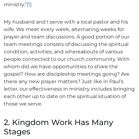
ministry.”
[1]
My husband and I serve with a local pastor and his
wife. We meet every week, alternating weeks for
prayer and team discussions. A good portion of our
team meetings consists of discussing the spiritual
condition, activities, and whereabouts of various
people connected to our church community. With
whom did we have opportunities to share the
gospel? How are discipleship meetings going? Are
there any new prayer matters? Just like in Paul’s
letter, our effectiveness in ministry includes bringing
each other up to date on the spiritual situation of
those we serve.
2. Kingdom Work Has Many
Stages