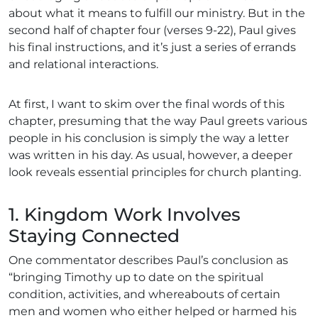
about what it means to fulfill our ministry. But in the
second half of chapter four (verses 9-22), Paul gives
his final instructions, and it’s just a series of errands
and relational interactions.
At first, I want to skim over the final words of this
chapter, presuming that the way Paul greets various
people in his conclusion is simply the way a letter
was written in his day. As usual, however, a deeper
look reveals essential principles for church planting.
1. Kingdom Work Involves
Staying Connected
One commentator
describes Paul’s conclusion as
“bringing Timothy up to date on the spiritual
condition, activities, and whereabouts of certain
men and women who either helped or harmed his