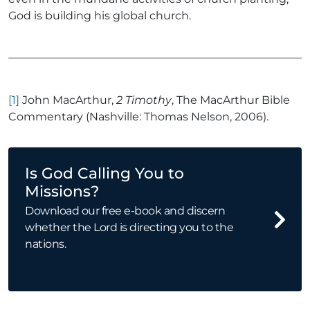
God is building his global church.
[1]
John MacArthur,
2 Timothy
, The MacArthur Bible
Commentary (Nashville: Thomas Nelson, 2006).
Is God Calling You to
Missions?
Download our free e-book and discern
whether the Lord is directing you to the
nations.