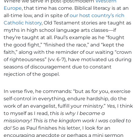
Where we serve in post-postmodern
Western
Europe
, that time has come. Biblical literacy is at an
all-time low, and in spite of
our host country’s rich
Catholic history
, Old Testament stories are taught as
myths in high school language arts classes—if
they’re taught at all. Paul’s example as he “fought
the good fight,” “finished the race,” and “kept the
faith,” along with the reminder of our waiting “crown
of righteousness” (vv. 6-7), have motivated us during
seasons of discouragement due to constant
rejection of the gospel.
In verse five, he commands: “but as for you, exercise
self-control in everything, endure hardship, do the
work of an evangelist, fulfill your ministry.”
Yes,
I think
to myself as I read,
this is why I became a
missionary!
This is the kingdom work I was called to
do!
So as Paul finishes his letter, I look for an
encouraging anecdote or perhaps a mini sermon