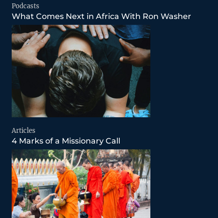
Podcasts
What Comes Next in Africa With Ron Washer
Articles
4 Marks of a Missionary Call