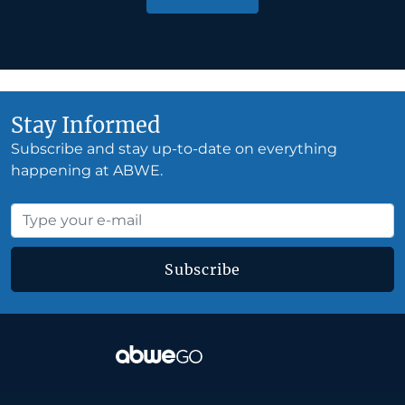
Stay Informed
Subscribe and stay up-to-date on everything
happening at ABWE.
Subscribe