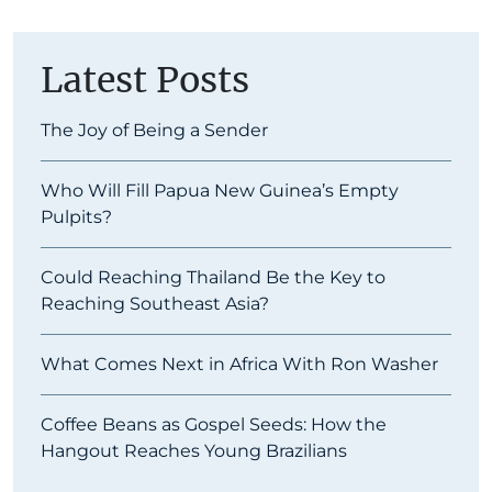
Latest Posts
The Joy of Being a Sender
Who Will Fill Papua New Guinea’s Empty
Pulpits?
Could Reaching Thailand Be the Key to
Reaching Southeast Asia?
What Comes Next in Africa With Ron Washer
Coffee Beans as Gospel Seeds: How the
Hangout Reaches Young Brazilians