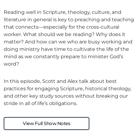
Reading well in Scripture, theology, culture, and
literature in general is key to preaching and teaching
that connects—especially for the cross-cultural
worker. What should we be reading? Why does it
matter? And how can we who are busy working and
doing ministry have time to cultivate the life of the
mind as we constantly prepare to minister God’s
word?
In this episode, Scott and Alex talk about best
practices for engaging Scripture, historical theology,
and other key study sources without breaking our
stride in all of life’s obligations.
View Full Show Notes