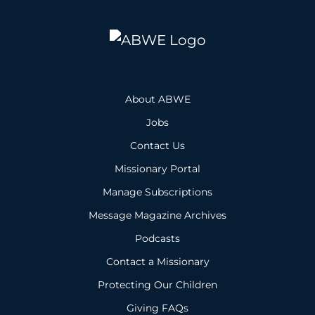
About ABWE
Jobs
Contact Us
Missionary Portal
Manage Subscriptions
Message Magazine Archives
Podcasts
Contact a Missionary
Protecting Our Children
Giving FAQs