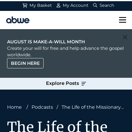
My Basket
My Account
Search
Main Navigation
AUGUST IS MAKE-A-WILL MONTH
Create your will for free and help advance the gospel
worldwide.
BEGIN HERE
Explore Posts
Home
/
Podcasts
/
The Life of the Missionary
Mind
The Life of the