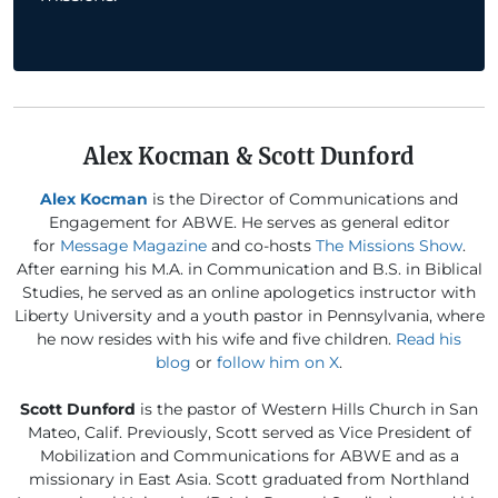
Alex Kocman & Scott Dunford
Alex Kocman
is the Director of Communications and
Engagement for ABWE. He serves as general editor
for
Message Magazine
and co-hosts
The Missions Show
.
After earning his M.A. in Communication and B.S. in Biblical
Studies, he served as an online apologetics instructor with
Liberty University and a youth pastor in Pennsylvania, where
he now resides with his wife and five children.
Read his
blog
or
follow him on X
.
Scott Dunford
is the pastor of Western Hills Church in San
Mateo, Calif. Previously, Scott served as Vice President of
Mobilization and Communications for ABWE and as a
missionary in East Asia. Scott graduated from Northland