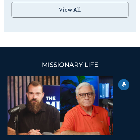
View All
MISSIONARY LIFE