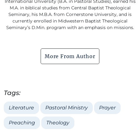
International University (B.A. in Pastoral Studies), earned his
M.A. in biblical studies from Central Baptist Theological
Seminary, his M.B.A. from Cornerstone University, and is
currently enrolled in Midwestern Baptist Theological
Seminary’s D.Min. program with an emphasis on missions.
More From Author
Tags:
Literature
Pastoral Ministry
Prayer
Preaching
Theology