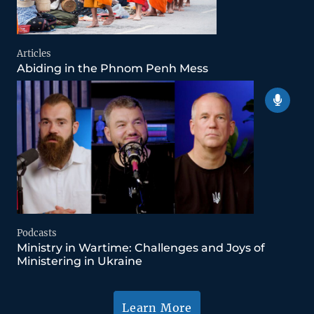
Articles
Abiding in the Phnom Penh Mess
Podcasts
Ministry in Wartime: Challenges and Joys of
Ministering in Ukraine
Learn More