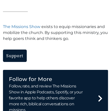
The Missions Show
exists to equip missionaries and
mobilize the church. By supporting this ministry, you
help goers think and thinkers go.
Support
Follow for More
Follow, rate, and review The Missions
Show in Apple Podcasts, Spotify, or your
favorite app to help others discover
more rich, biblical conversations on
missions.