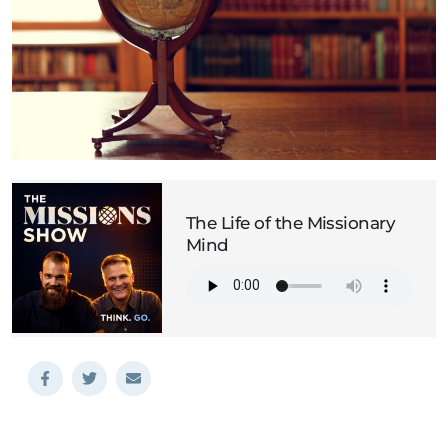
The Life of the Missionary
Mind