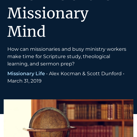
Missionary
Mind
How can missionaries and busy ministry workers
make time for Scripture study, theological
learning, and sermon prep?
Missionary Life
•
Alex Kocman & Scott Dunford
•
March 31, 2019