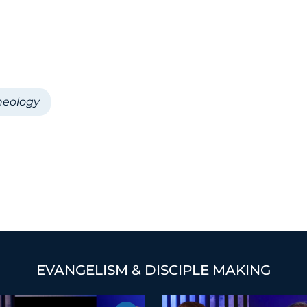
heology
EVANGELISM & DISCIPLE MAKING