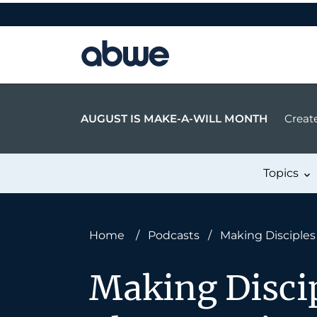
Main Navigation
AUGUST IS MAKE-A-WILL MONTH
Create
Topics
Home
/
Podcasts
/
Making Disciples 
Making Discip