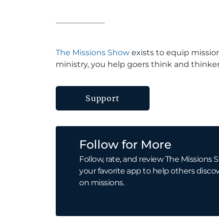
The Missions Show
exists to equip missio
ministry, you help goers think and thinker
Support
Follow for More
Follow, rate, and review The Missions S
your favorite app to help others discov
on missions.