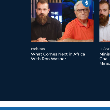
Podcasts
Podcas
What Comes Next in Africa
Minis
With Ron Washer
Chall
Minis