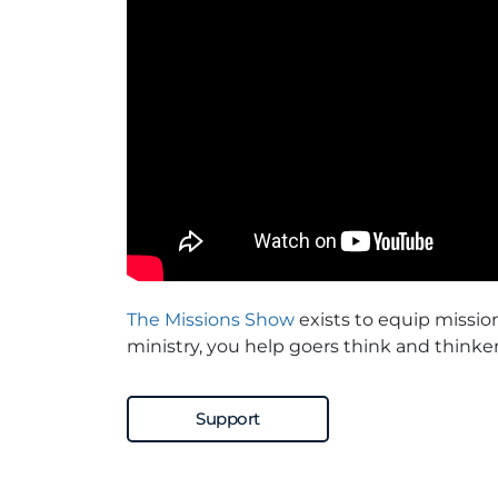
The Missions Show
exists to equip missio
ministry, you help goers think and thinker
Support