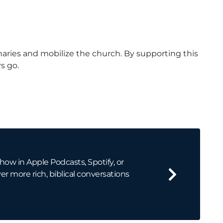
naries and mobilize the church. By supporting this
s go.
how in Apple Podcasts, Spotify, or
er more rich, biblical conversations