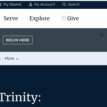
My Basket
My Account
Search
Serve
Explore
♡ Give
BEGIN HERE
More
Trinity: