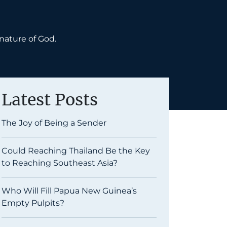
nature of God.
Latest Posts
The Joy of Being a Sender
Could Reaching Thailand Be the Key
to Reaching Southeast Asia?
Who Will Fill Papua New Guinea’s
Empty Pulpits?