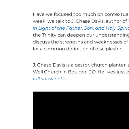
Have we focused too much on contextual
week, we talk to J. Chase Davis, author of
in Light of the Father, Son, and Holy Spiri
the Trinity can deepen our understanding 
discuss the strengths and weaknesses of
for a common definition of discipleship.
J. Chase Davis is a pastor, church planter,
Well Church in Boulder, CO. He lives just 
full show notes….