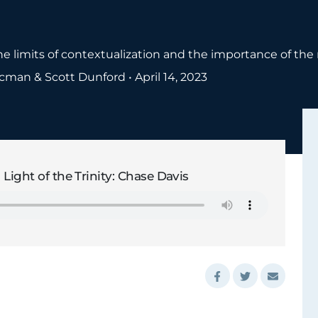
e limits of contextualization and the importance of the 
ocman & Scott Dunford
•
April 14, 2023
 Light of the Trinity: Chase Davis