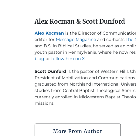
Alex Kocman & Scott Dunford
Alex Kocman
is the Director of Communicatio
editor for
Message Magazine
and co-hosts
The 
and B.S. in Biblical Studies, he served as an onl
youth pastor in Pennsylvania, where he now resi
blog
or
follow him on X
.
Scott Dunford
is the pastor of Western Hills Ch
President of Mobilization and Communications 
graduated from Northland International University
studies from Central Baptist Theological Semina
currently enrolled in Midwestern Baptist Theo
missions.
More From Author