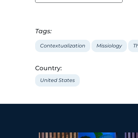
Tags:
Contextualization
Missiology
T
Country:
United States