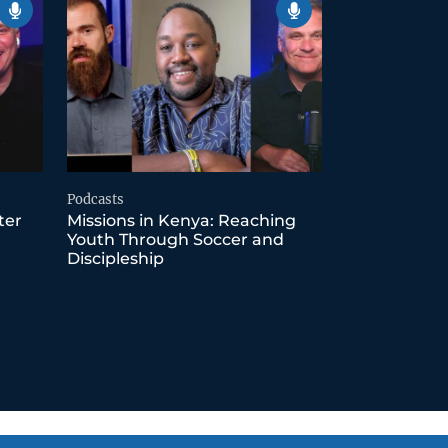
Podcasts
ter
Missions in Kenya: Reaching
Youth Through Soccer and
Discipleship