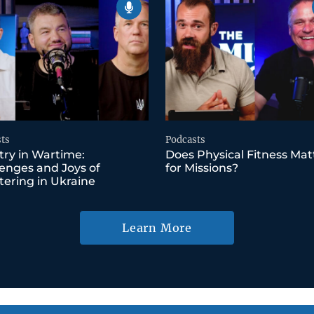
ts
Podcasts
try in Wartime:
Does Physical Fitness Mat
enges and Joys of
for Missions?
tering in Ukraine
Learn More