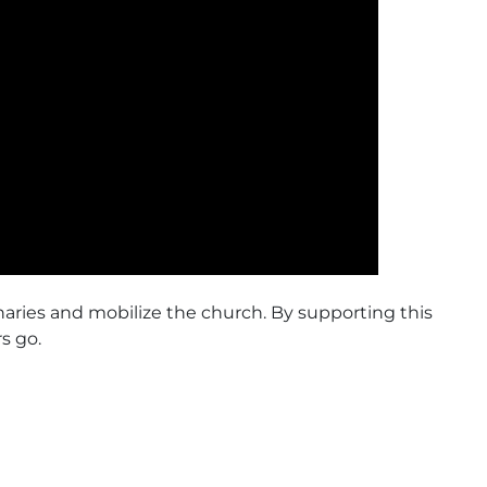
naries and mobilize the church. By supporting this
s go.