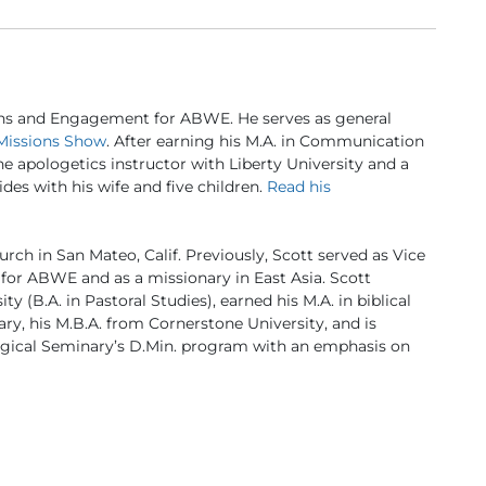
ns and Engagement for ABWE. He serves as general
Missions Show
. After earning his M.A. in Communication
ine apologetics instructor with Liberty University and a
des with his wife and five children.
Read his
urch in San Mateo, Calif. Previously, Scott served as Vice
for ABWE and as a missionary in East Asia. Scott
 (B.A. in Pastoral Studies), earned his M.A. in biblical
ry, his M.B.A. from Cornerstone University, and is
logical Seminary’s D.Min. program with an emphasis on