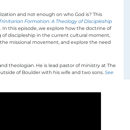
ization and not enough on who God is? This
Trinitarian Formation: A Theology of Discipleship
t
. In this episode, we explore how the doctrine of
of discipleship in the current cultural moment,
 the missional movement, and explore the need
 and theologian. He is lead pastor of ministry at The
outside of Boulder with his wife and two sons.
See