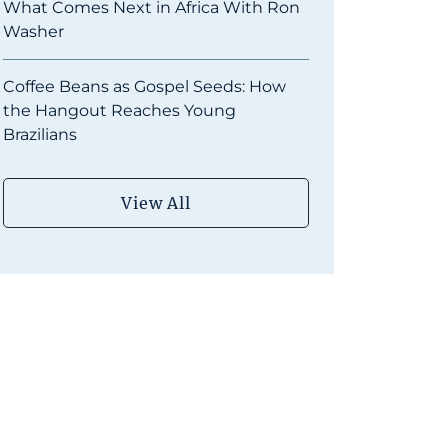
What Comes Next in Africa With Ron
Washer
Coffee Beans as Gospel Seeds: How
the Hangout Reaches Young
Brazilians
View All