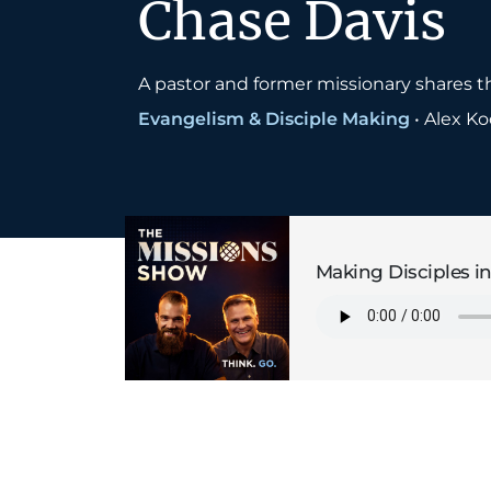
Chase Davis
A pastor and former missionary shares th
Evangelism & Disciple Making
•
Alex K
Making Disciples in