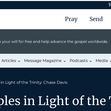
Pray
Send
 your will for free and help advance the gospel worldwide.
Articles
Message Magazine
Podcasts
Media
in Light of the Trinity: Chase Davis
les in Light of the 