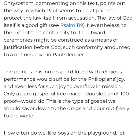
Chrysostom, commenting on this text, points out
the way in which Paul seems to be at pains to
protect the law itself from accusation. The law of God
itself is a good gift (see
Psalm 119
). Nevertheless, to
the extent that conformity to its outward
ceremonies might be construed as a means of
justification before God, such conformity amounted
to a net negative in Paul’s ledger.
The point is this: no gospel diluted with religious
performance would suffice for the Philippians’ joy,
and even less for such joy to overflow in mission.
Only a pure gospel of free grace—double barrel, 100
proof—would do. This is the type of gospel we
should savor down to the dregs and pour out freely
to the world.
How often do we, like boys on the playground, let