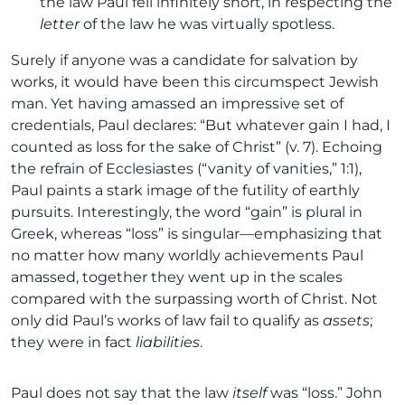
the law Paul fell infinitely short, in respecting the
letter
of the law he was virtually spotless.
Surely if anyone was a candidate for salvation by
works, it would have been this circumspect Jewish
man. Yet having amassed an impressive set of
credentials, Paul declares: “But whatever gain I had, I
counted as loss for the sake of Christ” (v. 7). Echoing
the refrain of Ecclesiastes (“vanity of vanities,” 1:1),
Paul paints a stark image of the futility of earthly
pursuits. Interestingly, the word “gain” is plural in
Greek, whereas “loss” is singular—emphasizing that
no matter how many worldly achievements Paul
amassed, together they went up in the scales
compared with the surpassing worth of Christ. Not
only did Paul’s works of law fail to qualify as
assets
;
they were in fact
liabilities
.
Paul does not say that the law
itself
was “loss.” John