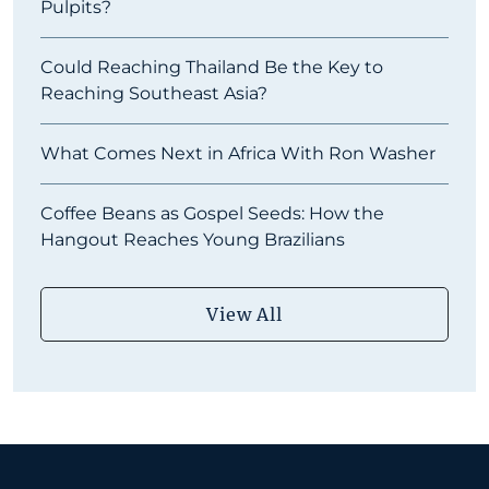
Pulpits?
Could Reaching Thailand Be the Key to
Reaching Southeast Asia?
What Comes Next in Africa With Ron Washer
Coffee Beans as Gospel Seeds: How the
Hangout Reaches Young Brazilians
View All