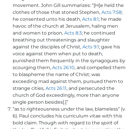
movement. John Gill summarizes: “[H]e held the
clothes of those that stoned Stephen,
Acts 7:58
;
he consented unto his death,
Acts 8:1
; he made
havoc of the church at Jerusalem, haling men
and women to prison,
Acts 8:3
; he continued
breathing out threatenings and slaughter
against the disciples of Christ,
Acts 9:1
; gave his
voice against them when put to death,
punished them frequently in the synagogues by
scourging them,
Acts 26:10
, and compelled them
to blaspheme the name of Christ; was
exceeding mad against them, pursued them to
strange cities,
Acts 26:11
, and persecuted the
church of God exceedingly, more than anyone
single person besides[.]”
“as to righteousness under the law, blameless” (v.
6). Paul concludes his curriculum vitae with this
bold claim. Though with regard to the
spirit
of