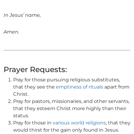
In Jesus’ name,
Amen.
Prayer Requests:
Pray for those pursuing religious substitutes,
that they see the
emptiness of rituals
apart from
Christ.
Pray for pastors, missionaries, and other servants,
that they esteem Christ more highly than their
status.
Pray for those in
various world religions
, that they
would thirst for the gain only found in Jesus.