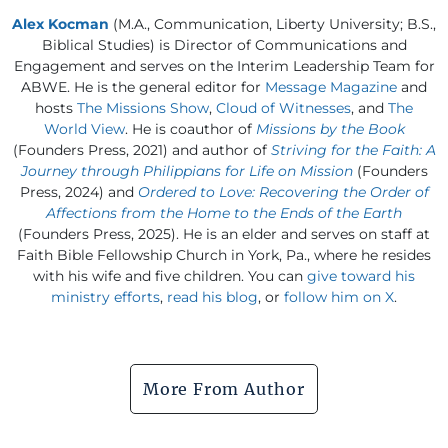
Alex Kocman
(M.A., Communication, Liberty University; B.S.,
Biblical Studies) is Director of Communications and
Engagement and serves on the Interim Leadership Team for
ABWE. He is the general editor for
Message Magazine
and
hosts
The Missions Show
,
Cloud of Witnesses
, and
The
World View
. He is coauthor of
Missions by the Book
(Founders Press, 2021) and author of
Striving for the Faith: A
Journey through Philippians for Life on Mission
(Founders
Press, 2024) and
Ordered to Love: Recovering the Order of
Affections from the Home to the Ends of the Earth
(Founders Press, 2025). He is an elder and serves on staff at
Faith Bible Fellowship Church in York, Pa., where he resides
with his wife and five children. You can
give toward his
ministry efforts
,
read his blog
, or
follow him on X
.
More From Author