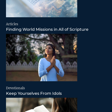
Articles
Finding World Missions in All of Scripture
Devotionals
Keep Yourselves From Idols