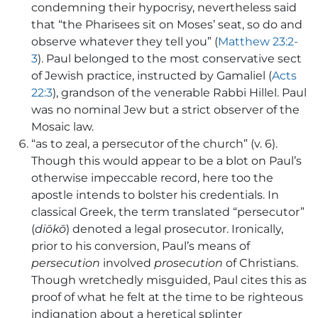
condemning their hypocrisy, nevertheless said
that “the Pharisees sit on Moses’ seat, so do and
observe whatever they tell you” (
Matthew 23:2-
3
). Paul belonged to the most conservative sect
of Jewish practice, instructed by Gamaliel (
Acts
22:3
), grandson of the venerable Rabbi Hillel. Paul
was no nominal Jew but a strict observer of the
Mosaic law.
“as to zeal, a persecutor of the church” (v. 6).
Though this would appear to be a blot on Paul’s
otherwise impeccable record, here too the
apostle intends to bolster his credentials. In
classical Greek, the term translated “persecutor”
(
diōkō
) denoted a legal prosecutor. Ironically,
prior to his conversion, Paul’s means of
persecution
involved
prosecution
of Christians.
Though wretchedly misguided, Paul cites this as
proof of what he felt at the time to be righteous
indignation about a heretical splinter