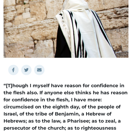
“[T]hough I myself have reason for confidence in
the flesh also. If anyone else thinks he has reason
for confidence in the flesh, I have more:
circumcised on the eighth day, of the people of
Israel, of the tribe of Benjamin, a Hebrew of
Hebrews; as to the law, a Pharisee; as to zeal, a
persecutor of the church; as to righteousness