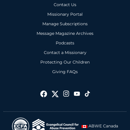
Contact Us
Missionary Portal
Manage Subscriptions
Message Magazine Archives
Podcasts
Contact a Missionary
Protecting Our Children
Giving FAQs
ABWE Canada