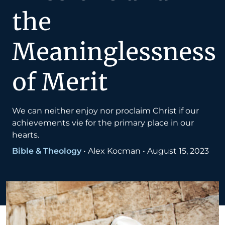
the
Meaninglessness
of Merit
We can neither enjoy nor proclaim Christ if our
achievements vie for the primary place in our
hearts.
Bible & Theology
•
Alex Kocman
•
August 15, 2023