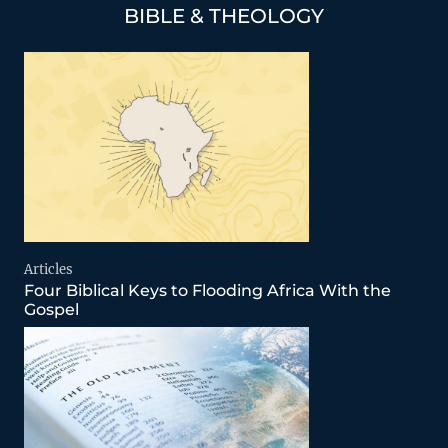
BIBLE & THEOLOGY
Articles
Four Biblical Keys to Flooding Africa With the
Gospel