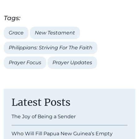
Tags:
Grace
New Testament
Philippians: Striving For The Faith
Prayer Focus
Prayer Updates
Latest Posts
The Joy of Being a Sender
Who Will Fill Papua New Guinea’s Empty