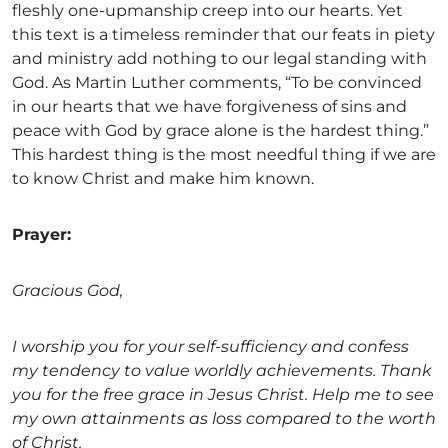
fleshly one-upmanship creep into our hearts. Yet
this text is a timeless reminder that our feats in piety
and ministry add nothing to our legal standing with
God. As Martin Luther comments, “To be convinced
in our hearts that we have forgiveness of sins and
peace with God by grace alone is the hardest thing.”
This hardest thing is the most needful thing if we are
to know Christ and make him known.
Prayer:
Gracious God,
I worship you for your self-sufficiency and confess
my tendency to value worldly achievements. Thank
you for the free grace in Jesus Christ. Help me to see
my own attainments as loss compared to the worth
of Christ.