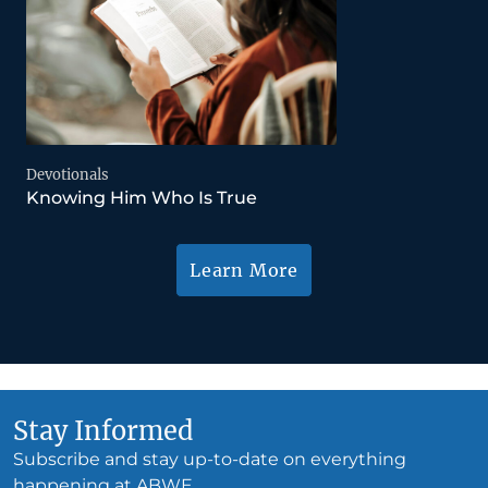
Devotionals
Knowing Him Who Is True
Learn More
Stay Informed
Subscribe and stay up-to-date on everything
happening at ABWE.