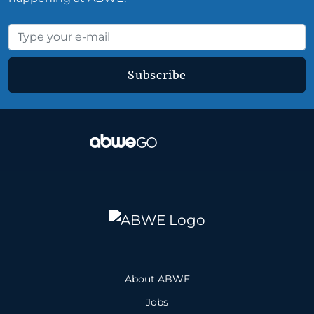
Subscribe
About ABWE
Jobs