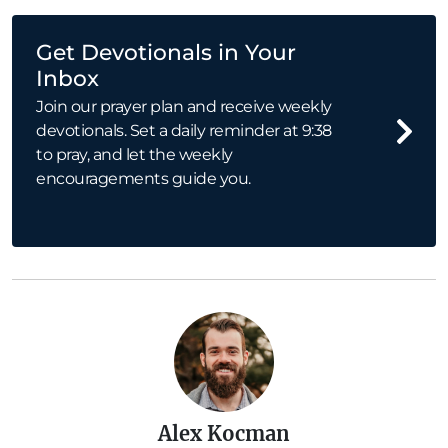
Get Devotionals in Your
Inbox
Join our prayer plan and receive weekly
devotionals. Set a daily reminder at 9:38
to pray, and let the weekly
encouragements guide you.
Alex Kocman