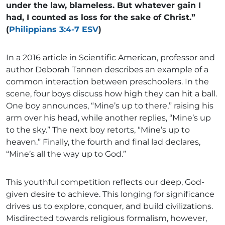
under the law, blameless. But whatever gain I
had, I counted as loss for the sake of Christ.”
(
Philippians 3:4-7 ESV
)
In a 2016 article in Scientific American, professor and
author Deborah Tannen describes an example of a
common interaction between preschoolers. In the
scene, four boys discuss how high they can hit a ball.
One boy announces, “Mine’s up to there,” raising his
arm over his head, while another replies, “Mine’s up
to the sky.” The next boy retorts, “Mine’s up to
heaven.” Finally, the fourth and final lad declares,
“Mine’s all the way up to God.”
This youthful competition reflects our deep, God-
given desire to achieve. This longing for significance
drives us to explore, conquer, and build civilizations.
Misdirected towards religious formalism, however,