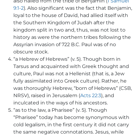
also hailed from the tribe of Benjamin (
1 Samuel
9:1-2
). Also significant was the fact that Benjamin,
loyal to the house of David, had allied itself with
the Southern Kingdom of Judah after the
kingdom split in two and, thus, was not lost to
history as were the northern tribes following the
Assyrian invasion of 722 B.C. Paul was of no
obscure stock.
“a Hebrew of Hebrews” (v. 5). Though born in
Tarsus and acquainted with Greek thought and
culture, Paul was not a Hellenist (that is, a Jew
fully assimilated into Greek culture). Rather, he
was thoroughly Hebrew, “born of Hebrews” (CSB,
NRSV), raised in Jerusalem (
Acts 22:3
), and
inculcated in the ways of his ancestors.
“as to the law, a Pharisee” (v. 5). Though
“Pharisee” today has become synonymous with
cold legalism, in the first century it did not carry
the same negative connotations. Jesus, while