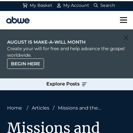
My Basket
My Account
Search
Main Navigation
AUGUST IS MAKE-A-WILL MONTH
Create your will for free and help advance the gospel
worldwide.
BEGIN HERE
Explore Posts
Home
/
Articles
/
Missions and the
Meaninglessness of Merit
Missions and