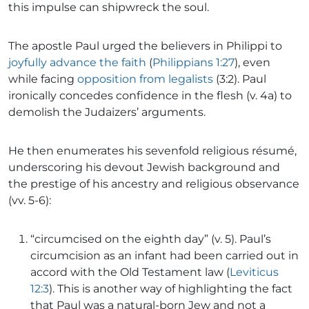
this impulse can shipwreck the soul.
The apostle Paul urged the believers in Philippi to
joyfully advance the faith
(
Philippians 1:27
), even
while facing
opposition from legalists
(3:2). Paul
ironically concedes confidence in the flesh (v. 4a) to
demolish the Judaizers’ arguments.
He then enumerates his sevenfold religious résumé,
underscoring his devout Jewish background and
the prestige of his ancestry and religious observance
(vv. 5-6):
“circumcised on the eighth day” (v. 5). Paul’s
circumcision as an infant had been carried out in
accord with the Old Testament law (
Leviticus
12:3
). This is another way of highlighting the fact
that Paul was a natural-born Jew and not a