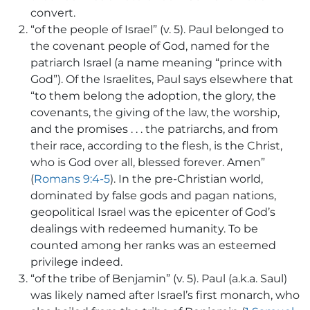
convert.
“of the people of Israel” (v. 5). Paul belonged to
the covenant people of God, named for the
patriarch Israel (a name meaning “prince with
God”). Of the Israelites, Paul says elsewhere that
“to them belong the adoption, the glory, the
covenants, the giving of the law, the worship,
and the promises . . . the patriarchs, and from
their race, according to the flesh, is the Christ,
who is God over all, blessed forever. Amen”
(
Romans 9:4-5
). In the pre-Christian world,
dominated by false gods and pagan nations,
geopolitical Israel was the epicenter of God’s
dealings with redeemed humanity. To be
counted among her ranks was an esteemed
privilege indeed.
“of the tribe of Benjamin” (v. 5). Paul (a.k.a. Saul)
was likely named after Israel’s first monarch, who