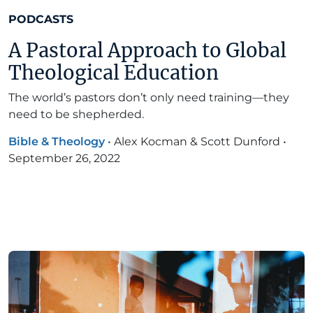
PODCASTS
A Pastoral Approach to Global
Theological Education
The world’s pastors don’t only need training—they
need to be shepherded.
Bible & Theology
•
Alex Kocman & Scott Dunford
•
September 26, 2022