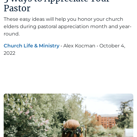
Pastor
These easy ideas will help you honor your church
elders during pastoral appreciation month and year-
round.
Church Life & Ministry
•
Alex Kocman
•
October 4,
2022