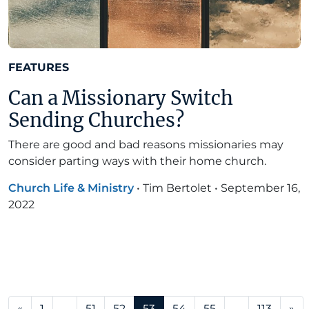
FEATURES
Can a Missionary Switch
Sending Churches?
There are good and bad reasons missionaries may
consider parting ways with their home church.
Church Life & Ministry
•
Tim Bertolet
•
September 16,
2022
Posts navigation
«
1
…
51
52
53
54
55
…
113
»