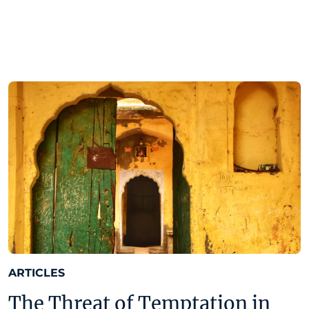
ARTICLES
The Threat of Temptation in