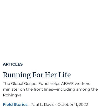
ARTICLES
Running For Her Life
The Global Gospel Fund helps ABWE workers
minister on the front lines—including among the
Rohingya.
Field Stories
•
Paul L. Davis
•
October 11, 2022