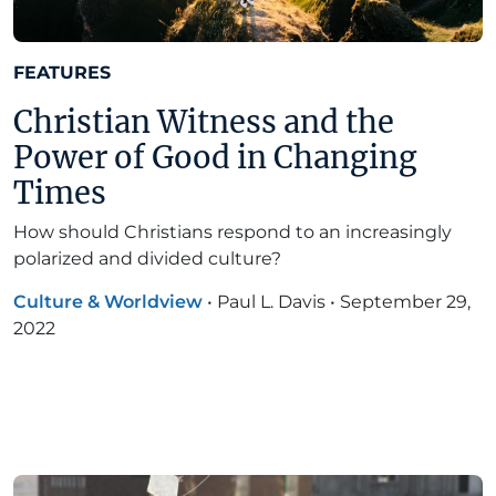
FEATURES
Christian Witness and the
Power of Good in Changing
Times
How should Christians respond to an increasingly
polarized and divided culture?
Culture & Worldview
•
Paul L. Davis
•
September 29,
2022