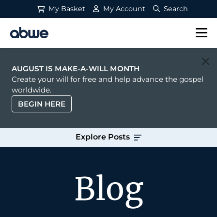
My Basket
My Account
Search
Main Navigation
AUGUST IS MAKE-A-WILL MONTH
Create your will for free and help advance the gospel
worldwide.
BEGIN HERE
Explore Posts
Blog