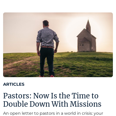
ARTICLES
Pastors: Now Is the Time to
Double Down With Missions
An open letter to pastors in a world in crisis: your