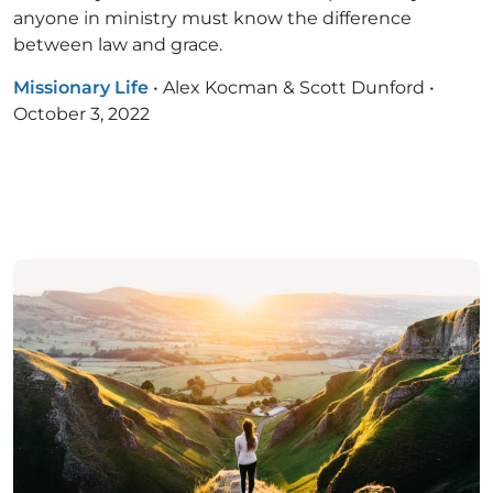
anyone in ministry must know the difference
between law and grace.
Missionary Life
•
Alex Kocman & Scott Dunford
•
October 3, 2022