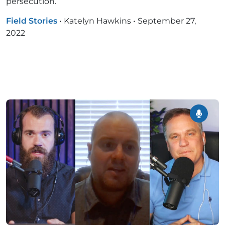
persecution.
Field Stories
•
Katelyn Hawkins
•
September 27,
2022