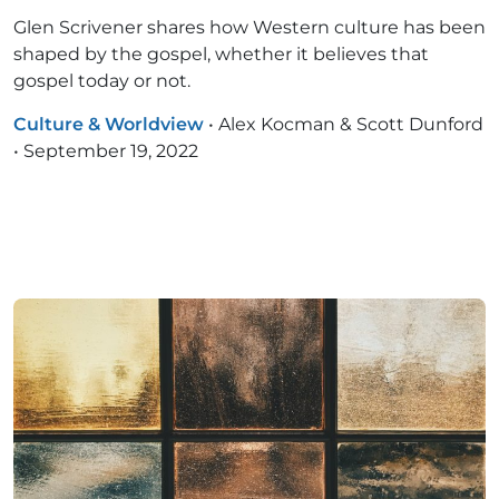
Glen Scrivener shares how Western culture has been
shaped by the gospel, whether it believes that
gospel today or not.
Culture & Worldview
•
Alex Kocman & Scott Dunford
•
September 19, 2022