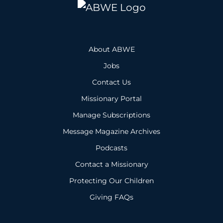
About ABWE
Jobs
Contact Us
Missionary Portal
Manage Subscriptions
Message Magazine Archives
Podcasts
Contact a Missionary
Protecting Our Children
Giving FAQs