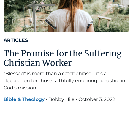
ARTICLES
The Promise for the Suffering
Christian Worker
“Blessed” is more than a catchphrase—it’s a
declaration for those faithfully enduring hardship in
God’s mission.
Bible & Theology
•
Bobby Hile
•
October 3, 2022