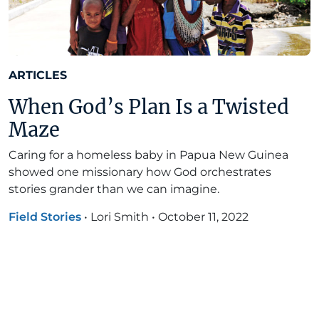
ARTICLES
When God’s Plan Is a Twisted
Maze
Caring for a homeless baby in Papua New Guinea
showed one missionary how God orchestrates
stories grander than we can imagine.
Field Stories
•
Lori Smith
•
October 11, 2022