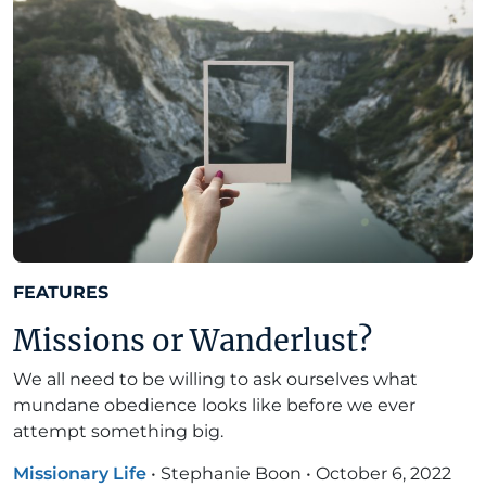
FEATURES
Missions or Wanderlust?
We all need to be willing to ask ourselves what
mundane obedience looks like before we ever
attempt something big.
Missionary Life
•
Stephanie Boon
•
October 6, 2022