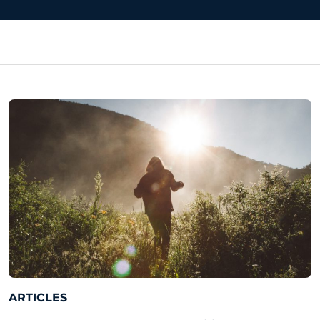
ARTICLES