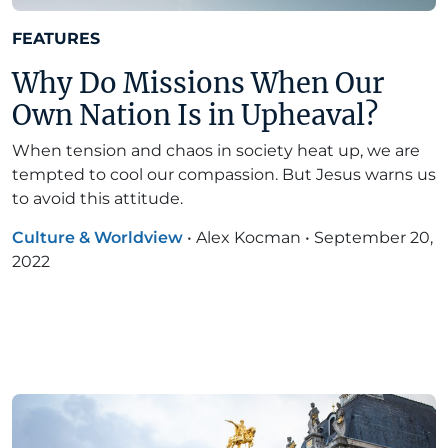
FEATURES
Why Do Missions When Our
Own Nation Is in Upheaval?
When tension and chaos in society heat up, we are
tempted to cool our compassion. But Jesus warns us
to avoid this attitude.
Culture & Worldview
•
Alex Kocman
•
September 20,
2022