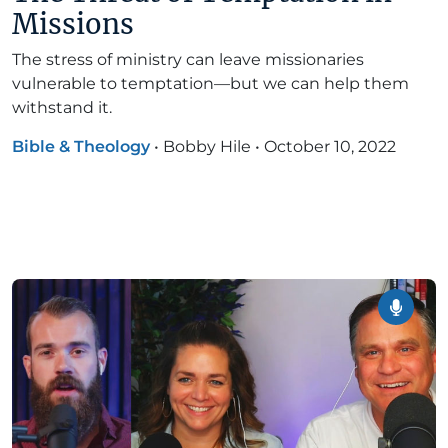
Missions
The stress of ministry can leave missionaries
vulnerable to temptation—but we can help them
withstand it.
Bible & Theology
•
Bobby Hile
•
October 10, 2022