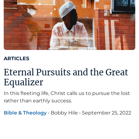
ARTICLES
Eternal Pursuits and the Great
Equalizer
In this fleeting life, Christ calls us to pursue the lost
rather than earthly success.
Bible & Theology
•
Bobby Hile
•
September 25, 2022