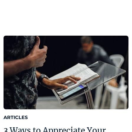
ARTICLES
3 Ways to Appreciate Your