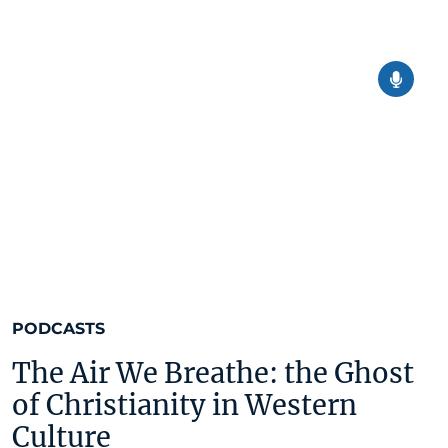
PODCASTS
The Air We Breathe: the Ghost
of Christianity in Western
Culture