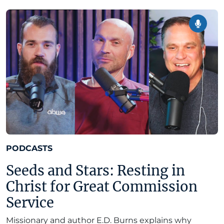
PODCASTS
Seeds and Stars: Resting in
Christ for Great Commission
Service
Missionary and author E.D. Burns explains why