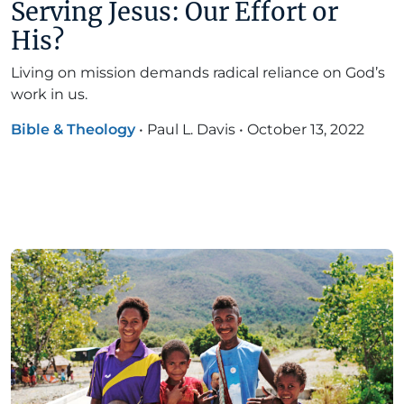
Serving Jesus: Our Effort or
His?
Living on mission demands radical reliance on God’s
work in us.
Bible & Theology
•
Paul L. Davis
•
October 13, 2022