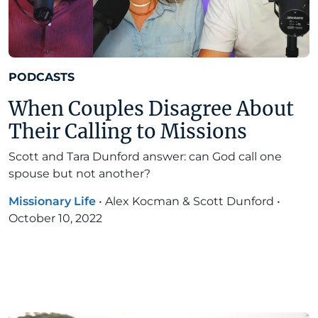
PODCASTS
When Couples Disagree About
Their Calling to Missions
Scott and Tara Dunford answer: can God call one
spouse but not another?
Missionary Life
•
Alex Kocman & Scott Dunford
•
October 10, 2022