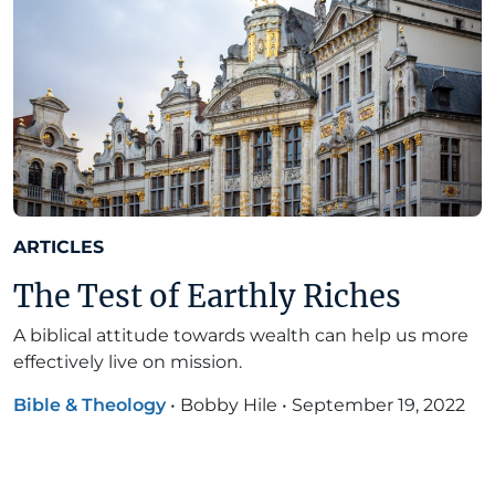
ARTICLES
The Test of Earthly Riches
A biblical attitude towards wealth can help us more
effectively live on mission.
Bible & Theology
•
Bobby Hile
•
September 19, 2022