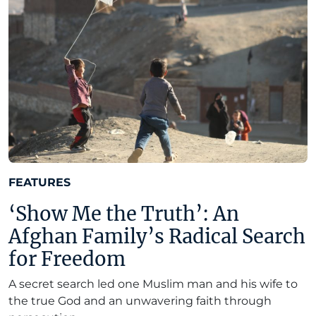
FEATURES
‘Show Me the Truth’: An
Afghan Family’s Radical Search
for Freedom
A secret search led one Muslim man and his wife to
the true God and an unwavering faith through