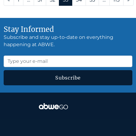
Stay Informed
Subscribe and stay up-to-date on everything
happening at ABWE.
Subscribe