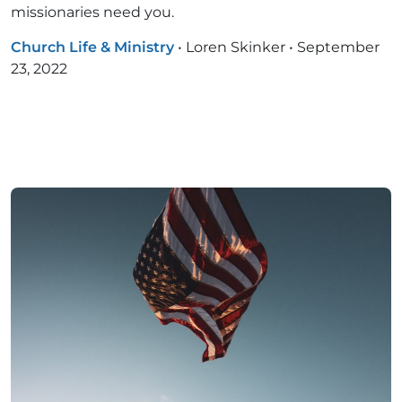
missionaries need you.
Church Life & Ministry
•
Loren Skinker
•
September
23, 2022