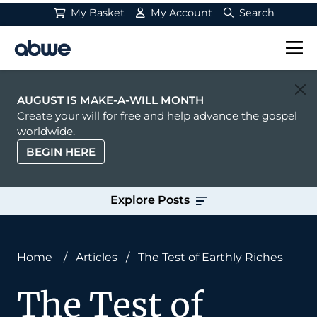
My Basket
My Account
Search
Main Navigation
AUGUST IS MAKE-A-WILL MONTH
Create your will for free and help advance the gospel
worldwide.
BEGIN HERE
Explore Posts
Home
/
Articles
/
The Test of Earthly Riches
The Test of