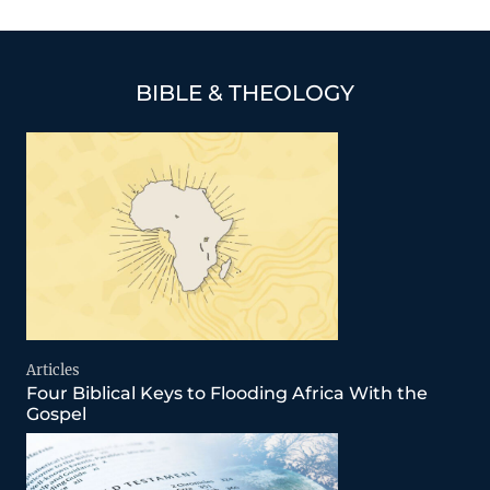
BIBLE & THEOLOGY
Articles
Four Biblical Keys to Flooding Africa With the
Gospel