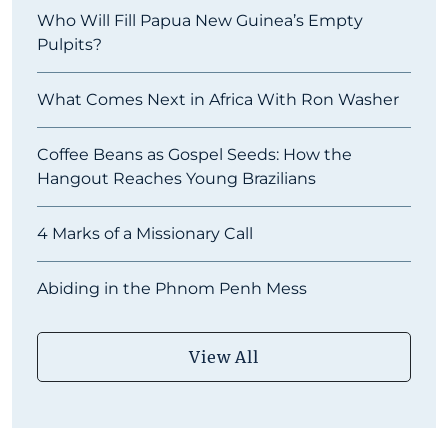
Who Will Fill Papua New Guinea’s Empty
Pulpits?
What Comes Next in Africa With Ron Washer
Coffee Beans as Gospel Seeds: How the
Hangout Reaches Young Brazilians
4 Marks of a Missionary Call
Abiding in the Phnom Penh Mess
View All