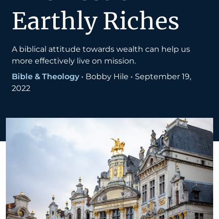
Earthly Riches
A biblical attitude towards wealth can help us
more effectively live on mission.
Bible & Theology
•
Bobby Hile
•
September 19,
2022