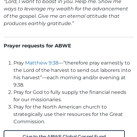
“Lord, I want to boast in you. Help me. Show me
ways to leverage my wealth for the advancement
of the gospel. Give me an eternal attitude that
produces earthly gratitude.”
Prayer requests for ABWE
Pray
Matthew 9:38
—“therefore pray earnestly to
the Lord of the harvest to send out laborers into
his harvest”—each morning and/or evening at
9:38.
Pray for God to fully supply the financial needs
for our missionaries.
Pray for the North American church to
strategically use their resources for the Great
Commission.
Give to the ABWE Global Gospel Fund