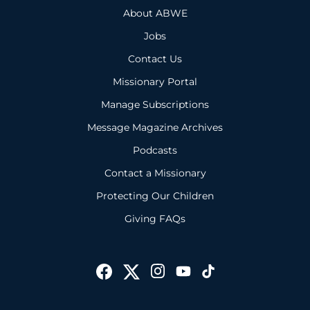
About ABWE
Jobs
Contact Us
Missionary Portal
Manage Subscriptions
Message Magazine Archives
Podcasts
Contact a Missionary
Protecting Our Children
Giving FAQs