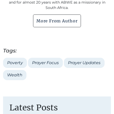
and for almost 20 years with ABWE as a missionary in
South Africa.
More From Author
Tags:
Poverty
Prayer Focus
Prayer Updates
Wealth
Latest Posts