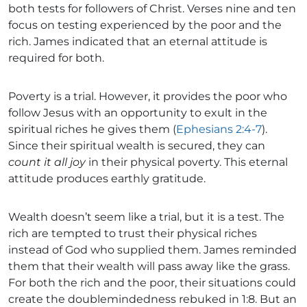
both tests for followers of Christ. Verses nine and ten
focus on testing experienced by the poor and the
rich. James indicated that an eternal attitude is
required for both.
Poverty is a trial. However, it provides the poor who
follow Jesus with an opportunity to exult in the
spiritual riches he gives them (
Ephesians 2:4-7
).
Since their spiritual wealth is secured, they can
count it all joy
in their physical poverty. This eternal
attitude produces earthly gratitude.
Wealth doesn’t seem like a trial, but it is a test. The
rich are tempted to trust their physical riches
instead of God who supplied them. James reminded
them that their wealth will pass away like the grass.
For both the rich and the poor, their situations could
create the doublemindedness rebuked in 1:8. But an