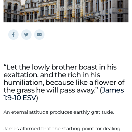
“Let the lowly brother boast in his
exaltation, and the rich in his
humiliation, because like a flower of
the grass he will pass away.” (
James
1:9-10 ESV
)
An eternal attitude produces earthly gratitude.
James affirmed that the starting point for dealing