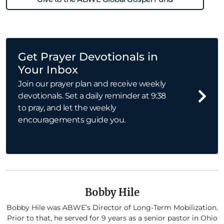
Get Prayer Devotionals in
Your Inbox
Join our prayer plan and receive weekly
devotionals. Set a daily reminder at 9:38
to pray, and let the weekly
encouragements guide you.
Bobby Hile
Bobby Hile was ABWE’s Director of Long-Term Mobilization.
Prior to that, he served for 9 years as a senior pastor in Ohio