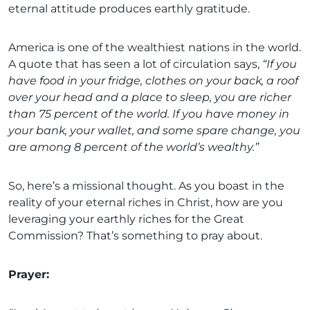
eternal attitude produces earthly gratitude.
America is one of the wealthiest nations in the world.
A quote that has seen a lot of circulation says,
“If you
have food in your fridge, clothes on your back, a roof
over your head and a place to sleep, you are richer
than 75 percent of the world. If you have money in
your bank, your wallet, and some spare change, you
are among 8 percent of the world’s wealthy.”
So, here’s a missional thought. As you boast in the
reality of your eternal riches in Christ, how are you
leveraging your earthly riches for the Great
Commission? That’s something to pray about.
Prayer: