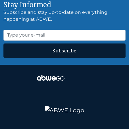
Stay Informed
Subscribe and stay up-to-date on everything
happening at ABWE.
Subscribe