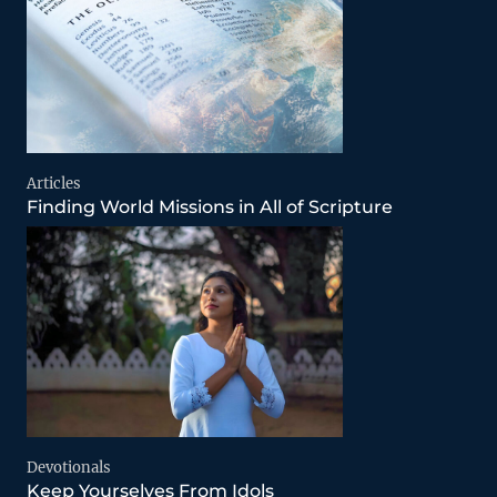
Articles
Finding World Missions in All of Scripture
Devotionals
Keep Yourselves From Idols