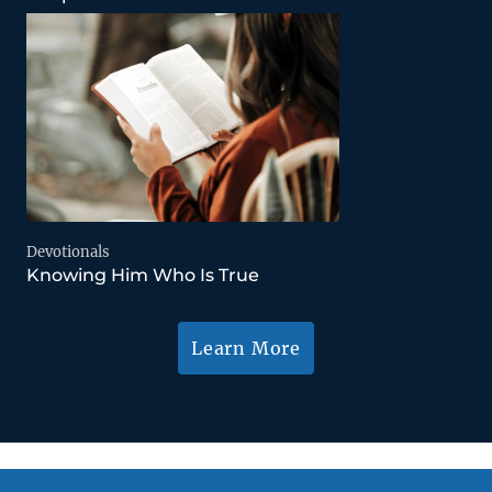
Devotionals
Knowing Him Who Is True
Learn More