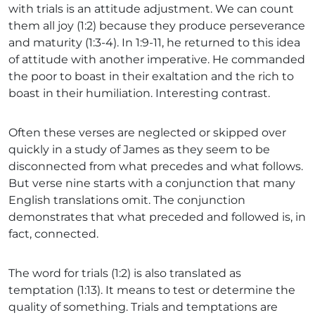
with trials is an attitude adjustment. We can count
them all joy (1:2) because they produce perseverance
and maturity (1:3-4). In 1:9-11, he returned to this idea
of attitude with another imperative. He commanded
the poor to boast in their exaltation and the rich to
boast in their humiliation. Interesting contrast.
Often these verses are neglected or skipped over
quickly in a study of James as they seem to be
disconnected from what precedes and what follows.
But verse nine starts with a conjunction that many
English translations omit. The conjunction
demonstrates that what preceded and followed is, in
fact, connected.
The word for trials (1:2) is also translated as
temptation (1:13). It means to test or determine the
quality of something. Trials and temptations are