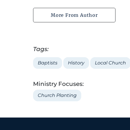
More From Author
Tags:
Baptists
History
Local Church
Ministry Focuses:
Church Planting