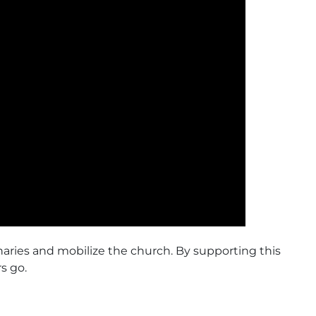
naries and mobilize the church. By supporting this
s go.