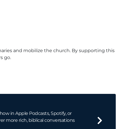
naries and mobilize the church. By supporting this
s go.
how in Apple Podcasts, Spotify, or
er more rich, biblical conversations