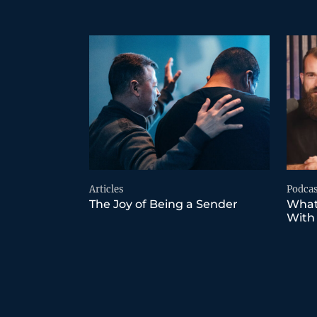
Articles
Podcas
The Joy of Being a Sender
What
With