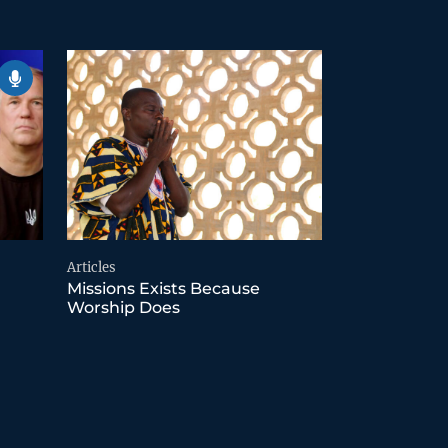
Articles
Missions Exists Because
Worship Does