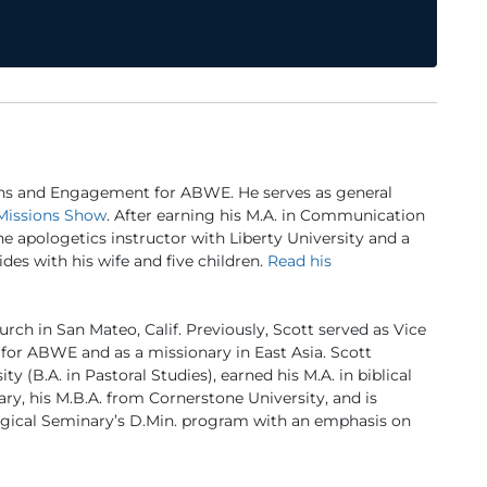
ns and Engagement for ABWE. He serves as general
Missions Show
. After earning his M.A. in Communication
ine apologetics instructor with Liberty University and a
des with his wife and five children.
Read his
urch in San Mateo, Calif. Previously, Scott served as Vice
for ABWE and as a missionary in East Asia. Scott
 (B.A. in Pastoral Studies), earned his M.A. in biblical
ry, his M.B.A. from Cornerstone University, and is
logical Seminary’s D.Min. program with an emphasis on