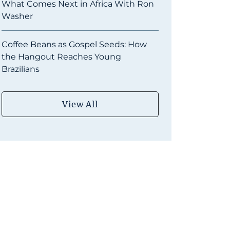
What Comes Next in Africa With Ron
Washer
Coffee Beans as Gospel Seeds: How
the Hangout Reaches Young
Brazilians
View All