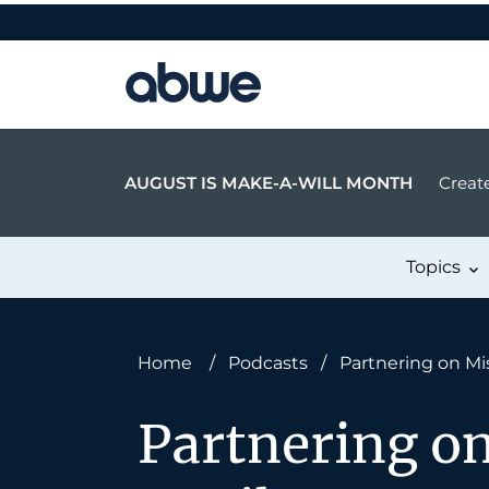
Main Navigation
AUGUST IS MAKE-A-WILL MONTH
Create
Topics
Home
/
Podcasts
/
Partnering on Mi
Partnering o