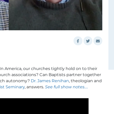
n America, our churches tightly hold on to their
church associations? Can Baptists partner together
hurch autonomy?
Dr. James Renihan
, theologian and
ist Seminary
, answers.
See full show notes…
.