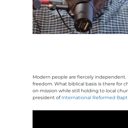
Modern people are fiercely independent. I
freedom. What biblical basis is there for 
on mission while still holding to local c
president of
International Reformed Bapt