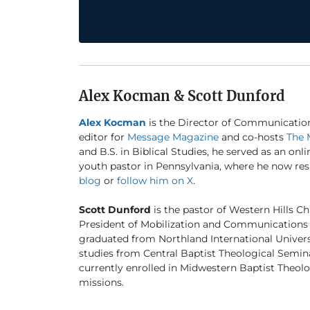
Alex Kocman & Scott Dunford
Alex Kocman
is the Director of Communicatio
editor for
Message Magazine
and co-hosts
The 
and B.S. in Biblical Studies, he served as an onl
youth pastor in Pennsylvania, where he now resi
blog
or
follow him on X
.
Scott Dunford
is the pastor of Western Hills Ch
President of Mobilization and Communications 
graduated from Northland International University
studies from Central Baptist Theological Semina
currently enrolled in Midwestern Baptist Theo
missions.