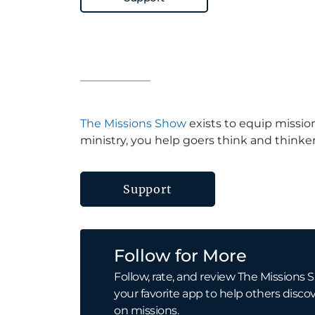
The Missions Show
exists to equip missio
ministry, you help goers think and thinker
Support
Follow for More
Follow, rate, and review The Missions S
your favorite app to help others discov
on missions.