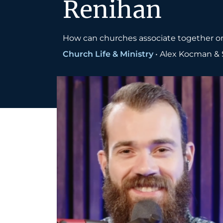
Renihan
How can churches associate together on
Church Life & Ministry
•
Alex Kocman & 