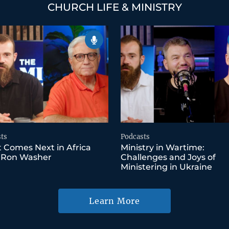
CHURCH LIFE & MINISTRY
ts
Podcasts
 Comes Next in Africa
Ministry in Wartime:
 Ron Washer
Challenges and Joys of
Ministering in Ukraine
Learn More