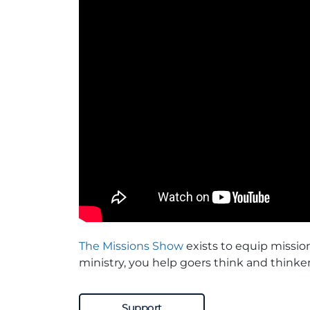
The Missions Show
exists to equip missio
ministry, you help goers think and thinker
Support