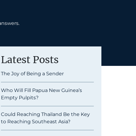
answers.
Latest Posts
The Joy of Being a Sender
Who Will Fill Papua New Guinea’s
Empty Pulpits?
Could Reaching Thailand Be the Key
to Reaching Southeast Asia?