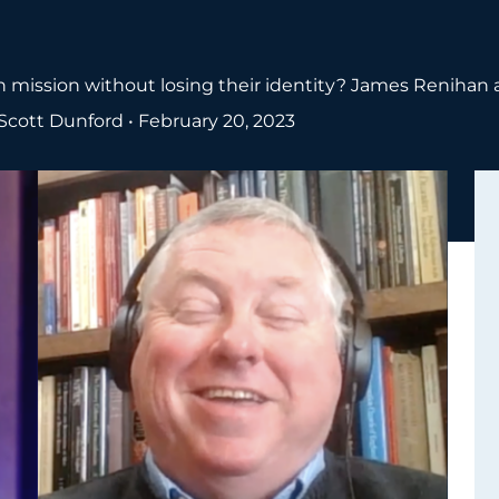
 mission without losing their identity? James Renihan 
Scott Dunford
•
February 20, 2023