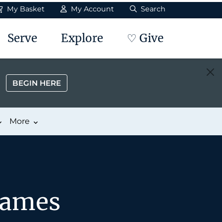
My Basket
My Account
Search
Serve
Explore
♡ Give
BEGIN HERE
More
James