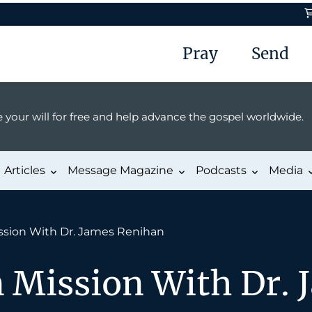
Pray
Send
 your will for free and help advance the gospel worldwide.
Articles
Message Magazine
Podcasts
Media
ssion With Dr. James Renihan
n Mission With Dr. 