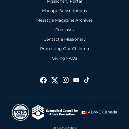
Missionary Portal
Manage Subscriptions
Message Magazine Archives
Podcasts
Contact a Missionary
Protecting Our Children
Giving FAQs
ABWE Canada
Privacy Policy