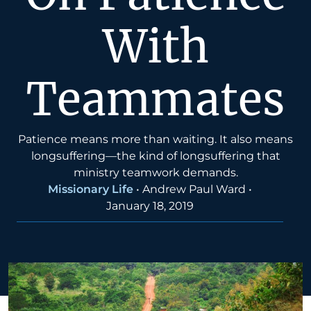
With
Teammates
Patience means more than waiting. It also means
longsuffering—the kind of longsuffering that
ministry teamwork demands.
Missionary Life
•
Andrew Paul Ward
•
January 18, 2019