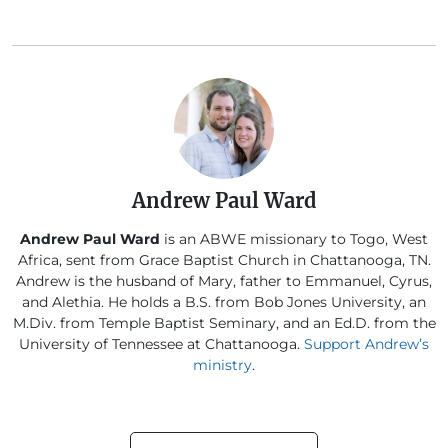
Andrew Paul Ward
Andrew Paul Ward
is an ABWE missionary to Togo, West
Africa, sent from Grace Baptist Church in Chattanooga, TN.
Andrew is the husband of Mary, father to Emmanuel, Cyrus,
and Alethia. He holds a B.S. from Bob Jones University, an
M.Div. from Temple Baptist Seminary, and an Ed.D. from the
University of Tennessee at Chattanooga.
Support Andrew’s
ministry
.