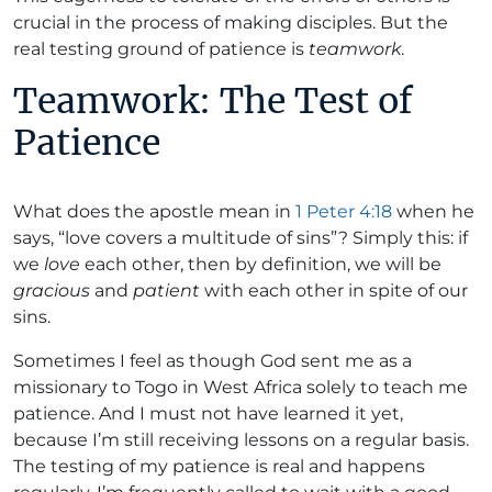
crucial in the process of making disciples. But the
real testing ground of patience is
teamwork
.
Teamwork: The Test of
Patience
What does the apostle mean in
1 Peter 4:18
when he
says, “love covers a multitude of sins”? Simply this: if
we
love
each other, then by definition, we will be
gracious
and
patient
with each other in spite of our
sins.
Sometimes I feel as though God sent me as a
missionary to Togo in West Africa solely to teach me
patience. And I must not have learned it yet,
because I’m still receiving lessons on a regular basis.
The testing of my patience is real and happens