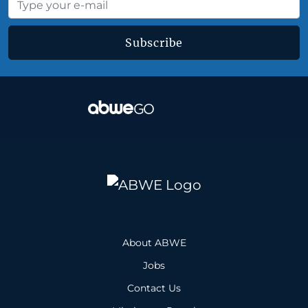
Subscribe
About ABWE
Jobs
Contact Us