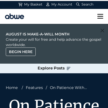
My Basket
My Account
Search
Main Navigation
AUGUST IS MAKE-A-WILL MONTH
Create your will for free and help advance the gospel
worldwide.
BEGIN HERE
Explore Posts
Home
/
Features
/
On Patience With
Teammates
On Patience