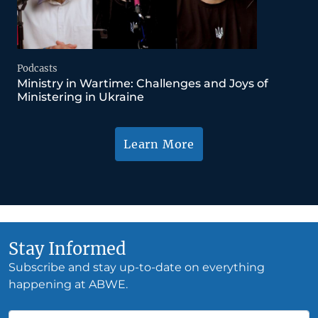
Podcasts
Ministry in Wartime: Challenges and Joys of
Ministering in Ukraine
Learn More
Stay Informed
Subscribe and stay up-to-date on everything
happening at ABWE.