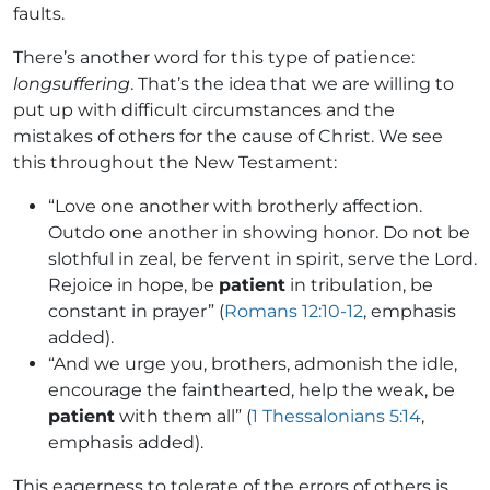
faults.
There’s another word for this type of patience:
longsuffering
. That’s the idea that we are willing to
put up with difficult circumstances and the
mistakes of others for the cause of Christ. We see
this throughout the New Testament:
“Love one another with brotherly affection.
Outdo one another in showing honor. Do not be
slothful in zeal, be fervent in spirit, serve the Lord.
Rejoice in hope, be
patient
in tribulation, be
constant in prayer” (
Romans 12:10-12
, emphasis
added).
“And we urge you, brothers, admonish the idle,
encourage the fainthearted, help the weak, be
patient
with them all” (
1 Thessalonians 5:14
,
emphasis added).
This eagerness to tolerate of the errors of others is