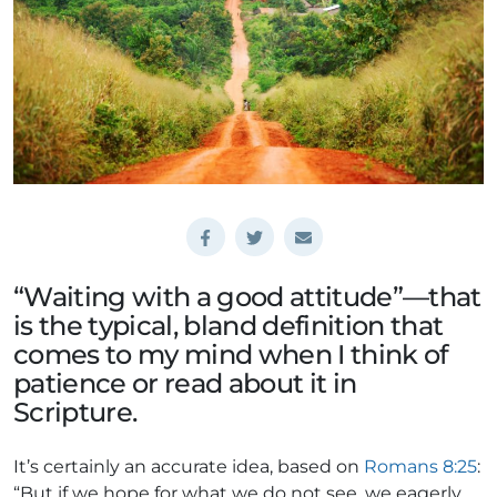
“Waiting with a good attitude”—that
is the typical, bland definition that
comes to my mind when I think of
patience or read about it in
Scripture.
It’s certainly an accurate idea, based on
Romans 8:25
:
“But if we hope for what we do not see, we eagerly