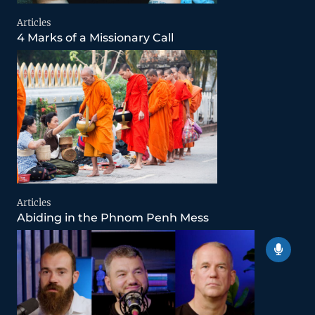
Articles
4 Marks of a Missionary Call
Articles
Abiding in the Phnom Penh Mess