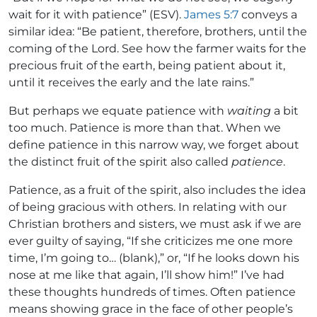
wait for it with patience” (ESV).
James 5:7
conveys a
similar idea: “Be patient, therefore, brothers, until the
coming of the Lord. See how the farmer waits for the
precious fruit of the earth, being patient about it,
until it receives the early and the late rains.”
But perhaps we equate patience with
waiting
a bit
too much. Patience is more than that. When we
define patience in this narrow way, we forget about
the distinct fruit of the spirit also called
patience
.
Patience, as a fruit of the spirit, also includes the idea
of being gracious with others. In relating with our
Christian brothers and sisters, we must ask if we are
ever guilty of saying, “If she criticizes me one more
time, I’m going to… (blank),” or, “If he looks down his
nose at me like that again, I’ll show him!” I’ve had
these thoughts hundreds of times. Often patience
means showing grace in the face of other people’s