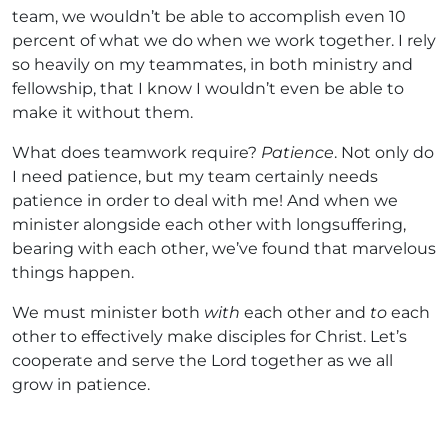
team, we wouldn’t be able to accomplish even 10
percent of what we do when we work together. I rely
so heavily on my teammates, in both ministry and
fellowship, that I know I wouldn’t even be able to
make it without them.
What does teamwork require?
Patience
. Not only do
I need patience, but my team certainly needs
patience in order to deal with me! And when we
minister alongside each other with longsuffering,
bearing with each other, we’ve found that marvelous
things happen.
We must minister both
with
each other and
to
each
other to effectively make disciples for Christ. Let’s
cooperate and serve the Lord together as we all
grow in patience.