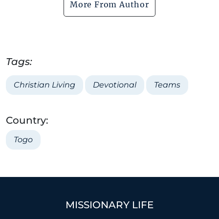
More From Author
Tags:
Christian Living
Devotional
Teams
Country:
Togo
MISSIONARY LIFE