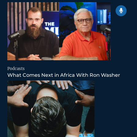
Podcasts
What Comes Next in Africa With Ron Washer