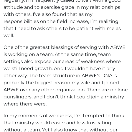
regularly. I’m frequently called to wait with a good
attitude and to exercise grace in my relationships
with others. I’ve also found that as my
responsibilities on the field increase, I’m realizing
that I need to ask others to be patient with me as
well.
One of the greatest blessings of serving with ABWE
is working on a team. At the same time, team
settings also expose our areas of weakness where
we still need growth. And I wouldn’t have it any
other way. The team structure in ABWE’s DNA is
probably the biggest reason my wife and I joined
ABWE over any other organization. There are no lone
gunslingers, and I don’t think I could join a ministry
where there were.
In my moments of weakness, I’m tempted to think
that ministry would easier and less frustrating
without a team. Yet I also know that without our