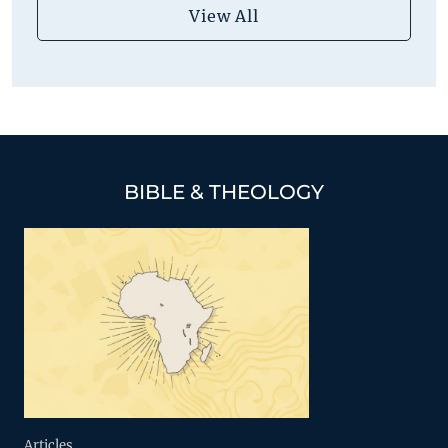
View All
BIBLE & THEOLOGY
Articles