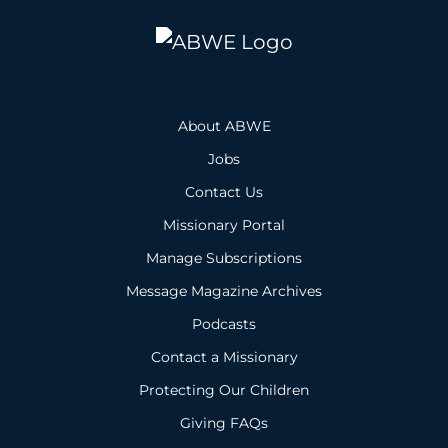
About ABWE
Jobs
Contact Us
Missionary Portal
Manage Subscriptions
Message Magazine Archives
Podcasts
Contact a Missionary
Protecting Our Children
Giving FAQs