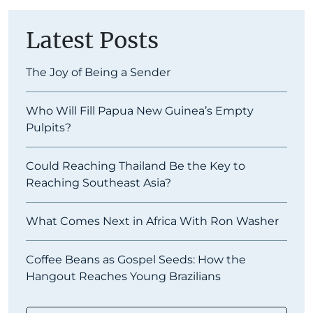
Latest Posts
The Joy of Being a Sender
Who Will Fill Papua New Guinea’s Empty
Pulpits?
Could Reaching Thailand Be the Key to
Reaching Southeast Asia?
What Comes Next in Africa With Ron Washer
Coffee Beans as Gospel Seeds: How the
Hangout Reaches Young Brazilians