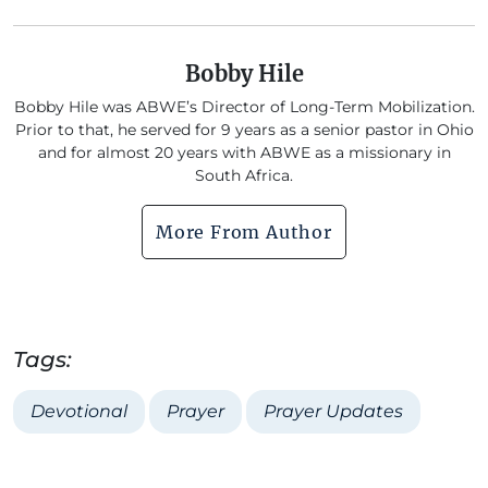
Bobby Hile
Bobby Hile was ABWE’s Director of Long-Term Mobilization.
Prior to that, he served for 9 years as a senior pastor in Ohio
and for almost 20 years with ABWE as a missionary in
South Africa.
More From Author
Tags:
Devotional
Prayer
Prayer Updates