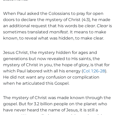
When Paul asked the Colossians to pray for open
doors to declare the mystery of Christ (4:3), he made
an additional request that his words be
clear
.
Clear
is
sometimes translated
manifest
. It means to make
known, to reveal what was hidden, to make clear.
Jesus Christ, the mystery hidden for ages and
generations but now revealed to His saints, the
mystery of Christ in you, the hope of glory, is that for
which Paul labored with all his energy (
Col. 1:26-28
).
He did not want any confusion or complication
when he articulated this Gospel.
The mystery of Christ was made known through the
gospel. But for 3.2 billion people on the planet who
have never heard the name of Jesus, it is still a