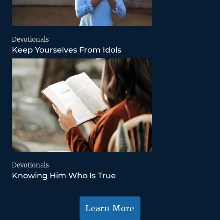
Devotionals
Keep Yourselves From Idols
Devotionals
Knowing Him Who Is True
Learn More