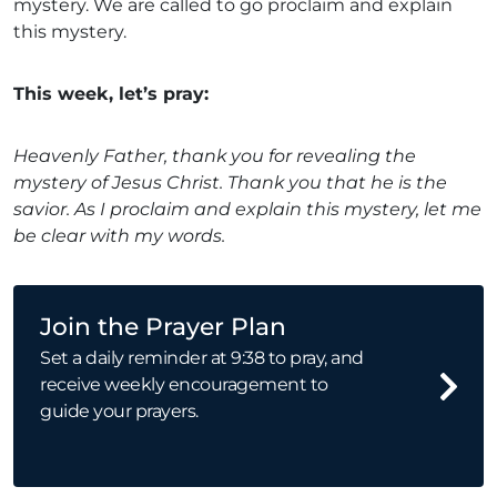
mystery. We are called to go proclaim and explain
this mystery.
This week, let’s pray:
Heavenly Father, thank you for revealing the
mystery of Jesus Christ. Thank you that he is the
savior. As I proclaim and explain this mystery, let me
be clear with my words.
Join the Prayer Plan
Set a daily reminder at 9:38 to pray, and
receive weekly encouragement to
guide your prayers.