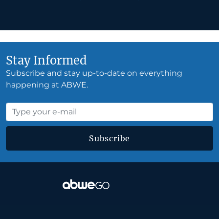
Stay Informed
Subscribe and stay up-to-date on everything
happening at ABWE.
Subscribe