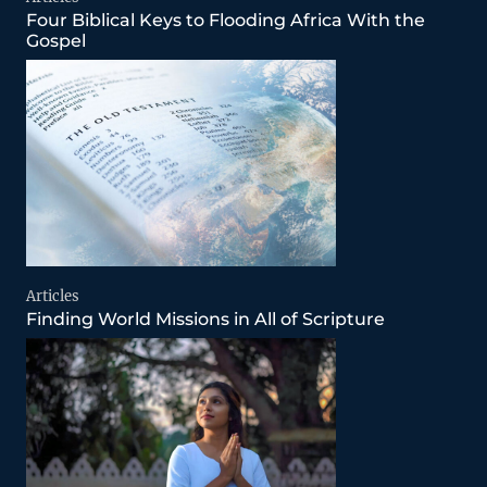
Four Biblical Keys to Flooding Africa With the
Gospel
Articles
Finding World Missions in All of Scripture