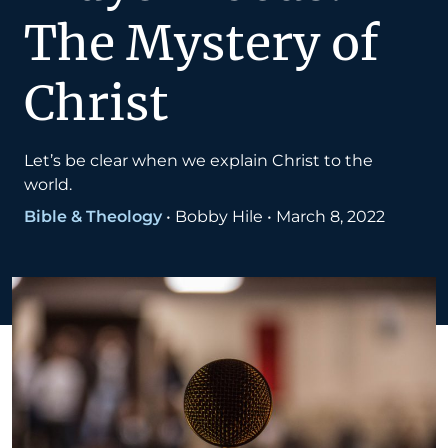
The Mystery of
Christ
Let’s be clear when we explain Christ to the
world.
Bible & Theology
•
Bobby Hile
•
March 8, 2022