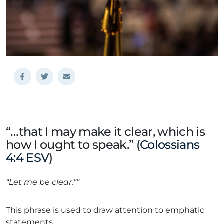
“…that I may make it clear, which is
how I ought to speak.” (
Colossians
4:4 ESV
)
“Let me be clear.””
This phrase is used to draw attention to emphatic
statements.