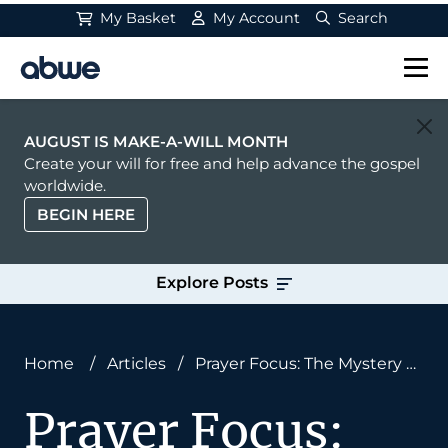
My Basket
My Account
Search
Main Navigation
AUGUST IS MAKE-A-WILL MONTH
Create your will for free and help advance the gospel
worldwide.
BEGIN HERE
Explore Posts
Home
/
Articles
/
Prayer Focus: The Mystery of
Christ
Prayer Focus: