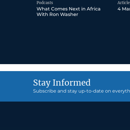
Podcasts
Article
What Comes Next in Africa
4 Mar
With Ron Washer
Stay Informed
Subscribe and stay up-to-date on every