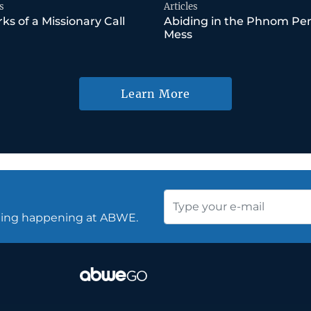
s
Articles
ks of a Missionary Call
Abiding in the Phnom Pe
Mess
Learn More
thing happening at ABWE.