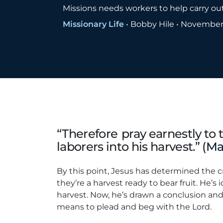
Missions needs workers to help carry ou
Missionary Life
•
Bobby Hile
•
November 
“Therefore pray earnestly to 
laborers into his harvest.” (
Ma
By this point, Jesus has determined the 
they’re a harvest ready to bear fruit. He’s 
harvest. Now, he’s drawn a conclusion an
means to plead and beg with the Lord.