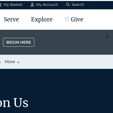
My Basket
My Account
Search
Serve
Explore
♡ Give
BEGIN HERE
More
on Us