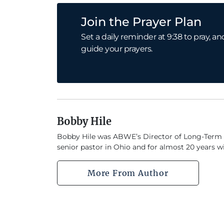
Join the Prayer Plan
Set a daily reminder at 9:38 to pray,
guide your prayers.
Bobby Hile
Bobby Hile was ABWE’s Director of Long-Term Mob
senior pastor in Ohio and for almost 20 years w
More From Author