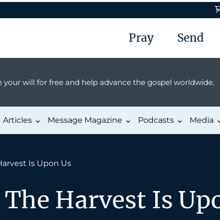
Pray
Send
 your will for free and help advance the gospel worldwide.
Articles
Message Magazine
Podcasts
Media
Harvest Is Upon Us
 The Harvest Is Up