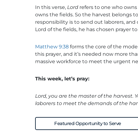
In this verse,
Lord
refers to one who owns 
owns the fields. So the harvest belongs t
responsibility is to send out laborers, and 
Lord of the fields, he has chosen prayer 
Matthew 9:38
forms the core of the mod
this prayer, and it’s needed now more tha
massive workforce to meet the urgent ne
This week, let’s pray:
Lord, you are the master of the harvest. 
laborers to meet the demands of the har
Featured Opportunity to Serve