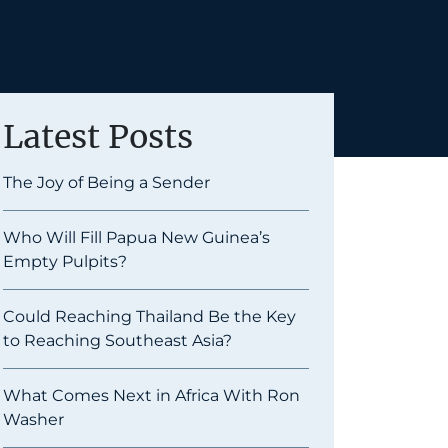
Latest Posts
The Joy of Being a Sender
Who Will Fill Papua New Guinea’s
Empty Pulpits?
Could Reaching Thailand Be the Key
to Reaching Southeast Asia?
What Comes Next in Africa With Ron
Washer