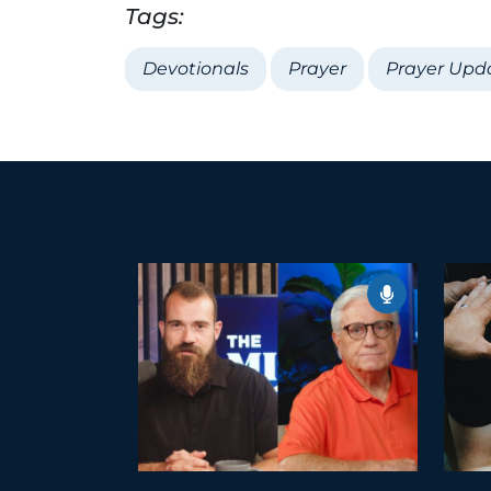
Tags:
Devotionals
Prayer
Prayer Upd