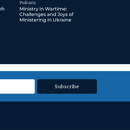
Podcasts
nh
Ministry in Wartime:
Challenges and Joys of
Ministering in Ukraine
Subscribe