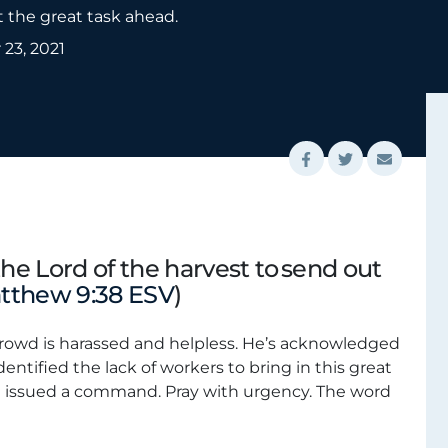
t the great task ahead.
23, 2021
the Lord of the harvest to send out
tthew 9:38 ESV
)
crowd is harassed and helpless. He’s acknowledged
identified the lack of workers to bring in this great
d issued a command. Pray with urgency. The word