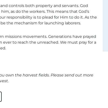
and controls both property and servants. God
o him, as do the workers. This means that God’s
our responsibility is to plead for Him to do it. As the
to be the mechanism for launching laborers.
ern missions movements. Generations have prayed
n ever to reach the unreached. We must pray for a
ed.
You own the harvest fields. Please send out more
vest.