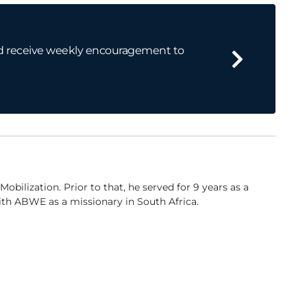
 and receive weekly encouragement to
ilization. Prior to that, he served for 9 years as a
ith ABWE as a missionary in South Africa.