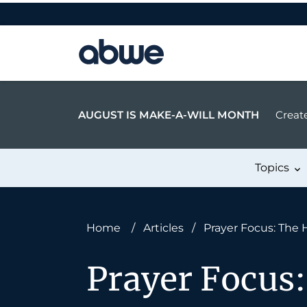
Main Navigation
AUGUST IS MAKE-A-WILL MONTH
Create
Topics
Home
/
Articles
/
Prayer Focus: The 
Prayer Focus: