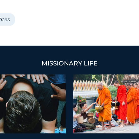
ates
MISSIONARY LIFE