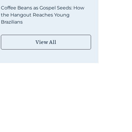
Coffee Beans as Gospel Seeds: How
the Hangout Reaches Young
Brazilians
View All