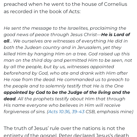
preached when he went to the house of Cornelius
as recorded in the book of Acts:
He sent the message to the Israelites, proclaiming the
good news of peace through Jesus Christ—
He is Lord of
all
… We ourselves are witnesses of everything He did in
both the Judean country and in Jerusalem, yet they
killed Him by hanging Him on a tree. God raised up this
man on the third day and permitted Him to be seen, not
by all the people, but by us, witnesses appointed
beforehand by God, who ate and drank with Him after
He rose from the dead. He commanded us to preach to
the people and to solemnly testify that He is the One
appointed by God to be the Judge of the living and the
dead
. All the prophets testify about Him that through
His name everyone who believes in Him will receive
forgiveness of sins. (
Acts 10:36
,
39-43
CSB, emphasis mine)
The truth of Jesus’ rule over the nations is not the
entirety of the gospel. Peter declared Jesus’s death