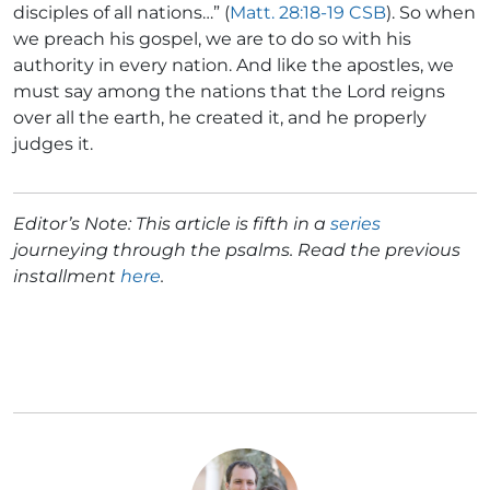
disciples of all nations…” (
Matt. 28:18-19 CSB
). So when
we preach his gospel, we are to do so with his
authority in every nation. And like the apostles, we
must say among the nations that the Lord reigns
over all the earth, he created it, and he properly
judges it.
Editor’s Note: This article is fifth in a
series
journeying through the psalms. Read the previous
installment
here
.