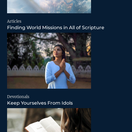
Articles
Finding World Missions in All of Scripture
Devotionals
Keep Yourselves From Idols