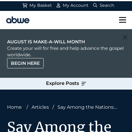
My Basket
My Account
Search
Main Navigation
AUGUST IS MAKE-A-WILL MONTH
Create your will for free and help advance the gospel
worldwide.
BEGIN HERE
Explore Posts
Home
/
Articles
/
Say Among the Nations:
‘The LORD Reigns’
Say Among the