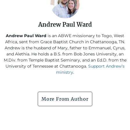
Andrew Paul Ward
Andrew Paul Ward
is an ABWE missionary to Togo, West
Africa, sent from Grace Baptist Church in Chattanooga, TN.
Andrew is the husband of Mary, father to Emmanuel, Cyrus,
and Alethia. He holds a B.S. from Bob Jones University, an
M.Div. from Temple Baptist Seminary, and an Ed.D. from the
University of Tennessee at Chattanooga.
Support Andrew’s
ministry
.
More From Author