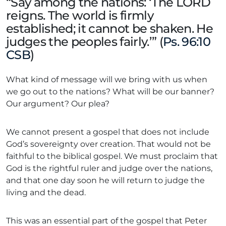
“Say among the nations: ‘The LORD
reigns. The world is firmly
established; it cannot be shaken. He
judges the peoples fairly.’” (
Ps. 96:10
CSB
)
What kind of message will we bring with us when
we go out to the nations? What will be our banner?
Our argument? Our plea?
We cannot present a gospel that does not include
God’s sovereignty over creation. That would not be
faithful to the biblical gospel. We must proclaim that
God is the rightful ruler and judge over the nations,
and that one day soon he will return to judge the
living and the dead.
This was an essential part of the gospel that Peter