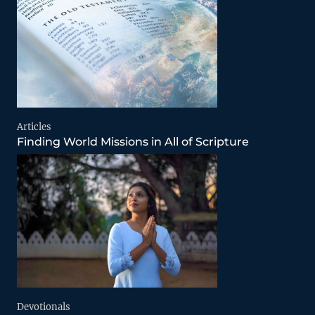
Articles
Finding World Missions in All of Scripture
Devotionals