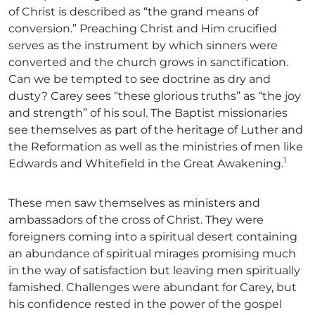
of Christ is described as “the grand means of
conversion.” Preaching Christ and Him crucified
serves as the instrument by which sinners were
converted and the church grows in sanctification.
Can we be tempted to see doctrine as dry and
dusty? Carey sees “these glorious truths” as “the joy
and strength” of his soul. The Baptist missionaries
see themselves as part of the heritage of Luther and
the Reformation as well as the ministries of men like
1
Edwards and Whitefield in the Great Awakening.
These men saw themselves as ministers and
ambassadors of the cross of Christ. They were
foreigners coming into a spiritual desert containing
an abundance of spiritual mirages promising much
in the way of satisfaction but leaving men spiritually
famished. Challenges were abundant for Carey, but
his confidence rested in the power of the gospel