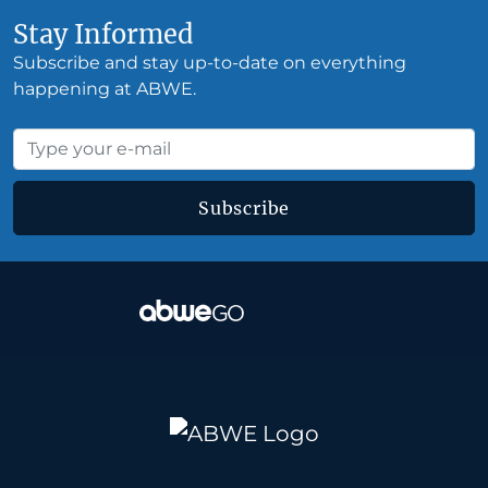
Stay Informed
Subscribe and stay up-to-date on everything
happening at ABWE.
Subscribe