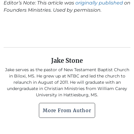
Editor’s Note: This article was
originally published
on
Founders Ministries. Used by permission.
Jake Stone
Jake serves as the pastor of New Testament Baptist Church
in Biloxi, MS. He grew up at NTBC and led the church to
relaunch in August of 2011. He will graduate with an
undergraduate in Christian Ministries from William Carey
University in Hattiesburg, MS.
More From Author