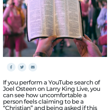
If you perform a YouTube search of
Joel Osteen on Larry King Live, you
can see how uncomfortable a
person feels claiming to be a
“Christian” and being asked if this