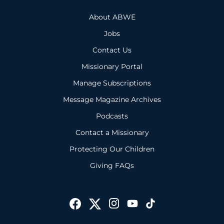
About ABWE
Jobs
Contact Us
Missionary Portal
Manage Subscriptions
Message Magazine Archives
Podcasts
Contact a Missionary
Protecting Our Children
Giving FAQs