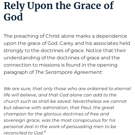
Rely Upon the Grace of
God
The preaching of Christ alone marks a dependence
upon the grace of God. Carey and his associates held
strongly to the doctrines of grace. Notice that their
understanding of the doctrines of grace and the
connection to missions is found in the opening
paragraph of
The Serampore Agreement
:
We are sure, that only those who are ordained to eternal
life will believe, and that God alone can add to the
church such as shall be saved. Nevertheless we cannot
but observe with admiration, that Paul, the great
champion for the glorious doctrines of free and
sovereign grace, was the most conspicuous for his
personal zeal in the work of persuading men to be
4
reconciled to God.