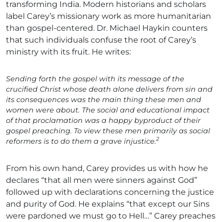
transforming India. Modern historians and scholars
label Carey’s missionary work as more humanitarian
than gospel-centered. Dr. Michael Haykin counters
that such individuals confuse the root of Carey’s
ministry with its fruit. He writes:
Sending forth the gospel with its message of the
crucified Christ whose death alone delivers from sin and
its consequences was the main thing these men and
women were about. The social and educational impact
of that proclamation was a happy byproduct of their
gospel preaching. To view these men primarily as social
2
reformers is to do them a grave injustice.
From his own hand, Carey provides us with how he
declares “that all men were sinners against God”
followed up with declarations concerning the justice
and purity of God. He explains “that except our Sins
were pardoned we must go to Hell…” Carey preaches