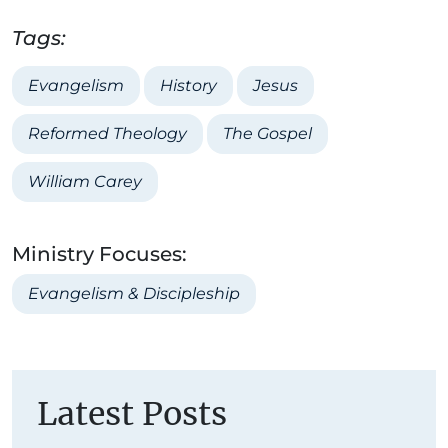
Tags:
Evangelism
History
Jesus
Reformed Theology
The Gospel
William Carey
Ministry Focuses:
Evangelism & Discipleship
Latest Posts