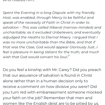
Spent the Evening in a long Dispute with my friendly
Host, was enabled, through Mercy to be faithful and
speak of the necessity of Faith in Christ in order to
salvation – This was called illiberal (narrow-minded) and
uncharitable; as it excluded Unbelievers, and eventually
adjudged the Heaths to Eternal Misery. I argued that I
was no more uncharitable than the Bible, and that if
that was the Case, God would appear Gloriously Just…I
feel a pleasure in being Valiant for the truth, and much
7
wish that God would convert his Soul.
Do you feel a kinship with Mr. Carey? Did you preach
that our assurance of salvation is found in Christ
alone rather than in a human decision only to
receive a comment on how divisive you were? Did
you turn red with embarrassment someone mocked
your faith on the job? Remember that men and
women like the English deist are to be pitied by us.