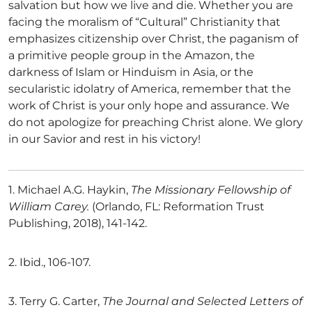
salvation but how we live and die. Whether you are
facing the moralism of “Cultural” Christianity that
emphasizes citizenship over Christ, the paganism of
a primitive people group in the Amazon, the
darkness of Islam or Hinduism in Asia, or the
secularistic idolatry of America, remember that the
work of Christ is your only hope and assurance. We
do not apologize for preaching Christ alone. We glory
in our Savior and rest in his victory!
1.
Michael A.G. Haykin,
The Missionary Fellowship of
William Carey.
(Orlando, FL: Reformation Trust
Publishing, 2018), 141-142.
2.
Ibid., 106-107.
3.
Terry G. Carter,
The Journal and Selected Letters of