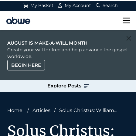
My Basket
My Account
Search
Main Navigation
AUGUST IS MAKE-A-WILL MONTH
Create your will for free and help advance the gospel
worldwide.
BEGIN HERE
Explore Posts
Home
/
Articles
/
Solus Christus: William
Carey’s Missional Foundation
Solus Christus: