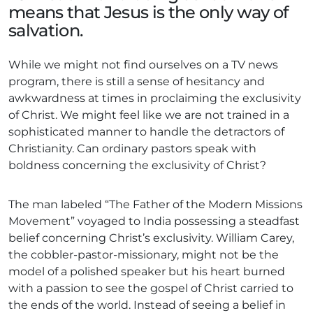
means that Jesus is the only way of
salvation.
While we might not find ourselves on a TV news
program, there is still a sense of hesitancy and
awkwardness at times in proclaiming the exclusivity
of Christ. We might feel like we are not trained in a
sophisticated manner to handle the detractors of
Christianity. Can ordinary pastors speak with
boldness concerning the exclusivity of Christ?
The man labeled “The Father of the Modern Missions
Movement” voyaged to India possessing a steadfast
belief concerning Christ’s exclusivity. William Carey,
the cobbler-pastor-missionary, might not be the
model of a polished speaker but his heart burned
with a passion to see the gospel of Christ carried to
the ends of the world. Instead of seeing a belief in