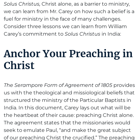
Solus Christus,
Christ alone, as a barrier to ministry,
we can learn from Mr. Carey on how such a belief is a
fuel for ministry in the face of many challenges.
Consider three lessons we can learn from William
Carey’s commitment to
Solus Christus
in India:
Anchor Your Preaching in
Christ
The Serampore Form of Agreement of 1805
provides
us with the theological and missiological beliefs that
structured the ministry of the Particular Baptists in
India. In this document, Carey lays out what will be
the heartbeat of their cause: preaching Christ alone.
The agreement states that the missionaries would
seek to emulate Paul, “and make the great subject
of our preaching Christ the crucified.” The preaching