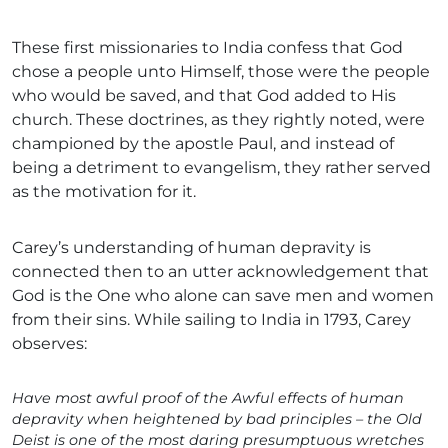
These first missionaries to India confess that God
chose a people unto Himself, those were the people
who would be saved, and that God added to His
church. These doctrines, as they rightly noted, were
championed by the apostle Paul, and instead of
being a detriment to evangelism, they rather served
as the motivation for it.
Carey’s understanding of human depravity is
connected then to an utter acknowledgement that
God is the One who alone can save men and women
from their sins. While sailing to India in 1793, Carey
observes:
Have most awful proof of the Awful effects of human
depravity when heightened by bad principles – the Old
Deist is one of the most daring presumptuous wretches