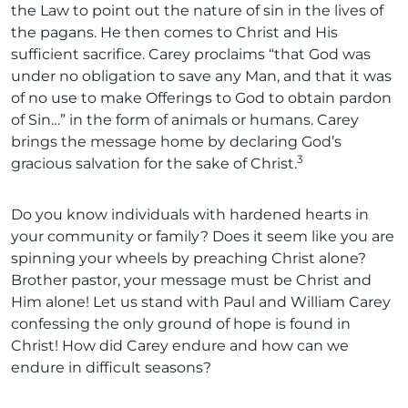
the Law to point out the nature of sin in the lives of
the pagans. He then comes to Christ and His
sufficient sacrifice. Carey proclaims “that God was
under no obligation to save any Man, and that it was
of no use to make Offerings to God to obtain pardon
of Sin…” in the form of animals or humans. Carey
brings the message home by declaring God’s
3
gracious salvation for the sake of Christ.
Do you know individuals with hardened hearts in
your community or family? Does it seem like you are
spinning your wheels by preaching Christ alone?
Brother pastor, your message must be Christ and
Him alone! Let us stand with Paul and William Carey
confessing the only ground of hope is found in
Christ! How did Carey endure and how can we
endure in difficult seasons?