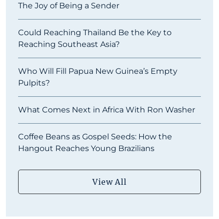
The Joy of Being a Sender
Could Reaching Thailand Be the Key to
Reaching Southeast Asia?
Who Will Fill Papua New Guinea’s Empty
Pulpits?
What Comes Next in Africa With Ron Washer
Coffee Beans as Gospel Seeds: How the
Hangout Reaches Young Brazilians
View All