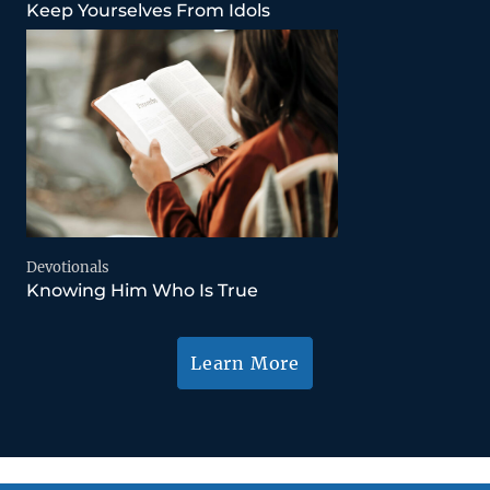
Keep Yourselves From Idols
Devotionals
Knowing Him Who Is True
Learn More