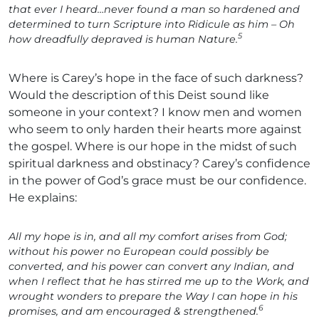
that ever I heard…never found a man so hardened and
determined to turn Scripture into Ridicule as him – Oh
5
how dreadfully depraved is human Nature.
Where is Carey’s hope in the face of such darkness?
Would the description of this Deist sound like
someone in your context? I know men and women
who seem to only harden their hearts more against
the gospel. Where is our hope in the midst of such
spiritual darkness and obstinacy? Carey’s confidence
in the power of God’s grace must be our confidence.
He explains:
All my hope is in, and all my comfort arises from God;
without his power no European could possibly be
converted, and his power can convert any Indian, and
when I reflect that he has stirred me up to the Work, and
wrought wonders to prepare the Way I can hope in his
6
promises, and am encouraged & strengthened.