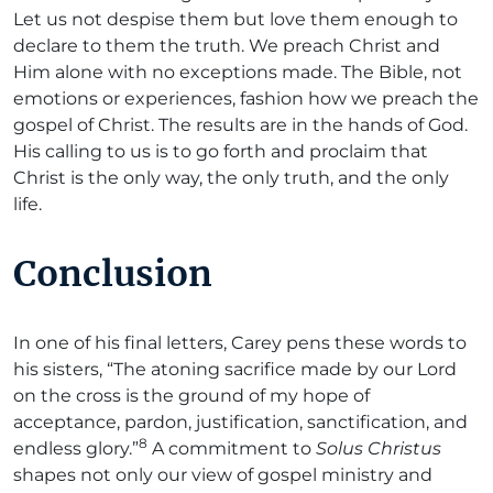
Let us not despise them but love them enough to
declare to them the truth. We preach Christ and
Him alone with no exceptions made. The Bible, not
emotions or experiences, fashion how we preach the
gospel of Christ. The results are in the hands of God.
His calling to us is to go forth and proclaim that
Christ is the only way, the only truth, and the only
life.
Conclusion
In one of his final letters, Carey pens these words to
his sisters, “The atoning sacrifice made by our Lord
on the cross is the ground of my hope of
acceptance, pardon, justification, sanctification, and
8
endless glory.”
A commitment to
Solus Christus
shapes not only our view of gospel ministry and