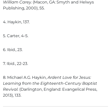
William Carey.
(Macon, GA: Smyth and Helwys
Publishing, 2000), 55.
4.
Haykin, 137.
5.
Carter, 4-5.
6.
Ibid., 23.
7.
Ibid., 22-23.
8.
Michael A.G. Haykin,
Ardent Love for Jesus:
Learning from the Eighteenth-Century Baptist
Revival.
(Darlington, England: Evangelical Press,
2013), 133.