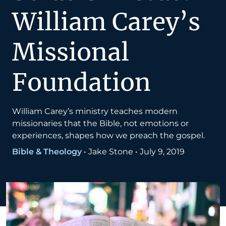
William Carey’s
Missional
Foundation
William Carey’s ministry teaches modern
missionaries that the Bible, not emotions or
experiences, shapes how we preach the gospel.
Bible & Theology
•
Jake Stone
•
July 9, 2019