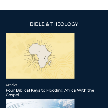
BIBLE & THEOLOGY
Articles
Four Biblical Keys to Flooding Africa With the
Gospel