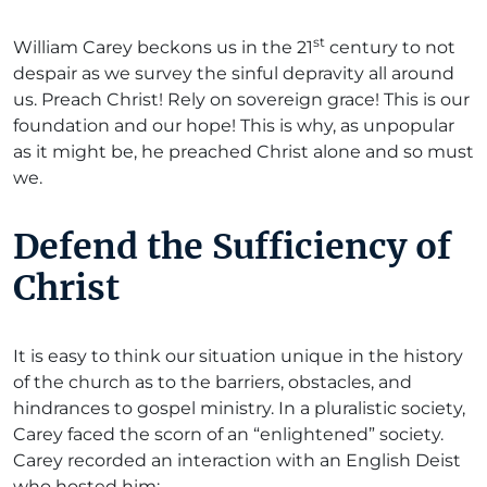
st
William Carey beckons us in the 21
century to not
despair as we survey the sinful depravity all around
us. Preach Christ! Rely on sovereign grace! This is our
foundation and our hope! This is why, as unpopular
as it might be, he preached Christ alone and so must
we.
Defend the Sufficiency of
Christ
It is easy to think our situation unique in the history
of the church as to the barriers, obstacles, and
hindrances to gospel ministry. In a pluralistic society,
Carey faced the scorn of an “enlightened” society.
Carey recorded an interaction with an English Deist
who hosted him: